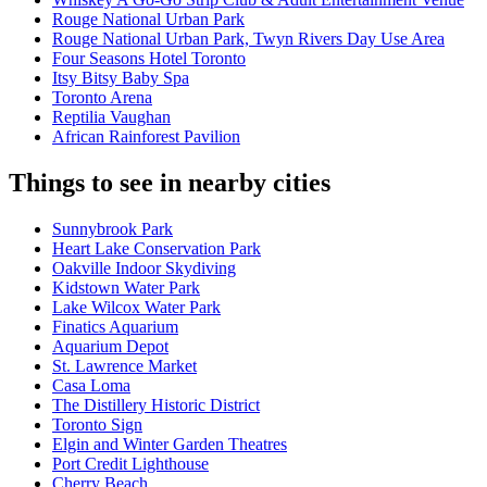
Rouge National Urban Park
Rouge National Urban Park, Twyn Rivers Day Use Area
Four Seasons Hotel Toronto
Itsy Bitsy Baby Spa
Toronto Arena
Reptilia Vaughan
African Rainforest Pavilion
Things to see in nearby cities
Sunnybrook Park
Heart Lake Conservation Park
Oakville Indoor Skydiving
Kidstown Water Park
Lake Wilcox Water Park
Finatics Aquarium
Aquarium Depot
St. Lawrence Market
Casa Loma
The Distillery Historic District
Toronto Sign
Elgin and Winter Garden Theatres
Port Credit Lighthouse
Cherry Beach