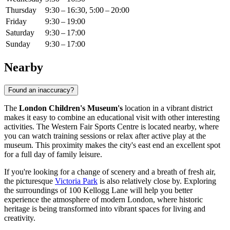
Thursday
9:30 – 16:30, 5:00 – 20:00
Friday
9:30 – 19:00
Saturday
9:30 – 17:00
Sunday
9:30 – 17:00
Nearby
Found an inaccuracy?
The
London Children's Museum's
location in a vibrant district
makes it easy to combine an educational visit with other interesting
activities. The
Western Fair Sports Centre
is located nearby, where
you can watch training sessions or relax after active play at the
museum. This proximity makes the city's east end an excellent spot
for a full day of family leisure.
If you're looking for a change of scenery and a breath of fresh air,
the picturesque
Victoria Park
is also relatively close by. Exploring
the surroundings of 100 Kellogg Lane will help you better
experience the atmosphere of modern
London
, where historic
heritage is being transformed into vibrant spaces for living and
creativity.