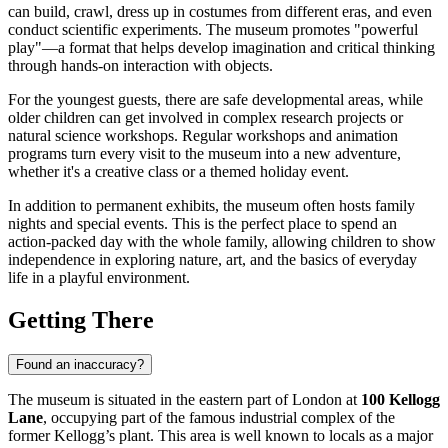
can build, crawl, dress up in costumes from different eras, and even
conduct scientific experiments. The museum promotes "powerful
play"—a format that helps develop imagination and critical thinking
through hands-on interaction with objects.
For the youngest guests, there are safe developmental areas, while
older children can get involved in complex research projects or
natural science workshops. Regular workshops and animation
programs turn every visit to the museum into a new adventure,
whether it's a creative class or a themed holiday event.
In addition to permanent exhibits, the museum often hosts family
nights and special events. This is the perfect place to spend an
action-packed day with the whole family, allowing children to show
independence in exploring nature, art, and the basics of everyday
life in a playful environment.
Getting There
Found an inaccuracy?
The museum is situated in the eastern part of
London
at
100 Kellogg
Lane
, occupying part of the famous industrial complex of the
former Kellogg’s plant. This area is well known to locals as a major