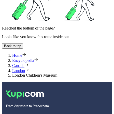
Reached the bottom of the page?
Looks like you know this route inside out
Back to top
Home
Encyclopedia
Canada
London
London Children's Museum
From Anywhere to Everywhere