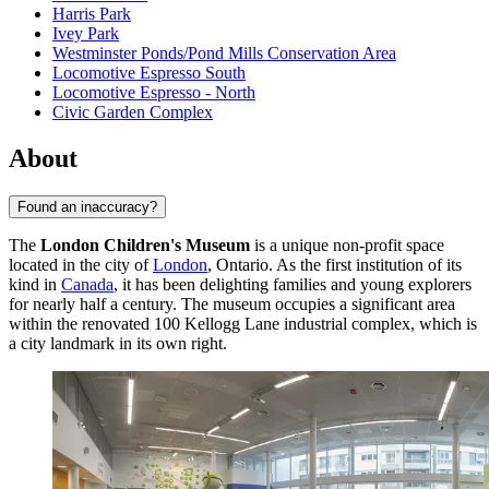
Harris Park
Ivey Park
Westminster Ponds/Pond Mills Conservation Area
Locomotive Espresso South
Locomotive Espresso - North
Civic Garden Complex
About
Found an inaccuracy?
The
London Children's Museum
is a unique non-profit space
located in the city of
London
, Ontario. As the first institution of its
kind in
Canada
, it has been delighting families and young explorers
for nearly half a century. The museum occupies a significant area
within the renovated 100 Kellogg Lane industrial complex, which is
a city landmark in its own right.