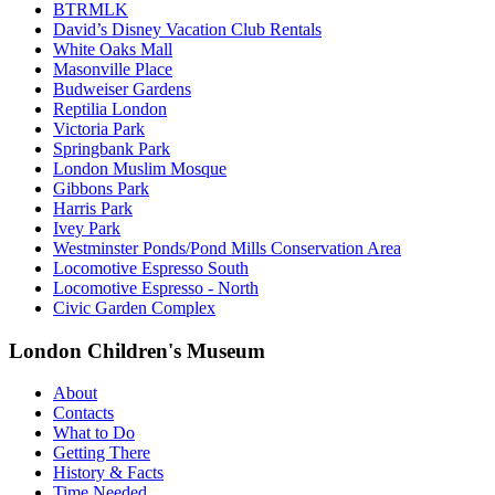
BTRMLK
David’s Disney Vacation Club Rentals
White Oaks Mall
Masonville Place
Budweiser Gardens
Reptilia London
Victoria Park
Springbank Park
London Muslim Mosque
Gibbons Park
Harris Park
Ivey Park
Westminster Ponds/Pond Mills Conservation Area
Locomotive Espresso South
Locomotive Espresso - North
Civic Garden Complex
London Children's Museum
About
Contacts
What to Do
Getting There
History & Facts
Time Needed