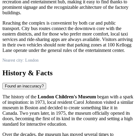
recreation and entertainment hub, making it easy to find thanks to
prominent signage and the recognizable architecture of the factory
buildings.
Reaching the complex is convenient by both car and public
transport. City bus routes connect the downtown core with the
eastern districts, and for those who prefer more comfort, local taxi
services and ride-sharing apps are always available. Visitors arriving
in their own vehicles should note that parking zones at 100 Kellogg
Lane operate under the general rules of the entertainment center.
Nearest city: London
History & Facts
Found an inaccuracy?
The history of the
London Children's Museum
began with a spark
of inspiration: in 1973, local resident Carol Johnston visited a similar
museum in Boston and decided to create something like it in
Canada
. Two years later, in 1975, the museum officially opened its
doors, becoming the first of its kind in the country and setting a high
standard for interactive education.
Over the decades, the museum has moved several times to