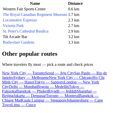
Name
Distance
Western Fair Sports Centre
0.6 km
The Royal Canadian Regiment Museum
1.7 km
Locomotive Espresso
2.3 km
Victoria Park
2.7 km
St. Peter's Cathedral Basilica
2.9 km
Tilt Arcade Bar
3.2 km
Budweiser Gardens
3.3 km
Other popular routes
Where travelers fly most — pick a route and check prices
New York City — Toronto
Seoul — Jeju City
Sao Paulo — Rio de
Janeiro
Sydney — Melbourne
New York City — Chicago
Ho Chi
Minh City — Hanoi
Tokyo — Sapporo
London — New York
City
Delhi — Mumbai
Bogota — Medellín
Tokyo —
Fukuoka
Bangkok — Phuket
Riyadh — Jeddah
Shanghai —
Beijing
Jakarta — Denpasar
Toronto — Montreal
Bangkok —
Chiang Mai
Kuala Lumpur — Singapore
Johannesburg — Cape
Town
Lima — Cusco