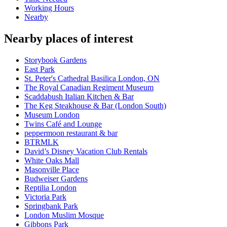
Working Hours
Nearby
Nearby places of interest
Storybook Gardens
East Park
St. Peter's Cathedral Basilica London, ON
The Royal Canadian Regiment Museum
Scaddabush Italian Kitchen & Bar
The Keg Steakhouse & Bar (London South)
Museum London
Twins Café and Lounge
peppermoon restaurant & bar
BTRMLK
David’s Disney Vacation Club Rentals
White Oaks Mall
Masonville Place
Budweiser Gardens
Reptilia London
Victoria Park
Springbank Park
London Muslim Mosque
Gibbons Park