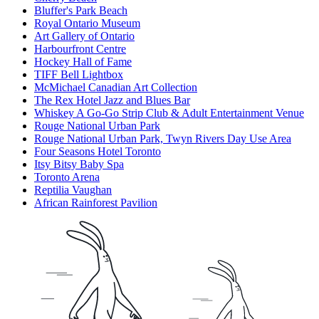
Bluffer's Park Beach
Royal Ontario Museum
Art Gallery of Ontario
Harbourfront Centre
Hockey Hall of Fame
TIFF Bell Lightbox
McMichael Canadian Art Collection
The Rex Hotel Jazz and Blues Bar
Whiskey A Go-Go Strip Club & Adult Entertainment Venue
Rouge National Urban Park
Rouge National Urban Park, Twyn Rivers Day Use Area
Four Seasons Hotel Toronto
Itsy Bitsy Baby Spa
Toronto Arena
Reptilia Vaughan
African Rainforest Pavilion