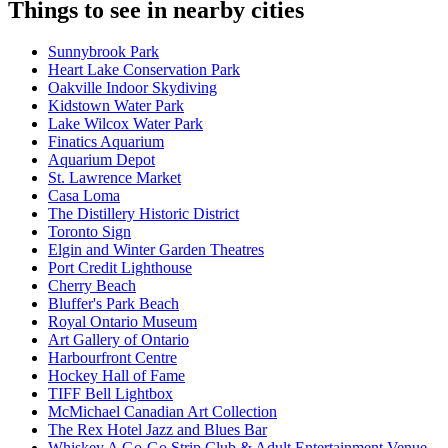
Things to see in nearby cities
Sunnybrook Park
Heart Lake Conservation Park
Oakville Indoor Skydiving
Kidstown Water Park
Lake Wilcox Water Park
Finatics Aquarium
Aquarium Depot
St. Lawrence Market
Casa Loma
The Distillery Historic District
Toronto Sign
Elgin and Winter Garden Theatres
Port Credit Lighthouse
Cherry Beach
Bluffer's Park Beach
Royal Ontario Museum
Art Gallery of Ontario
Harbourfront Centre
Hockey Hall of Fame
TIFF Bell Lightbox
McMichael Canadian Art Collection
The Rex Hotel Jazz and Blues Bar
Whiskey A Go-Go Strip Club & Adult Entertainment Venue