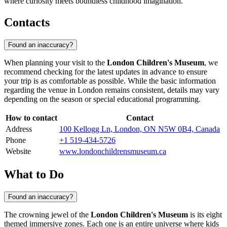
where curiosity meets boundless childhood imagination.
Contacts
Found an inaccuracy?
When planning your visit to the
London Children's Museum
, we
recommend checking for the latest updates in advance to ensure
your trip is as comfortable as possible. While the basic information
regarding the venue in
London
remains consistent, details may vary
depending on the season or special educational programming.
How to contact
Contact
Address
100 Kellogg Ln, London, ON N5W 0B4, Canada
Phone
+1 519-434-5726
Website
www.londonchildrensmuseum.ca
What to Do
Found an inaccuracy?
The crowning jewel of the
London Children's Museum
is its eight
themed immersive zones. Each one is an entire universe where kids