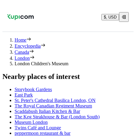
$, USD
Home
Encyclopedia
Canada
London
London Children's Museum
Nearby places of interest
Storybook Gardens
East Park
St. Peter's Cathedral Basilica London, ON
The Royal Canadian Regiment Museum
Scaddabush Italian Kitchen & Bar
The Keg Steakhouse & Bar (London South)
Museum London
Twins Café and Lounge
peppermoon restaurant & bar