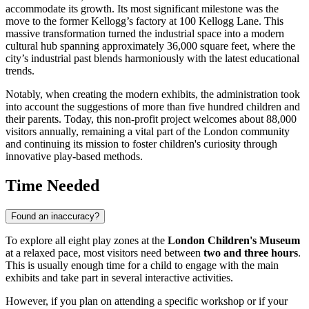
accommodate its growth. Its most significant milestone was the
move to the former Kellogg’s factory at 100 Kellogg Lane. This
massive transformation turned the industrial space into a modern
cultural hub spanning approximately 36,000 square feet, where the
city’s industrial past blends harmoniously with the latest educational
trends.
Notably, when creating the modern exhibits, the administration took
into account the suggestions of more than five hundred children and
their parents. Today, this non-profit project welcomes about 88,000
visitors annually, remaining a vital part of the
London
community
and continuing its mission to foster children's curiosity through
innovative play-based methods.
Time Needed
Found an inaccuracy?
To explore all eight play zones at the
London Children's Museum
at a relaxed pace, most visitors need between
two and three hours
.
This is usually enough time for a child to engage with the main
exhibits and take part in several interactive activities.
However, if you plan on attending a specific workshop or if your