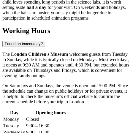
child loves spending long periods in the science labs, it is worth
setting aside
half a day
for your visit. On weekends and holidays,
when the halls are busier, your stay might be longer due to
participation in scheduled animation programs.
Working Hours
Found an inaccuracy?
The
London Children's Museum
welcomes guests from Tuesday
to Sunday, while it is typically closed on Mondays. Most weekdays,
it opens at 9:30 AM and operates until 4:30 PM, but extended hours
are available on Thursdays and Fridays, which is convenient for
evening family outings.
On Saturdays and Sundays, the venue is open until 5:00 PM. Since
the schedule can change on public holidays or for private events, it
is helpful to check the museum's official website to confirm the
current schedule before your trip to
London
.
Day
Opening hours
Monday
Closed
Tuesday
9:30 – 16:30
Wednesday
9:30 – 16:30