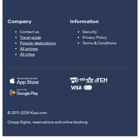
Company
Information
Contact us
Security
Travel guide
Privacy Policy
Popular destinations
Terms & Conditions
All airlines
All cities
© 2011–2026 Kupi.com
Cheap flights, reservations and online booking