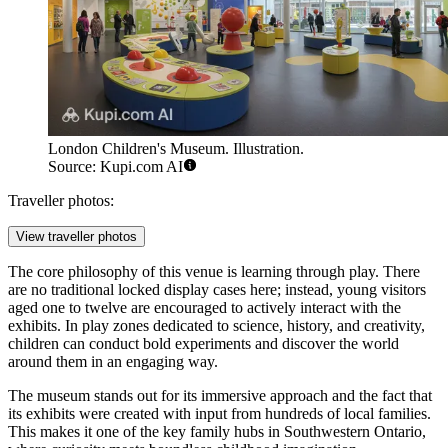
London Children's Museum. Illustration.
Source: Kupi.com AI
Traveller photos:
View traveller photos
The core philosophy of this venue is learning through play. There
are no traditional locked display cases here; instead, young visitors
aged one to twelve are encouraged to actively interact with the
exhibits. In play zones dedicated to science, history, and creativity,
children can conduct bold experiments and discover the world
around them in an engaging way.
The museum stands out for its immersive approach and the fact that
its exhibits were created with input from hundreds of local families.
This makes it one of the key family hubs in Southwestern Ontario,