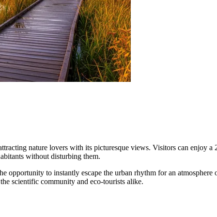
tracting nature lovers with its picturesque views. Visitors can enjoy a 2
abitants without disturbing them.
r the opportunity to instantly escape the urban rhythm for an atmosphere 
 the scientific community and eco-tourists alike.