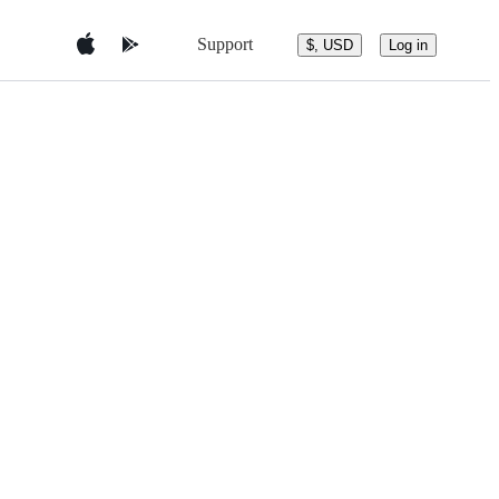
Support
$, USD
Log in