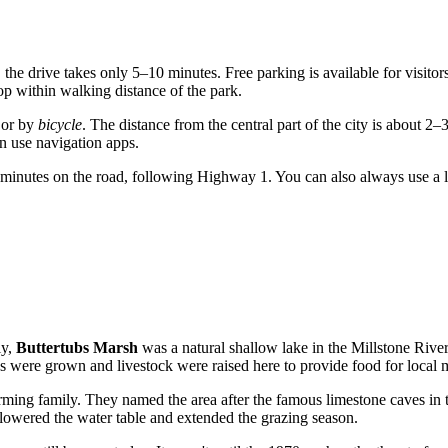
, the drive takes only 5–10 minutes. Free parking is available for visito
p within walking distance of the park.
 or by
bicycle
. The distance from the central part of the city is about 2–
n use navigation apps.
0 minutes on the road, following Highway 1. You can also always use a 
ly,
Buttertubs Marsh
was a natural shallow lake in the Millstone Rive
les were grown and livestock were raised here to provide food for local 
rming family. They named the area after the famous limestone caves in t
lowered the water table and extended the grazing season.