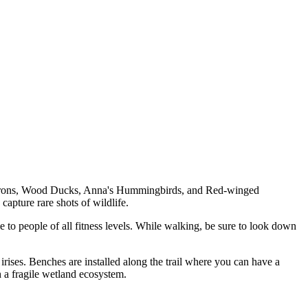
 Herons, Wood Ducks, Anna's Hummingbirds, and Red-winged
capture rare shots of wildlife.
le to people of all fitness levels. While walking, be sure to look down
irises. Benches are installed along the trail where you can have a
th a fragile wetland ecosystem.