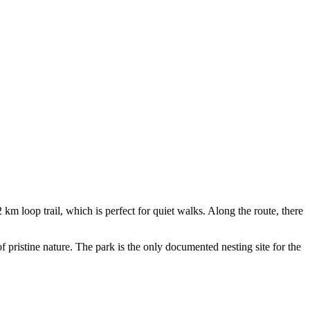
 km loop trail, which is perfect for quiet walks. Along the route, there
of pristine nature. The park is the only documented nesting site for the