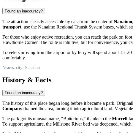
Found an inaccuracy?
The attraction is easily accessible by car: from the center of
Nanaimo
transport
, use the Nanaimo Regional Transit System buses, which sto
For those who enjoy active recreation, you can reach the park on foot
Hawthorne Corner. The route is intuitive, but for convenience, you ca
Travelers arriving from the airport or by ferry will spend about 15–2
comfortably.
Nearest city: Nanaimo
History & Facts
Found an inaccuracy?
The history of this place began long before it became a park. Original
Company
drained the area, turning it into agricultural land. Vegetab
The park got its unusual name, "Buttertubs," thanks to the
Morrell
fa
To support agriculture, the Millstone River bed was deepened, which 