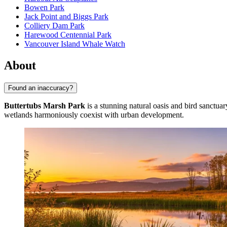
Bowen Park
Jack Point and Biggs Park
Colliery Dam Park
Harewood Centennial Park
Vancouver Island Whale Watch
About
Found an inaccuracy?
Buttertubs Marsh Park
is a stunning natural oasis and bird sanctuar
wetlands harmoniously coexist with urban development.