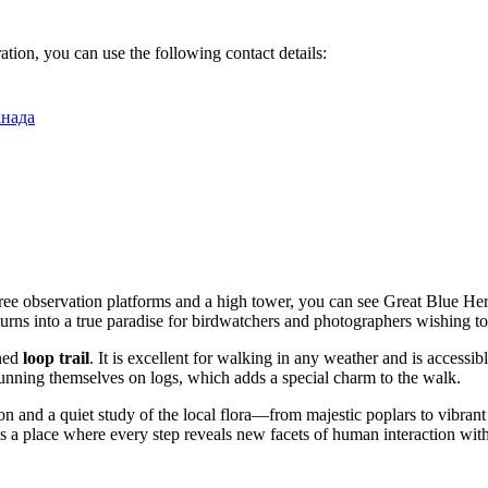
ation, you can use the following contact details:
анада
hree observation platforms and a high tower, you can see Great Blue
urns into a true paradise for birdwatchers and photographers wishing to 
ined
loop trail
. It is excellent for walking in any weather and is accessib
unning themselves on logs, which adds a special charm to the walk.
on and a quiet study of the local flora—from majestic poplars to vibrant 
is is a place where every step reveals new facets of human interaction wi