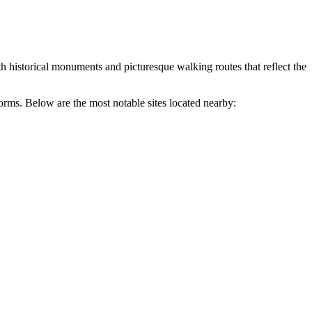
both historical monuments and picturesque walking routes that reflect the
forms. Below are the most notable sites located nearby: