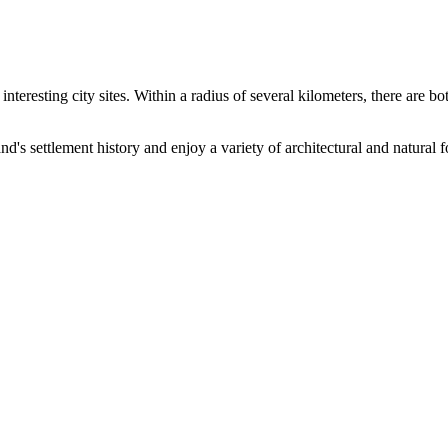
interesting city sites. Within a radius of several kilometers, there are 
d's settlement history and enjoy a variety of architectural and natural 