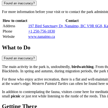
Found an inaccuracy?
For more information before your visit or to contact the park administr
How to contact
Contact
Address
197 Bird Sanctuary Dr, Nanaimo, BC V9R 6G8, К
Phone
+1 250-756-1830
Website
www.nanaimo.ca
What to Do
Found an inaccuracy?
The main activity in the park is, undoubtedly,
birdwatching
. From t
Blackbirds. In spring and autumn, during migration periods, the park t
For those who enjoy active recreation, there is a flat and well-mainta
at the water's edge:
Western Painted Turtles
can often be found here s
In addition to contemplating the fauna, visitors come here for meditati
small
picnic
or just rest while listening to the rustle of the reeds. Th
Getting There