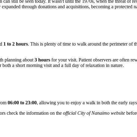
rn can still be seen today. It wasn't until the 1970s, when the threat of r
ory expanded through donations and acquisitions, becoming a protected na
ed
1 to 2 hours
. This is plenty of time to walk around the perimeter of 
rth planning about
3 hours
for your visit. Patient observers are often rew
or both a short morning visit and a full day of relaxation in nature.
from
06:00 to 23:00
, allowing you to enjoy a walk in both the early ra
tors check the information on the
official City of Nanaimo website
befor