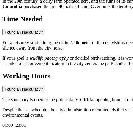
In the 20th century, a dairy farm operated here, and the ruins of its ba
Columbia
purchased the first 46 acres of land. Over time, the territ
Time Needed
Found an inaccuracy?
For a leisurely stroll along the main 2-kilometer trail, most visitors ne
silence away from the city noise.
If your goal is
wildlife photography
or detailed birdwatching, it is wo
Thanks to its convenient location in the city center, the park is ideal f
Working Hours
Found an inaccuracy?
The sanctuary is open to the public daily. Official opening hours are 
Despite the set schedule, the city administration recommends that visi
environmental events.
06:00–23:00