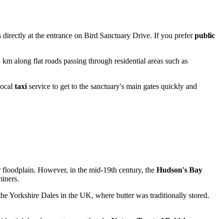
rs directly at the entrance on Bird Sanctuary Drive. If you prefer
public
3 km along flat roads passing through residential areas such as
local
taxi
service to get to the sanctuary's main gates quickly and
r floodplain. However, in the mid-19th century, the
Hudson's Bay
miners.
he Yorkshire Dales in the UK, where butter was traditionally stored.