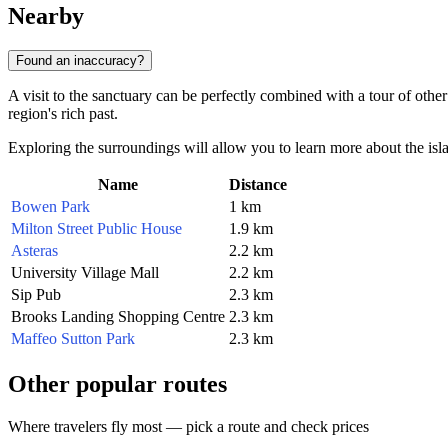
Nearby
Found an inaccuracy?
A visit to the sanctuary can be perfectly combined with a tour of other 
region's rich past.
Exploring the surroundings will allow you to learn more about the islan
Name
Distance
Bowen Park
1 km
Milton Street Public House
1.9 km
Asteras
2.2 km
University Village Mall
2.2 km
Sip Pub
2.3 km
Brooks Landing Shopping Centre
2.3 km
Maffeo Sutton Park
2.3 km
Other popular routes
Where travelers fly most — pick a route and check prices