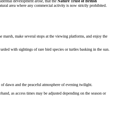
esidential development arose, that the
Nature Trust of British
tural area where any commercial activity is now strictly prohibited.
the marsh, make several stops at the viewing platforms, and enjoy the
arded with sightings of rare bird species or turtles basking in the sun.
ys of dawn and the peaceful atmosphere of evening twilight.
ehand, as access times may be adjusted depending on the season or