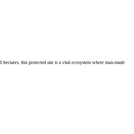
0 hectares, this protected site is a vital ecosystem where man-made