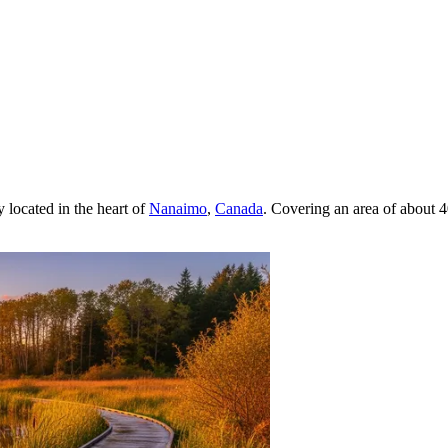
y located in the heart of
Nanaimo
,
Canada
. Covering an area of about 4