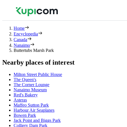
Home
Encyclopedia
Canada
Nanaimo
Buttertubs Marsh Park
Nearby places of interest
Milton Street Public House
The Queen's
The Corner Lounge
Nanaimo Museum
Red's Bakery
Asteras
Maffeo Sutton Park
Harbour Air Seaplanes
Bowen Park
Jack Point and Biggs Park
Colliery Dam Park