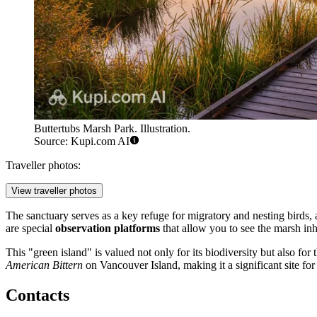
Buttertubs Marsh Park. Illustration.
Source: Kupi.com AI
Traveller photos:
View traveller photos
The sanctuary serves as a key refuge for migratory and nesting birds, at
are special
observation platforms
that allow you to see the marsh inh
This "green island" is valued not only for its biodiversity but also fo
American Bittern
on Vancouver Island, making it a significant site for
Contacts