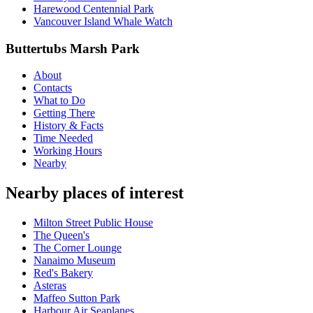
Harewood Centennial Park
Vancouver Island Whale Watch
Buttertubs Marsh Park
About
Contacts
What to Do
Getting There
History & Facts
Time Needed
Working Hours
Nearby
Nearby places of interest
Milton Street Public House
The Queen's
The Corner Lounge
Nanaimo Museum
Red's Bakery
Asteras
Maffeo Sutton Park
Harbour Air Seaplanes