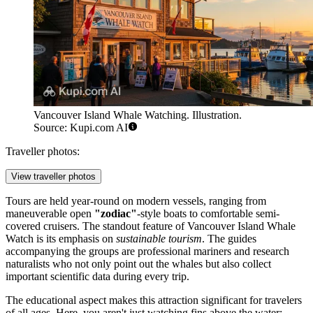
Vancouver Island Whale Watching. Illustration.
Source: Kupi.com AI
Traveller photos:
View traveller photos
Tours are held year-round on modern vessels, ranging from
maneuverable open
"zodiac"
-style boats to comfortable semi-
covered cruisers. The standout feature of Vancouver Island Whale
Watch is its emphasis on
sustainable tourism
. The guides
accompanying the groups are professional mariners and research
naturalists who not only point out the whales but also collect
important scientific data during every trip.
The educational aspect makes this attraction significant for travelers
of all ages. Here, you aren't just watching fins above the water;