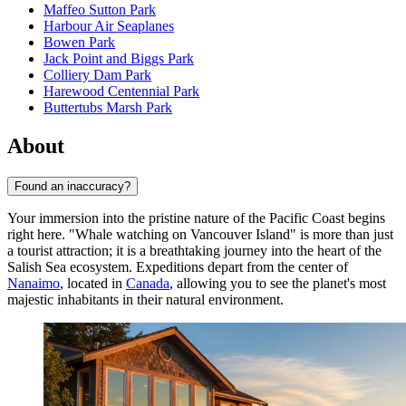
Maffeo Sutton Park
Harbour Air Seaplanes
Bowen Park
Jack Point and Biggs Park
Colliery Dam Park
Harewood Centennial Park
Buttertubs Marsh Park
About
Found an inaccuracy?
Your immersion into the pristine nature of the Pacific Coast begins
right here. "Whale watching on Vancouver Island" is more than just
a tourist attraction; it is a breathtaking journey into the heart of the
Salish Sea ecosystem. Expeditions depart from the center of
Nanaimo
, located in
Canada
, allowing you to see the planet's most
majestic inhabitants in their natural environment.