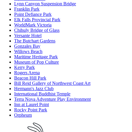
Lynn Canyon Suspension Bridge
Franklin Park
Point Defiance Park
Elk Falls Provincial Park
WorldMark Victoria
Chihuly Bridge of Glass
Versante Hotel
The Butchart Gardens
Gonzales Bay
Willows Beach
Maritime Heritage Park
Museum of Pop Culture
Kerry Park
Rogers Arena
Beacon Hill Park
Bill Reid Gallery of Northwest Coast Art
Hermann's Jazz Club
International Buddhist Temple
Terra Nova Adventure Play Environment
Inn at Laurel Point
Rocky Point Park
Orpheum