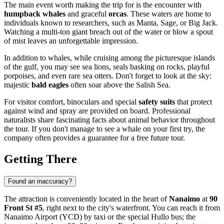
The main event worth making the trip for is the encounter with
humpback whales
and graceful
orcas
. These waters are home to
individuals known to researchers, such as Manta, Sage, or Big Jack.
Watching a multi-ton giant breach out of the water or blow a spout
of mist leaves an unforgettable impression.
In addition to whales, while cruising among the picturesque islands
of the gulf, you may see sea lions, seals basking on rocks, playful
porpoises, and even rare sea otters. Don't forget to look at the sky:
majestic
bald eagles
often soar above the Salish Sea.
For visitor comfort, binoculars and special
safety suits
that protect
against wind and spray are provided on board. Professional
naturalists share fascinating facts about animal behavior throughout
the tour. If you don't manage to see a whale on your first try, the
company often provides a guarantee for a free future tour.
Getting There
Found an inaccuracy?
The attraction is conveniently located in the heart of
Nanaimo
at
90
Front St #5
, right next to the city's waterfront. You can reach it from
Nanaimo Airport (YCD) by taxi or the special Hullo bus; the