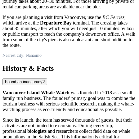
journey takes about 20–30 minutes. For those arriving by private or
rental car, parking areas are available near the pier.
If you are planning a visit from Vancouver, use the
BC Ferries
,
which arrive at the
Departure Bay
terminal. The crossing takes
about 35 minutes, after which you will need just 10 minutes by taxi
or public transport to reach the company's downtown office. A walk
from some of the city's piers is also a pleasant and short addition to
the route.
Nearest city: Nanaimo
History & Facts
Found an inaccuracy?
Vancouver Island Whale Watch
was founded in 2018 as a small
family-run business. The founders' primary goal was to combine the
tourism business with serious scientific research, making the whale-
watching process as eco-friendly and educational as possible.
Since its launch, the team has served thousands of guests, but their
activities are not limited to excursions. During every trip,
professional
biologists
and researchers collect field data on whale
populations in the Salish Sea. This information is critical for