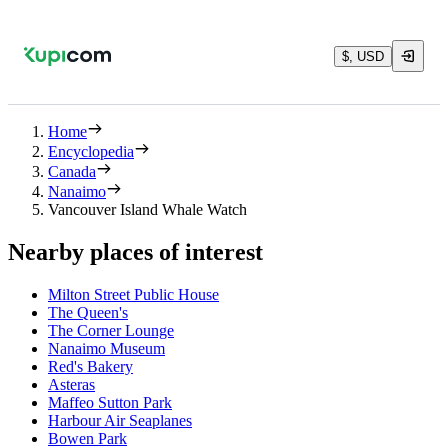
$, USD
Home
Encyclopedia
Canada
Nanaimo
Vancouver Island Whale Watch
Nearby places of interest
Milton Street Public House
The Queen's
The Corner Lounge
Nanaimo Museum
Red's Bakery
Asteras
Maffeo Sutton Park
Harbour Air Seaplanes
Bowen Park