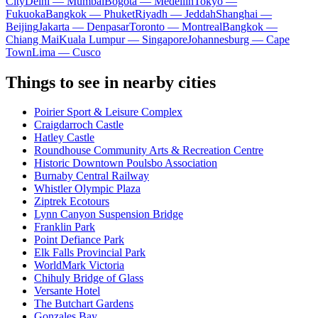
City
Delhi — Mumbai
Bogota — Medellín
Tokyo —
Fukuoka
Bangkok — Phuket
Riyadh — Jeddah
Shanghai —
Beijing
Jakarta — Denpasar
Toronto — Montreal
Bangkok —
Chiang Mai
Kuala Lumpur — Singapore
Johannesburg — Cape
Town
Lima — Cusco
Things to see in nearby cities
Poirier Sport & Leisure Complex
Craigdarroch Castle
Hatley Castle
Roundhouse Community Arts & Recreation Centre
Historic Downtown Poulsbo Association
Burnaby Central Railway
Whistler Olympic Plaza
Ziptrek Ecotours
Lynn Canyon Suspension Bridge
Franklin Park
Point Defiance Park
Elk Falls Provincial Park
WorldMark Victoria
Chihuly Bridge of Glass
Versante Hotel
The Butchart Gardens
Gonzales Bay