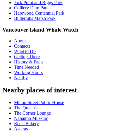
Jack Point and Biggs Park
Colliery Dam Park
Harewood Centennial Park
Buttertubs Marsh Park
Vancouver Island Whale Watch
About
Contacts
What to Do
Getting There
History & Facts
Time Needed
Working Hours
Nearby
Nearby places of interest
Milton Street Public House
The Queen's
The Corner Lounge
Nanaimo Museum
Red's Bakery
Asteras