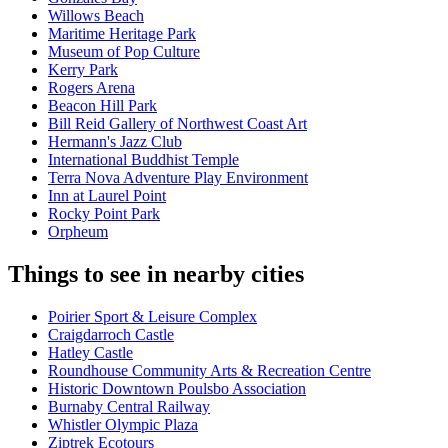
Willows Beach
Maritime Heritage Park
Museum of Pop Culture
Kerry Park
Rogers Arena
Beacon Hill Park
Bill Reid Gallery of Northwest Coast Art
Hermann's Jazz Club
International Buddhist Temple
Terra Nova Adventure Play Environment
Inn at Laurel Point
Rocky Point Park
Orpheum
Things to see in nearby cities
Poirier Sport & Leisure Complex
Craigdarroch Castle
Hatley Castle
Roundhouse Community Arts & Recreation Centre
Historic Downtown Poulsbo Association
Burnaby Central Railway
Whistler Olympic Plaza
Ziptrek Ecotours