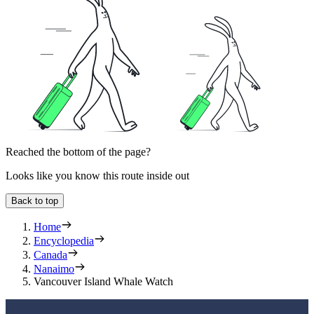
Reached the bottom of the page?
Looks like you know this route inside out
Back to top
Home
Encyclopedia
Canada
Nanaimo
Vancouver Island Whale Watch