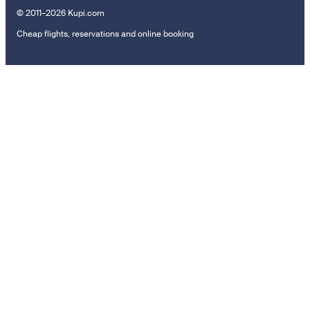
© 2011–2026 Kupi.com
Cheap flights, reservations and online booking