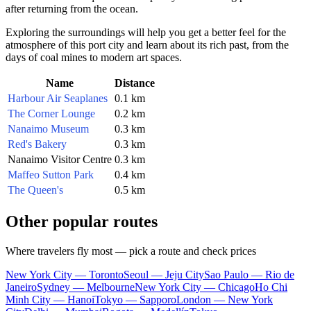
after returning from the ocean.
Exploring the surroundings will help you get a better feel for the
atmosphere of this port city and learn about its rich past, from the
days of coal mines to modern art spaces.
Name
Distance
Harbour Air Seaplanes
0.1 km
The Corner Lounge
0.2 km
Nanaimo Museum
0.3 km
Red's Bakery
0.3 km
Nanaimo Visitor Centre
0.3 km
Maffeo Sutton Park
0.4 km
The Queen's
0.5 km
Other popular routes
Where travelers fly most — pick a route and check prices
New York City — Toronto
Seoul — Jeju City
Sao Paulo — Rio de
Janeiro
Sydney — Melbourne
New York City — Chicago
Ho Chi
Minh City — Hanoi
Tokyo — Sapporo
London — New York