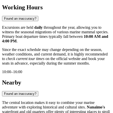
Working Hours
Found an inaccuracy?
Excursions are held
daily
throughout the year, allowing you to
witness the seasonal migrations of various marine mammal species.
Primary boat departure times typically fall between
10:00 AM and
4:00 PM
.
Since the exact schedule may change depending on the season,
weather conditions, and current demand, it is highly recommended
to
check current tour times
on the official website and book your
seats in advance, especially during the summer months.
10:00–16:00
Nearby
Found an inaccuracy?
The central location makes it easy to combine your marine
adventure with exploring historical and cultural sites.
Nanaimo's
waterfront and old quarters offer plenty of interesting places to stroll