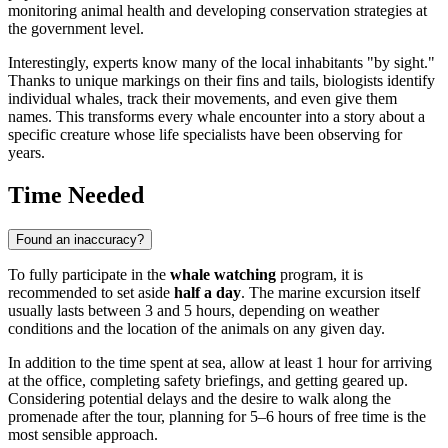
monitoring animal health and developing conservation strategies at
the government level.
Interestingly, experts know many of the local inhabitants "by sight."
Thanks to unique markings on their fins and tails, biologists identify
individual whales, track their movements, and even give them
names. This transforms every whale encounter into a story about a
specific creature whose life specialists have been observing for
years.
Time Needed
Found an inaccuracy?
To fully participate in the
whale watching
program, it is
recommended to set aside
half a day
. The marine excursion itself
usually lasts between 3 and 5 hours, depending on weather
conditions and the location of the animals on any given day.
In addition to the time spent at sea, allow at least 1 hour for arriving
at the office, completing safety briefings, and getting geared up.
Considering potential delays and the desire to walk along the
promenade after the tour, planning for 5–6 hours of free time is the
most sensible approach.