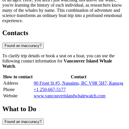
you're learning the history of each individual, as researchers know
many of the whales by name. This combination of adventure and
science transforms an ordinary boat trip into a profound emotional
experience.
Contacts
Found an inaccuracy?
To clarify trip details or book a seat on a boat, you can use the
following contact information for
Vancouver Island Whale
Watch
.
How to contact
Contact
Address
90 Front St #5, Nanaimo, BC V9R 5H7, Канада
Phone
+1 250-667-5177
Website
www.vancouverislandwhalewatch.com
What to Do
Found an inaccuracy?