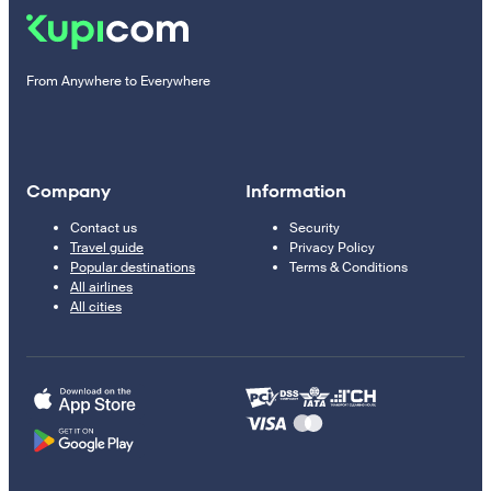
From Anywhere to Everywhere
Company
Information
Contact us
Security
Travel guide
Privacy Policy
Popular destinations
Terms & Conditions
All airlines
All cities