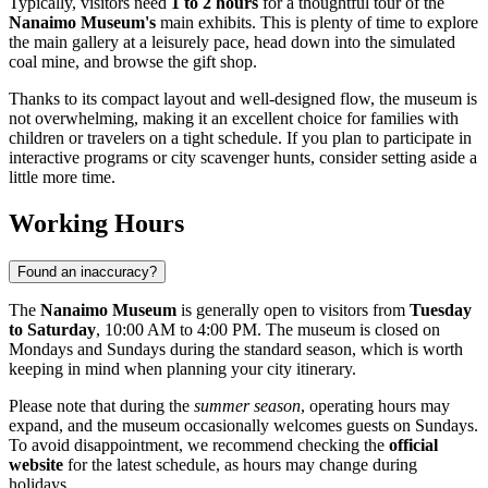
Typically, visitors need
1 to 2 hours
for a thoughtful tour of the
Nanaimo Museum's
main exhibits. This is plenty of time to explore
the main gallery at a leisurely pace, head down into the simulated
coal mine, and browse the gift shop.
Thanks to its compact layout and well-designed flow, the museum is
not overwhelming, making it an excellent choice for families with
children or travelers on a tight schedule. If you plan to participate in
interactive programs or city scavenger hunts, consider setting aside a
little more time.
Working Hours
Found an inaccuracy?
The
Nanaimo Museum
is generally open to visitors from
Tuesday
to Saturday
, 10:00 AM to 4:00 PM. The museum is closed on
Mondays and Sundays during the standard season, which is worth
keeping in mind when planning your city itinerary.
Please note that during the
summer season
, operating hours may
expand, and the museum occasionally welcomes guests on Sundays.
To avoid disappointment, we recommend checking the
official
website
for the latest schedule, as hours may change during
holidays.