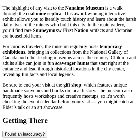
The highlight of any visit to the
Nanaimo Museum
is a walk
through the
coal mine replica
. This award-winning interactive
exhibit allows you to literally touch history and learn about the harsh
daily lives of the miners who built this city. In the main gallery,
you’ll find rare
Snuneymuxw First Nation
artifacts and Victorian-
era household items.
For curious travelers, the museum regularly hosts
temporary
exhibitions
, bringing in collections from the National Gallery of
Canada and other leading museums across the country. Children and
adults alike can join in fun
scavenger hunts
that start right at the
entrance and lead through historical locations in the city center,
revealing fun facts and local legends.
Be sure to end your visit at the
gift shop
, which features unique
handmade souvenirs and books on local history. The museum also
frequently hosts workshops and creative meetups, so it’s worth
checking the event calendar before your visit — you might catch an
Elder’s talk or an art showcase.
Getting There
Found an inaccuracy?