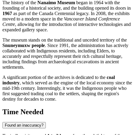
The history of the
Nanaimo Museum
began in 1964 with the
founding of a historical society, and the building opened its doors in
1967
as part of the
Canada
Centennial legacy. In 2008, the exhibits
moved to a modern space in the
Vancouver Island Conference
Centre
, allowing for the introduction of interactive technologies and
expanded gallery space.
The museum stands on the traditional and unceded territory of the
Snuneymuxw people
. Since 1991, the administration has actively
collaborated with Indigenous residents, including Elders, to
accurately and respectfully represent their rich cultural heritage,
including findings from archaeological excavations in ancient
settlements.
A significant portion of the archives is dedicated to the
coal
industry
, which served as the engine of the local economy since the
mid-19th century. Interestingly, it was the Indigenous people who
first suggested trading coal to the settlers, shaping the region's
destiny for decades to come.
Time Needed
Found an inaccuracy?