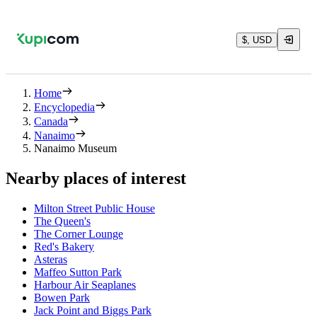
$, USD
Home
Encyclopedia
Canada
Nanaimo
Nanaimo Museum
Nearby places of interest
Milton Street Public House
The Queen's
The Corner Lounge
Red's Bakery
Asteras
Maffeo Sutton Park
Harbour Air Seaplanes
Bowen Park
Jack Point and Biggs Park