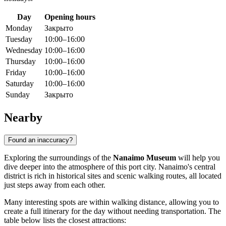
Day
Opening hours
Monday
Закрыто
Tuesday
10:00–16:00
Wednesday
10:00–16:00
Thursday
10:00–16:00
Friday
10:00–16:00
Saturday
10:00–16:00
Sunday
Закрыто
Nearby
Found an inaccuracy?
Exploring the surroundings of the
Nanaimo Museum
will help you
dive deeper into the atmosphere of this port city. Nanaimo's central
district is rich in historical sites and scenic walking routes, all located
just steps away from each other.
Many interesting spots are within walking distance, allowing you to
create a full itinerary for the day without needing transportation. The
table below lists the closest attractions: