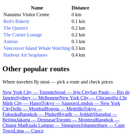
Name
Distance
Nanaimo Visitor Centre
0 km
Red's Bakery
0.1 km
The Queen's
0.2 km
The Corner Lounge
0.2 km
Asteras
0.3 km
Vancouver Island Whale Watching
0.3 km
Harbour Air Seaplanes
0.4 km
Other popular routes
Where travelers fly most — pick a route and check prices
New York City — Toronto
Seoul — Jeju City
Sao Paulo — Rio de
Janeiro
Sydney — Melbourne
New York City — Chicago
Ho Chi
Minh City — Hanoi
Tokyo — Sapporo
London — New York
City
Delhi — Mumbai
Bogota — Medellín
Tokyo —
Fukuoka
Bangkok — Phuket
Riyadh — Jeddah
Shanghai —
Beijing
Jakarta — Denpasar
Toronto — Montreal
Bangkok —
Chiang Mai
Kuala Lumpur — Singapore
Johannesburg — Cape
Town
Lima — Cusco