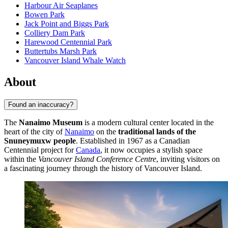
Harbour Air Seaplanes
Bowen Park
Jack Point and Biggs Park
Colliery Dam Park
Harewood Centennial Park
Buttertubs Marsh Park
Vancouver Island Whale Watch
About
Found an inaccuracy?
The
Nanaimo Museum
is a modern cultural center located in the
heart of the city of
Nanaimo
on the
traditional lands of the
Snuneymuxw people
. Established in 1967 as a Canadian
Centennial project for
Canada
, it now occupies a stylish space
within the
Vancouver Island Conference Centre
, inviting visitors on
a fascinating journey through the history of Vancouver Island.