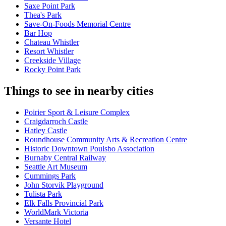
Saxe Point Park
Thea's Park
Save-On-Foods Memorial Centre
Bar Hop
Chateau Whistler
Resort Whistler
Creekside Village
Rocky Point Park
Things to see in nearby cities
Poirier Sport & Leisure Complex
Craigdarroch Castle
Hatley Castle
Roundhouse Community Arts & Recreation Centre
Historic Downtown Poulsbo Association
Burnaby Central Railway
Seattle Art Museum
Cummings Park
John Storvik Playground
Tulista Park
Elk Falls Provincial Park
WorldMark Victoria
Versante Hotel