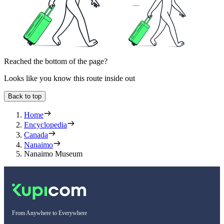
Reached the bottom of the page?
Looks like you know this route inside out
Back to top
Home
Encyclopedia
Canada
Nanaimo
Nanaimo Museum
From Anywhere to Everywhere