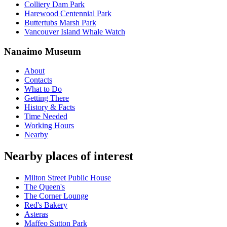
Colliery Dam Park
Harewood Centennial Park
Buttertubs Marsh Park
Vancouver Island Whale Watch
Nanaimo Museum
About
Contacts
What to Do
Getting There
History & Facts
Time Needed
Working Hours
Nearby
Nearby places of interest
Milton Street Public House
The Queen's
The Corner Lounge
Red's Bakery
Asteras
Maffeo Sutton Park