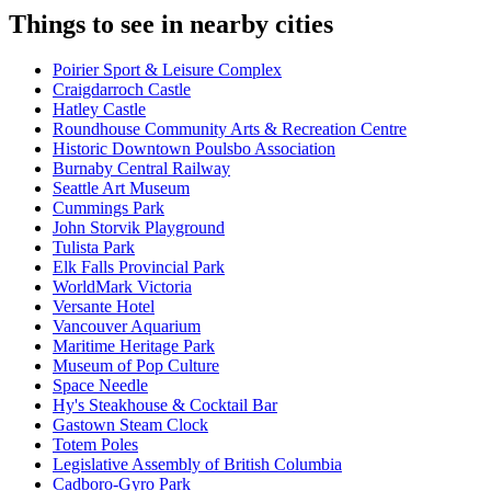
Things to see in nearby cities
Poirier Sport & Leisure Complex
Craigdarroch Castle
Hatley Castle
Roundhouse Community Arts & Recreation Centre
Historic Downtown Poulsbo Association
Burnaby Central Railway
Seattle Art Museum
Cummings Park
John Storvik Playground
Tulista Park
Elk Falls Provincial Park
WorldMark Victoria
Versante Hotel
Vancouver Aquarium
Maritime Heritage Park
Museum of Pop Culture
Space Needle
Hy's Steakhouse & Cocktail Bar
Gastown Steam Clock
Totem Poles
Legislative Assembly of British Columbia
Cadboro-Gyro Park