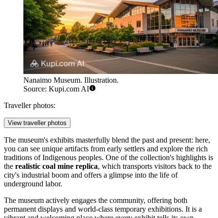
Nanaimo Museum. Illustration.
Source: Kupi.com AI
Traveller photos:
View traveller photos
The museum's exhibits masterfully blend the past and present: here,
you can see unique artifacts from early settlers and explore the rich
traditions of Indigenous peoples. One of the collection's highlights is
the
realistic coal mine replica
, which transports visitors back to the
city's industrial boom and offers a glimpse into the life of
underground labor.
The museum actively engages the community, offering both
permanent displays and world-class temporary exhibitions. It is a
vibrant and welcoming place where every exhibit tells its own