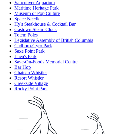
Vancouver Aquarium
Maritime Heritage Park
Museum of Pop Culture
Space Needle
Hy's Steakhouse & Cocktail Bar
Gastown Steam Clock
Totem Poles
Legislative Assembly of British Columbia
Cadboro-Gyro Park
Saxe Point Park
Thea's Park
Save-On-Foods Memorial Centre
Bar Hop
Chateau Whistler
Resort Whistler
Creekside Village
Rocky Point Park