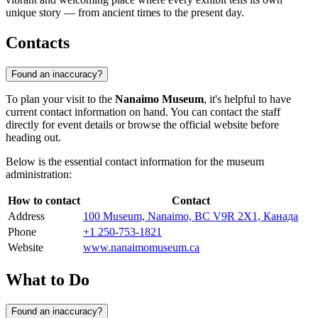
unique story — from ancient times to the present day.
Contacts
Found an inaccuracy?
To plan your visit to the
Nanaimo Museum
, it's helpful to have
current contact information on hand. You can contact the staff
directly for event details or browse the official website before
heading out.
Below is the essential contact information for the museum
administration:
How to contact
Contact
Address
100 Museum, Nanaimo, BC V9R 2X1, Канада
Phone
+1 250-753-1821
Website
www.nanaimomuseum.ca
What to Do
Found an inaccuracy?