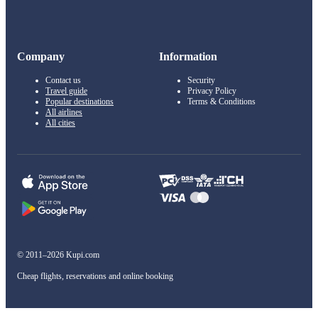
Company
Information
Contact us
Security
Travel guide
Privacy Policy
Popular destinations
Terms & Conditions
All airlines
All cities
© 2011–2026 Kupi.com
Cheap flights, reservations and online booking