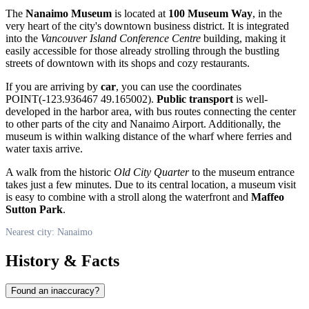
The
Nanaimo Museum
is located at
100 Museum Way
, in the
very heart of the city's downtown business district. It is integrated
into the
Vancouver Island Conference Centre
building, making it
easily accessible for those already strolling through the bustling
streets of downtown with its shops and cozy restaurants.
If you are arriving by
car
, you can use the coordinates
POINT(-123.936467 49.165002).
Public transport
is well-
developed in the harbor area, with bus routes connecting the center
to other parts of the city and Nanaimo Airport. Additionally, the
museum is within walking distance of the wharf where ferries and
water taxis arrive.
A walk from the historic
Old City Quarter
to the museum entrance
takes just a few minutes. Due to its central location, a museum visit
is easy to combine with a stroll along the waterfront and
Maffeo
Sutton Park
.
Nearest city: Nanaimo
History & Facts
Found an inaccuracy?