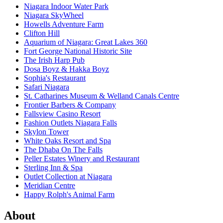
Niagara Indoor Water Park
Niagara SkyWheel
Howells Adventure Farm
Clifton Hill
Aquarium of Niagara: Great Lakes 360
Fort George National Historic Site
The Irish Harp Pub
Dosa Boyz & Hakka Boyz
Sophia's Restaurant
Safari Niagara
St. Catharines Museum & Welland Canals Centre
Frontier Barbers & Company
Fallsview Casino Resort
Fashion Outlets Niagara Falls
Skylon Tower
White Oaks Resort and Spa
The Dhaba On The Falls
Peller Estates Winery and Restaurant
Sterling Inn & Spa
Outlet Collection at Niagara
Meridian Centre
Happy Rolph's Animal Farm
About