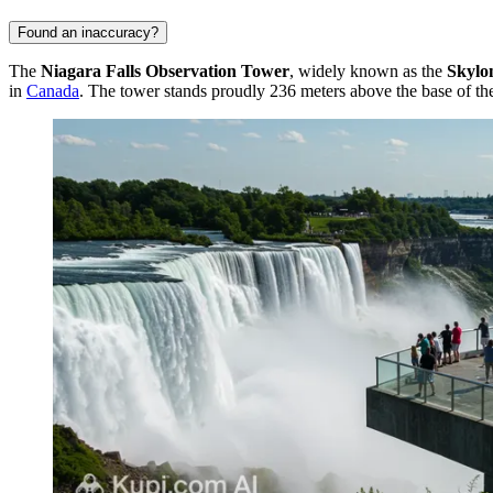
Found an inaccuracy?
The
Niagara Falls Observation Tower
, widely known as the
Skylo
in
Canada
. The tower stands proudly 236 meters above the base of the