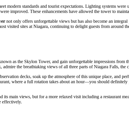
et modern standards and tourist expectations. Lighting systems were up
cks, were improved. These enhancements have allowed the tower to maintai
wer
not only offers unforgettable views but has also become an integral 
ost visited sites at Niagara, continuing to delight guests from around th
 known as the Skylon Tower, and gain unforgettable impressions from t
, admire the breathtaking views of all three parts of Niagara Falls, the 
bservation decks, soak up the atmosphere of this unique place, and perha
urant, where a full rotation takes about an hour—you should definitely pl
its main views, but for a more relaxed visit including a restaurant meal, 
 effectively.