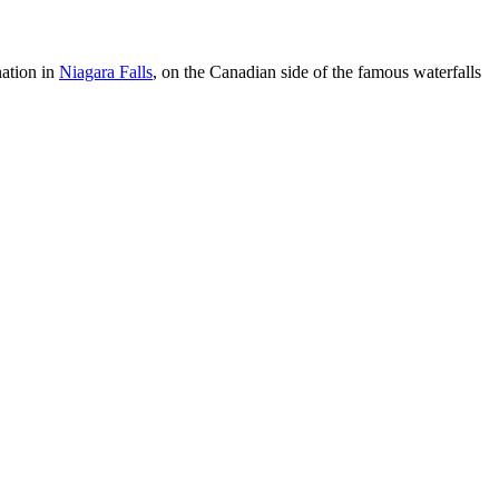
nation in
Niagara Falls
, on the Canadian side of the famous waterfalls