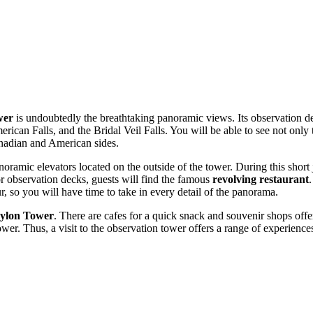
wer
is undoubtedly the breathtaking panoramic views. Its observation de
erican Falls, and the Bridal Veil Falls. You will be able to see not only
anadian and American sides.
panoramic elevators located on the outside of the tower. During this shor
oor observation decks, guests will find the famous
revolving restaurant
, so you will have time to take in every detail of the panorama.
ylon Tower
. There are cafes for a quick snack and souvenir shops offer
 tower. Thus, a visit to the observation tower offers a range of experie