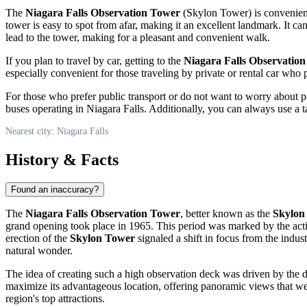
The
Niagara Falls Observation Tower
(Skylon Tower) is conveniently
tower is easy to spot from afar, making it an excellent landmark. It ca
lead to the tower, making for a pleasant and convenient walk.
If you plan to travel by car, getting to the
Niagara Falls Observatio
especially convenient for those traveling by private or rental car 
For those who prefer public transport or do not want to worry about pa
buses operating in
Niagara Falls
. Additionally, you can always use a t
Nearest city: Niagara Falls
History & Facts
Found an inaccuracy?
The
Niagara Falls Observation Tower
, better known as the
Skylon
grand opening took place in 1965. This period was marked by the acti
erection of the
Skylon Tower
signaled a shift in focus from the indus
natural wonder.
The idea of creating such a high observation deck was driven by the de
maximize its advantageous location, offering panoramic views that we
region's top attractions.