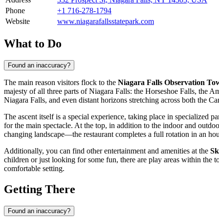
Phone
+1 716-278-1794
Website
www.niagarafallsstatepark.com
What to Do
Found an inaccuracy?
The main reason visitors flock to the
Niagara Falls Observation To
majesty of all three parts of Niagara Falls: the Horseshoe Falls, the Am
Niagara Falls
, and even distant horizons stretching across both the C
The ascent itself is a special experience, taking place in specialized 
for the main spectacle. At the top, in addition to the indoor and outd
changing landscape—the restaurant completes a full rotation in an hour
Additionally, you can find other entertainment and amenities at the
Sk
children or just looking for some fun, there are play areas within the
comfortable setting.
Getting There
Found an inaccuracy?