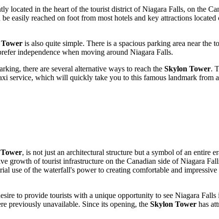
 located in the heart of the tourist district of
Niagara Falls
, on the Can
n be easily reached on foot from most hotels and key attractions located
n Tower
is also quite simple. There is a spacious parking area near the 
who prefer independence when moving around
Niagara Falls
.
rking, there are several alternative ways to reach the
Skylon Tower
. 
axi service, which will quickly take you to this famous landmark from an
 Tower
, is not just an architectural structure but a symbol of an entire
ve growth of tourist infrastructure on the Canadian side of Niagara Fa
trial use of the waterfall's power to creating comfortable and impressive
sire to provide tourists with a unique opportunity to see Niagara Falls 
re previously unavailable. Since its opening, the
Skylon Tower
has att