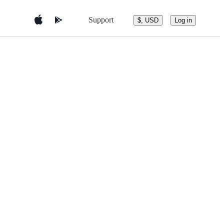
Support
$, USD
Log in