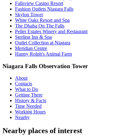
Fallsview Casino Resort
Fashion Outlets Niagara Falls
Skylon Tower
White Oaks Resort and Spa
The Dhaba On The Falls
Peller Estates Winery and Restaurant
Sterling Inn & Spa
Outlet Collection at Niagara
Meridian Centre
Happy Rolph's Animal Farm
Niagara Falls Observation Tower
About
Contacts
What to Do
Getting There
History & Facts
Time Needed
Working Hours
Nearby
Nearby places of interest