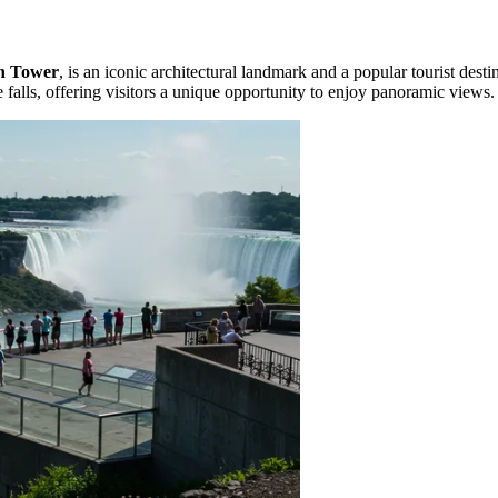
n Tower
, is an iconic architectural landmark and a popular tourist desti
 falls, offering visitors a unique opportunity to enjoy panoramic views.