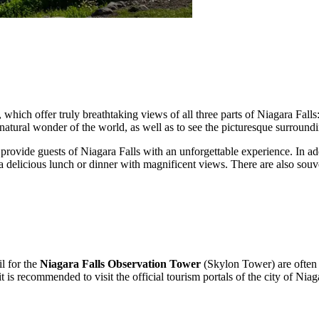
, which offer truly breathtaking views of all three parts of Niagara Falls
 natural wonder of the world, as well as to see the picturesque surroundi
o provide guests of
Niagara Falls
with an unforgettable experience. In add
 a delicious lunch or dinner with magnificent views. There are also so
l for the
Niagara Falls Observation Tower
(Skylon Tower) are often n
 is recommended to visit the official tourism portals of the city of
Niaga