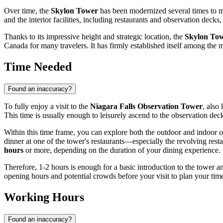
Over time, the
Skylon Tower
has been modernized several times to me
and the interior facilities, including restaurants and observation de
Thanks to its impressive height and strategic location, the
Skylon To
Canada
for many travelers. It has firmly established itself among the m
Time Needed
Found an inaccuracy?
To fully enjoy a visit to the
Niagara Falls Observation Tower
, also
This time is usually enough to leisurely ascend to the observation deck
Within this time frame, you can explore both the outdoor and indoor o
dinner at one of the tower's restaurants—especially the revolving resta
hours
or more, depending on the duration of your dining experience.
Therefore, 1-2 hours is enough for a basic introduction to the tower and 
opening hours and potential crowds before your visit to plan your time
Working Hours
Found an inaccuracy?