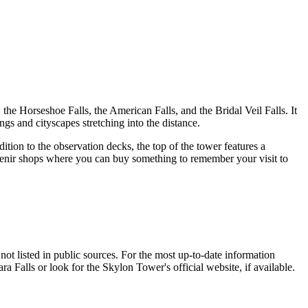
: the Horseshoe Falls, the American Falls, and the Bridal Veil Falls. It
ngs and cityscapes stretching into the distance.
ition to the observation decks, the top of the tower features a
uvenir shops where you can buy something to remember your visit to
ot listed in public sources. For the most up-to-date information
ra Falls
or look for the Skylon Tower's official website, if available.