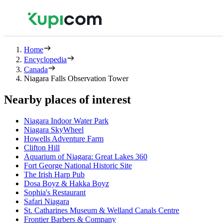
Home
Encyclopedia
Canada
Niagara Falls Observation Tower
Nearby places of interest
Niagara Indoor Water Park
Niagara SkyWheel
Howells Adventure Farm
Clifton Hill
Aquarium of Niagara: Great Lakes 360
Fort George National Historic Site
The Irish Harp Pub
Dosa Boyz & Hakka Boyz
Sophia's Restaurant
Safari Niagara
St. Catharines Museum & Welland Canals Centre
Frontier Barbers & Company