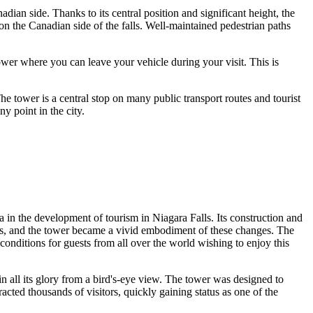
adian side. Thanks to its central position and significant height, the
 on the Canadian side of the falls. Well-maintained pedestrian paths
tower where you can leave your vehicle during your visit. This is
The tower is a central stop on many public transport routes and tourist
y point in the city.
 era in the development of tourism in
Niagara Falls
. Its construction and
lls, and the tower became a vivid embodiment of these changes. The
 conditions for guests from all over the world wishing to enjoy this
in all its glory from a bird's-eye view. The tower was designed to
racted thousands of visitors, quickly gaining status as one of the