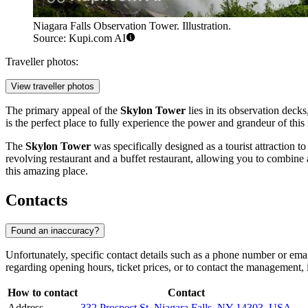
Niagara Falls Observation Tower. Illustration.
Source: Kupi.com AI
Traveller photos:
View traveller photos
The primary appeal of the
Skylon Tower
lies in its observation decks
is the perfect place to fully experience the power and grandeur of this
The
Skylon Tower
was specifically designed as a tourist attraction t
revolving restaurant and a buffet restaurant, allowing you to combine
this amazing place.
Contacts
Found an inaccuracy?
Unfortunately, specific contact details such as a phone number or emai
regarding opening hours, ticket prices, or to contact the management, it
How to contact
Contact
Address
332 Prospect St, Niagara Falls, NY 14303, USA