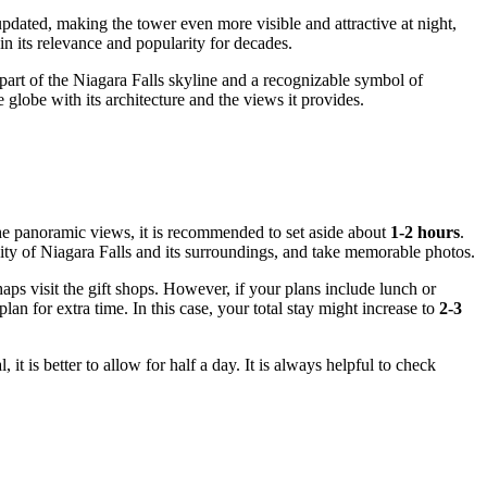
dated, making the tower even more visible and attractive at night,
n its relevance and popularity for decades.
part of the
Niagara Falls
skyline and a recognizable symbol of
e globe with its architecture and the views it provides.
he panoramic views, it is recommended to set aside about
1-2 hours
.
city of
Niagara Falls
and its surroundings, and take memorable photos.
ps visit the gift shops. However, if your plans include lunch or
an for extra time. In this case, your total stay might increase to
2-3
it is better to allow for half a day. It is always helpful to check