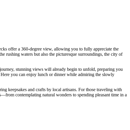
cks offer a 360-degree view, allowing you to fully appreciate the
 the rushing waters but also the picturesque surroundings, the city of
t journey, stunning views will already begin to unfold, preparing you
. Here you can enjoy lunch or dinner while admiring the slowly
ing keepsakes and crafts by local artisans. For those traveling with
nces—from contemplating natural wonders to spending pleasant time in a