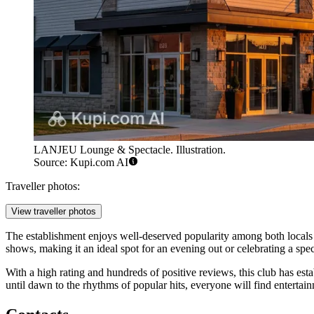
LANJEU Lounge & Spectacle. Illustration.
Source: Kupi.com AI
Traveller photos:
View traveller photos
The establishment enjoys well-deserved popularity among both locals a
shows, making it an ideal spot for an evening out or celebrating a spec
With a high rating and hundreds of positive reviews, this club has esta
until dawn to the rhythms of popular hits, everyone will find entertainm