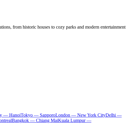
ocations, from historic houses to cozy parks and modern entertainment
ty — Hanoi
Tokyo — Sapporo
London — New York City
Delhi —
ntreal
Bangkok — Chiang Mai
Kuala Lumpur —