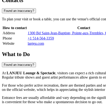
Contacts
Found an inaccuracy?
To plan your visit or book a table, you can use the venue's official
How to contact
Contact
Address
1300 Bd Saint-Jean-Baptiste, Pointe-aux-Tremble
Phone
+1 514-564-3359
Website
lanjeu.com
What to Do
Found an inaccuracy?
At
LANJEU Lounge & Spectacle
, visitors can expect a rich cult
Regular tribute shows and guest artist performances allow guests to e
For those who prefer active recreation, there are themed parties and s
on the official website, which helps in appreciating the stylish interio
Entrance fees are usually affordable and vary depending on the signif
is convenient for those who make a spontaneous decision to go out.