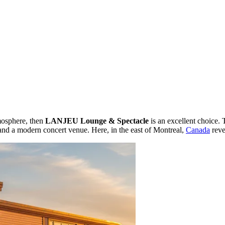
tmosphere, then
LANJEU Lounge & Spectacle
is an excellent choice. 
r and a modern concert venue. Here, in the east of Montreal,
Canada
reve