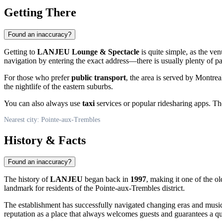
Getting There
Found an inaccuracy?
Getting to
LANJEU Lounge & Spectacle
is quite simple, as the ven
navigation by entering the exact address—there is usually plenty of pa
For those who prefer
public transport
, the area is served by Montrea
the nightlife of the eastern suburbs.
You can also always use
taxi
services or popular ridesharing apps. The
Nearest city: Pointe-aux-Trembles
History & Facts
Found an inaccuracy?
The history of
LANJEU
began back in
1997
, making it one of the o
landmark for residents of the
Pointe-aux-Trembles
district.
The establishment has successfully navigated changing eras and musica
reputation as a place that always welcomes guests and guarantees a qu