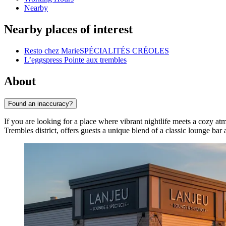
Nearby
Nearby places of interest
Resto chez MarieSPÉCIALITÉS CRÉOLES
L’eggspress Pointe aux trembles
About
Found an inaccuracy?
If you are looking for a place where vibrant nightlife meets a cozy a
Trembles
district, offers guests a unique blend of a classic lounge ba