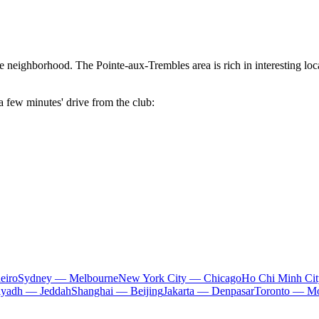
the neighborhood. The
Pointe-aux-Trembles
area is rich in interesting l
a few minutes' drive from the club:
eiro
Sydney — Melbourne
New York City — Chicago
Ho Chi Minh Ci
iyadh — Jeddah
Shanghai — Beijing
Jakarta — Denpasar
Toronto — Mo