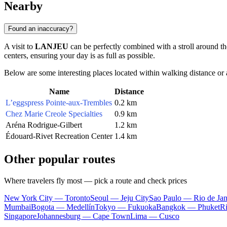
Nearby
Found an inaccuracy?
A visit to
LANJEU
can be perfectly combined with a stroll around 
centers, ensuring your day is as full as possible.
Below are some interesting places located within walking distance or 
Name
Distance
L’eggspress Pointe-aux-Trembles
0.2 km
Chez Marie Creole Specialties
0.9 km
Aréna Rodrigue-Gilbert
1.2 km
Édouard-Rivet Recreation Center
1.4 km
Other popular routes
Where travelers fly most — pick a route and check prices
New York City — Toronto
Seoul — Jeju City
Sao Paulo — Rio de Jan
Mumbai
Bogota — Medellín
Tokyo — Fukuoka
Bangkok — Phuket
R
Singapore
Johannesburg — Cape Town
Lima — Cusco