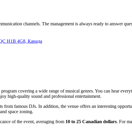
 communication channels. The management is always ready to answer que
s, QC H1B 4G8, Канада
ural program covering a wide range of musical genres. You can hear ever
njoy high-quality sound and professional entertainment.
ets from famous DJs. In addition, the venue offers an interesting opport
r and space zoning.
icance of the event, averaging from
10 to 25 Canadian dollars
. For ma