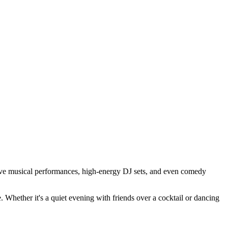
ve musical performances, high-energy DJ sets, and even comedy
e. Whether it's a quiet evening with friends over a cocktail or dancing