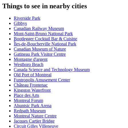
Things to see in nearby cities
Riverside Park
Gibbys
Canadian Railway Museum
Mont-Saint-Bruno National Park
Bootlegger Cocktail Bar & Cuisine
Îles-de-Boucherville National Park
Canadian Museum of Nature
Gatineau Park Visitor Centre
Montagne d'argent
Westboro Beach
Canada Science and Technology Museum
Old Port of Montreal
Funtropolis Amusement Center
Château Frontenac
Kingston Waterfront
Place des Arts
Montreal Forum
Ahuntsic Park Arena
Redpath Museum
Montreal Nature Centre
Jacques Cartier Bridge
Circuit Gilles Villeneuve