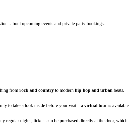
stions about upcoming events and private party bookings.
ything from
rock and country
to modern
hip-hop and urban
beats.
unity to take a look inside before your visit—a
virtual tour
is available
ny regular nights, tickets can be purchased directly at the door, which