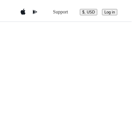
Support
$, USD
Log in