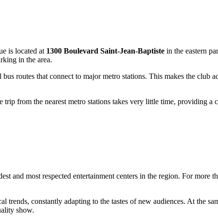
ue is located at
1300 Boulevard Saint-Jean-Baptiste
in the eastern pa
rking in the area.
l bus routes that connect to major metro stations. This makes the club a
 trip from the nearest metro stations takes very little time, providing a
ldest and most respected entertainment centers in the region. For more th
l trends, constantly adapting to the tastes of new audiences. At the sam
ality show.