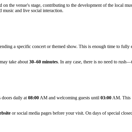
on the venue's stage, contributing to the development of the local music
d music and live social interaction.
nding a specific concert or themed show. This is enough time to fully 
it may take about
30–60 minutes
. In any case, there is no need to rush—
 doors daily at
08:00
AM and welcoming guests until
03:00
AM. This 1
ebsite
or social media pages before your visit. On days of special closed