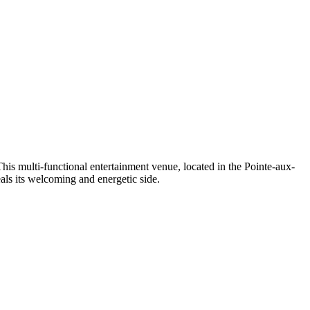
This multi-functional entertainment venue, located in the
Pointe-aux-
als its welcoming and energetic side.