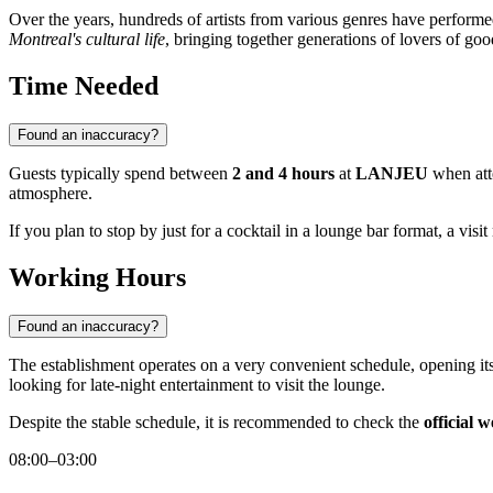
Over the years, hundreds of artists from various genres have performed 
Montreal's cultural life
, bringing together generations of lovers of goo
Time Needed
Found an inaccuracy?
Guests typically spend between
2 and 4 hours
at
LANJEU
when atte
atmosphere.
If you plan to stop by just for a cocktail in a lounge bar format, a vis
Working Hours
Found an inaccuracy?
The establishment operates on a very convenient schedule, opening its
looking for late-night entertainment to visit the lounge.
Despite the stable schedule, it is recommended to check the
official w
08:00–03:00