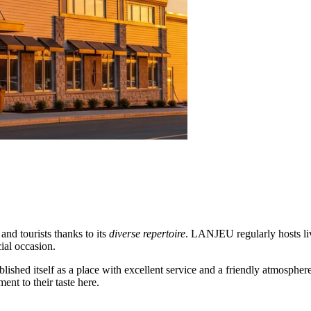
nd tourists thanks to its
diverse repertoire
. LANJEU regularly hosts li
ial occasion.
blished itself as a place with excellent service and a friendly atmospher
ent to their taste here.