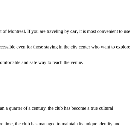
rt of Montreal. If you are traveling by
car
, it is most convenient to use
ccessible even for those staying in the city center who want to explore
 comfortable and safe way to reach the venue.
an a quarter of a century, the club has become a true cultural
e time, the club has managed to maintain its unique identity and