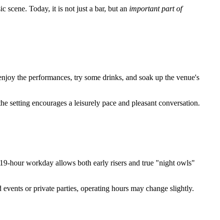
 scene. Today, it is not just a bar, but an
important part of
enjoy the performances, try some drinks, and soak up the venue's
the setting encourages a leisurely pace and pleasant conversation.
9-hour workday allows both early risers and true "night owls"
 events or private parties, operating hours may change slightly.