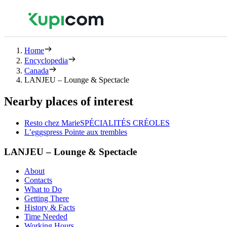
Home
Encyclopedia
Canada
LANJEU – Lounge & Spectacle
Nearby places of interest
Resto chez MarieSPÉCIALITÉS CRÉOLES
L’eggspress Pointe aux trembles
LANJEU – Lounge & Spectacle
About
Contacts
What to Do
Getting There
History & Facts
Time Needed
Working Hours