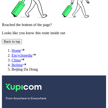
Reached the bottom of the page?
Looks like you know this route inside out
Back to top
Home
Encyclopedia
China
Beijing
Beijing Da Dong
From Anywhere to Everywhere