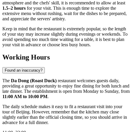
atmosphere and the chefs' skill, it is recommended to allow at least
1.5–2 hours
for your visit. This is enough time to explore the
extensive menu without rushing, wait for the dishes to be prepared,
and appreciate the servers' artistry.
Keep in mind that the restaurant is extremely popular, so the length
of your stay may increase slightly during evenings or weekends. To
avoid spending too much time waiting for a table, it is best to plan
your visit in advance or choose less busy hours.
Working Hours
Found an inaccuracy?
The
Da Dong (Roast Duck)
restaurant welcomes guests daily,
providing a great opportunity to enjoy fine dining for both lunch and
late dinner. The establishment is open from Monday to Sunday, from
11:00 AM to 10:00 PM
.
The daily schedule makes it easy to fit a restaurant visit into your
tour of
Beijing
. However, remember that the kitchen may close
slightly earlier than the official closing time, so you should arrive in
advance for a full dinner.