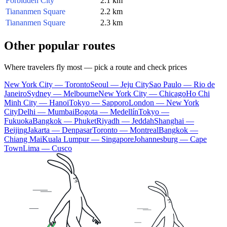
Forbidden City
2.1 km
Tiananmen Square
2.2 km
Tiananmen Square
2.3 km
Other popular routes
Where travelers fly most — pick a route and check prices
New York City — Toronto
Seoul — Jeju City
Sao Paulo — Rio de
Janeiro
Sydney — Melbourne
New York City — Chicago
Ho Chi
Minh City — Hanoi
Tokyo — Sapporo
London — New York
City
Delhi — Mumbai
Bogota — Medellín
Tokyo —
Fukuoka
Bangkok — Phuket
Riyadh — Jeddah
Shanghai —
Beijing
Jakarta — Denpasar
Toronto — Montreal
Bangkok —
Chiang Mai
Kuala Lumpur — Singapore
Johannesburg — Cape
Town
Lima — Cusco