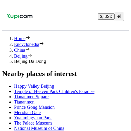
$, USD
Home
Encyclopedia
China
Beijing
Beijing Da Dong
Nearby places of interest
Happy Valley Beijing
Temple of Heaven Park Children's Paradise
Tiananmen Square
Tiananmen
Prince Gong Mansion
Meridian Gate
Yuanmingyuan Park
The Palace Museum
National Museum of China