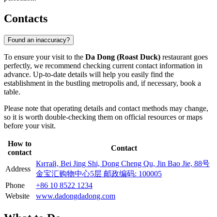
Contacts
Found an inaccuracy?
To ensure your visit to the
Da Dong (Roast Duck)
restaurant goes
perfectly, we recommend checking current contact information in
advance. Up-to-date details will help you easily find the
establishment in the bustling metropolis and, if necessary, book a
table.
Please note that operating details and contact methods may change,
so it is worth double-checking them on official resources or maps
before your visit.
How to
Contact
contact
Китай, Bei Jing Shi, Dong Cheng Qu, Jin Bao Jie, 88号
Address
金宝汇购物中心5层 邮政编码: 100005
Phone
+86 10 8522 1234
Website
www.dadongdadong.com