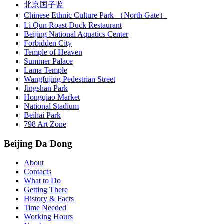
北京国子监
Chinese Ethnic Culture Park （North Gate）
Li Qun Roast Duck Restaurant
Beijing National Aquatics Center
Forbidden City
Temple of Heaven
Summer Palace
Lama Temple
Wangfujing Pedestrian Street
Jingshan Park
Hongqiao Market
National Stadium
Beihai Park
798 Art Zone
Beijing Da Dong
About
Contacts
What to Do
Getting There
History & Facts
Time Needed
Working Hours