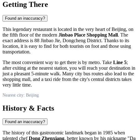
Getting There
Found an inaccuracy?
This legendary restaurant is located in the very heart of
Beijing
, on
the fifth floor of the modern
Jinbao Place Shopping Mall
. The
exact address is 88 Jinbao Jie, Dongcheng District. Thanks to its
location, it is easy to find for both tourists on foot and those using
transportation.
The most convenient way to get there is by metro. Take
Line 5
;
after exiting at the nearest station, you will reach your destination in
just a pleasant 5-minute walk. Many city bus routes also lead to the
shopping mall, and a taxi ride from the city's central districts takes
very little time.
Nearest city: Beijing
History & Facts
Found an inaccuracy?
The history of this gastronomic landmark began in 1985 when
talented chef
Dong Zhenxiang
, better known by his nickname "Da