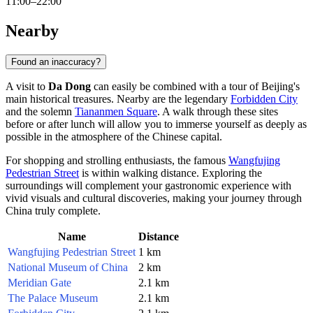
11:00–22:00
Nearby
Found an inaccuracy?
A visit to
Da Dong
can easily be combined with a tour of
Beijing
's
main historical treasures. Nearby are the legendary
Forbidden City
and the solemn
Tiananmen Square
. A walk through these sites
before or after lunch will allow you to immerse yourself as deeply as
possible in the atmosphere of the Chinese capital.
For shopping and strolling enthusiasts, the famous
Wangfujing
Pedestrian Street
is within walking distance. Exploring the
surroundings will complement your gastronomic experience with
vivid visuals and cultural discoveries, making your journey through
China
truly complete.
Name
Distance
Wangfujing Pedestrian Street
1 km
National Museum of China
2 km
Meridian Gate
2.1 km
The Palace Museum
2.1 km