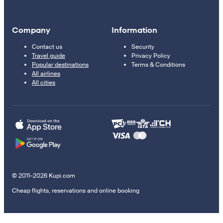
Company
Information
Contact us
Security
Travel guide
Privacy Policy
Popular destinations
Terms & Conditions
All airlines
All cities
© 2011–2026 Kupi.com
Cheap flights, reservations and online booking