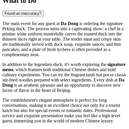
What to Do
Found an inaccuracy?
The main event for any guest at
Da Dong
is ordering the signature
Peking duck. The process turns into a captivating show: a chef in a
pristine white uniform masterfully carves the roasted duck into the
thinnest slices right at your table. The tender meat and crispy skin
are traditionally served with duck soup, exquisite sauces, and thin
pancakes, and a plate of fresh lychees is often provided as a
complimentary treat.
In addition to the legendary duck, it's worth exploring the
signature
menu
, which features both traditional Chinese dishes and bold
culinary experiments. You can try the fragrant lamb hot pot or classic
stir-fried noodles prepared with select ingredients. Every dish at
Da
Dong
is an aesthetic pleasure and an opportunity to discover new
facets of flavor in the heart of
Beijing
.
The establishment's elegant atmosphere is perfect for long
conversations, making it an excellent choice not only for a tourist
lunch but also for special events or romantic dates. Professional
service and exquisite presentation make you feel like a high-level
guest, immersing you in the world of modern Chinese luxury.