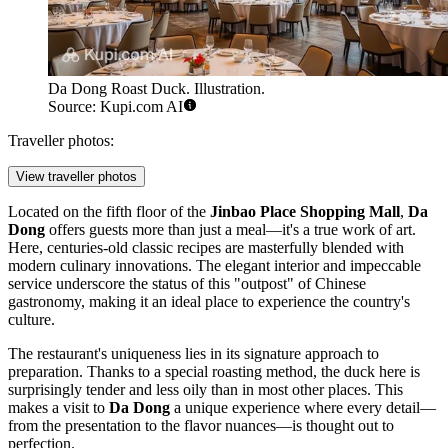
Da Dong Roast Duck. Illustration.
Source: Kupi.com AI
Traveller photos:
View traveller photos
Located on the fifth floor of the
Jinbao Place Shopping Mall
,
Da
Dong
offers guests more than just a meal—it's a true work of art.
Here, centuries-old classic recipes are masterfully blended with
modern culinary innovations. The elegant interior and impeccable
service underscore the status of this "outpost" of Chinese
gastronomy, making it an ideal place to experience the country's
culture.
The restaurant's uniqueness lies in its signature approach to
preparation. Thanks to a special roasting method, the duck here is
surprisingly tender and less oily than in most other places. This
makes a visit to
Da Dong
a unique experience where every detail—
from the presentation to the flavor nuances—is thought out to
perfection.