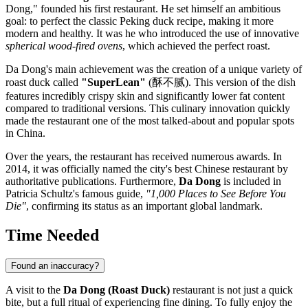
Dong," founded his first restaurant. He set himself an ambitious
goal: to perfect the classic Peking duck recipe, making it more
modern and healthy. It was he who introduced the use of innovative
spherical wood-fired ovens
, which achieved the perfect roast.
Da Dong's main achievement was the creation of a unique variety of
roast duck called
"SuperLean"
(酥不腻). This version of the dish
features incredibly crispy skin and significantly lower fat content
compared to traditional versions. This culinary innovation quickly
made the restaurant one of the most talked-about and popular spots
in
China
.
Over the years, the restaurant has received numerous awards. In
2014, it was officially named the city's best Chinese restaurant by
authoritative publications. Furthermore,
Da Dong
is included in
Patricia Schultz's famous guide,
"1,000 Places to See Before You
Die"
, confirming its status as an important global landmark.
Time Needed
Found an inaccuracy?
A visit to the
Da Dong (Roast Duck)
restaurant is not just a quick
bite, but a full ritual of experiencing fine dining. To fully enjoy the