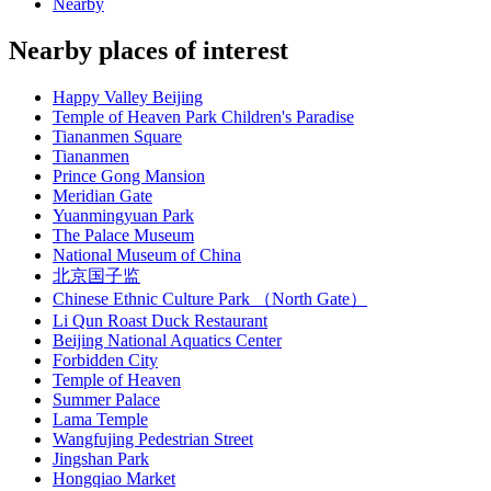
Nearby
Nearby places of interest
Happy Valley Beijing
Temple of Heaven Park Children's Paradise
Tiananmen Square
Tiananmen
Prince Gong Mansion
Meridian Gate
Yuanmingyuan Park
The Palace Museum
National Museum of China
北京国子监
Chinese Ethnic Culture Park （North Gate）
Li Qun Roast Duck Restaurant
Beijing National Aquatics Center
Forbidden City
Temple of Heaven
Summer Palace
Lama Temple
Wangfujing Pedestrian Street
Jingshan Park
Hongqiao Market