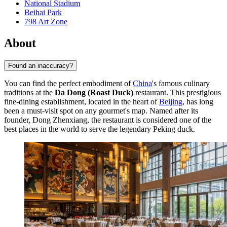
National Stadium
Beihai Park
798 Art Zone
About
Found an inaccuracy?
You can find the perfect embodiment of
China
's famous culinary
traditions at the
Da Dong (Roast Duck)
restaurant. This prestigious
fine-dining establishment, located in the heart of
Beijing
, has long
been a must-visit spot on any gourmet's map. Named after its
founder, Dong Zhenxiang, the restaurant is considered one of the
best places in the world to serve the legendary Peking duck.