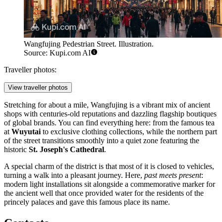
Wangfujing Pedestrian Street. Illustration.
Source: Kupi.com AI
Traveller photos:
View traveller photos
Stretching for about a mile, Wangfujing is a vibrant mix of ancient
shops with centuries-old reputations and dazzling flagship boutiques
of global brands. You can find everything here: from the famous tea
at
Wuyutai
to exclusive clothing collections, while the northern part
of the street transitions smoothly into a quiet zone featuring the
historic
St. Joseph's Cathedral
.
A special charm of the district is that most of it is closed to vehicles,
turning a walk into a pleasant journey. Here,
past meets present
:
modern light installations sit alongside a commemorative marker for
the ancient well that once provided water for the residents of the
princely palaces and gave this famous place its name.