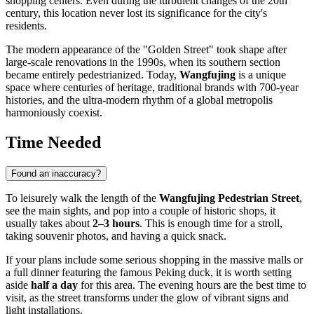
shopping centers. Even during the turbulent changes of the 20th
century, this location never lost its significance for the city's
residents.
The modern appearance of the "Golden Street" took shape after
large-scale renovations in the 1990s, when its southern section
became entirely pedestrianized. Today,
Wangfujing
is a unique
space where centuries of heritage, traditional brands with 700-year
histories, and the ultra-modern rhythm of a global metropolis
harmoniously coexist.
Time Needed
Found an inaccuracy?
To leisurely walk the length of the
Wangfujing Pedestrian Street
,
see the main sights, and pop into a couple of historic shops, it
usually takes about
2–3 hours
. This is enough time for a stroll,
taking souvenir photos, and having a quick snack.
If your plans include some serious shopping in the massive malls or
a full dinner featuring the famous Peking duck, it is worth setting
aside
half a day
for this area. The evening hours are the best time to
visit, as the street transforms under the glow of vibrant signs and
light installations.