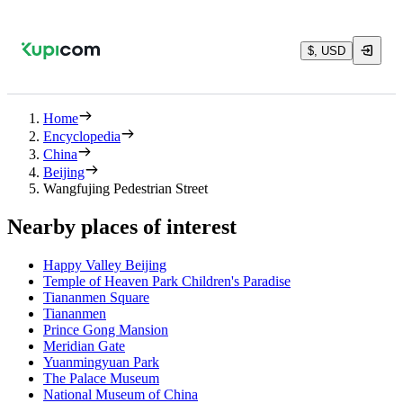
$, USD
Home
Encyclopedia
China
Beijing
Wangfujing Pedestrian Street
Nearby places of interest
Happy Valley Beijing
Temple of Heaven Park Children's Paradise
Tiananmen Square
Tiananmen
Prince Gong Mansion
Meridian Gate
Yuanmingyuan Park
The Palace Museum
National Museum of China