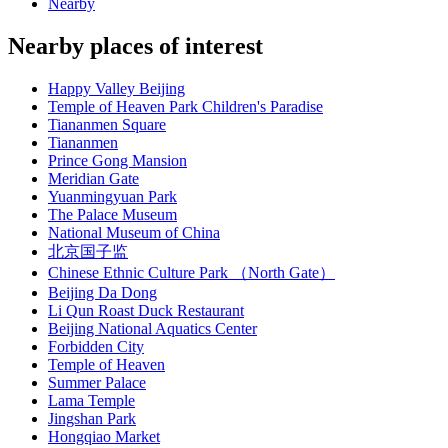
Nearby
Nearby places of interest
Happy Valley Beijing
Temple of Heaven Park Children's Paradise
Tiananmen Square
Tiananmen
Prince Gong Mansion
Meridian Gate
Yuanmingyuan Park
The Palace Museum
National Museum of China
北京国子监
Chinese Ethnic Culture Park （North Gate）
Beijing Da Dong
Li Qun Roast Duck Restaurant
Beijing National Aquatics Center
Forbidden City
Temple of Heaven
Summer Palace
Lama Temple
Jingshan Park
Hongqiao Market