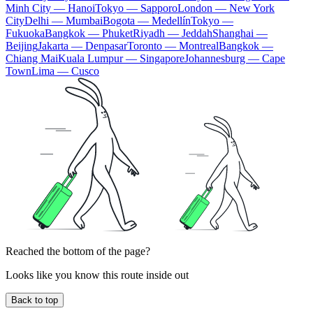
Minh City — Hanoi
Tokyo — Sapporo
London — New York
City
Delhi — Mumbai
Bogota — Medellín
Tokyo —
Fukuoka
Bangkok — Phuket
Riyadh — Jeddah
Shanghai —
Beijing
Jakarta — Denpasar
Toronto — Montreal
Bangkok —
Chiang Mai
Kuala Lumpur — Singapore
Johannesburg — Cape
Town
Lima — Cusco
Reached the bottom of the page?
Looks like you know this route inside out
Back to top