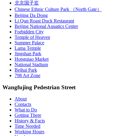
北京国子监
Chinese Ethnic Culture Park （North Gate）
Beijing Da Dong
Li Qun Roast Duck Restaurant
Beijing National Aquatics Center
Forbidden City
Temple of Heaven
Summer Palace
Lama Temple
Jingshan Park
Hongqiao Market
National Stadium
Beihai Park
798 Art Zone
Wangfujing Pedestrian Street
About
Contacts
What to Do
Getting There
History & Facts
Time Needed
Working Hours