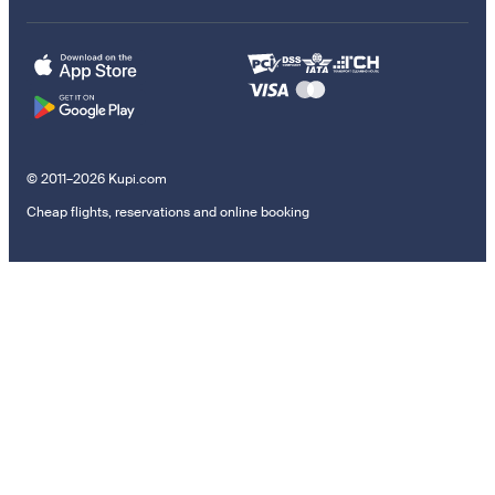
© 2011–2026 Kupi.com
Cheap flights, reservations and online booking