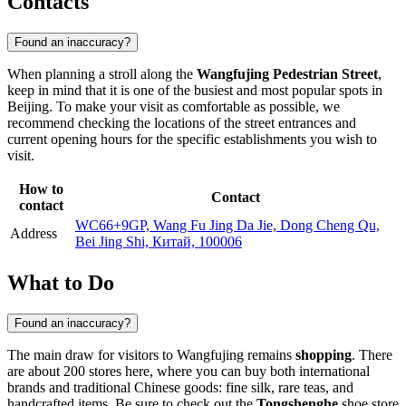
Contacts
Found an inaccuracy?
When planning a stroll along the
Wangfujing Pedestrian Street
,
keep in mind that it is one of the busiest and most popular spots in
Beijing
. To make your visit as comfortable as possible, we
recommend checking the locations of the street entrances and
current opening hours for the specific establishments you wish to
visit.
How to
Contact
contact
WC66+9GP, Wang Fu Jing Da Jie, Dong Cheng Qu,
Address
Bei Jing Shi, Китай, 100006
What to Do
Found an inaccuracy?
The main draw for visitors to Wangfujing remains
shopping
. There
are about 200 stores here, where you can buy both international
brands and traditional Chinese goods: fine silk, rare teas, and
handcrafted items. Be sure to check out the
Tongshenghe
shoe store