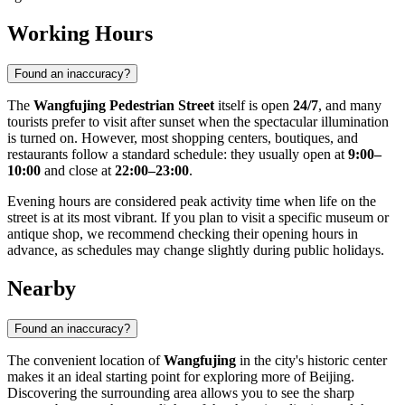
Working Hours
Found an inaccuracy?
The
Wangfujing Pedestrian Street
itself is open
24/7
, and many
tourists prefer to visit after sunset when the spectacular illumination
is turned on. However, most shopping centers, boutiques, and
restaurants follow a standard schedule: they usually open at
9:00–
10:00
and close at
22:00–23:00
.
Evening hours are considered peak activity time when life on the
street is at its most vibrant. If you plan to visit a specific museum or
antique shop, we recommend checking their opening hours in
advance, as schedules may change slightly during public holidays.
Nearby
Found an inaccuracy?
The convenient location of
Wangfujing
in the city's historic center
makes it an ideal starting point for exploring more of
Beijing
.
Discovering the surrounding area allows you to see the sharp