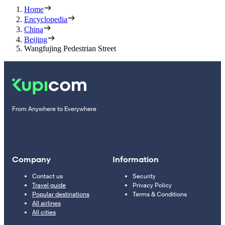
Home
Encyclopedia
China
Beijing
Wangfujing Pedestrian Street
From Anywhere to Everywhere
Company
Information
Contact us
Security
Travel guide
Privacy Policy
Popular destinations
Terms & Conditions
All airlines
All cities