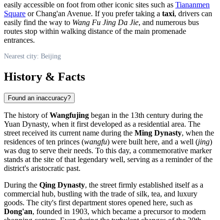
easily accessible on foot from other iconic sites such as
Tiananmen
Square
or Chang'an Avenue. If you prefer taking a
taxi
, drivers can
easily find the way to
Wang Fu Jing Da Jie
, and numerous bus
routes stop within walking distance of the main promenade
entrances.
Nearest city: Beijing
History & Facts
Found an inaccuracy?
The history of
Wangfujing
began in the 13th century during the
Yuan Dynasty, when it first developed as a residential area. The
street received its current name during the
Ming Dynasty
, when the
residences of ten princes (
wangfu
) were built here, and a well (
jing
)
was dug to serve their needs. To this day, a commemorative marker
stands at the site of that legendary well, serving as a reminder of the
district's aristocratic past.
During the
Qing Dynasty
, the street firmly established itself as a
commercial hub, bustling with the trade of silk, tea, and luxury
goods. The city's first department stores opened here, such as
Dong'an
, founded in 1903, which became a precursor to modern