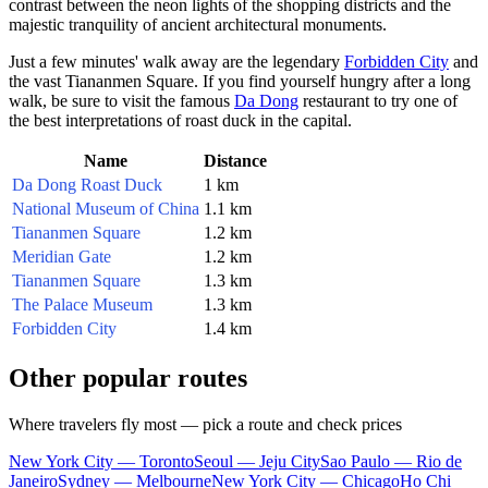
contrast between the neon lights of the shopping districts and the
majestic tranquility of ancient architectural monuments.
Just a few minutes' walk away are the legendary
Forbidden City
and
the vast
Tiananmen Square
. If you find yourself hungry after a long
walk, be sure to visit the famous
Da Dong
restaurant to try one of
the best interpretations of roast duck in the capital.
Name
Distance
Da Dong Roast Duck
1 km
National Museum of China
1.1 km
Tiananmen Square
1.2 km
Meridian Gate
1.2 km
Tiananmen Square
1.3 km
The Palace Museum
1.3 km
Forbidden City
1.4 km
Other popular routes
Where travelers fly most — pick a route and check prices
New York City — Toronto
Seoul — Jeju City
Sao Paulo — Rio de
Janeiro
Sydney — Melbourne
New York City — Chicago
Ho Chi