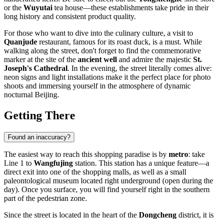
or the
Wuyutai
tea house—these establishments take pride in their
long history and consistent product quality.
For those who want to dive into the culinary culture, a visit to
Quanjude
restaurant, famous for its roast duck, is a must. While
walking along the street, don't forget to find the commemorative
marker at the site of the
ancient well
and admire the majestic
St.
Joseph's Cathedral
. In the evening, the street literally comes alive:
neon signs and light installations make it the perfect place for photo
shoots and immersing yourself in the atmosphere of dynamic
nocturnal Beijing.
Getting There
Found an inaccuracy?
The easiest way to reach this shopping paradise is by
metro
: take
Line 1 to
Wangfujing
station. This station has a unique feature—a
direct exit into one of the shopping malls, as well as a small
paleontological museum located right underground (open during the
day). Once you surface, you will find yourself right in the southern
part of the pedestrian zone.
Since the street is located in the heart of the
Dongcheng
district, it is