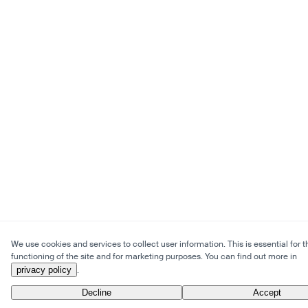
We use cookies and services to collect user information. This is essential for t
functioning of the site and for marketing purposes. You can find out more in
privacy policy
.
Decline
Accept