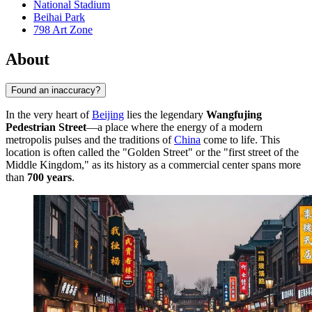
National Stadium
Beihai Park
798 Art Zone
About
Found an inaccuracy?
In the very heart of
Beijing
lies the legendary
Wangfujing
Pedestrian Street
—a place where the energy of a modern
metropolis pulses and the traditions of
China
come to life. This
location is often called the "Golden Street" or the "first street of the
Middle Kingdom," as its history as a commercial center spans more
than
700 years
.