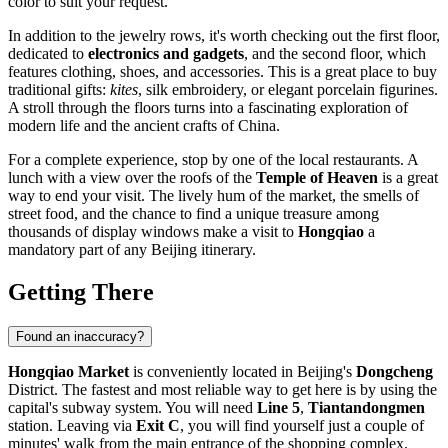
color to suit your request.
In addition to the jewelry rows, it's worth checking out the first floor,
dedicated to
electronics and gadgets
, and the second floor, which
features clothing, shoes, and accessories. This is a great place to buy
traditional gifts:
kites
, silk embroidery, or elegant porcelain figurines.
A stroll through the floors turns into a fascinating exploration of
modern life and the ancient crafts of
China
.
For a complete experience, stop by one of the local restaurants. A
lunch with a view over the roofs of the
Temple of Heaven
is a great
way to end your visit. The lively hum of the market, the smells of
street food, and the chance to find a unique treasure among
thousands of display windows make a visit to
Hongqiao
a
mandatory part of any
Beijing
itinerary.
Getting There
Found an inaccuracy?
Hongqiao Market
is conveniently located in Beijing's
Dongcheng
District. The fastest and most reliable way to get here is by using the
capital's subway system. You will need
Line 5
,
Tiantandongmen
station. Leaving via
Exit C
, you will find yourself just a couple of
minutes' walk from the main entrance of the shopping complex.