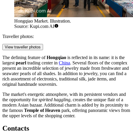
Hongqiao Market. Illustration.
Source: Kupi.com AI
Traveller photos:
View traveller photos
The defining feature of
Hongqiao
is reflected in its name: it is the
largest
pearl
trading center in
China
. Several floors of the complex
present an incredible selection of jewelry made from freshwater and
seawater pearls of all shades. In addition to jewelry, you can find a
rich assortment of electronics, traditional silk, jade items, and
original handmade souvenirs.
The market's energetic atmosphere, with its persistent vendors and
the opportunity for
spirited haggling
, creates the unique flair of a
modern Asian bazaar. Additional charm is added by its proximity to
the famous
Temple of Heaven
park, offering panoramic views from
the upper levels of the shopping center.
Contacts