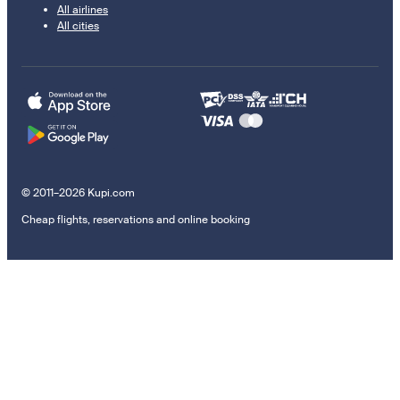
All airlines
All cities
© 2011–2026 Kupi.com
Cheap flights, reservations and online booking