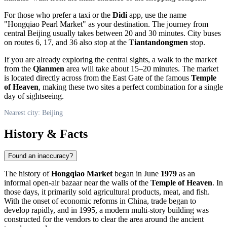
For those who prefer a taxi or the
Didi
app, use the name
"Hongqiao Pearl Market" as your destination. The journey from
central
Beijing
usually takes between 20 and 30 minutes. City buses
on routes 6, 17, and 36 also stop at the
Tiantandongmen
stop.
If you are already exploring the central sights, a walk to the market
from the
Qianmen
area will take about 15–20 minutes. The market
is located directly across from the East Gate of the famous
Temple
of Heaven
, making these two sites a perfect combination for a single
day of sightseeing.
Nearest city: Beijing
History & Facts
Found an inaccuracy?
The history of
Hongqiao Market
began in June
1979
as an
informal open-air bazaar near the walls of the
Temple of Heaven
. In
those days, it primarily sold agricultural products, meat, and fish.
With the onset of economic reforms in
China
, trade began to
develop rapidly, and in 1995, a modern multi-story building was
constructed for the vendors to clear the area around the ancient