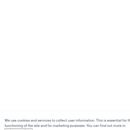
We use cookies and services to collect user information. This is essential for t
functioning of the site and for marketing purposes. You can find out more in