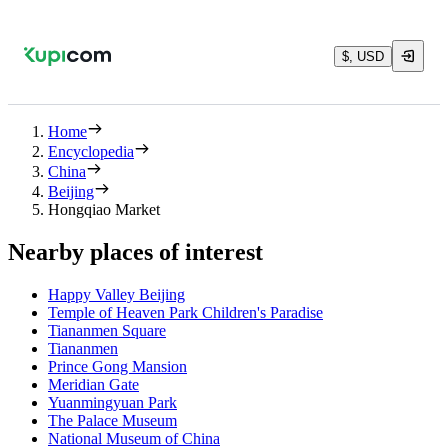
$, USD
Home
Encyclopedia
China
Beijing
Hongqiao Market
Nearby places of interest
Happy Valley Beijing
Temple of Heaven Park Children's Paradise
Tiananmen Square
Tiananmen
Prince Gong Mansion
Meridian Gate
Yuanmingyuan Park
The Palace Museum
National Museum of China