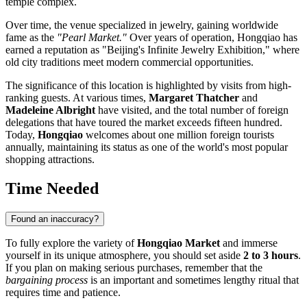
temple complex.
Over time, the venue specialized in jewelry, gaining worldwide
fame as the
"Pearl Market."
Over years of operation, Hongqiao has
earned a reputation as "Beijing's Infinite Jewelry Exhibition," where
old city traditions meet modern commercial opportunities.
The significance of this location is highlighted by visits from high-
ranking guests. At various times,
Margaret Thatcher
and
Madeleine Albright
have visited, and the total number of foreign
delegations that have toured the market exceeds fifteen hundred.
Today,
Hongqiao
welcomes about one million foreign tourists
annually, maintaining its status as one of the world's most popular
shopping attractions.
Time Needed
Found an inaccuracy?
To fully explore the variety of
Hongqiao Market
and immerse
yourself in its unique atmosphere, you should set aside
2 to 3 hours
.
If you plan on making serious purchases, remember that the
bargaining process
is an important and sometimes lengthy ritual that
requires time and patience.