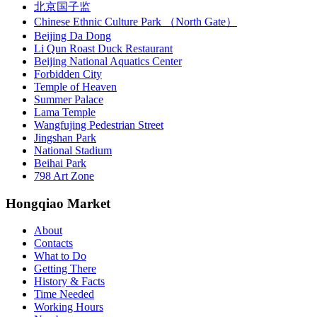
北京国子监
Chinese Ethnic Culture Park （North Gate）
Beijing Da Dong
Li Qun Roast Duck Restaurant
Beijing National Aquatics Center
Forbidden City
Temple of Heaven
Summer Palace
Lama Temple
Wangfujing Pedestrian Street
Jingshan Park
National Stadium
Beihai Park
798 Art Zone
Hongqiao Market
About
Contacts
What to Do
Getting There
History & Facts
Time Needed
Working Hours