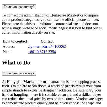
Found an inaccuracy?
To contact the administration of
Hongqiao Market
or to inquire
about product categories, you can use the official phone number.
Please note that this is a traditional commercial site and does not
have a single website or social media pages; it is best to find out all
current information directly on-site.
How to contact
Contact
Address
Дунчэн, Китай, 100062
Phone
+86 10 6713 3354
What to Do
Found an inaccuracy?
At
Hongqiao Market
, the main attraction is the shopping process
itself. On the 3rd to 5th floors, a world of
pearls
awaits you: from
simple strands to exclusive designer necklaces. Be sure to try your
hand at
haggling
—here it is considered an art, and a skilled buyer
can reduce the initial price by two or three times. Vendors are eager
to demonstrate product quality and help you choose the shape and