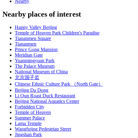
Nearby
Nearby places of interest
Happy Valley Beijing
Temple of Heaven Park Children's Paradise
Tiananmen Square
Tiananmen
Prince Gong Mansion
Meridian Gate
Yuanmingyuan Park
The Palace Museum
National Museum of China
北京国子监
Chinese Ethnic Culture Park （North Gate）
Beijing Da Dong
Li Qun Roast Duck Restaurant
Beijing National Aquatics Center
Forbidden City
Temple of Heaven
Summer Palace
Lama Temple
Wangfujing Pedestrian Street
Jingshan Park