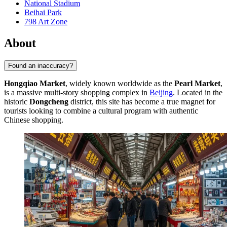
National Stadium
Beihai Park
798 Art Zone
About
Found an inaccuracy?
Hongqiao Market
, widely known worldwide as the
Pearl Market
,
is a massive multi-story shopping complex in
Beijing
. Located in the
historic
Dongcheng
district, this site has become a true magnet for
tourists looking to combine a cultural program with authentic
Chinese shopping.