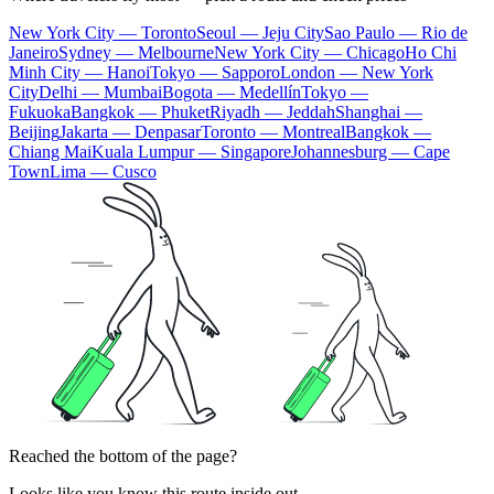
New York City — Toronto
Seoul — Jeju City
Sao Paulo — Rio de
Janeiro
Sydney — Melbourne
New York City — Chicago
Ho Chi
Minh City — Hanoi
Tokyo — Sapporo
London — New York
City
Delhi — Mumbai
Bogota — Medellín
Tokyo —
Fukuoka
Bangkok — Phuket
Riyadh — Jeddah
Shanghai —
Beijing
Jakarta — Denpasar
Toronto — Montreal
Bangkok —
Chiang Mai
Kuala Lumpur — Singapore
Johannesburg — Cape
Town
Lima — Cusco
Reached the bottom of the page?
Looks like you know this route inside out