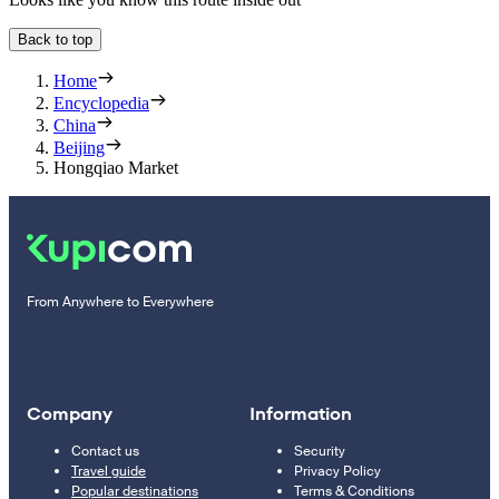
Back to top
Home
Encyclopedia
China
Beijing
Hongqiao Market
From Anywhere to Everywhere
Company
Information
Contact us
Security
Travel guide
Privacy Policy
Popular destinations
Terms & Conditions