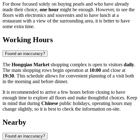
For those focused solely on buying pearls and who have already
made their choice,
one hour
might be enough. However, to see the
floors with electronics and souvenirs and to have lunch at a
restaurant with a view of the surrounding area, it is better to have
some extra time.
Working Hours
Found an inaccuracy?
The
Hongqiao Market
shopping complex is open to visitors
daily
.
The main shopping rows begin operation at
10:00
and close at
19:30
. This schedule allows for convenient planning of a visit both
in the morning and before dinner.
It is recommended to arrive a few hours before closing to have
enough time to explore all floors and make thoughtful choices. Keep
in mind that during
Chinese
public holidays, operating hours may
change slightly, so it is best to check the information on-site.
Nearby
Found an inaccuracy?