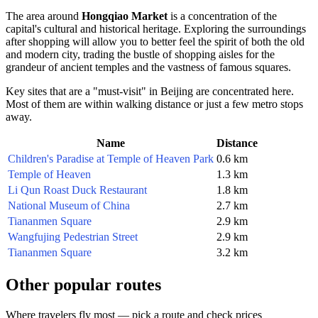
The area around
Hongqiao Market
is a concentration of the
capital's cultural and historical heritage. Exploring the surroundings
after shopping will allow you to better feel the spirit of both the old
and modern city, trading the bustle of shopping aisles for the
grandeur of ancient temples and the vastness of famous squares.
Key sites that are a "must-visit" in
Beijing
are concentrated here.
Most of them are within walking distance or just a few metro stops
away.
Name
Distance
Children's Paradise at Temple of Heaven Park
0.6 km
Temple of Heaven
1.3 km
Li Qun Roast Duck Restaurant
1.8 km
National Museum of China
2.7 km
Tiananmen Square
2.9 km
Wangfujing Pedestrian Street
2.9 km
Tiananmen Square
3.2 km
Other popular routes
Where travelers fly most — pick a route and check prices