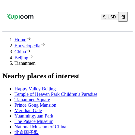
$, USD
Home
Encyclopedia
China
Beijing
Tiananmen
Nearby places of interest
Happy Valley Beijing
Temple of Heaven Park Children's Paradise
Tiananmen Square
Prince Gong Mansion
Meridian Gate
Yuanmingyuan Park
The Palace Museum
National Museum of China
北京国子监