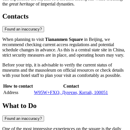
the
great heritage
of imperial dynasties.
Contacts
Found an inaccuracy?
When planning to visit
Tiananmen Square
in
Beijing
, we
recommend checking current access regulations and potential
schedule changes in advance. As this is a central state site in
China
,
strict security measures are in place, and operating hours may vary.
Before your trip, it is advisable to verify the current status of
museums and the mausoleum on official resources or check details
with your hotel staff to plan your visit as comfortably as possible.
How to contact
Contact
Address
W95W+FXQ, Дунчэн, Китай, 100051
What to Do
Found an inaccuracy?
One of the most impressive experiences on the square is the daily