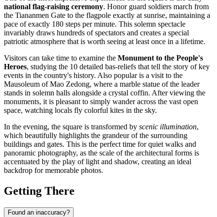
national flag-raising ceremony
. Honor guard soldiers march from
the Tiananmen Gate to the flagpole exactly at sunrise, maintaining a
pace of exactly 180 steps per minute. This solemn spectacle
invariably draws hundreds of spectators and creates a special
patriotic atmosphere that is worth seeing at least once in a lifetime.
Visitors can take time to examine the
Monument to the People's
Heroes
, studying the 10 detailed bas-reliefs that tell the story of key
events in the country's history. Also popular is a visit to the
Mausoleum of Mao Zedong, where a marble statue of the leader
stands in solemn halls alongside a crystal coffin. After viewing the
monuments, it is pleasant to simply wander across the vast open
space, watching locals fly colorful kites in the sky.
In the evening, the square is transformed by
scenic illumination
,
which beautifully highlights the grandeur of the surrounding
buildings and gates. This is the perfect time for quiet walks and
panoramic photography, as the scale of the architectural forms is
accentuated by the play of light and shadow, creating an ideal
backdrop for memorable photos.
Getting There
Found an inaccuracy?