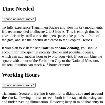
Time Needed
Found an inaccuracy?
To fully experience Tiananmen Square and view its key monuments,
it is recommended to allocate
2 to 3 hours
. This is enough time to
take a leisurely stroll across the open space, take photos in front of
the gate, and see the obelisk dedicated to the People's Heroes.
If you plan to visit the
Mausoleum of Mao Zedong
, you should
account for time spent in security checks and potential queues,
which can add another hour or two to your visit. If you combine the
square with a tour of the Forbidden City or the National Museum,
the total duration can reach 4–5 hours or more.
Working Hours
Found an inaccuracy?
Tiananmen Square in
Beijing
is open for walking
daily and around
the clock
, allowing tourists to see it both in the rays of the rising sun
and under evening illumination. However, keep in mind that entry to