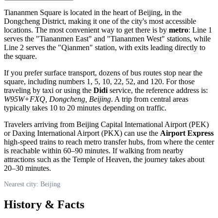
Tiananmen Square is located in the heart of
Beijing
, in the
Dongcheng District, making it one of the city's most accessible
locations. The most convenient way to get there is by
metro
: Line 1
serves the "Tiananmen East" and "Tiananmen West" stations, while
Line 2 serves the "Qianmen" station, with exits leading directly to
the square.
If you prefer surface transport, dozens of bus routes stop near the
square, including numbers 1, 5, 10, 22, 52, and 120. For those
traveling by taxi or using the
Didi
service, the reference address is:
W95W+FXQ, Dongcheng, Beijing
. A trip from central areas
typically takes 10 to 20 minutes depending on traffic.
Travelers arriving from Beijing Capital International Airport (PEK)
or Daxing International Airport (PKX) can use the
Airport Express
high-speed trains to reach metro transfer hubs, from where the center
is reachable within 60–90 minutes. If walking from nearby
attractions such as the Temple of Heaven, the journey takes about
20–30 minutes.
Nearest city: Beijing
History & Facts