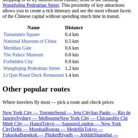
Wangfujing Pedestrian Street
. This proximity of key attractions
allows you to create a rich itinerary and see the most vibrant facets
of the Chinese capital without spending much time in transit.
Name
Distance
Tiananmen Square
0.4 km
National Museum of China
0.5 km
Meridian Gate
0.6 km
The Palace Museum
0.8 km
Forbidden City
0.9 km
Wangfujing Pedestrian Street
1.2 km
Li Qun Roast Duck Restaurant
1.4 km
Other popular routes
Where travelers fly most — pick a route and check prices
New York City — Toronto
Seoul — Jeju City
Sao Paulo — Rio de
Janeiro
Sydney — Melbourne
New York City — Chicago
Ho Chi
Minh City — Hanoi
Tokyo — Sapporo
London — New York
City
Delhi — Mumbai
Bogota — Medellín
Tokyo —
Fukuoka
Bangkok — Phuket
Riyadh — Jeddah
Shanghai —