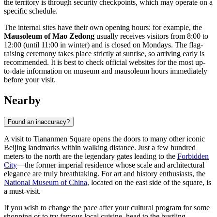
the territory is through security checkpoints, which may operate on a
specific schedule.
The internal sites have their own opening hours: for example, the
Mausoleum of Mao Zedong
usually receives visitors from 8:00 to
12:00 (until 11:00 in winter) and is closed on Mondays. The flag-
raising ceremony takes place strictly at sunrise, so arriving early is
recommended. It is best to check official websites for the most up-
to-date information on museum and mausoleum hours immediately
before your visit.
Nearby
Found an inaccuracy?
A visit to Tiananmen Square opens the doors to many other iconic
Beijing
landmarks within walking distance. Just a few hundred
meters to the north are the legendary gates leading to the
Forbidden
City
—the former imperial residence whose scale and architectural
elegance are truly breathtaking. For art and history enthusiasts, the
National Museum of China
, located on the east side of the square, is
a must-visit.
If you wish to change the pace after your cultural program for some
shopping or to try famous local cuisine, head to the bustling