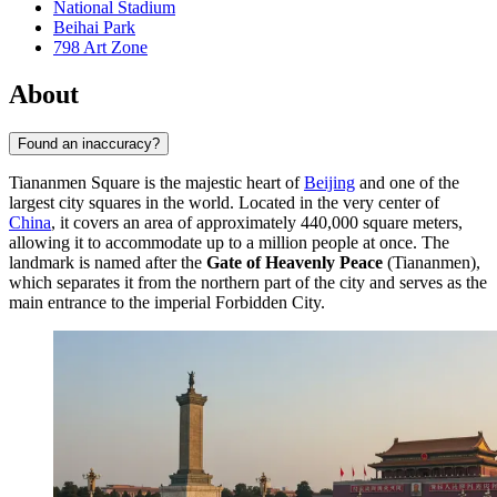
National Stadium
Beihai Park
798 Art Zone
About
Found an inaccuracy?
Tiananmen Square is the majestic heart of
Beijing
and one of the
largest city squares in the world. Located in the very center of
China
, it covers an area of approximately 440,000 square meters,
allowing it to accommodate up to a million people at once. The
landmark is named after the
Gate of Heavenly Peace
(Tiananmen),
which separates it from the northern part of the city and serves as the
main entrance to the imperial Forbidden City.