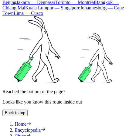
Beijing
Jakarta — Denpasar
Toronto — Montreal
Bangkok —
Chiang Mai
Kuala Lumpur — Singapore
Johannesburg — Cape
Town
Lima — Cusco
Reached the bottom of the page?
Looks like you know this route inside out
Back to top
Home
Encyclopedia