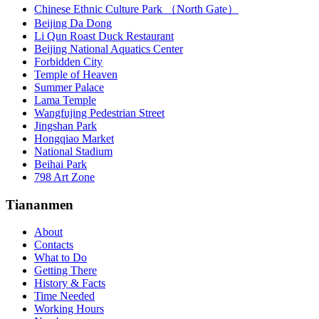
Chinese Ethnic Culture Park （North Gate）
Beijing Da Dong
Li Qun Roast Duck Restaurant
Beijing National Aquatics Center
Forbidden City
Temple of Heaven
Summer Palace
Lama Temple
Wangfujing Pedestrian Street
Jingshan Park
Hongqiao Market
National Stadium
Beihai Park
798 Art Zone
Tiananmen
About
Contacts
What to Do
Getting There
History & Facts
Time Needed
Working Hours