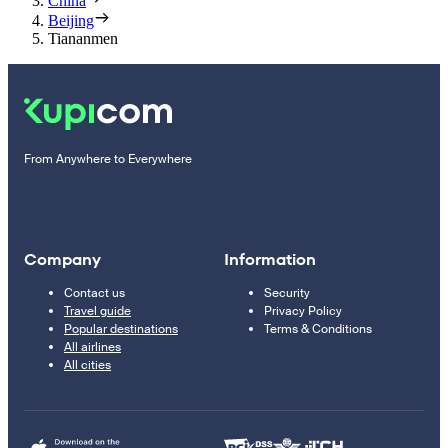
China
Beijing
Tiananmen
From Anywhere to Everywhere
Company
Information
Contact us
Security
Travel guide
Privacy Policy
Popular destinations
Terms & Conditions
All airlines
All cities