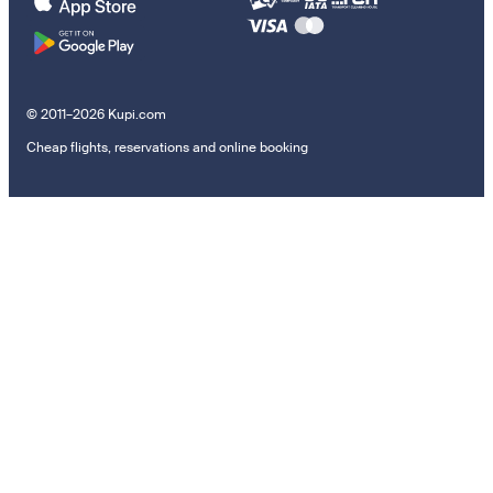
© 2011–2026 Kupi.com
Cheap flights, reservations and online booking