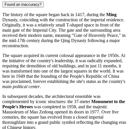
Found an inaccuracy?
The history of the square began back in 1417, during the
Ming
Dynasty, coinciding with the construction of the imperial residence.
Originally, it was a relatively small T-shaped space in front of the
main gate of the Imperial City. The gate and the surrounding area
received their modern name, meaning "Gate of Heavenly Peace," in
the mid-17th century during the Qing Dynasty following a major
reconstruction.
The square acquired its current colossal appearance in the 1950s. At
the initiative of the country's leadership, it was radically expanded,
requiring the demolition of old buildings, and in just 11 months, it
was transformed into one of the largest squares in the world. It was
here in 1949 that the founding of the People's Republic of China
was proclaimed, forever establishing the site's status as the country's
main political center
.
In subsequent decades, the architectural ensemble was
complemented by iconic structures: the 37-meter
Monument to the
People's Heroes
was completed in 1958, and the majestic
Mausoleum of Mao Zedong opened its doors in 1977. Over five
centuries, the square has evolved from a closed imperial
thoroughfare into a grand public symbol reflecting the changing eras
of Chinese history.