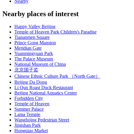
Nearby
Nearby places of interest
Happy Valley Beijing
Temple of Heaven Park Children's Paradise
Tiananmen Square
Prince Gong Mansion
Meridian Gate
Yuanmingyuan Park
The Palace Museum
National Museum of China
北京国子监
Chinese Ethnic Culture Park （North Gate）
Beijing Da Dong
Li Qun Roast Duck Restaurant
Beijing National Aquatics Center
Forbidden City
Temple of Heaven
Summer Palace
Lama Temple
Wangfujing Pedestrian Street
Jingshan Park
Hongqiao Market