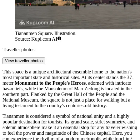
Tiananmen Square. Illustration.
Source: Kupi.com AI
Traveller photos:
View traveller photos
This space is a unique architectural ensemble home to the nation's
most important state and historical sites. At its center stands the 37-
meter
Monument to the People's Heroes
, adorned with intricate
bas-reliefs, while the Mausoleum of Mao Zedong is located in the
southern part. Flanked by the Great Hall of the People and the
National Museum, the square is not just a place for walking but a
living testament to the country's centuries-old history.
Tiananmen is considered a symbol of national unity and a highly
popular destination for tourists. Its grand scale, strict symmetry, and
solemn atmosphere make it an essential stop for any traveler wishing
to feel the power and magnitude of the Chinese capital. Here, you
can experience the rhythm of a modern metropolis while touching