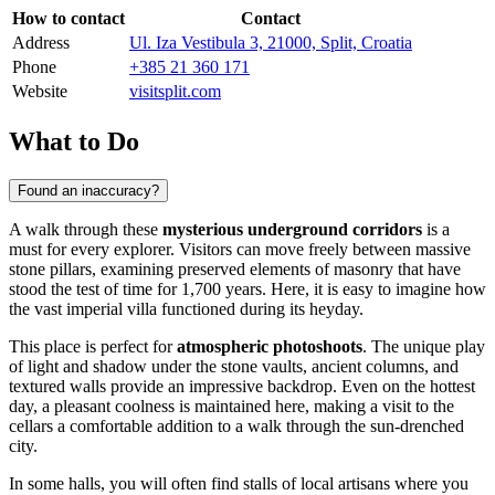
How to contact
Contact
Address
Ul. Iza Vestibula 3, 21000, Split, Croatia
Phone
+385 21 360 171
Website
visitsplit.com
What to Do
Found an inaccuracy?
A walk through these
mysterious underground corridors
is a
must for every explorer. Visitors can move freely between massive
stone pillars, examining preserved elements of masonry that have
stood the test of time for 1,700 years. Here, it is easy to imagine how
the vast imperial villa functioned during its heyday.
This place is perfect for
atmospheric photoshoots
. The unique play
of light and shadow under the stone vaults, ancient columns, and
textured walls provide an impressive backdrop. Even on the hottest
day, a pleasant coolness is maintained here, making a visit to the
cellars a comfortable addition to a walk through the sun-drenched
city.
In some halls, you will often find stalls of local artisans where you