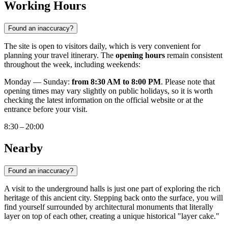
Working Hours
Found an inaccuracy?
The site is open to visitors daily, which is very convenient for
planning your travel itinerary. The
opening hours
remain consistent
throughout the week, including weekends:
Monday — Sunday:
from 8:30 AM to 8:00 PM
. Please note that
opening times may vary slightly on public holidays, so it is worth
checking the latest information on the official website or at the
entrance before your visit.
8:30 – 20:00
Nearby
Found an inaccuracy?
A visit to the underground halls is just one part of exploring the rich
heritage of this ancient city. Stepping back onto the surface, you will
find yourself surrounded by architectural monuments that literally
layer on top of each other, creating a unique historical "layer cake."