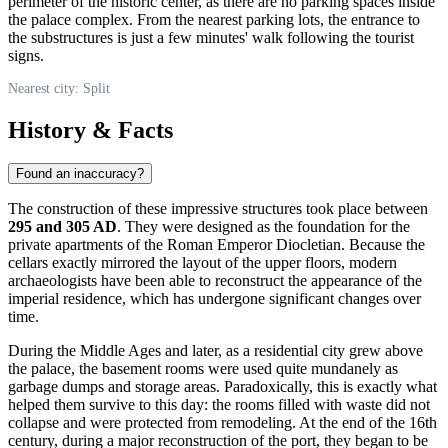
perimeter of the historic center, as there are no parking spaces inside
the palace complex. From the nearest parking lots, the entrance to
the substructures is just a few minutes' walk following the tourist
signs.
Nearest city: Split
History & Facts
Found an inaccuracy?
The construction of these impressive structures took place between
295 and 305 AD
. They were designed as the foundation for the
private apartments of the Roman Emperor Diocletian. Because the
cellars exactly mirrored the layout of the upper floors, modern
archaeologists have been able to reconstruct the appearance of the
imperial residence, which has undergone significant changes over
time.
During the Middle Ages and later, as a residential city grew above
the palace, the basement rooms were used quite mundanely as
garbage dumps and storage areas. Paradoxically, this is exactly what
helped them survive to this day: the rooms filled with waste did not
collapse and were protected from remodeling. At the end of the 16th
century, during a major reconstruction of the port, they began to be