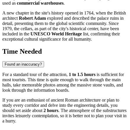
used as
commercial warehouses
.
A new chapter in the site's history opened in 1764, when the British
architect
Robert Adam
explored and described the palace ruins in
detail, presenting them to the global scientific community. Since
1979, the cellars, as part of the city's historical center, have been
included in the
UNESCO World Heritage
list, confirming their
exceptional cultural significance for all humanity.
Time Needed
Found an inaccuracy?
For a standard tour of the attraction,
1 to 1.5 hours
is sufficient for
most tourists. This time is quite enough to walk through the main
halls, take memorable photos among the massive stone vaults, and
look through the information boards.
If you are an enthusiast of ancient Roman architecture or plan to
study every corridor and delve into the engineering details, you
should set aside about
2 hours
. The atmosphere of the substructures
invites leisurely contemplation, so it is better not to plan your visit in
a hurry.