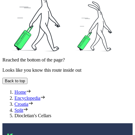
Reached the bottom of the page?
Looks like you know this route inside out
Back to top
Home
Encyclopedia
Croatia
Split
Diocletian's Cellars