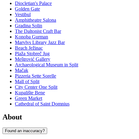
Diocletian's Palace
Golden Gate
Vestibul
Amphitheatre Salona
Gradina Solin
The Daltonist Craft Bar
Konoba Gurman
Marvlvs Library Jazz Bar
Beach Ježinac
Plaža Stobreč Jug
Meštrović Gallery
Archaeological Museum in Split
Mačak
Pizzeria Sette Sorelle
Mall of Split
City Center One Split
Kupalište Bene
Green Market
Cathedral of Saint Domnius
About
Found an inaccuracy?