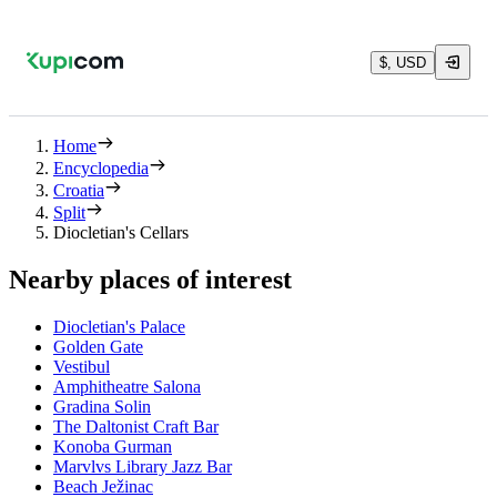
$, USD
Home
Encyclopedia
Croatia
Split
Diocletian's Cellars
Nearby places of interest
Diocletian's Palace
Golden Gate
Vestibul
Amphitheatre Salona
Gradina Solin
The Daltonist Craft Bar
Konoba Gurman
Marvlvs Library Jazz Bar
Beach Ježinac