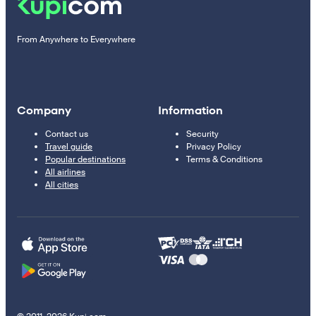
From Anywhere to Everywhere
Company
Information
Contact us
Security
Travel guide
Privacy Policy
Popular destinations
Terms & Conditions
All airlines
All cities