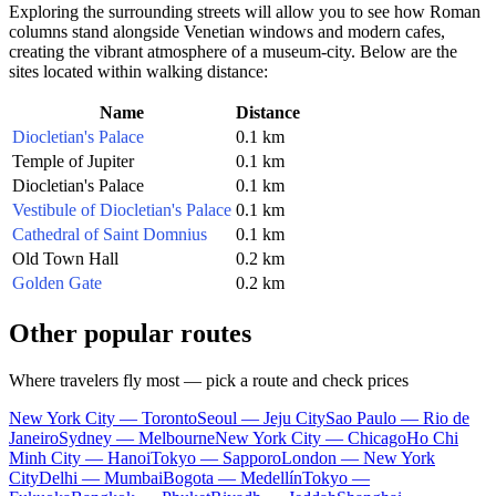
Exploring the surrounding streets will allow you to see how Roman
columns stand alongside Venetian windows and modern cafes,
creating the vibrant atmosphere of a museum-city. Below are the
sites located within walking distance:
Name
Distance
Diocletian's Palace
0.1 km
Temple of Jupiter
0.1 km
Diocletian's Palace
0.1 km
Vestibule of Diocletian's Palace
0.1 km
Cathedral of Saint Domnius
0.1 km
Old Town Hall
0.2 km
Golden Gate
0.2 km
Other popular routes
Where travelers fly most — pick a route and check prices
New York City — Toronto
Seoul — Jeju City
Sao Paulo — Rio de
Janeiro
Sydney — Melbourne
New York City — Chicago
Ho Chi
Minh City — Hanoi
Tokyo — Sapporo
London — New York
City
Delhi — Mumbai
Bogota — Medellín
Tokyo —