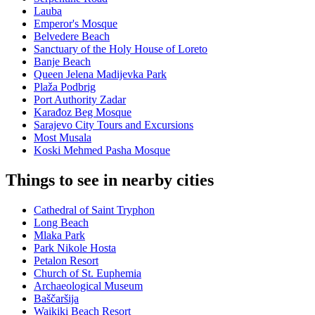
Lauba
Emperor's Mosque
Belvedere Beach
Sanctuary of the Holy House of Loreto
Banje Beach
Queen Jelena Madijevka Park
Plaža Podbrig
Port Authority Zadar
Karađoz Beg Mosque
Sarajevo City Tours and Excursions
Most Musala
Koski Mehmed Pasha Mosque
Things to see in nearby cities
Cathedral of Saint Tryphon
Long Beach
Mlaka Park
Park Nikole Hosta
Petalon Resort
Church of St. Euphemia
Archaeological Museum
Baščaršija
Waikiki Beach Resort