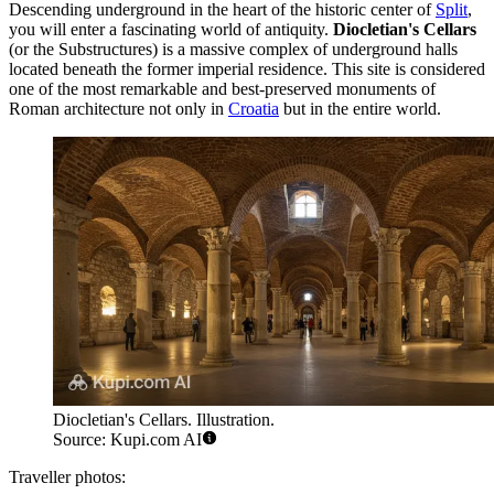
Descending underground in the heart of the historic center of
Split
,
you will enter a fascinating world of antiquity.
Diocletian's Cellars
(or the Substructures) is a massive complex of underground halls
located beneath the former imperial residence. This site is considered
one of the most remarkable and best-preserved monuments of
Roman architecture not only in
Croatia
but in the entire world.
Diocletian's Cellars. Illustration.
Source: Kupi.com AI
Traveller photos: