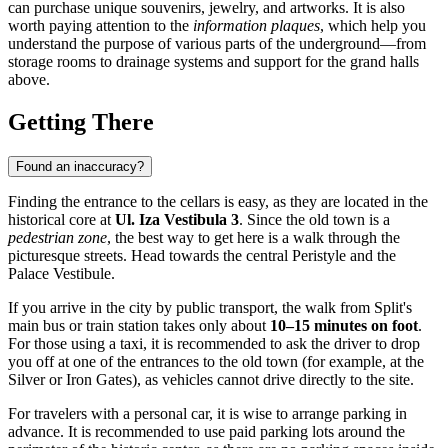
can purchase unique souvenirs, jewelry, and artworks. It is also
worth paying attention to the
information plaques
, which help you
understand the purpose of various parts of the underground—from
storage rooms to drainage systems and support for the grand halls
above.
Getting There
Found an inaccuracy?
Finding the entrance to the cellars is easy, as they are located in the
historical core at
Ul. Iza Vestibula 3
. Since the old town is a
pedestrian zone
, the best way to get here is a walk through the
picturesque streets. Head towards the central Peristyle and the
Palace Vestibule.
If you arrive in the city by public transport, the walk from Split's
main bus or train station takes only about
10–15 minutes on foot
.
For those using a taxi, it is recommended to ask the driver to drop
you off at one of the entrances to the old town (for example, at the
Silver or Iron Gates), as vehicles cannot drive directly to the site.
For travelers with a personal car, it is wise to arrange parking in
advance. It is recommended to use paid parking lots around the