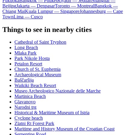
Fukuoka
Bangkok — Phuket
Riyadh — Jeddah
Shanghai —
Beijing
Jakarta — Denpasar
Toronto — Montreal
Bangkok —
Chiang Mai
Kuala Lumpur — Singapore
Johannesburg — Cape
Town
Lima — Cusco
Things to see in nearby cities
Cathedral of Saint Tryphon
Long Beach
Mlaka Park
Park Nikole Hosta
Petalon Resort
Church of St. Euphemia
Archaeological Museum
Baščaršija
Waikiki Beach Resort
Museo Archeologico Nazionale delle Marche
Martinica Beach
Glavanovo
Narodni trg
Historical & Maritime Museum of Istria
Cyclone beach
Zlatni Rt Forest Park
Maritime and History Museum of the Croatian Coast
Serpentine Road