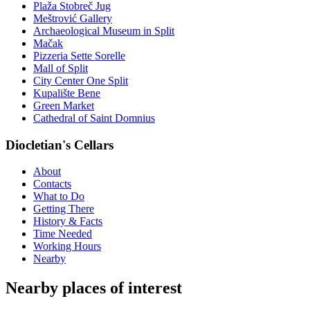
Plaža Stobreč Jug
Meštrović Gallery
Archaeological Museum in Split
Mačak
Pizzeria Sette Sorelle
Mall of Split
City Center One Split
Kupalište Bene
Green Market
Cathedral of Saint Domnius
Diocletian's Cellars
About
Contacts
What to Do
Getting There
History & Facts
Time Needed
Working Hours
Nearby
Nearby places of interest