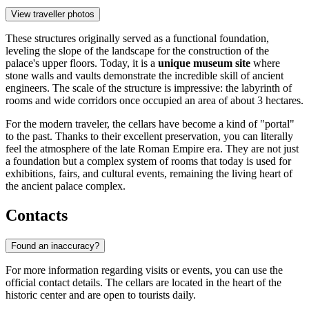
View traveller photos
These structures originally served as a functional foundation,
leveling the slope of the landscape for the construction of the
palace's upper floors. Today, it is a
unique museum site
where
stone walls and vaults demonstrate the incredible skill of ancient
engineers. The scale of the structure is impressive: the labyrinth of
rooms and wide corridors once occupied an area of about 3 hectares.
For the modern traveler, the cellars have become a kind of "portal"
to the past. Thanks to their excellent preservation, you can literally
feel the atmosphere of the late Roman Empire era. They are not just
a foundation but a complex system of rooms that today is used for
exhibitions, fairs, and cultural events, remaining the living heart of
the ancient palace complex.
Contacts
Found an inaccuracy?
For more information regarding visits or events, you can use the
official contact details. The cellars are located in the heart of the
historic center and are open to tourists daily.