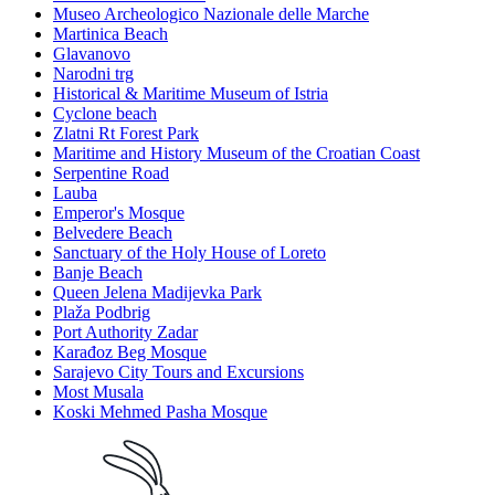
Museo Archeologico Nazionale delle Marche
Martinica Beach
Glavanovo
Narodni trg
Historical & Maritime Museum of Istria
Cyclone beach
Zlatni Rt Forest Park
Maritime and History Museum of the Croatian Coast
Serpentine Road
Lauba
Emperor's Mosque
Belvedere Beach
Sanctuary of the Holy House of Loreto
Banje Beach
Queen Jelena Madijevka Park
Plaža Podbrig
Port Authority Zadar
Karađoz Beg Mosque
Sarajevo City Tours and Excursions
Most Musala
Koski Mehmed Pasha Mosque