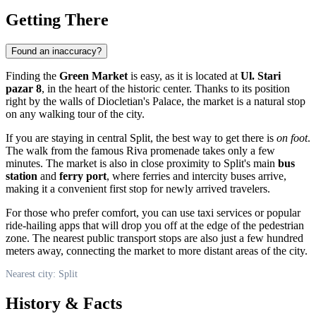
Getting There
Found an inaccuracy?
Finding the
Green Market
is easy, as it is located at
Ul. Stari
pazar 8
, in the heart of the historic center. Thanks to its position
right by the walls of Diocletian's Palace, the market is a natural stop
on any walking tour of the city.
If you are staying in central Split, the best way to get there is
on foot
.
The walk from the famous Riva promenade takes only a few
minutes. The market is also in close proximity to Split's main
bus
station
and
ferry port
, where ferries and intercity buses arrive,
making it a convenient first stop for newly arrived travelers.
For those who prefer comfort, you can use taxi services or popular
ride-hailing apps that will drop you off at the edge of the pedestrian
zone. The nearest public transport stops are also just a few hundred
meters away, connecting the market to more distant areas of the city.
Nearest city: Split
History & Facts