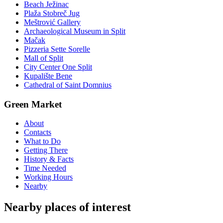
Beach Ježinac
Plaža Stobreč Jug
Meštrović Gallery
Archaeological Museum in Split
Mačak
Pizzeria Sette Sorelle
Mall of Split
City Center One Split
Kupalište Bene
Cathedral of Saint Domnius
Green Market
About
Contacts
What to Do
Getting There
History & Facts
Time Needed
Working Hours
Nearby
Nearby places of interest