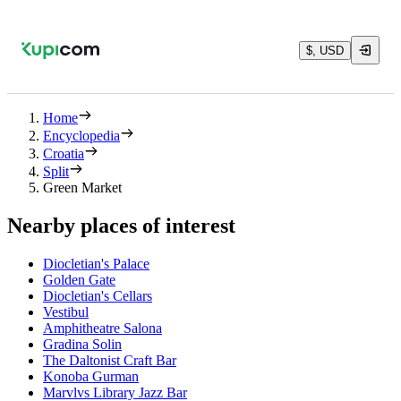
$, USD
Home
Encyclopedia
Croatia
Split
Green Market
Nearby places of interest
Diocletian's Palace
Golden Gate
Diocletian's Cellars
Vestibul
Amphitheatre Salona
Gradina Solin
The Daltonist Craft Bar
Konoba Gurman
Marvlvs Library Jazz Bar