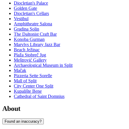
Diocletian's Palace
Golden Gate
Diocletian's Cellars
Vestibul
Amphitheatre Salona
Gradina Solin
The Daltonist Craft Bar
Konoba Gurman
Marvlvs Library Jazz Bar
Beach Ježinac
Plaža Stobreč Jug
Meštrović Gallery
Archaeological Museum in Split
Mačak
Pizzeria Sette Sorelle
Mall of Split
City Center One Split
Kupalište Bene
Cathedral of Saint Domnius
About
Found an inaccuracy?