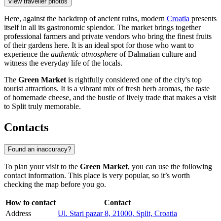
View traveller photos
Here, against the backdrop of ancient ruins, modern
Croatia
presents
itself in all its gastronomic splendor. The market brings together
professional farmers and private vendors who bring the finest fruits
of their gardens here. It is an ideal spot for those who want to
experience the
authentic atmosphere
of Dalmatian culture and
witness the everyday life of the locals.
The
Green Market
is rightfully considered one of the city's top
tourist attractions. It is a vibrant mix of fresh herb aromas, the taste
of homemade cheese, and the bustle of lively trade that makes a visit
to Split truly memorable.
Contacts
Found an inaccuracy?
To plan your visit to the
Green Market
, you can use the following
contact information. This place is very popular, so it’s worth
checking the map before you go.
How to contact
Contact
Address
Ul. Stari pazar 8, 21000, Split, Croatia