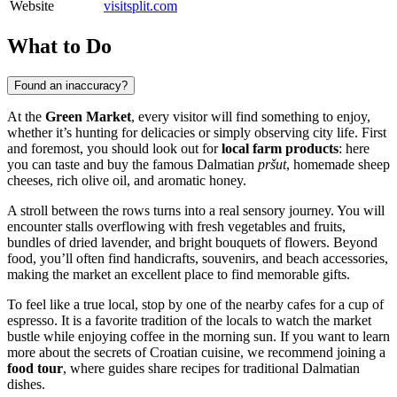
Website
visitsplit.com
What to Do
Found an inaccuracy?
At the
Green Market
, every visitor will find something to enjoy,
whether it’s hunting for delicacies or simply observing city life. First
and foremost, you should look out for
local farm products
: here
you can taste and buy the famous Dalmatian
pršut
, homemade sheep
cheeses, rich olive oil, and aromatic honey.
A stroll between the rows turns into a real sensory journey. You will
encounter stalls overflowing with fresh vegetables and fruits,
bundles of dried lavender, and bright bouquets of flowers. Beyond
food, you’ll often find handicrafts, souvenirs, and beach accessories,
making the market an excellent place to find memorable gifts.
To feel like a true local, stop by one of the nearby cafes for a cup of
espresso. It is a favorite tradition of the locals to watch the market
bustle while enjoying coffee in the morning sun. If you want to learn
more about the secrets of Croatian cuisine, we recommend joining a
food tour
, where guides share recipes for traditional Dalmatian
dishes.