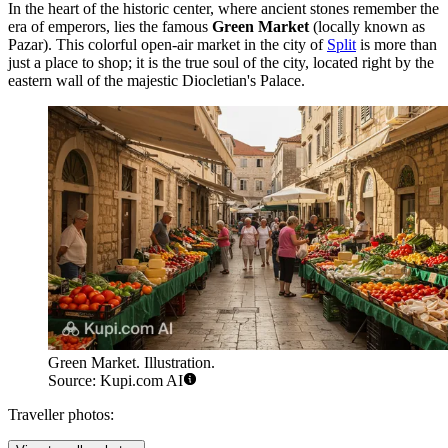
In the heart of the historic center, where ancient stones remember the
era of emperors, lies the famous
Green Market
(locally known as
Pazar). This colorful open-air market in the city of
Split
is more than
just a place to shop; it is the true soul of the city, located right by the
eastern wall of the majestic Diocletian's Palace.
Green Market. Illustration.
Source: Kupi.com AI
Traveller photos: