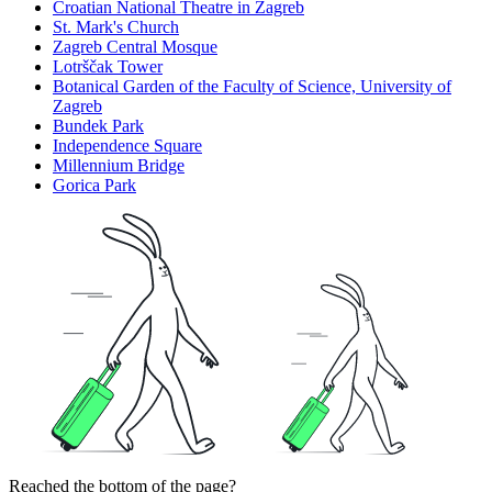
Croatian National Theatre in Zagreb
St. Mark's Church
Zagreb Central Mosque
Lotrščak Tower
Botanical Garden of the Faculty of Science, University of
Zagreb
Bundek Park
Independence Square
Millennium Bridge
Gorica Park
Reached the bottom of the page?