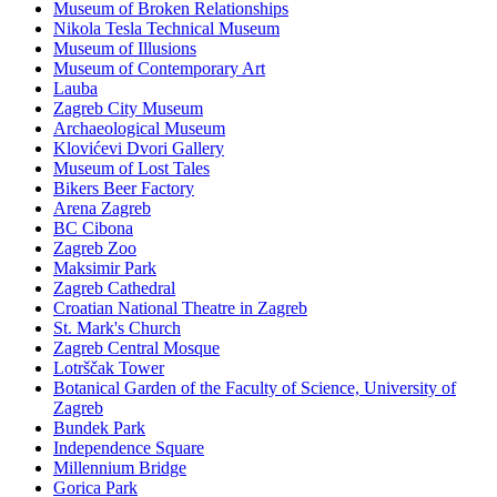
Museum of Broken Relationships
Nikola Tesla Technical Museum
Museum of Illusions
Museum of Contemporary Art
Lauba
Zagreb City Museum
Archaeological Museum
Klovićevi Dvori Gallery
Museum of Lost Tales
Bikers Beer Factory
Arena Zagreb
BC Cibona
Zagreb Zoo
Maksimir Park
Zagreb Cathedral
Croatian National Theatre in Zagreb
St. Mark's Church
Zagreb Central Mosque
Lotrščak Tower
Botanical Garden of the Faculty of Science, University of
Zagreb
Bundek Park
Independence Square
Millennium Bridge
Gorica Park