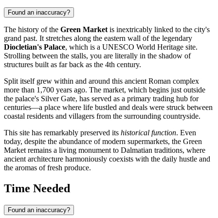
Found an inaccuracy?
The history of the
Green Market
is inextricably linked to the city's
grand past. It stretches along the eastern wall of the legendary
Diocletian's Palace
, which is a UNESCO World Heritage site.
Strolling between the stalls, you are literally in the shadow of
structures built as far back as the 4th century.
Split
itself grew within and around this ancient Roman complex
more than 1,700 years ago. The market, which begins just outside
the palace's Silver Gate, has served as a primary trading hub for
centuries—a place where life bustled and deals were struck between
coastal residents and villagers from the surrounding countryside.
This site has remarkably preserved its
historical function
. Even
today, despite the abundance of modern supermarkets, the Green
Market remains a living monument to Dalmatian traditions, where
ancient architecture harmoniously coexists with the daily hustle and
the aromas of fresh produce.
Time Needed
Found an inaccuracy?