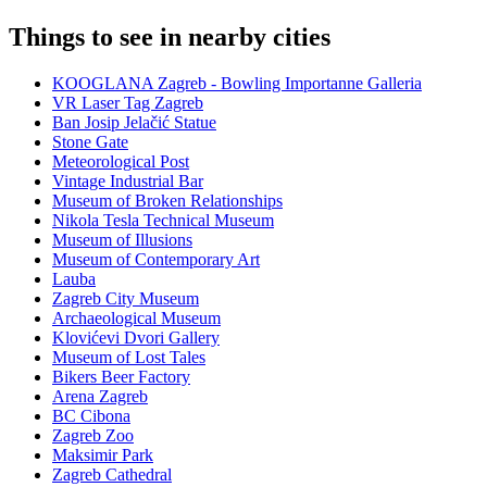
Things to see in nearby cities
KOOGLANA Zagreb - Bowling Importanne Galleria
VR Laser Tag Zagreb
Ban Josip Jelačić Statue
Stone Gate
Meteorological Post
Vintage Industrial Bar
Museum of Broken Relationships
Nikola Tesla Technical Museum
Museum of Illusions
Museum of Contemporary Art
Lauba
Zagreb City Museum
Archaeological Museum
Klovićevi Dvori Gallery
Museum of Lost Tales
Bikers Beer Factory
Arena Zagreb
BC Cibona
Zagreb Zoo
Maksimir Park
Zagreb Cathedral