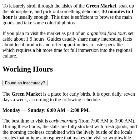
To leisurely stroll through the aisles of the
Green Market
, soak up
the atmosphere, and pick out something delicious,
30 minutes to 1
hour
is usually enough. This time is sufficient to browse the main
goods and take some colorful photos.
If you plan to visit the market as part of an
organized food tour
, set
aside about 1.5 hours. Guides usually share many interesting facts
about local products and offer opportunities to taste specialties,
which requires a bit more time for full immersion into the regional
culture.
Working Hours
Found an inaccuracy?
The
Green Market
is a place for early birds. It is open daily, seven
days a week, according to the following schedule:
Monday — Sunday: 6:00 AM – 2:00 PM.
The best time to visit is
early morning
(from 7:00 AM to 9:00 AM).
During these hours, the stalls are fully stocked with fresh goods, and
the morning coolness combined with the lively bustle of the locals
creates that unique atmosphere that makes the visit so worthwhile.