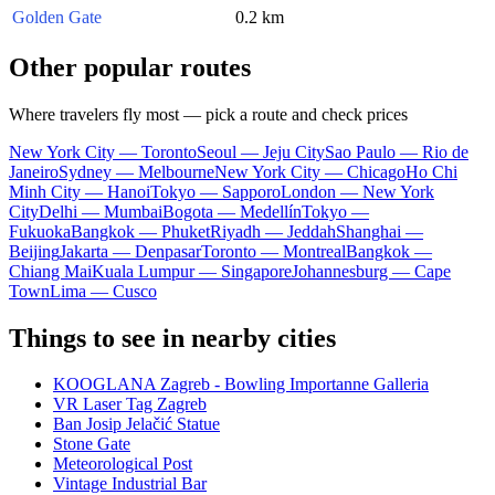
Golden Gate
0.2 km
Other popular routes
Where travelers fly most — pick a route and check prices
New York City — Toronto
Seoul — Jeju City
Sao Paulo — Rio de
Janeiro
Sydney — Melbourne
New York City — Chicago
Ho Chi
Minh City — Hanoi
Tokyo — Sapporo
London — New York
City
Delhi — Mumbai
Bogota — Medellín
Tokyo —
Fukuoka
Bangkok — Phuket
Riyadh — Jeddah
Shanghai —
Beijing
Jakarta — Denpasar
Toronto — Montreal
Bangkok —
Chiang Mai
Kuala Lumpur — Singapore
Johannesburg — Cape
Town
Lima — Cusco
Things to see in nearby cities
KOOGLANA Zagreb - Bowling Importanne Galleria
VR Laser Tag Zagreb
Ban Josip Jelačić Statue
Stone Gate
Meteorological Post
Vintage Industrial Bar