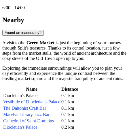
6:00 – 14:00
Nearby
Found an inaccuracy?
A visit to the
Green Market
is just the beginning of your journey
through Split's treasures. Thanks to its central location, just a few
steps from the market stalls, the world of ancient architecture and the
cozy streets of the Old Town open up to you.
Exploring the immediate surroundings will allow you to plan your
day efficiently and experience the unique contrast between the
bustling market square and the majestic tranquility of ancient ruins.
Name
Distance
Diocletian's Palace
0.1 km
Vestibule of Diocletian's Palace
0.1 km
The Daltonist Craft Bar
0.1 km
Marvlvs Library Jazz Bar
0.1 km
Cathedral of Saint Domnius
0.1 km
Diocletian's Palace
0.2 km