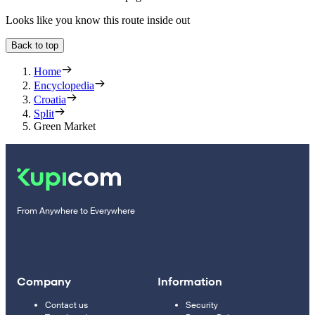
Looks like you know this route inside out
Back to top
Home
Encyclopedia
Croatia
Split
Green Market
From Anywhere to Everywhere
Company
Information
Contact us
Security