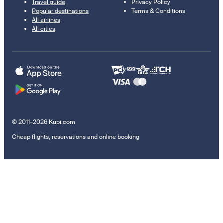
Travel guide
Privacy Policy
Popular destinations
Terms & Conditions
All airlines
All cities
© 2011–2026 Kupi.com
Cheap flights, reservations and online booking