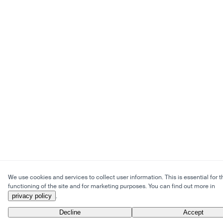
We use cookies and services to collect user information. This is essential for t
functioning of the site and for marketing purposes. You can find out more in
privacy policy
.
Decline
Accept