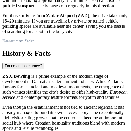
with the trip taking approximately 5–7 minutes. You can also use
public transport
— city buses run regularly in this direction.
For those arriving from
Zadar Airport (ZAD)
, the drive takes only
15–20 minutes. If you are traveling by private or rented vehicle,
parking
spaces are available near the center, saving you the hassle
of searching for a spot in the busy city.
Nearest city: Zadar
History & Facts
Found an inaccuracy?
ZYX Bowling
is a prime example of the modern stage of
development in Dalmatia's entertainment industry. While Zadar is
famous for its ancient and medieval monuments, the emergence of
such venues signifies the city's desire to offer high-quality
European
service
and contemporary leisure formats for youth and families.
Even though the establishment is not tied to ancient legends, it has
already managed to build its own success story. The exceptionally
high visitor rating proves that the center has become an important
social hub where Croatian hospitality traditions blend with modern
sports and leisure technologies.