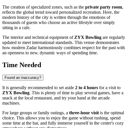
The creation of specialized zones, such as the
private party room
,
reflects the global trend toward personalized recreation. Here, the
modern history of the city is written through the emotions of
thousands of guests who choose an active lifestyle over simply
sitting in a cafe.
The interior and technical equipment of
ZYX Bowling
are regularly
updated to meet international standards. This venue demonstrates
how modern Zadar harmoniously combines respect for the past with
an openness to new, dynamic ways of spending time.
Time Needed
Found an inaccuracy?
It is generally recommended to set aside
2 to 4 hours
for a visit to
ZYX Bowling
. This is plenty of time to play several games, have a
snack at the local restaurant, and try your hand at the arcade
machines.
For large groups or family outings, a
three-hour visit
is the optimal
choice. This allows you to enjoy the game without rushing, spend
some time at the bar, and fully immerse yourself in the center's cozy