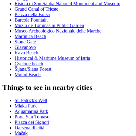
Risiera di San Sabba National Monument and Museum
Grand Canal of Trieste
Piazza della Borsa
Barcola Fountain
Muzio de Tommasini Public Garden
Museo Archeologico Nazionale delle Marche
Martinica Beach
Stone Gate
Glavanovo
Kava Beach
Historical & Maritime Museum of Istria
Cyclone beach
Šijana/Siana Forest
Mulini Beach
Things to see in nearby cities
St. Patrick's Well
Mlaka Park
Aquamarina Park
Porta San Tomaso
Piazza dei Signori
Darsena di città
Mačak