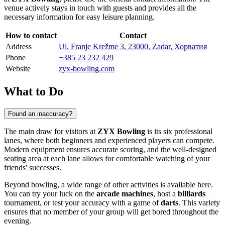
venue actively stays in touch with guests and provides all the
necessary information for easy leisure planning.
How to contact
Contact
Address
Ul. Franje Krežme 3, 23000, Zadar, Хорватия
Phone
+385 23 232 429
Website
zyx-bowling.com
What to Do
Found an inaccuracy?
The main draw for visitors at
ZYX Bowling
is its six professional
lanes, where both beginners and experienced players can compete.
Modern equipment ensures accurate scoring, and the well-designed
seating area at each lane allows for comfortable watching of your
friends' successes.
Beyond bowling, a wide range of other activities is available here.
You can try your luck on the
arcade machines
, host a
billiards
tournament, or test your accuracy with a game of
darts
. This variety
ensures that no member of your group will get bored throughout the
evening.