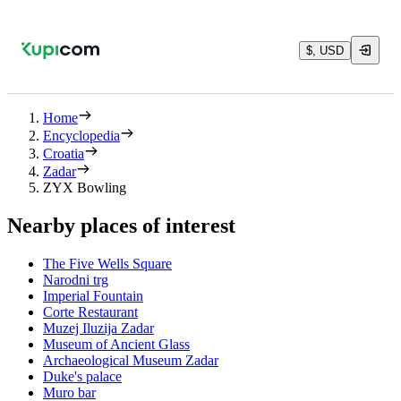
$, USD
Home
Encyclopedia
Croatia
Zadar
ZYX Bowling
Nearby places of interest
The Five Wells Square
Narodni trg
Imperial Fountain
Corte Restaurant
Muzej Iluzija Zadar
Museum of Ancient Glass
Archaeological Museum Zadar
Duke's palace
Muro bar