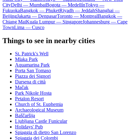
City
Delhi — Mumbai
Bogota — Medellín
Tokyo —
Fukuoka
Bangkok — Phuket
Riyadh — Jeddah
Shanghai —
Beijing
Jakarta — Denpasar
Toronto — Montreal
Bangkok —
Chiang Mai
Kuala Lumpur — Singapore
Johannesburg — Cape
Town
Lima — Cusco
Things to see in nearby cities
St. Patrick's Well
Mlaka Park
Aquamarina Park
Porta San Tomaso
Piazza dei Signori
Darsena di città
Mačak
Park Nikole Hosta
Petalon Resort
Church of St. Euphemia
Archaeological Museum
Baščaršija
Ljubljana Castle Funicular
Holidays' Pub
Spiaggia di dietro San Lorenzo
Spiaggia dei Colombi