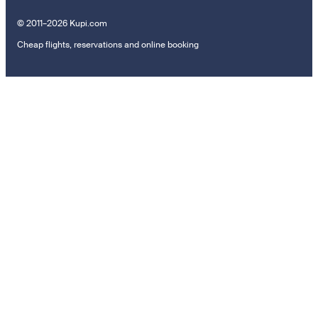
© 2011–2026 Kupi.com
Cheap flights, reservations and online booking