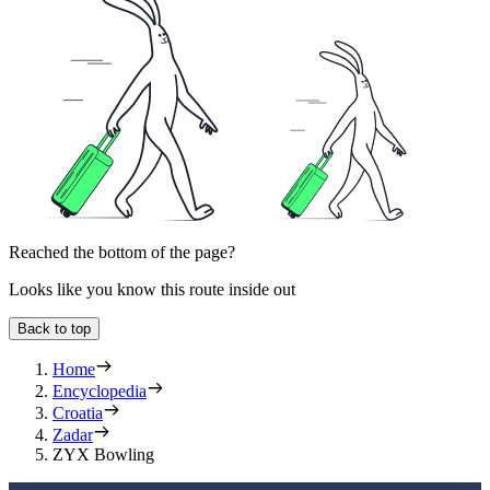
Reached the bottom of the page?
Looks like you know this route inside out
Back to top
Home
Encyclopedia
Croatia
Zadar
ZYX Bowling