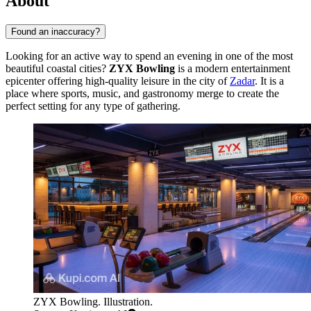
About
Found an inaccuracy?
Looking for an active way to spend an evening in one of the most
beautiful coastal cities?
ZYX Bowling
is a modern entertainment
epicenter offering high-quality leisure in the city of
Zadar
. It is a
place where sports, music, and gastronomy merge to create the
perfect setting for any type of gathering.
ZYX Bowling. Illustration.