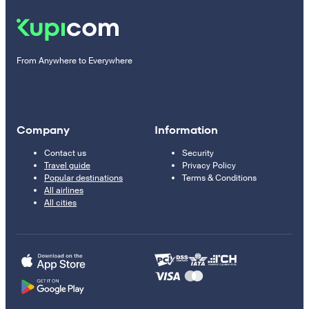
From Anywhere to Everywhere
Company
Information
Contact us
Security
Travel guide
Privacy Policy
Popular destinations
Terms & Conditions
All airlines
All cities