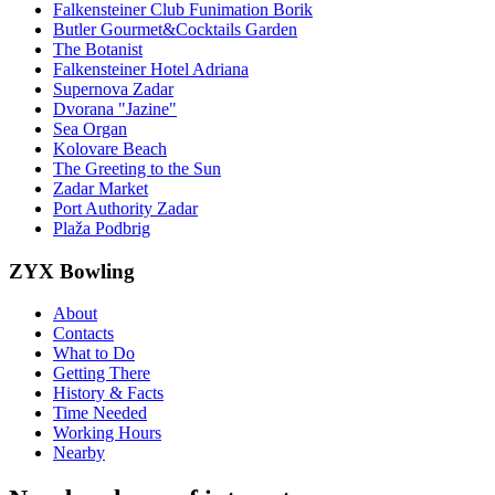
Falkensteiner Club Funimation Borik
Butler Gourmet&Cocktails Garden
The Botanist
Falkensteiner Hotel Adriana
Supernova Zadar
Dvorana "Jazine"
Sea Organ
Kolovare Beach
The Greeting to the Sun
Zadar Market
Port Authority Zadar
Plaža Podbrig
ZYX Bowling
About
Contacts
What to Do
Getting There
History & Facts
Time Needed
Working Hours
Nearby