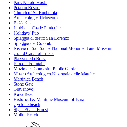
Park Nikole Hosta
Petalon Resort
Church of St. Euphemia
Archaeological Museum
Baščaršija
Ljubljana Castle Funicular
Holidays' Pub
Spiaggia di dietro San Lorenzo
Spiaggia dei Colombi
Risiera di San Sabba National Monument and Museum
Grand Canal of Trieste
Piazza della Borsa
Barcola Fountain
Muzio de Tommasini Public Garden
Museo Archeologico Nazionale delle Marche
Martinica Beach
Stone Gate
Glavanovo
Kava Beach
Historical & Maritime Museum of Istria
Cyclone beach
Šijana/Siana Forest
Mulini Beach