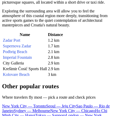
picturesque squares, all located within a short drive or taxi ride.
Exploring the surrounding area will allow you to feel the
atmosphere of this coastal region more deeply, transitioning from
active sports games to the quiet contemplation of architectural
masterpieces and Croatia's natural beauty.
Name
Distance
Zadar Port
1.2 km
Supernova Zadar
1.7 km
Podbrig Beach
2.1 km
Imperial Fountain
2.8 km
City Galleria
2.9 km
Krešimir Ćosić Sports Hall
2.9 km
Kolovare Beach
3 km
Other popular routes
Where travelers fly most — pick a route and check prices
New York City — Toronto
Seoul — Jeju City
Sao Paulo — Rio de
Janeiro
Sydney — Melbourne
New York City — Chicago
Ho Chi
Minh City — Hanoi
Tokyo — Sapporo
London — New York