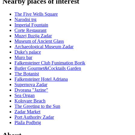
Nearby places of interest
The Five Wells Square
Narodni trg
Imperial Fountain
Corte Restaurant
Muzej Iluzija Zadar
Museum of Ancient Glass
Archaeological Museum Zadar
Duke's palace
Muro bar
Falkensteiner Club Funimation Borik
Butler Gourmet&Cocktails Garden
The Botanist
Falkensteiner Hotel Adriana
Supernova Zadar
Dvorana "Jazine"
Sea Organ
Kolovare Beach
The Greeting to the Sun
Zadar Market
Port Authority Zadar
Plaža Podbrig