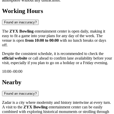
atmosphere without any distractions.
Working Hours
Found an inaccuracy?
The
ZYX Bowling
entertainment center is open daily, making it
easy to fit a game into your plans for any day of the week. The
venue is open
from 10:00 to 00:00
with no lunch breaks or days
off.
Despite the consistent schedule, it is recommended to check the
official website
or call ahead to confirm lane availability before your
visit, especially if you plan to go on a holiday or a Friday evening.
10:00–00:00
Nearby
Found an inaccuracy?
Zadar is a city where modernity and history intertwine at every turn.
A visit to the
ZYX Bowling
entertainment center can be easily
combined with exploring historical monuments or strolling through