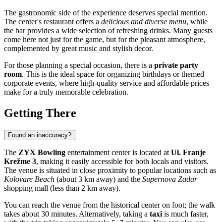
The gastronomic side of the experience deserves special mention.
The center's restaurant offers a
delicious and diverse menu
, while
the bar provides a wide selection of refreshing drinks. Many guests
come here not just for the game, but for the pleasant atmosphere,
complemented by great music and stylish decor.
For those planning a special occasion, there is a
private party
room
. This is the ideal space for organizing birthdays or themed
corporate events, where high-quality service and affordable prices
make for a truly memorable celebration.
Getting There
Found an inaccuracy?
The
ZYX Bowling
entertainment center is located at
Ul. Franje
Krežme 3
, making it easily accessible for both locals and visitors.
The venue is situated in close proximity to popular locations such as
Kolovare Beach
(about 3 km away) and the
Supernova Zadar
shopping mall (less than 2 km away).
You can reach the venue from the historical center on foot; the walk
takes about 30 minutes. Alternatively, taking a
taxi
is much faster,