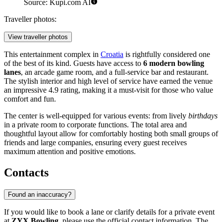
Source: Kupi.com AI
Traveller photos:
View traveller photos
This entertainment complex in
Croatia
is rightfully considered one
of the best of its kind. Guests have access to
6 modern bowling
lanes
, an arcade game room, and a full-service bar and restaurant.
The stylish interior and high level of service have earned the venue
an impressive 4.9 rating, making it a must-visit for those who value
comfort and fun.
The center is well-equipped for various events: from lively
birthdays
in a private room to corporate functions. The total area and
thoughtful layout allow for comfortably hosting both small groups of
friends and large companies, ensuring every guest receives
maximum attention and positive emotions.
Contacts
Found an inaccuracy?
If you would like to book a lane or clarify details for a private event
at
ZYX Bowling
, please use the official contact information. The