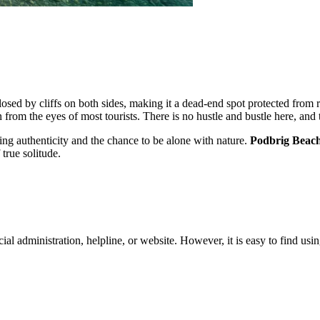
nclosed by cliffs on both sides, making it a dead-end spot protected fro
 from the eyes of most tourists. There is no hustle and bustle here, and 
eking authenticity and the chance to be alone with nature.
Podbrig Beac
 true solitude.
icial administration, helpline, or website. However, it is easy to find us