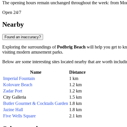
The opening hours remain unchanged throughout the week: from Mon
Open 24/7
Nearby
Found an inaccuracy?
Exploring the surroundings of
Podbrig Beach
will help you get to kn
visiting modern amusement parks.
Below are some interesting sites located nearby that are worth includin
Name
Distance
Imperial Fountain
1 km
Kolovare Beach
1.2 km
Zadar Port
1.2 km
City Galleria
1.5 km
Butler Gourmet & Cocktails Garden
1.8 km
Jazine Hall
1.8 km
Five Wells Square
2.1 km