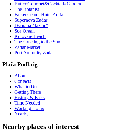
Butler Gourmet&Cocktails Garden
The Botanist
Falkensteiner Hotel Adriana
Supernova Zadar
Dvorana "Jazine"
Sea Organ
Kolovare Beach
The Greeting to the Sun
Zadar Market
Port Authority Zadar
Plaža Podbrig
About
Contacts
What to Do
Getting There
History & Facts
Time Needed
Working Hours
Nearby
Nearby places of interest