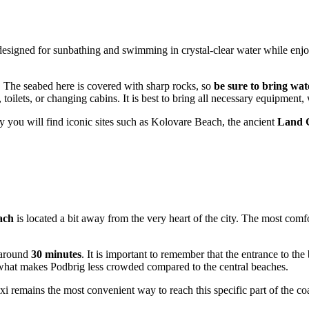
 designed for sunbathing and swimming in crystal-clear water while enjo
d. The seabed here is covered with sharp rocks, so
be sure to bring wat
 toilets, or changing cabins. It is best to bring all necessary equipment
y you will find iconic sites such as Kolovare Beach, the ancient
Land 
ach
is located a bit away from the very heart of the city. The most comf
e around
30 minutes
. It is important to remember that the entrance to th
y what makes Podbrig less crowded compared to the central beaches.
i remains the most convenient way to reach this specific part of the coas