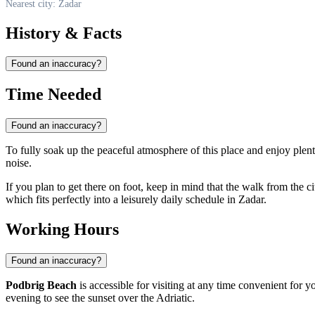
Nearest city: Zadar
History & Facts
Found an inaccuracy?
Time Needed
Found an inaccuracy?
To fully soak up the peaceful atmosphere of this place and enjoy ple
noise.
If you plan to get there on foot, keep in mind that the walk from the cit
which fits perfectly into a leisurely daily schedule in
Zadar
.
Working Hours
Found an inaccuracy?
Podbrig Beach
is accessible for visiting at any time convenient for y
evening to see the sunset over the Adriatic.