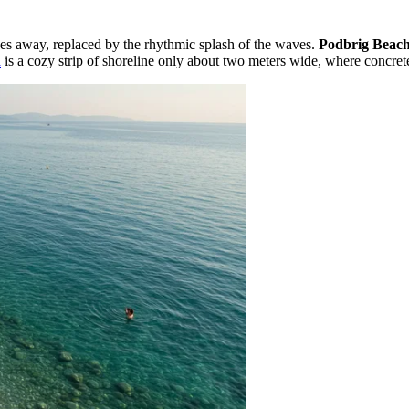
des away, replaced by the rhythmic splash of the waves.
Podbrig Beac
a
is a cozy strip of shoreline only about two meters wide, where concre