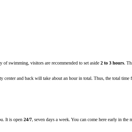
nty of swimming, visitors are recommended to set aside
2 to 3 hours
. Th
y center and back will take about an hour in total. Thus, the total time f
ou. It is open
24/7
, seven days a week. You can come here early in the mo