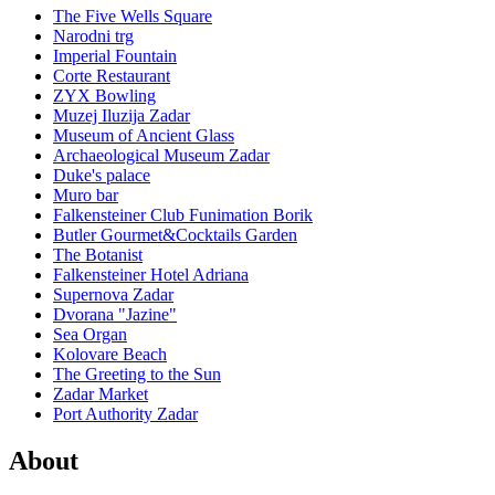
The Five Wells Square
Narodni trg
Imperial Fountain
Corte Restaurant
ZYX Bowling
Muzej Iluzija Zadar
Museum of Ancient Glass
Archaeological Museum Zadar
Duke's palace
Muro bar
Falkensteiner Club Funimation Borik
Butler Gourmet&Cocktails Garden
The Botanist
Falkensteiner Hotel Adriana
Supernova Zadar
Dvorana "Jazine"
Sea Organ
Kolovare Beach
The Greeting to the Sun
Zadar Market
Port Authority Zadar
About