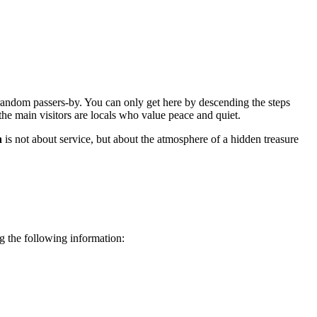
m random passers-by. You can only get here by descending the steps
the main visitors are locals who value peace and quiet.
h
is not about service, but about the atmosphere of a hidden treasure
ing the following information: