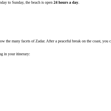
day to Sunday, the beach is open
24 hours a day
.
ow the many facets of Zadar. After a peaceful break on the coast, you c
g in your itinerary: