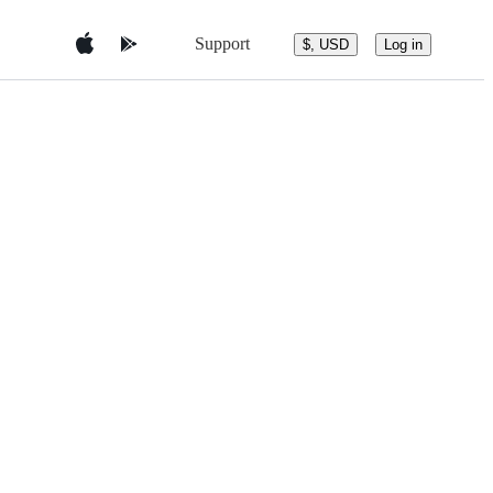
Support
$, USD
Log in