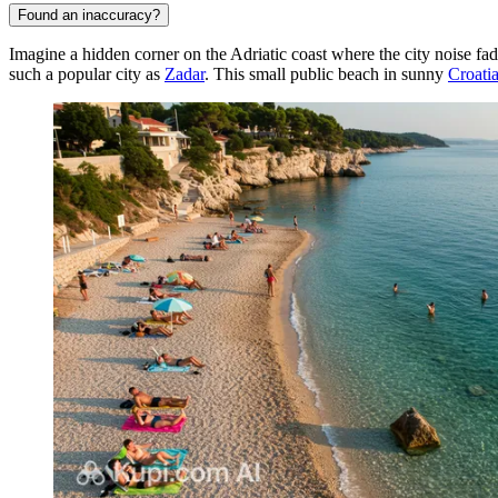
Found an inaccuracy?
Imagine a hidden corner on the Adriatic coast where the city noise fa
such a popular city as
Zadar
. This small public beach in sunny
Croati