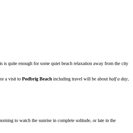
is is quite enough for some quiet beach relaxation away from the city
or a visit to
Podbrig Beach
including travel will be about
half a day
,
rning to watch the sunrise in complete solitude, or late in the