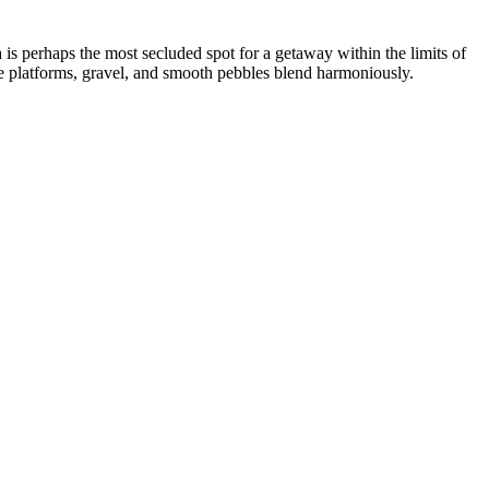
h
is perhaps the most secluded spot for a getaway within the limits of
te platforms, gravel, and smooth pebbles blend harmoniously.