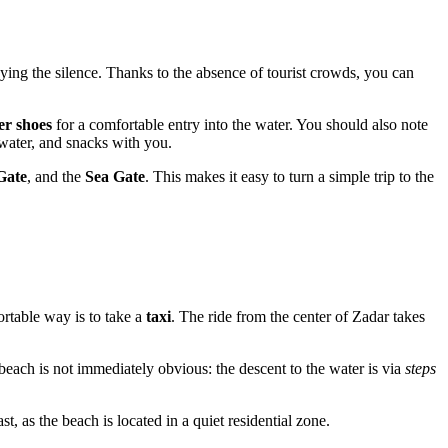
ying the silence. Thanks to the absence of tourist crowds, you can
er shoes
for a comfortable entry into the water. You should also note
, water, and snacks with you.
Gate
, and the
Sea Gate
. This makes it easy to turn a simple trip to the
ortable way is to take a
taxi
. The ride from the center of Zadar takes
e beach is not immediately obvious: the descent to the water is via
steps
t, as the beach is located in a quiet residential zone.