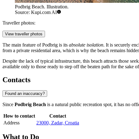
Podbrig Beach. Illustration.
Source: Kupi.com AI
Traveller photos:
View traveller photos
The main feature of Podbrig is its
absolute isolation
. It is securely e
from a private residential area, which is why the beach remains hidden
Despite the lack of typical infrastructure, this beach attracts those se
available only to those ready to step off the beaten path for the sake of
Contacts
Found an inaccuracy?
Since
Podbrig Beach
is a natural public recreation spot, it has no off
How to contact
Contact
Address
23000, Zadar, Croatia
What to Do