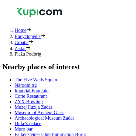
Home
Encyclopedia
Croatia
Zadar
Plaža Podbrig
Nearby places of interest
The Five Wells Square
Narodni trg
Imperial Fountain
Corte Restaurant
ZYX Bowling
Muzej Iluzija Zadar
Museum of Ancient Glass
Archaeological Museum Zadar
Duke's palace
Muro bar
Falkensteiner Club Funimation Borik