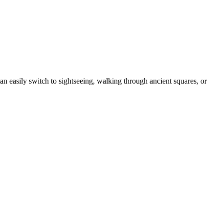
an easily switch to sightseeing, walking through ancient squares, or