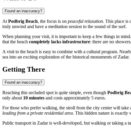
Found an inaccuracy?
At
Podbrig Beach
, the focus is on
peaceful relaxation
. This place is
truly unwind and have a meditation session to the sound of the surf.
When planning your visit, it is important to keep a few things in min
that the beach
completely lacks infrastructure
: there are no showers,
A visit to the beach is easy to combine with a cultural program. Nearb
sea into an exciting exploration of the historical monuments of
Zadar
.
Getting There
Found an inaccuracy?
Reaching this secluded spot is quite simple, even though
Podbrig Be
only about
10 minutes
and costs approximately 5 euros.
For those who prefer walking, the stroll from the city center will tak
leading from a private residential area
. This hidden nature is exactl
Public transport in Zadar is well-developed, but walking or taking a tax