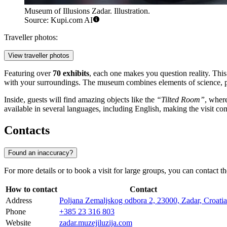
Museum of Illusions Zadar. Illustration.
Source: Kupi.com AI
Traveller photos:
View traveller photos
Featuring over
70 exhibits
, each one makes you question reality. This 
with your surroundings. The museum combines elements of science, psy
Inside, guests will find amazing objects like the
“Tilted Room”
, wher
available in several languages, including English, making the visit com
Contacts
Found an inaccuracy?
For more details or to book a visit for large groups, you can contact t
How to contact
Contact
Address
Poljana Zemaljskog odbora 2, 23000, Zadar, Croatia
Phone
+385 23 316 803
Website
zadar.muzejiluzija.com