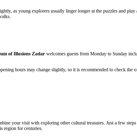
ghtly, as young explorers usually linger longer at the puzzles and play ar
walks.
um of Illusions Zadar
welcomes guests from Monday to Sunday inclu
opening hours may change slightly, so it is recommended to check the off
mbine your visit with exploring other cultural treasures. Just a few step
is region for centuries.