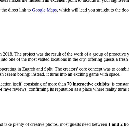
utes makes the museum an excellent point to include in your sightseein
the direct link to
Google Maps
, which will lead you straight to the door
s in 2018. The project was the result of the work of a group of proactiv
o one of the most visited locations in the city, offering guests a fresh 
so operating in Zagreb and Split. The creators' core concept was to comb
n't seem boring; instead, it turns into an exciting game with space.
ection itself, consisting of more than
70 interactive exhibits
, is consta
rave reviews, confirming its reputation as a place where reality turns 
 and take plenty of creative photos, most guests need between
1 and 2 ho