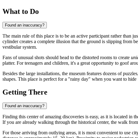
What to Do
Found an inaccuracy?
The main rule of this place is to be an active participant rather than ju
cylinder creates a complete illusion that the ground is slipping from be
vestibular system.
Fans of unusual shots should head to the distorted rooms to create
uni
platter. For teenagers and children, it's a great opportunity to goof ar
Besides the large installations, the museum features dozens of puzzle
shapes. This place is perfect for a "rainy day" when you want to hid
Getting There
Found an inaccuracy?
Finding this center of amazing discoveries is easy, as it is located in
If you are already walking through the historical center, the walk from
For those arriving from outlying areas, it is most convenient to use cit