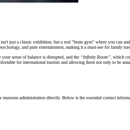
isn't just a classic exhibition, but a real "brain gym" where you can and 
chology, and pure entertainment, making it a must-see for family trav
e your sense of balance is disrupted, and the
“Infinity Room”
, which cre
fortable for international tourists and allowing them not only to be amaz
he museum administration directly. Below is the essential contact inform