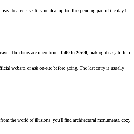
eas. In any case, it is an ideal option for spending part of the day in
sive. The doors are open from
10:00 to 20:00
, making it easy to fit a
icial website or ask on-site before going. The last entry is usually
s from the world of illusions, you'll find architectural monuments, cozy