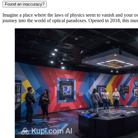
Found an inaccuracy?
Imagine a place where the laws of physics seem to vanish and your 
journey into the world of optical paradoxes. Opened in 2018, this m