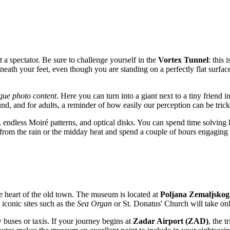
st a spectator. Be sure to challenge yourself in the
Vortex Tunnel
: this
neath your feet, even though you are standing on a perfectly flat surface.
que photo content
. Here you can turn into a giant next to a tiny friend
ound, and for adults, a reminder of how easily our perception can be tric
s, endless Moiré patterns, and optical disks. You can spend time solvi
e from the rain or the midday heat and spend a couple of hours engagi
 the heart of the old town. The museum is located at
Poljana Zemaljskog
 iconic sites such as the
Sea Organ
or St. Donatus' Church will take on
y buses or taxis. If your journey begins at
Zadar Airport (ZAD)
, the 