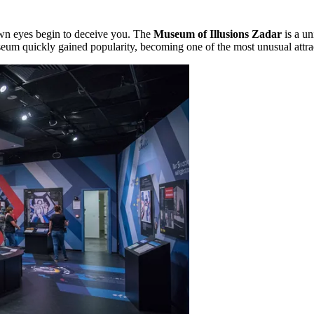
own eyes begin to deceive you. The
Museum of Illusions Zadar
is a un
useum quickly gained popularity, becoming one of the most unusual att