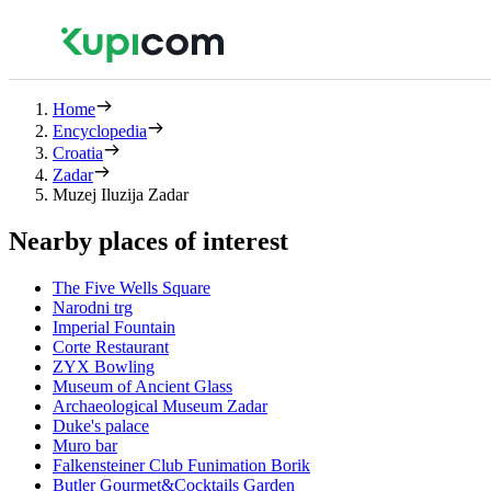
Home
Encyclopedia
Croatia
Zadar
Muzej Iluzija Zadar
Nearby places of interest
The Five Wells Square
Narodni trg
Imperial Fountain
Corte Restaurant
ZYX Bowling
Museum of Ancient Glass
Archaeological Museum Zadar
Duke's palace
Muro bar
Falkensteiner Club Funimation Borik
Butler Gourmet&Cocktails Garden