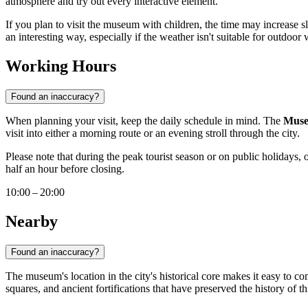
atmosphere and try out every interactive element.
If you plan to visit the museum with children, the time may increase sli
an interesting way, especially if the weather isn't suitable for outdoor 
Working Hours
Found an inaccuracy?
When planning your visit, keep the daily schedule in mind. The
Muse
visit into either a morning route or an evening stroll through the city.
Please note that during the peak tourist season or on public holidays, 
half an hour before closing.
10:00 – 20:00
Nearby
Found an inaccuracy?
The museum's location in the city's historical core makes it easy to co
squares, and ancient fortifications that have preserved the history of th