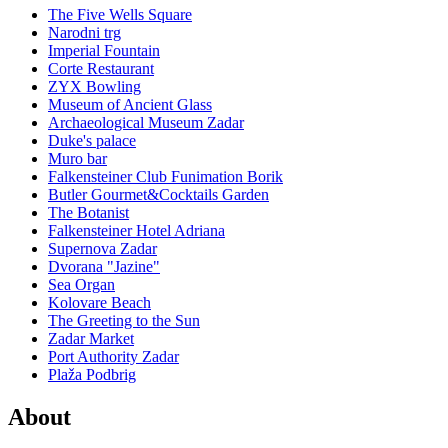
The Five Wells Square
Narodni trg
Imperial Fountain
Corte Restaurant
ZYX Bowling
Museum of Ancient Glass
Archaeological Museum Zadar
Duke's palace
Muro bar
Falkensteiner Club Funimation Borik
Butler Gourmet&Cocktails Garden
The Botanist
Falkensteiner Hotel Adriana
Supernova Zadar
Dvorana "Jazine"
Sea Organ
Kolovare Beach
The Greeting to the Sun
Zadar Market
Port Authority Zadar
Plaža Podbrig
About