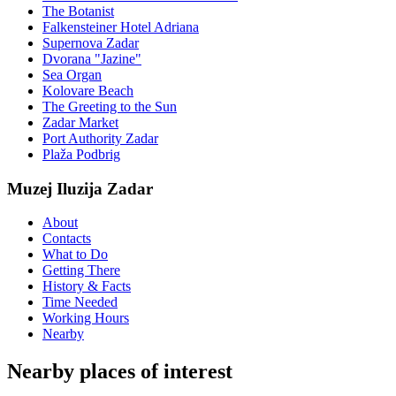
The Botanist
Falkensteiner Hotel Adriana
Supernova Zadar
Dvorana "Jazine"
Sea Organ
Kolovare Beach
The Greeting to the Sun
Zadar Market
Port Authority Zadar
Plaža Podbrig
Muzej Iluzija Zadar
About
Contacts
What to Do
Getting There
History & Facts
Time Needed
Working Hours
Nearby
Nearby places of interest