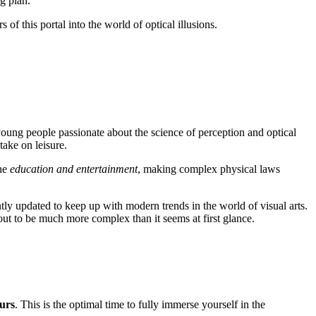
g plan.
s of this portal into the world of optical illusions.
e young people passionate about the science of perception and optical
take on leisure.
ine
education and entertainment
, making complex physical laws
ntly updated to keep up with modern trends in the world of visual arts.
out to be much more complex than it seems at first glance.
urs
. This is the optimal time to fully immerse yourself in the