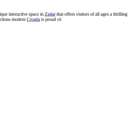
ique interactive space in
Zadar
that offers visitors of all ages a thrilling
ractions modern
Croatia
is proud of.