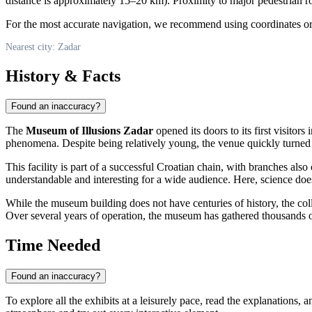
distance is approximately 15–20 km). Proximity to major pedestrian ro
For the most accurate navigation, we recommend using coordinates or 
Nearest city: Zadar
History & Facts
Found an inaccuracy?
The
Museum of Illusions Zadar
opened its doors to its first visitor
phenomena. Despite being relatively young, the venue quickly turned int
This facility is part of a successful Croatian chain, with branches al
understandable and interesting for a wide audience. Here, science does
While the museum building does not have centuries of history, the coll
Over several years of operation, the museum has gathered thousands of 
Time Needed
Found an inaccuracy?
To explore all the exhibits at a leisurely pace, read the explanations,