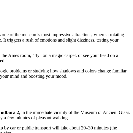
 is one of the museum's most impressive attractions, where a rotating
 It triggers a rush of emotions and slight dizziness, testing your
 in the Ames room, "fly" on a magic carpet, or see your head on a
ked.
ng logic problems or studying how shadows and colors change familiar
ng your mind and boosting your mood.
 odbora 2
, in the immediate vicinity of the Museum of Ancient Glass.
ly a few minutes of pleasant walking.
trip by car or public transport will take about 20–30 minutes (the