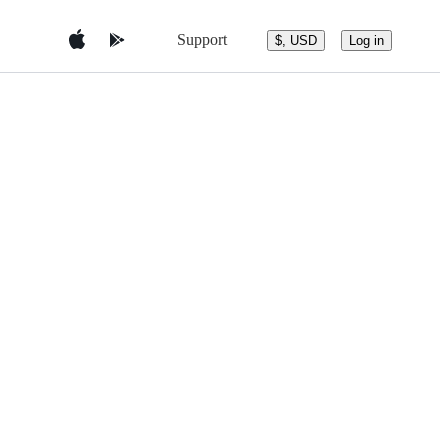
Support
$, USD
Log in