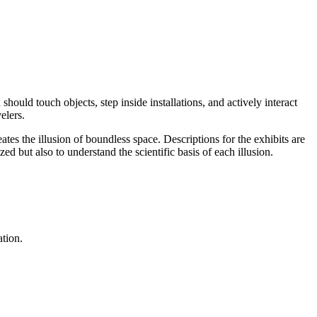
should touch objects, step inside installations, and actively interact
elers.
ates the illusion of boundless space. Descriptions for the exhibits are
ed but also to understand the scientific basis of each illusion.
ation.