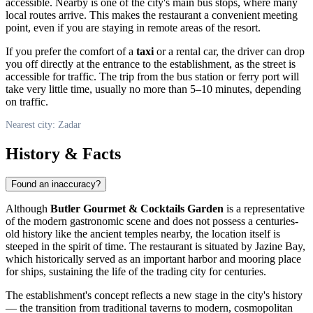
accessible. Nearby is one of the city's main bus stops, where many
local routes arrive. This makes the restaurant a convenient meeting
point, even if you are staying in remote areas of the resort.
If you prefer the comfort of a
taxi
or a rental car, the driver can drop
you off directly at the entrance to the establishment, as the street is
accessible for traffic. The trip from the bus station or ferry port will
take very little time, usually no more than 5–10 minutes, depending
on traffic.
Nearest city: Zadar
History & Facts
Found an inaccuracy?
Although
Butler Gourmet & Cocktails Garden
is a representative
of the modern gastronomic scene and does not possess a centuries-
old history like the ancient temples nearby, the location itself is
steeped in the spirit of time. The restaurant is situated by Jazine Bay,
which historically served as an important harbor and mooring place
for ships, sustaining the life of the trading city for centuries.
The establishment's concept reflects a new stage in the city's history
— the transition from traditional taverns to modern, cosmopolitan