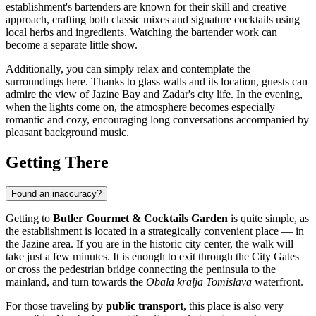
establishment's bartenders are known for their skill and creative
approach, crafting both classic mixes and signature cocktails using
local herbs and ingredients. Watching the bartender work can
become a separate little show.
Additionally, you can simply relax and contemplate the
surroundings here. Thanks to glass walls and its location, guests can
admire the view of Jazine Bay and Zadar's city life. In the evening,
when the lights come on, the atmosphere becomes especially
romantic and cozy, encouraging long conversations accompanied by
pleasant background music.
Getting There
Found an inaccuracy?
Getting to
Butler Gourmet & Cocktails Garden
is quite simple, as
the establishment is located in a strategically convenient place — in
the Jazine area. If you are in the historic city center, the walk will
take just a few minutes. It is enough to exit through the City Gates
or cross the pedestrian bridge connecting the peninsula to the
mainland, and turn towards the
Obala kralja Tomislava
waterfront.
For those traveling by
public transport
, this place is also very