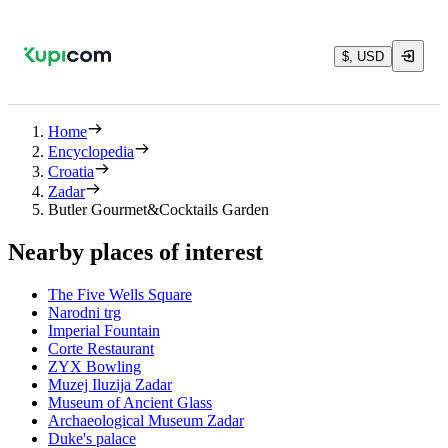
$, USD
Home
Encyclopedia
Croatia
Zadar
Butler Gourmet&Cocktails Garden
Nearby places of interest
The Five Wells Square
Narodni trg
Imperial Fountain
Corte Restaurant
ZYX Bowling
Muzej Iluzija Zadar
Museum of Ancient Glass
Archaeological Museum Zadar
Duke's palace