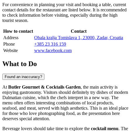
For convenience in planning your visit and booking a table, current
contact details for the restaurant are listed below. It is recommended
to check information before visiting, especially during the high
tourist season.
How to contact
Contact
Address
Obala kralja Tomislava 1, 23000, Zadar, Croatia
Phone
+385 23 316 159
Website
www.facebook.com
What to Do
Found an inaccuracy?
At
Butler Gourmet & Cocktails Garden
, the main activity is
enjoying gastronomy. Visitors should definitely try dishes of modern
Dalmatian cuisine, which the chefs interpret in a new way. The
menu often offers interesting combinations of local products,
seafood, and meat, served with high aesthetics. This is an ideal place
for those who love photographing food, as the presentation here
deserves special attention.
Beverage lovers should take time to explore the
cocktail menu
. The