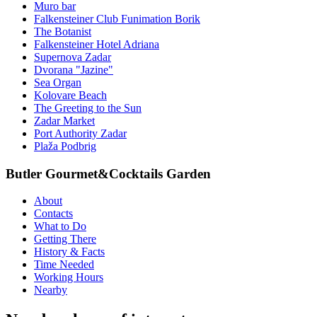
Muro bar
Falkensteiner Club Funimation Borik
The Botanist
Falkensteiner Hotel Adriana
Supernova Zadar
Dvorana "Jazine"
Sea Organ
Kolovare Beach
The Greeting to the Sun
Zadar Market
Port Authority Zadar
Plaža Podbrig
Butler Gourmet&Cocktails Garden
About
Contacts
What to Do
Getting There
History & Facts
Time Needed
Working Hours
Nearby