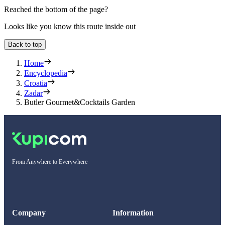
Reached the bottom of the page?
Looks like you know this route inside out
Back to top
Home
Encyclopedia
Croatia
Zadar
Butler Gourmet&Cocktails Garden
From Anywhere to Everywhere
Company
Information