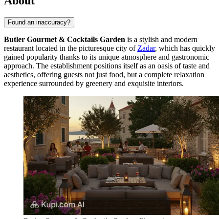
About
Found an inaccuracy?
Butler Gourmet & Cocktails Garden
is a stylish and modern
restaurant located in the picturesque city of
Zadar
, which has quickly
gained popularity thanks to its unique atmosphere and gastronomic
approach. The establishment positions itself as an oasis of taste and
aesthetics, offering guests not just food, but a complete relaxation
experience surrounded by greenery and exquisite interiors.