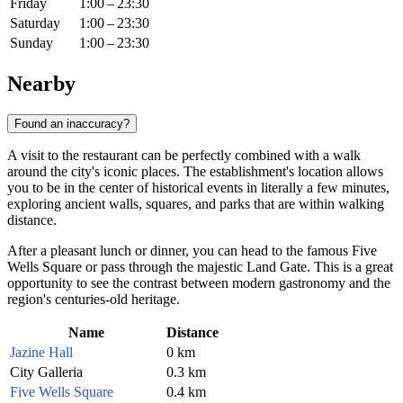
Friday
1:00 – 23:30
Saturday
1:00 – 23:30
Sunday
1:00 – 23:30
Nearby
Found an inaccuracy?
A visit to the restaurant can be perfectly combined with a walk
around the city's iconic places. The establishment's location allows
you to be in the center of historical events in literally a few minutes,
exploring ancient walls, squares, and parks that are within walking
distance.
After a pleasant lunch or dinner, you can head to the famous Five
Wells Square or pass through the majestic Land Gate. This is a great
opportunity to see the contrast between modern gastronomy and the
region's centuries-old heritage.
Name
Distance
Jazine Hall
0 km
City Galleria
0.3 km
Five Wells Square
0.4 km