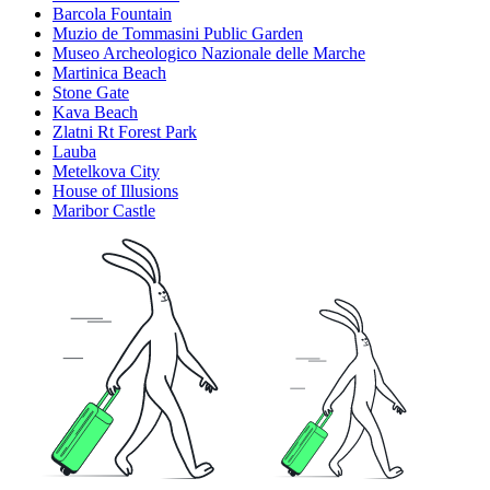
Barcola Fountain
Muzio de Tommasini Public Garden
Museo Archeologico Nazionale delle Marche
Martinica Beach
Stone Gate
Kava Beach
Zlatni Rt Forest Park
Lauba
Metelkova City
House of Illusions
Maribor Castle