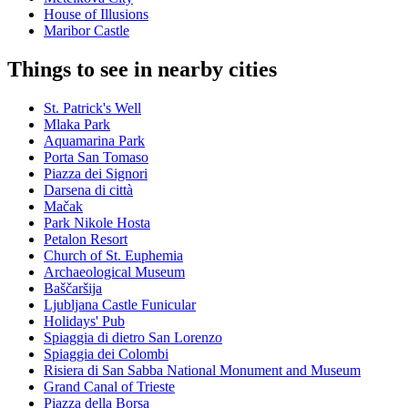
House of Illusions
Maribor Castle
Things to see in nearby cities
St. Patrick's Well
Mlaka Park
Aquamarina Park
Porta San Tomaso
Piazza dei Signori
Darsena di città
Mačak
Park Nikole Hosta
Petalon Resort
Church of St. Euphemia
Archaeological Museum
Baščaršija
Ljubljana Castle Funicular
Holidays' Pub
Spiaggia di dietro San Lorenzo
Spiaggia dei Colombi
Risiera di San Sabba National Monument and Museum
Grand Canal of Trieste
Piazza della Borsa