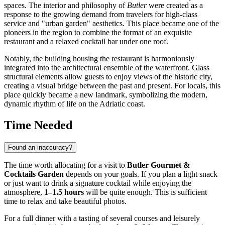
spaces. The interior and philosophy of
Butler
were created as a
response to the growing demand from travelers for high-class
service and "urban garden" aesthetics. This place became one of the
pioneers in the region to combine the format of an exquisite
restaurant and a relaxed cocktail bar under one roof.
Notably, the building housing the restaurant is harmoniously
integrated into the architectural ensemble of the waterfront. Glass
structural elements allow guests to enjoy views of the historic city,
creating a visual bridge between the past and present. For locals, this
place quickly became a new landmark, symbolizing the modern,
dynamic rhythm of life on the Adriatic coast.
Time Needed
Found an inaccuracy?
The time worth allocating for a visit to
Butler Gourmet &
Cocktails Garden
depends on your goals. If you plan a light snack
or just want to drink a signature cocktail while enjoying the
atmosphere,
1–1.5 hours
will be quite enough. This is sufficient
time to relax and take beautiful photos.
For a full dinner with a tasting of several courses and leisurely