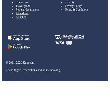
Contact us
Security
Travel guide
Privacy Policy
Popular destinations
Terms & Conditions
All airlines
All cities
© 2011–2026 Kupi.com
Cheap flights, reservations and online booking