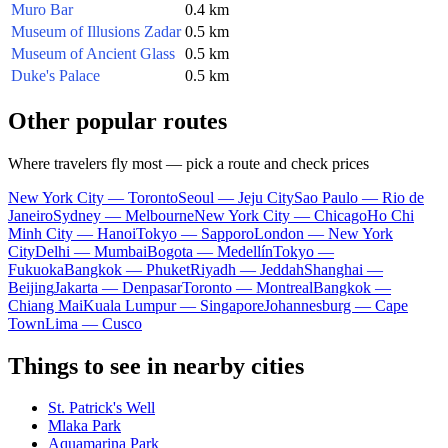
Muro Bar
0.4 km
Museum of Illusions Zadar
0.5 km
Museum of Ancient Glass
0.5 km
Duke's Palace
0.5 km
Other popular routes
Where travelers fly most — pick a route and check prices
New York City — Toronto
Seoul — Jeju City
Sao Paulo — Rio de
Janeiro
Sydney — Melbourne
New York City — Chicago
Ho Chi
Minh City — Hanoi
Tokyo — Sapporo
London — New York
City
Delhi — Mumbai
Bogota — Medellín
Tokyo —
Fukuoka
Bangkok — Phuket
Riyadh — Jeddah
Shanghai —
Beijing
Jakarta — Denpasar
Toronto — Montreal
Bangkok —
Chiang Mai
Kuala Lumpur — Singapore
Johannesburg — Cape
Town
Lima — Cusco
Things to see in nearby cities
St. Patrick's Well
Mlaka Park
Aquamarina Park