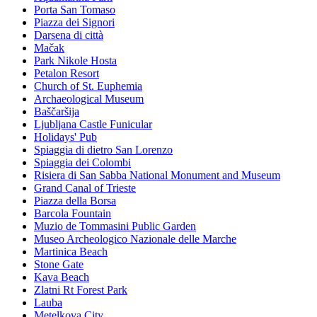
Porta San Tomaso
Piazza dei Signori
Darsena di città
Mačak
Park Nikole Hosta
Petalon Resort
Church of St. Euphemia
Archaeological Museum
Baščaršija
Ljubljana Castle Funicular
Holidays' Pub
Spiaggia di dietro San Lorenzo
Spiaggia dei Colombi
Risiera di San Sabba National Monument and Museum
Grand Canal of Trieste
Piazza della Borsa
Barcola Fountain
Muzio de Tommasini Public Garden
Museo Archeologico Nazionale delle Marche
Martinica Beach
Stone Gate
Kava Beach
Zlatni Rt Forest Park
Lauba
Metelkova City