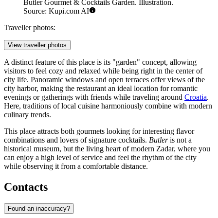
Butler Gourmet & Cocktails Garden. Illustration.
Source: Kupi.com AI
Traveller photos:
View traveller photos
A distinct feature of this place is its "garden" concept, allowing
visitors to feel cozy and relaxed while being right in the center of
city life. Panoramic windows and open terraces offer views of the
city harbor, making the restaurant an ideal location for romantic
evenings or gatherings with friends while traveling around
Croatia
.
Here, traditions of local cuisine harmoniously combine with modern
culinary trends.
This place attracts both gourmets looking for interesting flavor
combinations and lovers of signature cocktails.
Butler
is not a
historical museum, but the living heart of modern Zadar, where you
can enjoy a high level of service and feel the rhythm of the city
while observing it from a comfortable distance.
Contacts
Found an inaccuracy?