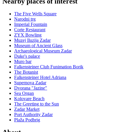
Nearby places of interest
The Five Wells Square
Narodni trg
Imperial Fountain
Corte Restaurant
ZYX Bowling
Muzej Iluzija Zadar
Museum of Ancient Glass
Archaeological Museum Zadar
Duke's palace
Muro bar
Falkensteiner Club Funimation Borik
The Botanist
Falkensteiner Hotel Adriana
Supernova Zadar
Dvorana "Jazine"
Sea Organ
Kolovare Beach
The Greeting to the Sun
Zadar Market
Port Authority Zadar
Plaža Podbrig