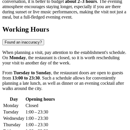
conversation, it is better to budget
about 2–3 hours
. The evening
atmosphere encourages staying longer, especially if you are there
during sunset or live music performances, making the visit not just a
meal, but a full-fledged evening event.
Working Hours
Found an inaccuracy?
When planning a visit, pay attention to the establishment's schedule.
On
Monday
, the restaurant is closed, so it is worth rescheduling
your visit to another day of the week.
From
Tuesday to Sunday
, the restaurant doors are open to guests
from
13:00 to 23:30
. Such a schedule allows for conveniently
planning a late lunch, as well as dinner or an evening cocktail after
walks around the city.
Day
Opening hours
Monday
Closed
Tuesday
1:00 – 23:30
Wednesday
1:00 – 23:30
Thursday
1:00 – 23:30