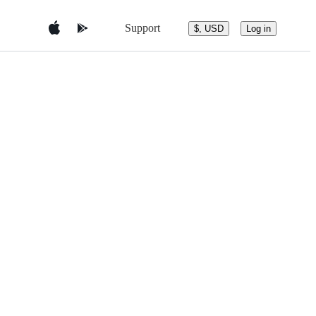
Support
$, USD
Log in