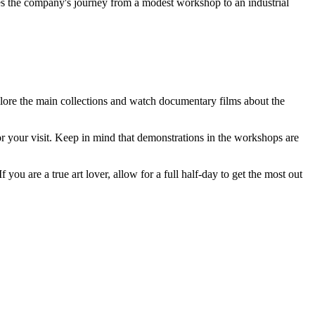
es the company's journey from a modest workshop to an industrial
explore the main collections and watch documentary films about the
r your visit. Keep in mind that demonstrations in the workshops are
you are a true art lover, allow for a full half-day to get the most out