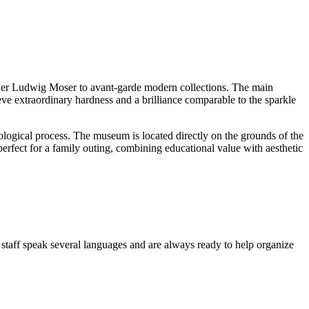
nder Ludwig Moser to avant-garde modern collections. The main
eve extraordinary hardness and a brilliance comparable to the sparkle
ological process. The museum is located directly on the grounds of the
s perfect for a family outing, combining educational value with aesthetic
staff speak several languages and are always ready to help organize