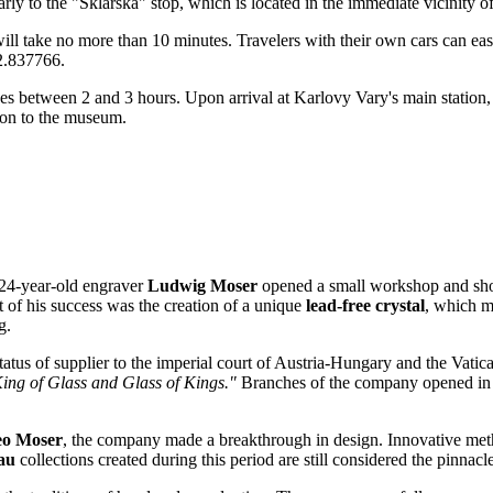
arly to the "Sklářská" stop, which is located in the immediate vicinity of
ill take no more than 10 minutes. Travelers with their own cars can eas
12.837766.
es between 2 and 3 hours. Upon arrival at Karlovy Vary's main station, it 
ion to the museum.
 24-year-old engraver
Ludwig Moser
opened a small workshop and shop 
t of his success was the creation of a unique
lead-free crystal
, which m
g.
status of supplier to the imperial court of Austria-Hungary and the Vatic
ing of Glass and Glass of Kings."
Branches of the company opened in th
eo Moser
, the company made a breakthrough in design. Innovative meth
au
collections created during this period are still considered the pinnacl