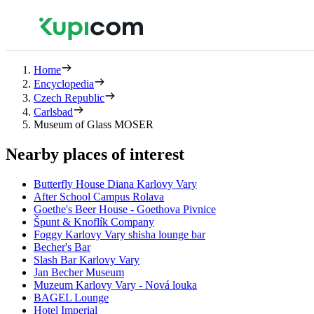
Home
Encyclopedia
Czech Republic
Carlsbad
Museum of Glass MOSER
Nearby places of interest
Butterfly House Diana Karlovy Vary
After School Campus Rolava
Goethe's Beer House - Goethova Pivnice
Špunt & Knoflík Company
Foggy Karlovy Vary shisha lounge bar
Becher's Bar
Slash Bar Karlovy Vary
Jan Becher Museum
Muzeum Karlovy Vary - Nová louka
BAGEL Lounge
Hotel Imperial