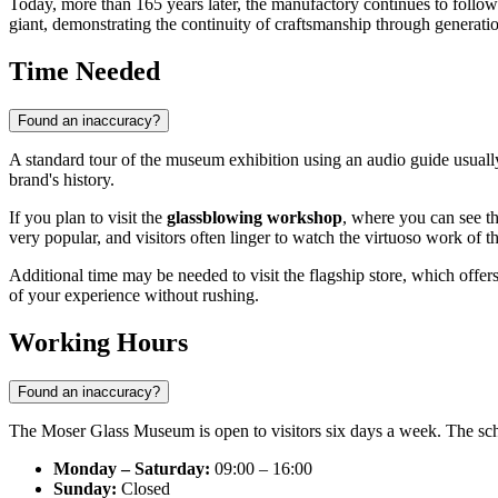
Today, more than 165 years later, the manufactory continues to follo
giant, demonstrating the continuity of craftsmanship through generati
Time Needed
Found an inaccuracy?
A standard tour of the museum exhibition using an audio guide usual
brand's history.
If you plan to visit the
glassblowing workshop
, where you can see th
very popular, and visitors often linger to watch the virtuoso work of t
Additional time may be needed to visit the flagship store, which offers 
of your experience without rushing.
Working Hours
Found an inaccuracy?
The Moser Glass Museum is open to visitors six days a week. The sched
Monday – Saturday:
09:00 – 16:00
Sunday:
Closed