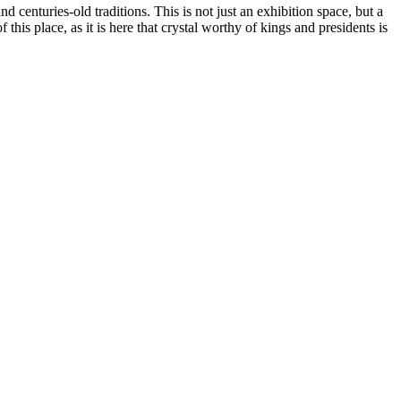
and centuries-old traditions. This is not just an exhibition space, but a
f this place, as it is here that crystal worthy of kings and presidents is