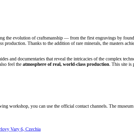
ing the evolution of craftsmanship — from the first engravings by fou
ss
production. Thanks to the addition of rare minerals, the masters achi
des and documentaries that reveal the intricacies of the complex techn
also feel the
atmosphere of real, world-class production
. This site i
lowing workshop, you can use the official contact channels. The museum 
rlovy Vary 6, Czechia