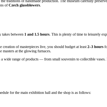
w the traditions of handmade production. The museum carefully preserv
ons of
Czech glassblowers
.
ly takes between
1 and 1.5 hours
. This is plenty of time to leisurely 
e creation of masterpieces live, you should budget at least
2–3 hours
fo
he masters at the glowing furnaces.
a wide range of products — from small souvenirs to collectible vases. If 
ule for the main exhibition hall and the shop is as follows: