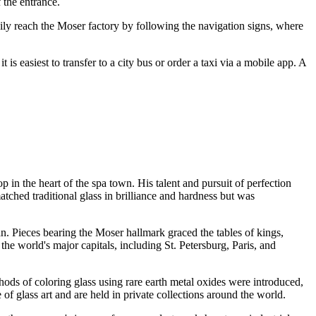
 the entrance.
ily reach the Moser factory by following the navigation signs, where
is easiest to transfer to a city bus or order a taxi via a mobile app. A
in the heart of the spa town. His talent and pursuit of perfection
atched traditional glass in brilliance and hardness but was
an. Pieces bearing the Moser hallmark graced the tables of kings,
e world's major capitals, including St. Petersburg, Paris, and
ods of coloring glass using rare earth metal oxides were introduced,
e of glass art and are held in private collections around the world.