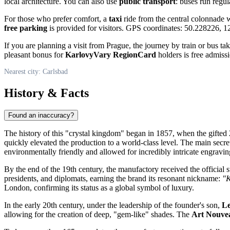
local architecture. You can also use
public transport
: buses run regul
For those who prefer comfort, a
taxi
ride from the central colonnade w
free parking
is provided for visitors. GPS coordinates: 50.228226, 
If you are planning a visit from Prague, the journey by train or bus tak
pleasant bonus for
KarlovyVary RegionCard
holders is free admiss
Nearest city: Carlsbad
History & Facts
Found an inaccuracy?
The history of this "crystal kingdom" began in 1857, when the gifted
quickly elevated the production to a world-class level. The main secre
environmentally friendly and allowed for incredibly intricate engravin
By the end of the 19th century, the manufactory received the official 
presidents, and diplomats, earning the brand its resonant nickname:
"K
London, confirming its status as a global symbol of luxury.
In the early 20th century, under the leadership of the founder's son,
L
allowing for the creation of deep, "gem-like" shades. The
Art Nouve