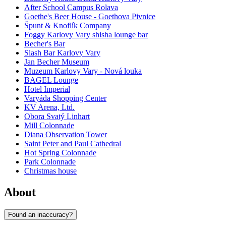
After School Campus Rolava
Goethe's Beer House - Goethova Pivnice
Špunt & Knoflík Company
Foggy Karlovy Vary shisha lounge bar
Becher's Bar
Slash Bar Karlovy Vary
Jan Becher Museum
Muzeum Karlovy Vary - Nová louka
BAGEL Lounge
Hotel Imperial
Varyáda Shopping Center
KV Arena, Ltd.
Obora Svatý Linhart
Mill Colonnade
Diana Observation Tower
Saint Peter and Paul Cathedral
Hot Spring Colonnade
Park Colonnade
Christmas house
About
Found an inaccuracy?