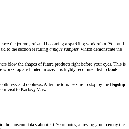
trace the journey of sand becoming a sparkling work of art. You will
aid to the section featuring
antique samples
, which demonstrate the
ers blow the shapes of future products right before your eyes. This is
he workshop are limited in size, it is highly recommended to
book
oothness, and coolness. After the tour, be sure to stop by the
flagship
our visit to Karlovy Vary.
 to the museum takes about 20–30 minutes, allowing you to enjoy the