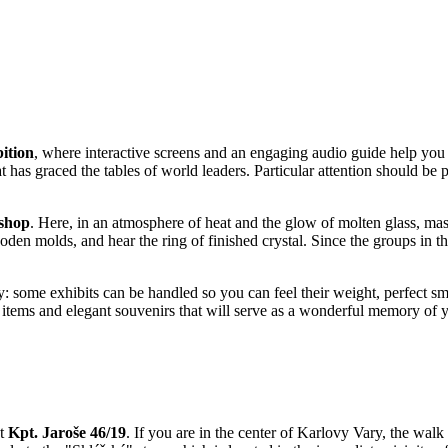
ition
, where interactive screens and an engaging audio guide help you 
 has graced the tables of world leaders. Particular attention should be p
shop
. Here, in an atmosphere of heat and the glow of molten glass, mast
oden molds, and hear the ring of finished crystal. Since the groups in t
y: some exhibits can be handled so you can feel their weight, perfect sm
e items and elegant souvenirs that will serve as a wonderful memory of y
at
Kpt. Jaroše 46/19
. If you are in the center of
Karlovy Vary
, the walk