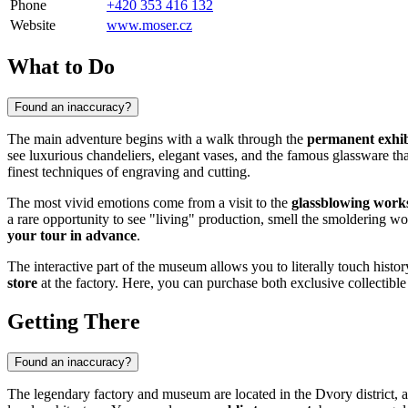
Phone
+420 353 416 132
Website
www.moser.cz
What to Do
Found an inaccuracy?
The main adventure begins with a walk through the
permanent exhib
see luxurious chandeliers, elegant vases, and the famous glassware that
finest techniques of engraving and cutting.
The most vivid emotions come from a visit to the
glassblowing work
a rare opportunity to see "living" production, smell the smoldering wo
your tour in advance
.
The interactive part of the museum allows you to literally touch histor
store
at the factory. Here, you can purchase both exclusive collectibl
Getting There
Found an inaccuracy?
The legendary factory and museum are located in the Dvory district, 