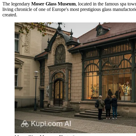
The legendary
Moser Glass Museum
, located in the famous spa tow
living chronicle of one of Europe's most prestigious glass manufactor
created.