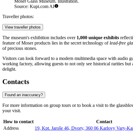
Moser Glass Museum. Illustration.
Source: Kupi.com AI
Traveller photos:
View traveller photos
The museum's exhibition includes over
1,000 unique exhibits
reflect
feature of Moser products lies in the secret technology of
lead-free gla
of precious stones.
Visitors can look forward to a modern multimedia space with audio gui
working factory, allowing guests to not only see historical rarities but 
delight.
Contacts
Found an inaccuracy?
For more information on group tours or to book a visit to the glassb
your visit.
How to contact
Contact
Address
19, Kpt. Jaroše 46, Dvory, 360 06 Karlovy Vary-Ka