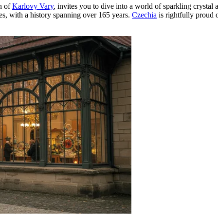
n of
Karlovy Vary
, invites you to dive into a world of sparkling crystal 
ies, with a history spanning over 165 years.
Czechia
is rightfully proud o