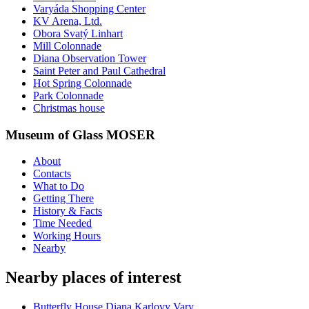
Varyáda Shopping Center
KV Arena, Ltd.
Obora Svatý Linhart
Mill Colonnade
Diana Observation Tower
Saint Peter and Paul Cathedral
Hot Spring Colonnade
Park Colonnade
Christmas house
Museum of Glass MOSER
About
Contacts
What to Do
Getting There
History & Facts
Time Needed
Working Hours
Nearby
Nearby places of interest
Butterfly House Diana Karlovy Vary