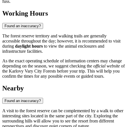
fuss.
Working Hours
Found an inaccuracy?
The forest reserve territory and walking trails are generally
accessible throughout the day; however, it is recommended to visit
during
daylight hours
to view the animal enclosures and
infrastructure facilities.
As the exact operating schedule of information centers may change
depending on the season, we suggest checking the
official website
of
the Karlovy Vary City Forests before your trip. This will help you
confirm the times for any possible events or guided tours.
Nearby
Found an inaccuracy?
A visit to the forest reserve can be complemented by a walk to other
interesting sites located in the same part of the city. Exploring the
surrounding hills will allow you to see the resort from different
perspectives and discover quiet corners of nature.