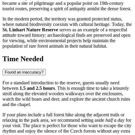
became a site of pilgrimage and a popular point on 19th-century
tourist routes, preserving a spirit of antiquity amidst the dense forest.
In the modern period, the territory was granted protected status,
where natural biodiversity coexists with cultural heritage. Today, the
St. Linhart Nature Reserve
serves as an example of a respectful
attitude toward history: archaeological finds are preserved and open
for viewing, while environmental projects help maintain the
population of rare forest animals in their natural habitat.
Time Needed
Found an inaccuracy?
For a standard introduction to the reserve, guests usually need
between
1.5 and 2.5 hours
. This is enough time to take a leisurely
stroll along the elevated wooden walkways over the enclosures,
watch the wild boars and deer, and explore the ancient church ruins
and the chapel.
If your plans include a full forest hike along the adjacent trails or
relaxing in the park area, we recommend setting aside
half a day
for
your visit. The place is perfect for those who want to escape the city
rhythm and enjoy the silence of the Czech forests without any extra