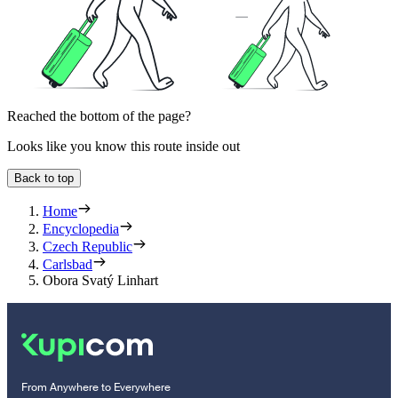
Reached the bottom of the page?
Looks like you know this route inside out
Back to top
Home
Encyclopedia
Czech Republic
Carlsbad
Obora Svatý Linhart
From Anywhere to Everywhere