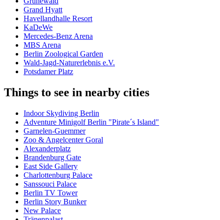
Grunewald
Grand Hyatt
Havellandhalle Resort
KaDeWe
Mercedes-Benz Arena
MBS Arena
Berlin Zoological Garden
Wald-Jagd-Naturerlebnis e.V.
Potsdamer Platz
Things to see in nearby cities
Indoor Skydiving Berlin
Adventure Minigolf Berlin "Pirate´s Island"
Garnelen-Guemmer
Zoo & Angelcenter Goral
Alexanderplatz
Brandenburg Gate
East Side Gallery
Charlottenburg Palace
Sanssouci Palace
Berlin TV Tower
Berlin Story Bunker
New Palace
Tränenpalast