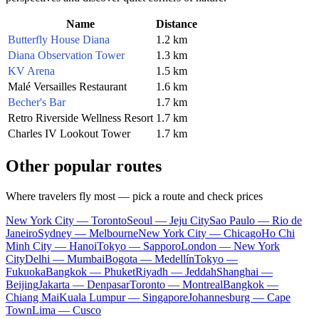
Name
Distance
Butterfly House Diana
1.2 km
Diana Observation Tower
1.3 km
KV Arena
1.5 km
Malé Versailles Restaurant
1.6 km
Becher's Bar
1.7 km
Retro Riverside Wellness Resort
1.7 km
Charles IV Lookout Tower
1.7 km
Other popular routes
Where travelers fly most — pick a route and check prices
New York City — Toronto
Seoul — Jeju City
Sao Paulo — Rio de
Janeiro
Sydney — Melbourne
New York City — Chicago
Ho Chi
Minh City — Hanoi
Tokyo — Sapporo
London — New York
City
Delhi — Mumbai
Bogota — Medellín
Tokyo —
Fukuoka
Bangkok — Phuket
Riyadh — Jeddah
Shanghai —
Beijing
Jakarta — Denpasar
Toronto — Montreal
Bangkok —
Chiang Mai
Kuala Lumpur — Singapore
Johannesburg — Cape
Town
Lima — Cusco