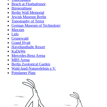
Beach at Flughafensee
Bürgerablage
Berlin Wall Memorial
Jewish Museum Berlin
Topography of Terror
German Museum of Technology
Maxxim
Lido
Grunewald
Grand Hyatt
Havellandhalle Resort
KaDeWe
Mercedes-Benz Arena
MBS Arena
Berlin Zoological Garden
Wald-Jagd-Naturerlebnis e.V.
Potsdamer Platz