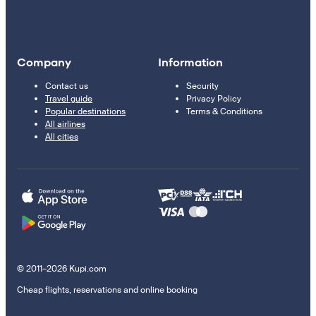
Company
Information
Contact us
Security
Travel guide
Privacy Policy
Popular destinations
Terms & Conditions
All airlines
All cities
© 2011–2026 Kupi.com
Cheap flights, reservations and online booking