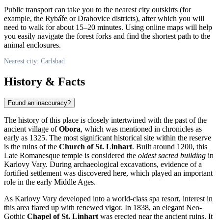
Public transport can take you to the nearest city outskirts (for
example, the Rybáře or Drahovice districts), after which you will
need to walk for about 15–20 minutes. Using online maps will help
you easily navigate the forest forks and find the shortest path to the
animal enclosures.
Nearest city: Carlsbad
History & Facts
Found an inaccuracy?
The history of this place is closely intertwined with the past of the
ancient village of
Obora
, which was mentioned in chronicles as
early as 1325. The most significant historical site within the reserve
is the ruins of the
Church of St. Linhart
. Built around 1200, this
Late Romanesque temple is considered the
oldest sacred building
in
Karlovy Vary. During archaeological excavations, evidence of a
fortified settlement was discovered here, which played an important
role in the early Middle Ages.
As Karlovy Vary developed into a world-class spa resort, interest in
this area flared up with renewed vigor. In 1838, an elegant Neo-
Gothic
Chapel of St. Linhart
was erected near the ancient ruins. It