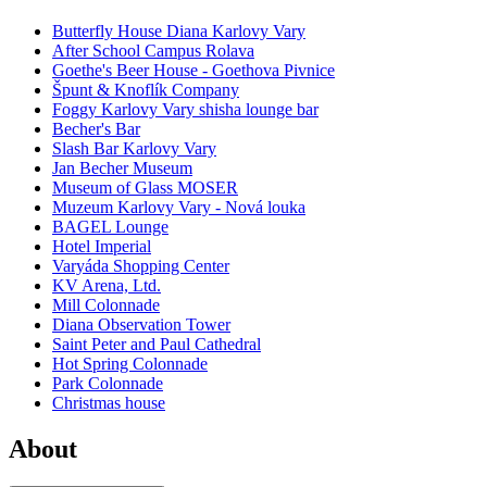
Butterfly House Diana Karlovy Vary
After School Campus Rolava
Goethe's Beer House - Goethova Pivnice
Špunt & Knoflík Company
Foggy Karlovy Vary shisha lounge bar
Becher's Bar
Slash Bar Karlovy Vary
Jan Becher Museum
Museum of Glass MOSER
Muzeum Karlovy Vary - Nová louka
BAGEL Lounge
Hotel Imperial
Varyáda Shopping Center
KV Arena, Ltd.
Mill Colonnade
Diana Observation Tower
Saint Peter and Paul Cathedral
Hot Spring Colonnade
Park Colonnade
Christmas house
About