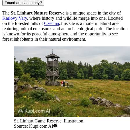
Found an inaccuracy?
The
St. Linhart Nature Reserve
is a unique space in the city of
Karlovy Vary
, where history and wildlife merge into one. Located
on the forested hills of
Czechia
, this site is a modern natural area
featuring animal enclosures and an archaeological park. The location
is known for its peaceful atmosphere and the opportunity to see
forest inhabitants in their natural environment.
St. Linhart Game Reserve. Illustration.
Source: Kupi.com AI