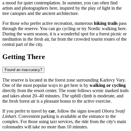
a mood for quiet contemplation. In summer, you can often find
artists and photographers here, inspired by the play of light in the
tree canopies and the ancient architecture.
For those who prefer active recreation, numerous
hiking trails
pass
through the reserve. You can go cycling or try Nordic walking here.
During the warm season, it is a wonderful spot for a forest picnic or
meditation in the fresh air, far from the crowded tourist routes of the
central part of the city.
Getting There
Found an inaccuracy?
The reserve is located in the forest zone surrounding
Karlovy Vary
.
One of the most popular ways to get here is by
walking or cycling
directly from the resort center. The route follows scenic marked trails
and takes about 20–40 minutes. The uphill climb is moderate, and
the fresh forest air is a pleasant bonus to the active exercise.
If you prefer to travel by
car
, follow the signs toward
Obora Svatý
Linhart
. Convenient parking is available at the entrance to the
complex. For those using taxi services, the ride from the city's main
colonnades will take no more than 10 minutes.