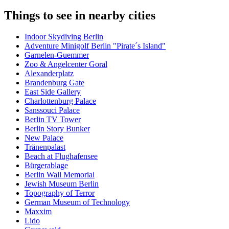
Things to see in nearby cities
Indoor Skydiving Berlin
Adventure Minigolf Berlin "Pirate´s Island"
Garnelen-Guemmer
Zoo & Angelcenter Goral
Alexanderplatz
Brandenburg Gate
East Side Gallery
Charlottenburg Palace
Sanssouci Palace
Berlin TV Tower
Berlin Story Bunker
New Palace
Tränenpalast
Beach at Flughafensee
Bürgerablage
Berlin Wall Memorial
Jewish Museum Berlin
Topography of Terror
German Museum of Technology
Maxxim
Lido