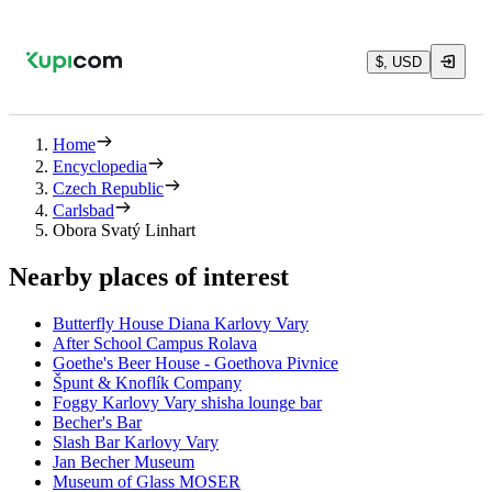
$, USD
Home
Encyclopedia
Czech Republic
Carlsbad
Obora Svatý Linhart
Nearby places of interest
Butterfly House Diana Karlovy Vary
After School Campus Rolava
Goethe's Beer House - Goethova Pivnice
Špunt & Knoflík Company
Foggy Karlovy Vary shisha lounge bar
Becher's Bar
Slash Bar Karlovy Vary
Jan Becher Museum
Museum of Glass MOSER