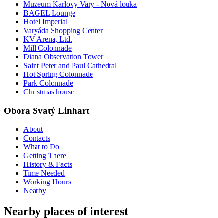
Muzeum Karlovy Vary - Nová louka
BAGEL Lounge
Hotel Imperial
Varyáda Shopping Center
KV Arena, Ltd.
Mill Colonnade
Diana Observation Tower
Saint Peter and Paul Cathedral
Hot Spring Colonnade
Park Colonnade
Christmas house
Obora Svatý Linhart
About
Contacts
What to Do
Getting There
History & Facts
Time Needed
Working Hours
Nearby
Nearby places of interest