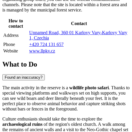
channels. Please note that the site is located within a forest area and
is managed by the municipal forest service.
How to
Contact
contact
Unnamed Road, 360 01 Karlovy Vary-Karlovy Vary
Address
1, Czechia
Phone
+420 724 131 657
Website
www.llpkv.cz
What to Do
Found an inaccuracy?
The main activity in the reserve is a
wildlife photo safari
. Thanks to
special viewing platforms and walkways set on high supports, you
can see wild boars and deer literally beneath your feet. It is the
perfect place to observe animal behavior and capture striking shots
without bars or fences in the foreground.
Culture enthusiasts should take the time to explore the
archaeological ruins
of the region's oldest church. A walk among
the remains of ancient walls and a visit to the Neo-Gothic chapel set