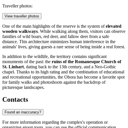
Traveller photos:
View traveller photos
One of the main highlights of the reserve is the system of
elevated
wooden walkways
. While walking along them, visitors can observe
families of wild boars, red deer, and fallow deer from a safe
distance. This architecture minimizes human interference in the
animals' lives, giving guests a rare sense of being inside a real forest.
In addition to the wildlife, the territory contains significant
monuments of the past: the
ruins of the Romanesque Church of
St. Linhart
, dating back to the 13th century, and a Neo-Gothic
chapel. Thanks to its high rating and the combination of educational
and recreational opportunities, the Obora has become a favorite spot
for family walks and photoshoots against the backdrop of
picturesque landscapes.
Contacts
Found an inaccuracy?
For more information regarding the complex's operation or
organizing group tours, you can use the official communication