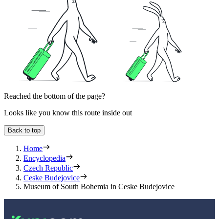
Reached the bottom of the page?
Looks like you know this route inside out
Back to top
Home
Encyclopedia
Czech Republic
Ceske Budejovice
Museum of South Bohemia in Ceske Budejovice