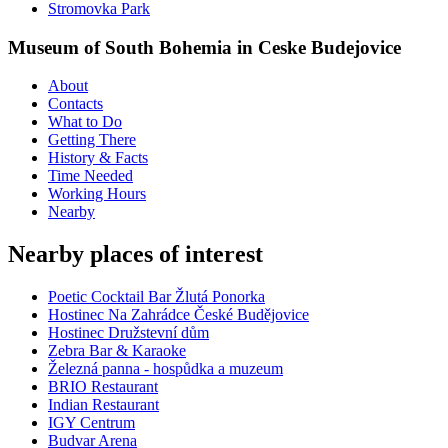
Stromovka Park
Museum of South Bohemia in Ceske Budejovice
About
Contacts
What to Do
Getting There
History & Facts
Time Needed
Working Hours
Nearby
Nearby places of interest
Poetic Cocktail Bar Žlutá Ponorka
Hostinec Na Zahrádce České Budějovice
Hostinec Družstevní dům
Zebra Bar & Karaoke
Železná panna - hospůdka a muzeum
BRIO Restaurant
Indian Restaurant
IGY Centrum
Budvar Arena