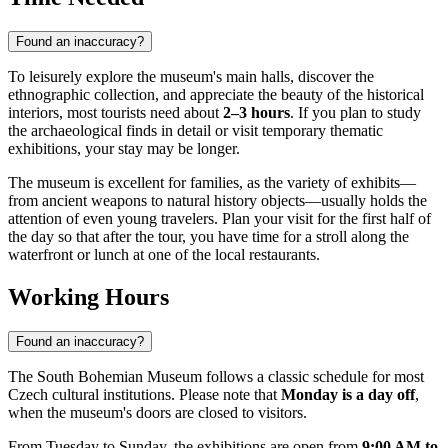
Found an inaccuracy?
To leisurely explore the museum's main halls, discover the
ethnographic collection, and appreciate the beauty of the historical
interiors, most tourists need about
2–3 hours
. If you plan to study
the archaeological finds in detail or visit temporary thematic
exhibitions, your stay may be longer.
The museum is excellent for families, as the variety of exhibits—
from ancient weapons to natural history objects—usually holds the
attention of even young travelers. Plan your visit for the first half of
the day so that after the tour, you have time for a stroll along the
waterfront or lunch at one of the local restaurants.
Working Hours
Found an inaccuracy?
The South Bohemian Museum follows a classic schedule for most
Czech cultural institutions. Please note that
Monday is a day off
,
when the museum's doors are closed to visitors.
From Tuesday to Sunday, the exhibitions are open from
9:00 AM to