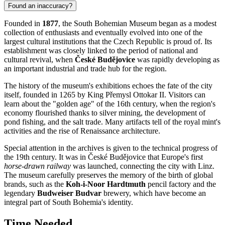
Found an inaccuracy?
Founded in
1877
, the South Bohemian Museum began as a modest
collection of enthusiasts and eventually evolved into one of the
largest cultural institutions that the
Czech Republic
is proud of. Its
establishment was closely linked to the period of national and
cultural revival, when
České Budějovice
was rapidly developing as
an important industrial and trade hub for the region.
The history of the museum's exhibitions echoes the fate of the city
itself, founded in 1265 by King Přemysl Ottokar II. Visitors can
learn about the "golden age" of the 16th century, when the region's
economy flourished thanks to silver mining, the development of
pond fishing, and the salt trade. Many artifacts tell of the royal mint's
activities and the rise of Renaissance architecture.
Special attention in the archives is given to the technical progress of
the 19th century. It was in
České Budějovice
that Europe's first
horse-drawn railway
was launched, connecting the city with Linz.
The museum carefully preserves the memory of the birth of global
brands, such as the
Koh-i-Noor Hardtmuth
pencil factory and the
legendary
Budweiser Budvar
brewery, which have become an
integral part of South Bohemia's identity.
Time Needed