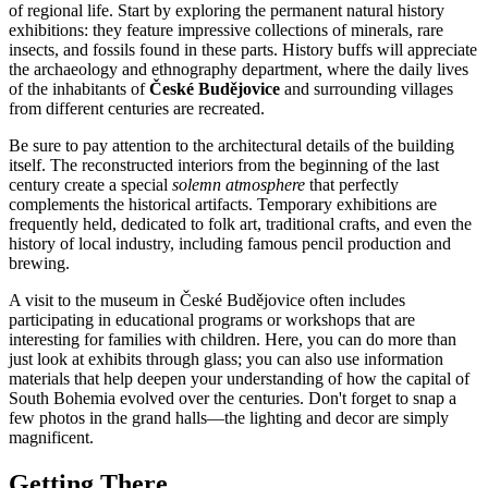
of regional life. Start by exploring the permanent natural history
exhibitions: they feature impressive collections of minerals, rare
insects, and fossils found in these parts. History buffs will appreciate
the archaeology and ethnography department, where the daily lives
of the inhabitants of
České Budějovice
and surrounding villages
from different centuries are recreated.
Be sure to pay attention to the architectural details of the building
itself. The reconstructed interiors from the beginning of the last
century create a special
solemn atmosphere
that perfectly
complements the historical artifacts. Temporary exhibitions are
frequently held, dedicated to folk art, traditional crafts, and even the
history of local industry, including famous pencil production and
brewing.
A visit to the museum in
České Budějovice
often includes
participating in educational programs or workshops that are
interesting for families with children. Here, you can do more than
just look at exhibits through glass; you can also use information
materials that help deepen your understanding of how the capital of
South Bohemia evolved over the centuries. Don't forget to snap a
few photos in the grand halls—the lighting and decor are simply
magnificent.
Getting There