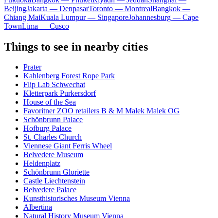
Beijing
Jakarta — Denpasar
Toronto — Montreal
Bangkok —
Chiang Mai
Kuala Lumpur — Singapore
Johannesburg — Cape
Town
Lima — Cusco
Things to see in nearby cities
Prater
Kahlenberg Forest Rope Park
Flip Lab Schwechat
Kletterpark Purkersdorf
House of the Sea
Favoritner ZOO retailers B & M Malek Malek OG
Schönbrunn Palace
Hofburg Palace
St. Charles Church
Viennese Giant Ferris Wheel
Belvedere Museum
Heldenplatz
Schönbrunn Gloriette
Castle Liechtenstein
Belvedere Palace
Kunsthistorisches Museum Vienna
Albertina
Natural History Museum Vienna