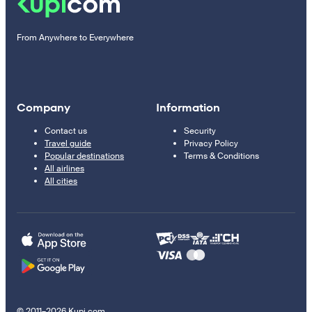
From Anywhere to Everywhere
Company
Information
Contact us
Security
Travel guide
Privacy Policy
Popular destinations
Terms & Conditions
All airlines
All cities
© 2011–2026 Kupi.com