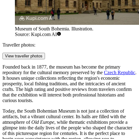
Museum of South Bohemia. Illustration.
Source: Kupi.com AI
Traveller photos:
View traveller photos
Founded back in 1877, the museum has become the primary
repository for the cultural memory preserved by the
Czech Republic
.
It houses unique collections reflecting the region's economic
prosperity, local fishing traditions, and the intricacies of ancient
crafts. The high rating and positive reviews from travelers confirm
that the exhibition will interest both professional historians and
curious tourists.
Today, the South Bohemian Museum is not just a collection of
artifacts, but a vibrant cultural center. Its halls are filled with the
atmosphere of
Old Europe
, while thematic exhibitions provide a
glimpse into the daily lives of the people who shaped the character
of this picturesque region for centuries. It is the perfect place to
begin your acquaintance with the region, allowing you to