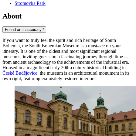
Stromovka Park
About
Found an inaccuracy?
If you want to truly feel the spirit and rich heritage of South
Bohemia, the South Bohemian Museum is a must-see on your
itinerary. It is one of the oldest and most significant regional
museums, inviting guests on a fascinating journey through time—
from ancient archaeology to the achievements of the industrial era.
Housed in a magnificent early 20th-century historical building in
České Budějovice
, the museum is an architectural monument in its
own right, featuring exquisitely restored interiors.