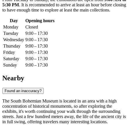
5:30 PM
. It is recommended to arrive at least an hour before closing
to have enough time to explore at least the main collections.
Day
Opening hours
Monday
Closed
Tuesday
9:00 – 17:30
Wednesday
9:00 – 17:30
Thursday
9:00 – 17:30
Friday
9:00 – 17:30
Saturday
9:00 – 17:30
Sunday
9:00 – 17:30
Nearby
Found an inaccuracy?
The South Bohemian Museum is located in an area with a high
concentration of historical monuments, so after exploring the
exhibits, it's worth continuing your walk through the surrounding
streets. Just a few hundred meters away, the life of the ancient city is
in full swing, offering travelers many interesting locations.