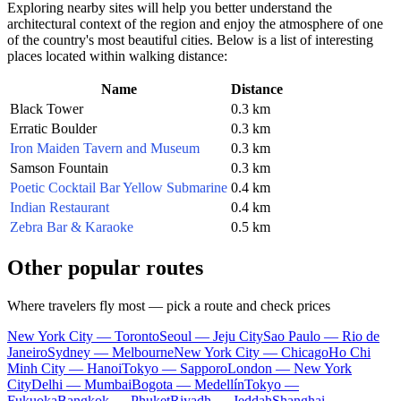
Exploring nearby sites will help you better understand the
architectural context of the region and enjoy the atmosphere of one
of the country's most beautiful cities. Below is a list of interesting
places located within walking distance:
Name
Distance
Black Tower
0.3 km
Erratic Boulder
0.3 km
Iron Maiden Tavern and Museum
0.3 km
Samson Fountain
0.3 km
Poetic Cocktail Bar Yellow Submarine
0.4 km
Indian Restaurant
0.4 km
Zebra Bar & Karaoke
0.5 km
Other popular routes
Where travelers fly most — pick a route and check prices
New York City — Toronto
Seoul — Jeju City
Sao Paulo — Rio de
Janeiro
Sydney — Melbourne
New York City — Chicago
Ho Chi
Minh City — Hanoi
Tokyo — Sapporo
London — New York
City
Delhi — Mumbai
Bogota — Medellín
Tokyo —
Fukuoka
Bangkok — Phuket
Riyadh — Jeddah
Shanghai —