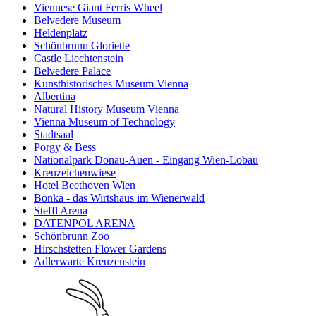
Viennese Giant Ferris Wheel
Belvedere Museum
Heldenplatz
Schönbrunn Gloriette
Castle Liechtenstein
Belvedere Palace
Kunsthistorisches Museum Vienna
Albertina
Natural History Museum Vienna
Vienna Museum of Technology
Stadtsaal
Porgy & Bess
Nationalpark Donau-Auen - Eingang Wien-Lobau
Kreuzeichenwiese
Hotel Beethoven Wien
Bonka - das Wirtshaus im Wienerwald
Steffl Arena
DATENPOL ARENA
Schönbrunn Zoo
Hirschstetten Flower Gardens
Adlerwarte Kreuzenstein