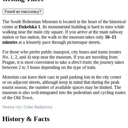
Found an inaccuracy?
The South Bohemian Museum is located in the heart of the historical
center at
Dukelská 1
. Its monumental building is hard to miss while
walking near the main city square. If you arrive at the main railway
station or bus station, the walk to the museum takes only
10–15
minutes
at a leisurely pace through picturesque streets.
For those who prefer public transport, city buses and trams (routes
No. 1, 2, and 4) stop near the museum. If you are traveling from
Prague, it is most convenient to take a
direct train
; the journey takes
between 2 to 3 hours depending on the type of train.
Motorists can leave their cars in paid parking lots in the city center
or on adjacent streets, although keep in mind that during the peak
tourist season, the number of available spaces may be limited. The
museum is also well-integrated into the pedestrian and cycling routes
of the Old Town.
Nearest city: Ceske Budejovice
History & Facts