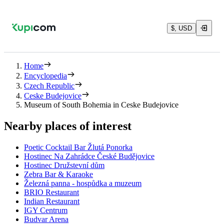
$, USD
Home
Encyclopedia
Czech Republic
Ceske Budejovice
Museum of South Bohemia in Ceske Budejovice
Nearby places of interest
Poetic Cocktail Bar Žlutá Ponorka
Hostinec Na Zahrádce České Budějovice
Hostinec Družstevní dům
Zebra Bar & Karaoke
Železná panna - hospůdka a muzeum
BRIO Restaurant
Indian Restaurant
IGY Centrum
Budvar Arena