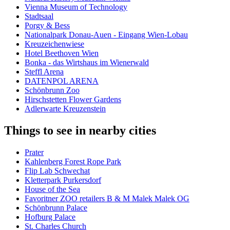
Vienna Museum of Technology
Stadtsaal
Porgy & Bess
Nationalpark Donau-Auen - Eingang Wien-Lobau
Kreuzeichenwiese
Hotel Beethoven Wien
Bonka - das Wirtshaus im Wienerwald
Steffl Arena
DATENPOL ARENA
Schönbrunn Zoo
Hirschstetten Flower Gardens
Adlerwarte Kreuzenstein
Things to see in nearby cities
Prater
Kahlenberg Forest Rope Park
Flip Lab Schwechat
Kletterpark Purkersdorf
House of the Sea
Favoritner ZOO retailers B & M Malek Malek OG
Schönbrunn Palace
Hofburg Palace
St. Charles Church