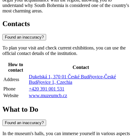
understand why South Bohemia is considered one of the country's
most charming areas.
Contacts
Found an inaccuracy?
To plan your visit and check current exhibitions, you can use the
official contact details of the institution.
How to
Contact
contact
Dukelská 1, 370 01 České Budějovice-České
Address
Budějovice 1, Czechia
Phone
+420 391 001 531
Website
www.muzeumcb.cz
What to Do
Found an inaccuracy?
In the museum's halls, you can immerse yourself in various aspects