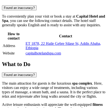
Found an inaccuracy?
To conveniently plan your visit or book a stay at
Capital Hotel and
Spa
, you can use the following contact details. The hotel staff
generally speaks English and is ready to assist with any inquiries.
How to
Contact
contact
ET 1878, 22 Haile Gebre Silase St, Addis Ababa,
Address
Ethiopia
Website
capitalhotelandspa.com
What to Do
Found an inaccuracy?
The main attraction for guests is the luxurious
spa complex
. Here,
visitors can enjoy a wide range of treatments, including various
types of massage, a steam bath, and a sauna. It is the perfect place to
relax and rejuvenate after long walks around the city or flights.
Active leisure enthusiasts will appreciate the well-equipped
fitness