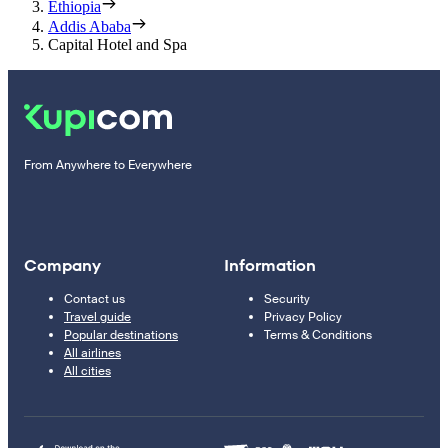
Ethiopia
Addis Ababa
Capital Hotel and Spa
From Anywhere to Everywhere
Company
Information
Contact us
Security
Travel guide
Privacy Policy
Popular destinations
Terms & Conditions
All airlines
All cities