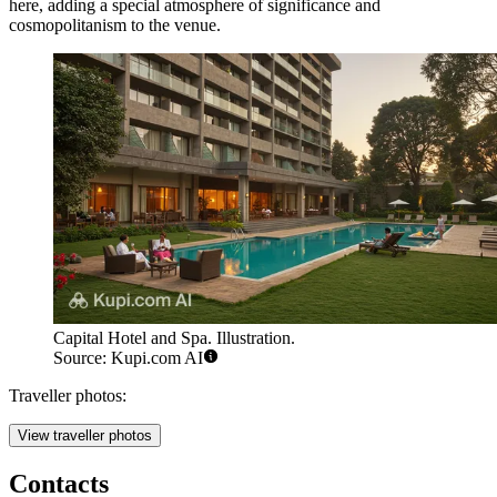
here, adding a special atmosphere of significance and
cosmopolitanism to the venue.
Capital Hotel and Spa. Illustration.
Source: Kupi.com AI
Traveller photos:
View traveller photos
Contacts