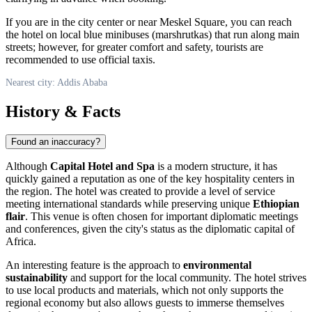
If you are in the city center or near Meskel Square, you can reach
the hotel on local blue minibuses (marshrutkas) that run along main
streets; however, for greater comfort and safety, tourists are
recommended to use official taxis.
Nearest city: Addis Ababa
History & Facts
Found an inaccuracy?
Although
Capital Hotel and Spa
is a modern structure, it has
quickly gained a reputation as one of the key hospitality centers in
the region. The hotel was created to provide a level of service
meeting international standards while preserving unique
Ethiopian
flair
. This venue is often chosen for important diplomatic meetings
and conferences, given the city's status as the diplomatic capital of
Africa.
An interesting feature is the approach to
environmental
sustainability
and support for the local community. The hotel strives
to use local products and materials, which not only supports the
regional economy but also allows guests to immerse themselves