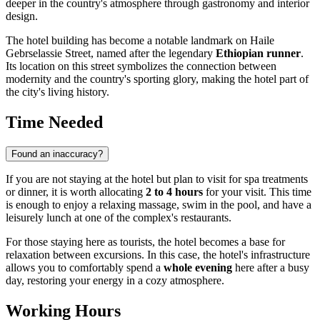
deeper in the country's atmosphere through gastronomy and interior
design.
The hotel building has become a notable landmark on Haile
Gebrselassie Street, named after the legendary
Ethiopian runner
.
Its location on this street symbolizes the connection between
modernity and the country's sporting glory, making the hotel part of
the city's living history.
Time Needed
Found an inaccuracy?
If you are not staying at the hotel but plan to visit for spa treatments
or dinner, it is worth allocating
2 to 4 hours
for your visit. This time
is enough to enjoy a relaxing massage, swim in the pool, and have a
leisurely lunch at one of the complex's restaurants.
For those staying here as tourists, the hotel becomes a base for
relaxation between excursions. In this case, the hotel's infrastructure
allows you to comfortably spend a
whole evening
here after a busy
day, restoring your energy in a cozy atmosphere.
Working Hours