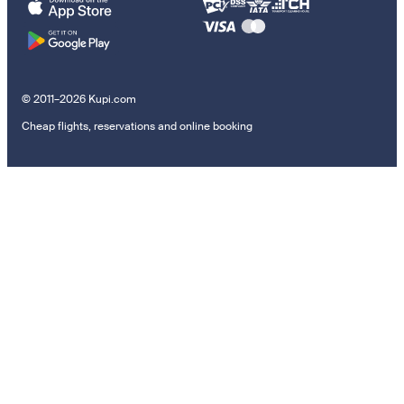
© 2011–2026 Kupi.com
Cheap flights, reservations and online booking