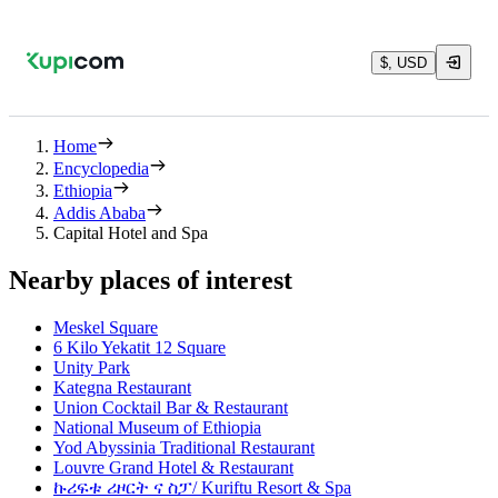
$, USD
Home
Encyclopedia
Ethiopia
Addis Ababa
Capital Hotel and Spa
Nearby places of interest
Meskel Square
6 Kilo Yekatit 12 Square
Unity Park
Kategna Restaurant
Union Cocktail Bar & Restaurant
National Museum of Ethiopia
Yod Abyssinia Traditional Restaurant
Louvre Grand Hotel & Restaurant
ኩሪፍቱ ሪዞርት ና ስፓ/ Kuriftu Resort & Spa