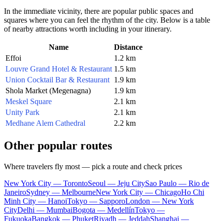
In the immediate vicinity, there are popular public spaces and
squares where you can feel the rhythm of the city. Below is a table
of nearby attractions worth including in your itinerary.
Name
Distance
Effoi
1.2 km
Louvre Grand Hotel & Restaurant
1.5 km
Union Cocktail Bar & Restaurant
1.9 km
Shola Market (Megenagna)
1.9 km
Meskel Square
2.1 km
Unity Park
2.1 km
Medhane Alem Cathedral
2.2 km
Other popular routes
Where travelers fly most — pick a route and check prices
New York City — Toronto
Seoul — Jeju City
Sao Paulo — Rio de
Janeiro
Sydney — Melbourne
New York City — Chicago
Ho Chi
Minh City — Hanoi
Tokyo — Sapporo
London — New York
City
Delhi — Mumbai
Bogota — Medellín
Tokyo —
Fukuoka
Bangkok — Phuket
Riyadh — Jeddah
Shanghai —