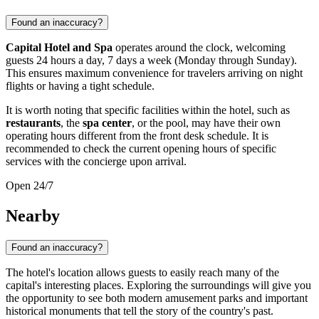
Found an inaccuracy?
Capital Hotel and Spa
operates around the clock, welcoming
guests 24 hours a day, 7 days a week (Monday through Sunday).
This ensures maximum convenience for travelers arriving on night
flights or having a tight schedule.
It is worth noting that specific facilities within the hotel, such as
restaurants
, the
spa center
, or the pool, may have their own
operating hours different from the front desk schedule. It is
recommended to check the current opening hours of specific
services with the concierge upon arrival.
Open 24/7
Nearby
Found an inaccuracy?
The hotel's location allows guests to easily reach many of the
capital's interesting places. Exploring the surroundings will give you
the opportunity to see both modern amusement parks and important
historical monuments that tell the story of the country's past.