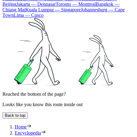
Beijing
Jakarta — Denpasar
Toronto — Montreal
Bangkok —
Chiang Mai
Kuala Lumpur — Singapore
Johannesburg — Cape
Town
Lima — Cusco
Reached the bottom of the page?
Looks like you know this route inside out
Back to top
Home
Encyclopedia