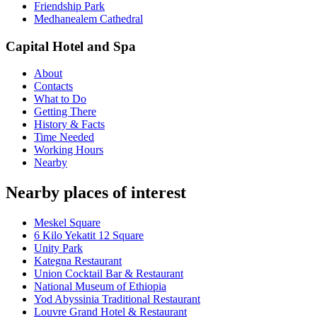
Friendship Park
Medhanealem Cathedral
Capital Hotel and Spa
About
Contacts
What to Do
Getting There
History & Facts
Time Needed
Working Hours
Nearby
Nearby places of interest
Meskel Square
6 Kilo Yekatit 12 Square
Unity Park
Kategna Restaurant
Union Cocktail Bar & Restaurant
National Museum of Ethiopia
Yod Abyssinia Traditional Restaurant
Louvre Grand Hotel & Restaurant