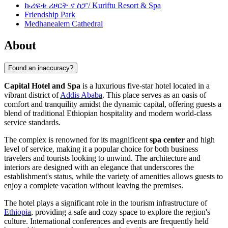
ኩሪፍቱ ሪዞርት ና ስፓ/ Kuriftu Resort & Spa
Friendship Park
Medhanealem Cathedral
About
Found an inaccuracy?
Capital Hotel and Spa
is a luxurious five-star hotel located in a
vibrant district of
Addis Ababa
. This place serves as an oasis of
comfort and tranquility amidst the dynamic capital, offering guests a
blend of traditional Ethiopian hospitality and modern world-class
service standards.
The complex is renowned for its magnificent
spa center
and high
level of service, making it a popular choice for both business
travelers and tourists looking to unwind. The architecture and
interiors are designed with an elegance that underscores the
establishment's status, while the variety of amenities allows guests to
enjoy a complete vacation without leaving the premises.
The hotel plays a significant role in the tourism infrastructure of
Ethiopia
, providing a safe and cozy space to explore the region's
culture. International conferences and events are frequently held