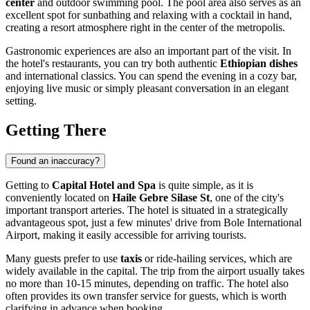
center
and outdoor swimming pool. The pool area also serves as an
excellent spot for sunbathing and relaxing with a cocktail in hand,
creating a resort atmosphere right in the center of the metropolis.
Gastronomic experiences are also an important part of the visit. In
the hotel's restaurants, you can try both authentic
Ethiopian dishes
and international classics. You can spend the evening in a cozy bar,
enjoying live music or simply pleasant conversation in an elegant
setting.
Getting There
Found an inaccuracy?
Getting to
Capital Hotel and Spa
is quite simple, as it is
conveniently located on
Haile Gebre Silase St
, one of the city's
important transport arteries. The hotel is situated in a strategically
advantageous spot, just a few minutes' drive from Bole International
Airport, making it easily accessible for arriving tourists.
Many guests prefer to use
taxis
or ride-hailing services, which are
widely available in the capital. The trip from the airport usually takes
no more than 10-15 minutes, depending on traffic. The hotel also
often provides its own transfer service for guests, which is worth
clarifying in advance when booking.