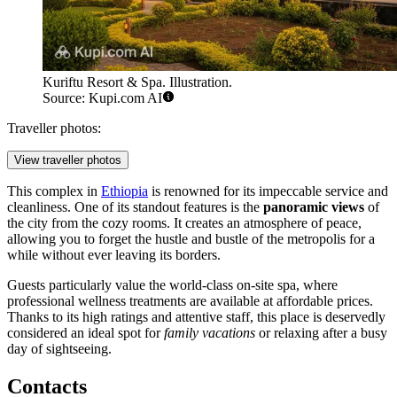
Kuriftu Resort & Spa. Illustration.
Source: Kupi.com AI
Traveller photos:
View traveller photos
This complex in
Ethiopia
is renowned for its impeccable service and
cleanliness. One of its standout features is the
panoramic views
of
the city from the cozy rooms. It creates an atmosphere of peace,
allowing you to forget the hustle and bustle of the metropolis for a
while without ever leaving its borders.
Guests particularly value the world-class on-site spa, where
professional wellness treatments are available at affordable prices.
Thanks to its high ratings and attentive staff, this place is deservedly
considered an ideal spot for
family vacations
or relaxing after a busy
day of sightseeing.
Contacts