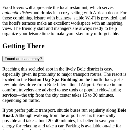
Food lovers will appreciate the local restaurant, which serves
authentic dishes
and drinks in a cozy setting with African decor. For
those combining leisure with business, stable Wi-Fi is provided, and
the hotel's terraces make an excellent workspace with an inspiring
view. The friendly staff and managers are always ready to help
organize your leisure time to make your stay truly unforgettable.
Getting There
Found an inaccuracy?
Reaching this secluded spot in the lively Bole district is easy,
especially given its proximity to major transport routes. The resort is
located in the
Boston Day Spa Building
on the fourth floor, just a
few minutes' drive from Bole International Airport. For maximum
comfort, travelers are advised to use
taxis
or popular ride-sharing
services—the trip from the city center takes 15 to 30 minutes,
depending on traffic.
If you prefer public transport, shuttle buses run regularly along
Bole
Road
. Although walking from the airport itself is theoretically
possible and takes about 20–40 minutes, it's better to save your
energy for relaxing and take a car. Parking is available on-site for