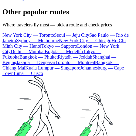
Other popular routes
Where travelers fly most — pick a route and check prices
New York City — Toronto
Seoul — Jeju City
Sao Paulo — Rio de
Janeiro
Sydney — Melbourne
New York City — Chicago
Ho Chi
Minh City — Hanoi
Tokyo — Sapporo
London — New York
City
Delhi — Mumbai
Bogota — Medellín
Tokyo —
Fukuoka
Bangkok — Phuket
Riyadh — Jeddah
Shanghai —
Beijing
Jakarta — Denpasar
Toronto — Montreal
Bangkok —
Chiang Mai
Kuala Lumpur — Singapore
Johannesburg — Cape
Town
Lima — Cusco