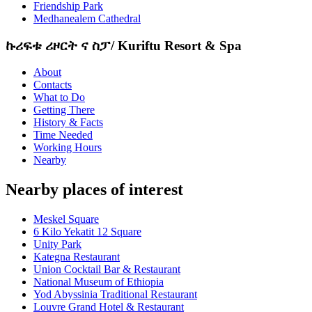
Friendship Park
Medhanealem Cathedral
ኩሪፍቱ ሪዞርት ና ስፓ/ Kuriftu Resort & Spa
About
Contacts
What to Do
Getting There
History & Facts
Time Needed
Working Hours
Nearby
Nearby places of interest
Meskel Square
6 Kilo Yekatit 12 Square
Unity Park
Kategna Restaurant
Union Cocktail Bar & Restaurant
National Museum of Ethiopia
Yod Abyssinia Traditional Restaurant
Louvre Grand Hotel & Restaurant