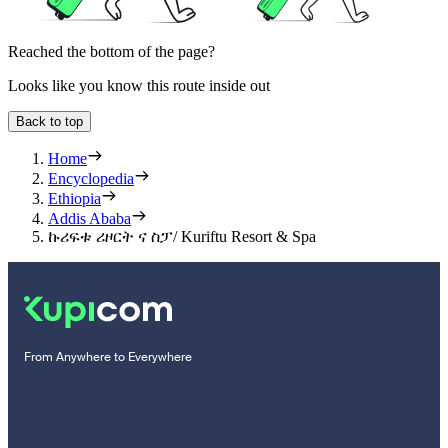
Reached the bottom of the page?
Looks like you know this route inside out
Back to top
Home
Encyclopedia
Ethiopia
Addis Ababa
ኩሪፍቱ ሪዞርት ና ስፓ/ Kuriftu Resort & Spa
From Anywhere to Everywhere