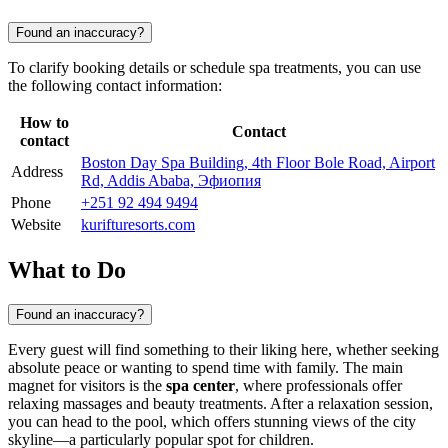
Found an inaccuracy?
To clarify booking details or schedule spa treatments, you can use
the following contact information:
How to
Contact
contact
Boston Day Spa Building, 4th Floor Bole Road, Airport
Address
Rd, Addis Ababa, Эфиопия
Phone
+251 92 494 9494
Website
kurifturesorts.com
What to Do
Found an inaccuracy?
Every guest will find something to their liking here, whether seeking
absolute peace or wanting to spend time with family. The main
magnet for visitors is the
spa center
, where professionals offer
relaxing massages and beauty treatments. After a relaxation session,
you can head to the pool, which offers stunning views of the city
skyline—a particularly popular spot for children.