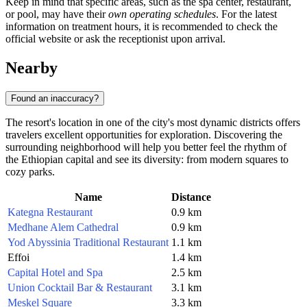
Keep in mind that specific areas, such as the spa center, restaurant,
or pool, may have their
own operating schedules
. For the latest
information on treatment hours, it is recommended to check the
official website or ask the receptionist upon arrival.
Nearby
Found an inaccuracy?
The resort's location in one of the city's most dynamic districts offers
travelers excellent opportunities for exploration. Discovering the
surrounding neighborhood will help you better feel the rhythm of
the Ethiopian capital and see its diversity: from modern squares to
cozy parks.
Name
Distance
Kategna Restaurant
0.9 km
Medhane Alem Cathedral
0.9 km
Yod Abyssinia Traditional Restaurant
1.1 km
Effoi
1.4 km
Capital Hotel and Spa
2.5 km
Union Cocktail Bar & Restaurant
3.1 km
Meskel Square
3.3 km