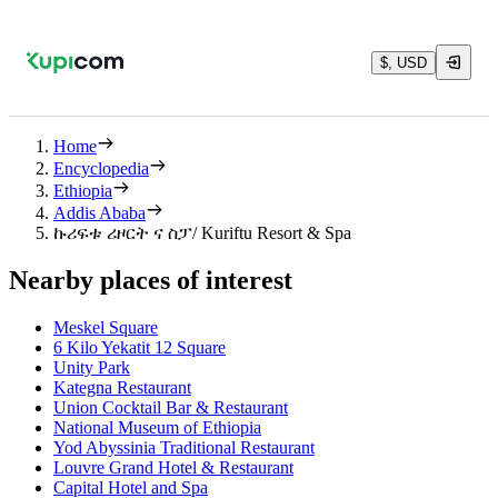
$, USD
Home
Encyclopedia
Ethiopia
Addis Ababa
ኩሪፍቱ ሪዞርት ና ስፓ/ Kuriftu Resort & Spa
Nearby places of interest
Meskel Square
6 Kilo Yekatit 12 Square
Unity Park
Kategna Restaurant
Union Cocktail Bar & Restaurant
National Museum of Ethiopia
Yod Abyssinia Traditional Restaurant
Louvre Grand Hotel & Restaurant
Capital Hotel and Spa