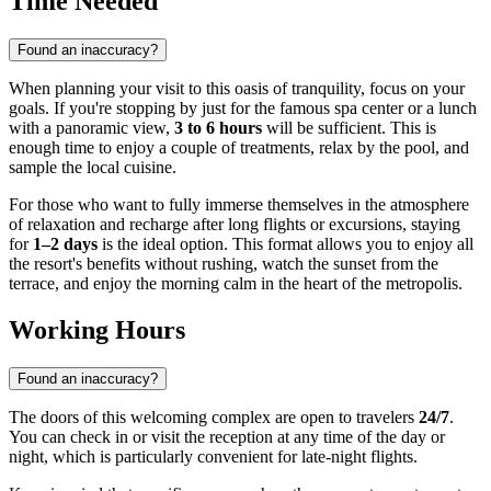
Time Needed
Found an inaccuracy?
When planning your visit to this oasis of tranquility, focus on your
goals. If you're stopping by just for the famous spa center or a lunch
with a panoramic view,
3 to 6 hours
will be sufficient. This is
enough time to enjoy a couple of treatments, relax by the pool, and
sample the local cuisine.
For those who want to fully immerse themselves in the atmosphere
of relaxation and recharge after long flights or excursions, staying
for
1–2 days
is the ideal option. This format allows you to enjoy all
the resort's benefits without rushing, watch the sunset from the
terrace, and enjoy the morning calm in the heart of the metropolis.
Working Hours
Found an inaccuracy?
The doors of this welcoming complex are open to travelers
24/7
.
You can check in or visit the reception at any time of the day or
night, which is particularly convenient for late-night flights.