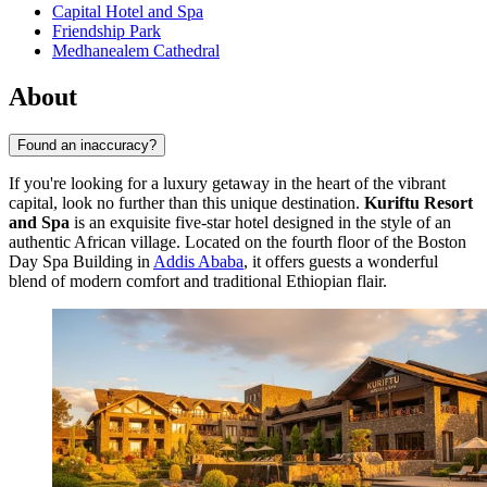
Capital Hotel and Spa
Friendship Park
Medhanealem Cathedral
About
Found an inaccuracy?
If you're looking for a luxury getaway in the heart of the vibrant
capital, look no further than this unique destination.
Kuriftu Resort
and Spa
is an exquisite five-star hotel designed in the style of an
authentic African village. Located on the fourth floor of the Boston
Day Spa Building in
Addis Ababa
, it offers guests a wonderful
blend of modern comfort and traditional Ethiopian flair.