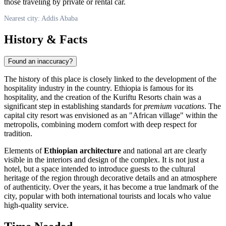
those traveling by private or rental car.
Nearest city: Addis Ababa
History & Facts
Found an inaccuracy?
The history of this place is closely linked to the development of the
hospitality industry in the country.
Ethiopia
is famous for its
hospitality, and the creation of the Kuriftu Resorts chain was a
significant step in establishing standards for
premium vacations
. The
capital city resort was envisioned as an "African village" within the
metropolis, combining modern comfort with deep respect for
tradition.
Elements of
Ethiopian architecture
and national art are clearly
visible in the interiors and design of the complex. It is not just a
hotel, but a space intended to introduce guests to the cultural
heritage of the region through decorative details and an atmosphere
of authenticity. Over the years, it has become a true landmark of the
city, popular with both international tourists and locals who value
high-quality service.