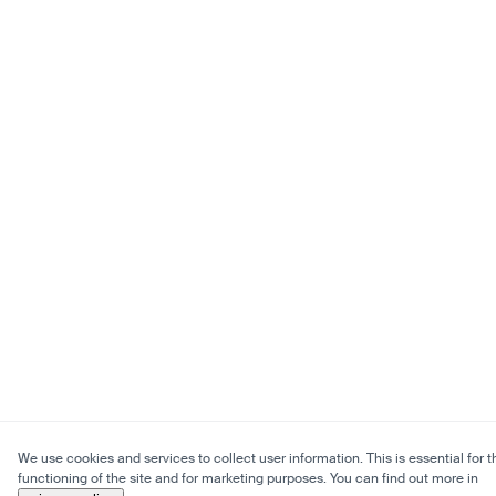
We use cookies and services to collect user information. This is essential for t
functioning of the site and for marketing purposes. You can find out more in