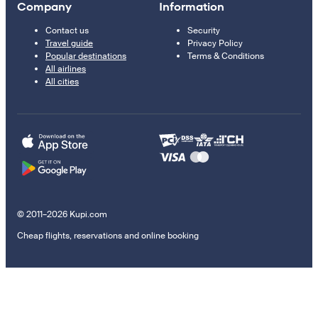
Company
Information
Contact us
Security
Travel guide
Privacy Policy
Popular destinations
Terms & Conditions
All airlines
All cities
© 2011–2026 Kupi.com
Cheap flights, reservations and online booking