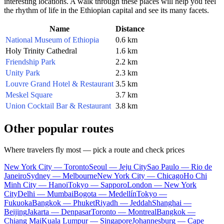
interesting locations. A walk through these places will help you feel
the rhythm of life in the Ethiopian capital and see its many facets.
Name
Distance
National Museum of Ethiopia
0.6 km
Holy Trinity Cathedral
1.6 km
Friendship Park
2.2 km
Unity Park
2.3 km
Louvre Grand Hotel & Restaurant
3.5 km
Meskel Square
3.7 km
Union Cocktail Bar & Restaurant
3.8 km
Other popular routes
Where travelers fly most — pick a route and check prices
New York City — Toronto
Seoul — Jeju City
Sao Paulo — Rio de
Janeiro
Sydney — Melbourne
New York City — Chicago
Ho Chi
Minh City — Hanoi
Tokyo — Sapporo
London — New York
City
Delhi — Mumbai
Bogota — Medellín
Tokyo —
Fukuoka
Bangkok — Phuket
Riyadh — Jeddah
Shanghai —
Beijing
Jakarta — Denpasar
Toronto — Montreal
Bangkok —
Chiang Mai
Kuala Lumpur — Singapore
Johannesburg — Cape