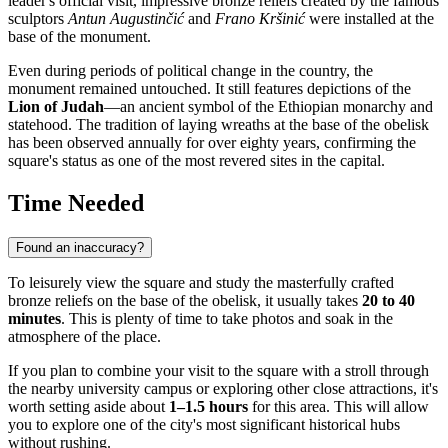
leader's official visit, impressive bronze reliefs created by the famous
sculptors
Antun Augustinčić
and
Frano Kršinić
were installed at the
base of the monument.
Even during periods of political change in the country, the
monument remained untouched. It still features depictions of the
Lion of Judah
—an ancient symbol of the Ethiopian monarchy and
statehood. The tradition of laying wreaths at the base of the obelisk
has been observed annually for over eighty years, confirming the
square's status as one of the most revered sites in the capital.
Time Needed
Found an inaccuracy?
To leisurely view the square and study the masterfully crafted
bronze reliefs on the base of the obelisk, it usually takes
20 to 40
minutes
. This is plenty of time to take photos and soak in the
atmosphere of the place.
If you plan to combine your visit to the square with a stroll through
the nearby university campus or exploring other close attractions, it's
worth setting aside about
1–1.5 hours
for this area. This will allow
you to explore one of the city's most significant historical hubs
without rushing.