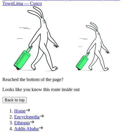
Town
Lima — Cusco
Reached the bottom of the page?
Looks like you know this route inside out
Back to top
Home
Encyclopedia
Ethiopia
Addis Ababa