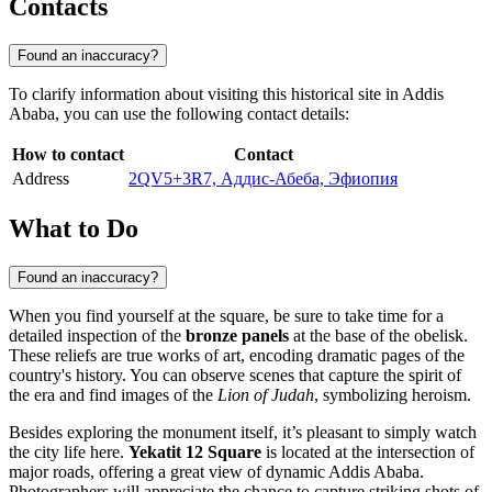
Contacts
Found an inaccuracy?
To clarify information about visiting this historical site in Addis
Ababa, you can use the following contact details:
How to contact
Contact
Address
2QV5+3R7, Аддис-Абеба, Эфиопия
What to Do
Found an inaccuracy?
When you find yourself at the square, be sure to take time for a
detailed inspection of the
bronze panels
at the base of the obelisk.
These reliefs are true works of art, encoding dramatic pages of the
country's history. You can observe scenes that capture the spirit of
the era and find images of the
Lion of Judah
, symbolizing heroism.
Besides exploring the monument itself, it’s pleasant to simply watch
the city life here.
Yekatit 12 Square
is located at the intersection of
major roads, offering a great view of dynamic Addis Ababa.
Photographers will appreciate the chance to capture striking shots of