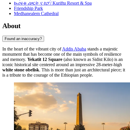
ኩሪፍቱ ሪዞርት ና ስፓ/ Kuriftu Resort & Spa
Friendship Park
Medhanealem Cathedral
About
Found an inaccuracy?
In the heart of the vibrant city of
Addis Ababa
stands a majestic
monument that has become one of the main symbols of resilience
and memory.
Yekatit 12 Square
(also known as Sidist Kilo) is an
iconic historical site centered around an impressive 28-meter-high
white stone obelisk
. This is more than just an architectural piece; it
is a tribute to the courage of the Ethiopian people.