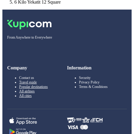
6 Kilo Yekatit 12 Square
From Anywhere to Everywhere
Company
Information
Contact us
Security
Travel guide
Privacy Policy
Popular destinations
Terms & Conditions
All airlines
All cities