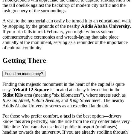
the tall obelisk against the backdrop of modern city traffic and the
lush greenery of the surroundings.
A visit to the memorial can easily be turned into an educational walk
by stopping by the grounds of the nearby
Addis Ababa University
.
If your trip falls in mid-February, you might witness solemn
commemorative ceremonies and wreath-laying that take place
annually at the monument, serving as a reminder of the importance
of cultural continuity.
Getting There
Found an inaccuracy?
Finding this majestic monument in the heart of the capital is quite
easy.
Yekatit 12 Square
is located at a busy intersection in the
Sidist Kilo
area (meaning "six kilometers"), where streets such as
Russian Street
,
Entoto Avenue
, and
King Street
meet. The nearby
Addis Ababa University serves as an excellent landmark.
For those who prefer comfort, a
taxi
is the best option—drivers
know this area perfectly, and the ride from the city center takes very
little time. You can also use local public transport (minibuses)
heading towards the university. If you are already strolling through