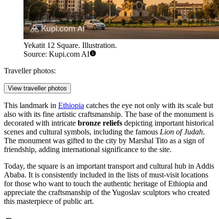
Yekatit 12 Square. Illustration.
Source: Kupi.com AI
Traveller photos:
View traveller photos
This landmark in
Ethiopia
catches the eye not only with its scale but
also with its fine artistic craftsmanship. The base of the monument is
decorated with intricate
bronze reliefs
depicting important historical
scenes and cultural symbols, including the famous
Lion of Judah
.
The monument was gifted to the city by Marshal Tito as a sign of
friendship, adding international significance to the site.
Today, the square is an important transport and cultural hub in Addis
Ababa. It is consistently included in the lists of must-visit locations
for those who want to touch the authentic heritage of Ethiopia and
appreciate the craftsmanship of the Yugoslav sculptors who created
this masterpiece of public art.