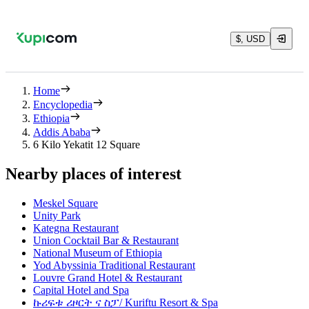
$, USD
Home
Encyclopedia
Ethiopia
Addis Ababa
6 Kilo Yekatit 12 Square
Nearby places of interest
Meskel Square
Unity Park
Kategna Restaurant
Union Cocktail Bar & Restaurant
National Museum of Ethiopia
Yod Abyssinia Traditional Restaurant
Louvre Grand Hotel & Restaurant
Capital Hotel and Spa
ኩሪፍቱ ሪዞርት ና ስፓ/ Kuriftu Resort & Spa