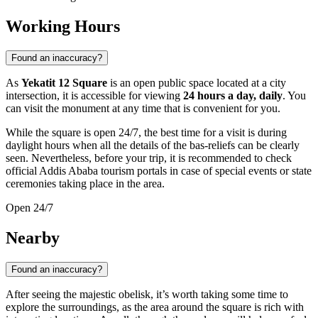
Working Hours
Found an inaccuracy?
As
Yekatit 12 Square
is an open public space located at a city
intersection, it is accessible for viewing
24 hours a day, daily
. You
can visit the monument at any time that is convenient for you.
While the square is open 24/7, the best time for a visit is during
daylight hours when all the details of the bas-reliefs can be clearly
seen. Nevertheless, before your trip, it is recommended to check
official Addis Ababa tourism portals in case of special events or state
ceremonies taking place in the area.
Open 24/7
Nearby
Found an inaccuracy?
After seeing the majestic obelisk, it’s worth taking some time to
explore the surroundings, as the area around the square is rich with