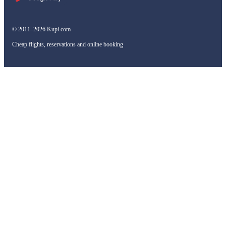
© 2011–2026 Kupi.com
Cheap flights, reservations and online booking