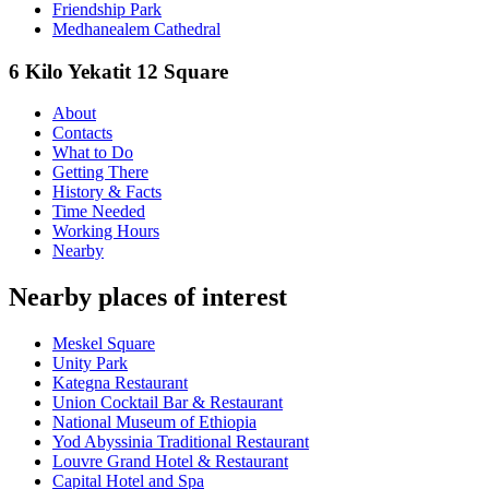
Friendship Park
Medhanealem Cathedral
6 Kilo Yekatit 12 Square
About
Contacts
What to Do
Getting There
History & Facts
Time Needed
Working Hours
Nearby
Nearby places of interest
Meskel Square
Unity Park
Kategna Restaurant
Union Cocktail Bar & Restaurant
National Museum of Ethiopia
Yod Abyssinia Traditional Restaurant
Louvre Grand Hotel & Restaurant
Capital Hotel and Spa