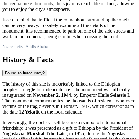
the central neighborhoods, the square is reachable on foot, allowing
you to enjoy the city's atmosphere.
Keep in mind that traffic at the roundabout surrounding the obelisk
can be very heavy. To safely examine all the details of the
monument, it is recommended to park on one of the side streets and
walk to the memorial, being careful when crossing the road.
Nearest city: Addis Ababa
History & Facts
Found an inaccuracy?
The history of this site is inextricably linked to the Ethiopian
people's struggle for independence. The monument was officially
inaugurated on
November 2, 1944
, by Emperor
Haile Selassie I
.
The monument commemorates the thousands of residents who were
victims of the tragic events in February 1937, which corresponds to
the date
12 Yekatit
on the local calendar.
Interestingly, the obelisk itself became a symbol of international
friendship: it was presented as a gift to Ethiopia by the President of
Yugoslavia,
Marshal Tito
. Later, in 1955, during the Yugoslav