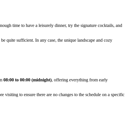
enough time to have a leisurely dinner, try the signature cocktails, and
 be quite sufficient. In any case, the unique landscape and cozy
om
08:00 to 00:00 (midnight)
, offering everything from early
e visiting to ensure there are no changes to the schedule on a specific