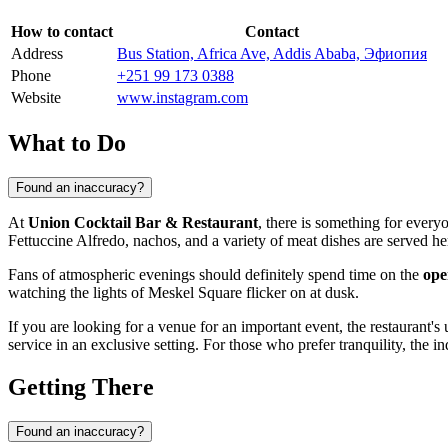
How to contact
Contact
Address
Bus Station, Africa Ave, Addis Ababa, Эфиопия
Phone
+251 99 173 0388
Website
www.instagram.com
What to Do
Found an inaccuracy?
At
Union Cocktail Bar & Restaurant
, there is something for ever
Fettuccine Alfredo, nachos, and a variety of meat dishes are served he
Fans of atmospheric evenings should definitely spend time on the
ope
watching the lights of Meskel Square flicker on at dusk.
If you are looking for a venue for an important event, the restaurant'
service in an exclusive setting. For those who prefer tranquility, the i
Getting There
Found an inaccuracy?