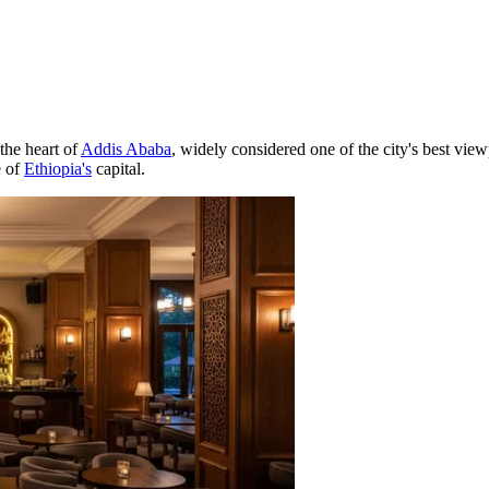
the heart of
Addis Ababa
, widely considered one of the city's best view
e of
Ethiopia's
capital.