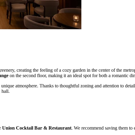
nery, creating the feeling of a cozy garden in the center of the metrop
unge
on the second floor, making it an ideal spot for both a romantic di
its unique atmosphere. Thanks to thoughtful zoning and attention to detail,
 hall.
or
Union Cocktail Bar & Restaurant
. We recommend saving them to eas