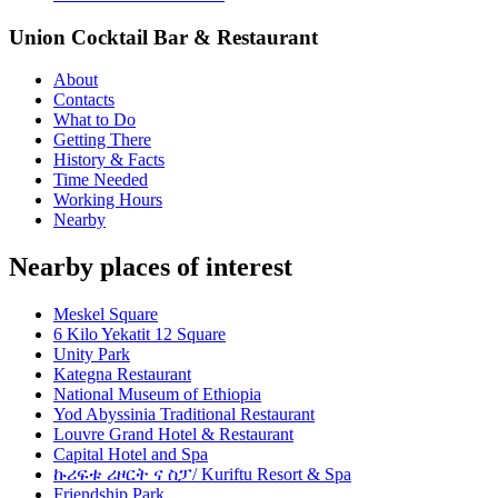
Union Cocktail Bar & Restaurant
About
Contacts
What to Do
Getting There
History & Facts
Time Needed
Working Hours
Nearby
Nearby places of interest
Meskel Square
6 Kilo Yekatit 12 Square
Unity Park
Kategna Restaurant
National Museum of Ethiopia
Yod Abyssinia Traditional Restaurant
Louvre Grand Hotel & Restaurant
Capital Hotel and Spa
ኩሪፍቱ ሪዞርት ና ስፓ/ Kuriftu Resort & Spa
Friendship Park