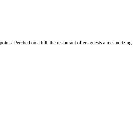
points. Perched on a hill, the restaurant offers guests a mesmerizing