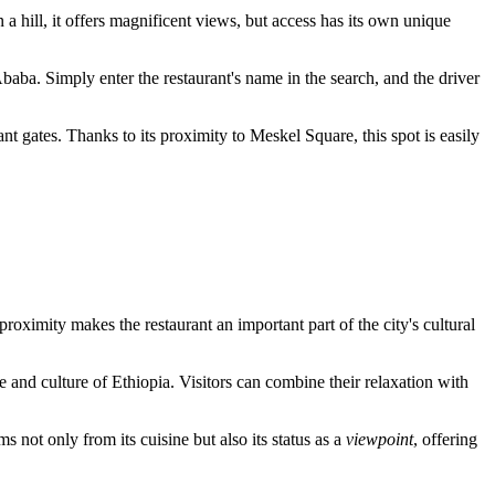
on a hill, it offers magnificent views, but access has its own unique
Ababa
. Simply enter the restaurant's name in the search, and the driver
ant gates. Thanks to its proximity to Meskel Square, this spot is easily
 proximity makes the restaurant an important part of the city's cultural
fe and culture of Ethiopia. Visitors can combine their relaxation with
ms not only from its cuisine but also its status as a
viewpoint
, offering