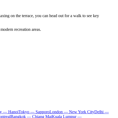
relaxing on the terrace, you can head out for a walk to see key
 modern recreation areas.
ty — Hanoi
Tokyo — Sapporo
London — New York City
Delhi —
ntreal
Bangkok — Chiang Mai
Kuala Lumpur —