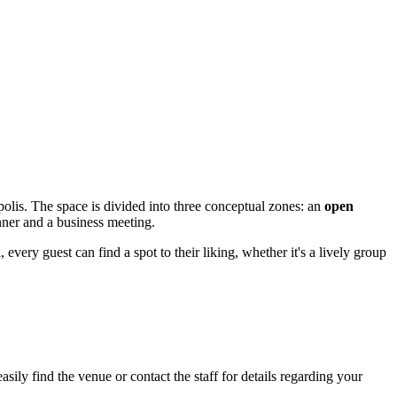
olis. The space is divided into three conceptual zones: an
open
nner and a business meeting.
 every guest can find a spot to their liking, whether it's a lively group
ily find the venue or contact the staff for details regarding your