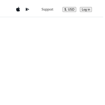
Support
$, USD
Log in