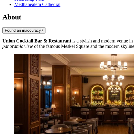
Medhanealem Cathedral
About
Found an inaccuracy?
Union Cocktail Bar & Restaurant
is a stylish and modern venue in 
panoramic view
of the famous Meskel Square and the modern skylin