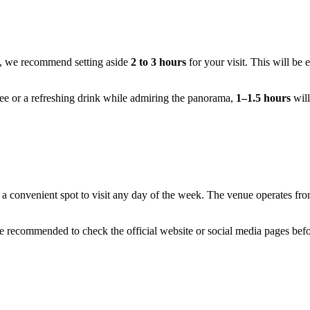
, we recommend setting aside
2 to 3 hours
for your visit. This will be 
fee or a refreshing drink while admiring the panorama,
1–1.5 hours
will
t a convenient spot to visit any day of the week. The venue operates fr
are recommended to check the official website or social media pages befor