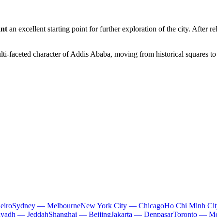
ant
an excellent starting point for further exploration of the city. After 
lti-faceted character of
Addis Ababa
, moving from historical squares to
eiro
Sydney — Melbourne
New York City — Chicago
Ho Chi Minh Ci
iyadh — Jeddah
Shanghai — Beijing
Jakarta — Denpasar
Toronto — Mo