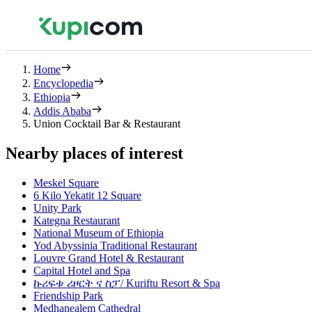
Home
Encyclopedia
Ethiopia
Addis Ababa
Union Cocktail Bar & Restaurant
Nearby places of interest
Meskel Square
6 Kilo Yekatit 12 Square
Unity Park
Kategna Restaurant
National Museum of Ethiopia
Yod Abyssinia Traditional Restaurant
Louvre Grand Hotel & Restaurant
Capital Hotel and Spa
ኩሪፍቱ ሪዞርት ና ስፓ/ Kuriftu Resort & Spa
Friendship Park
Medhanealem Cathedral