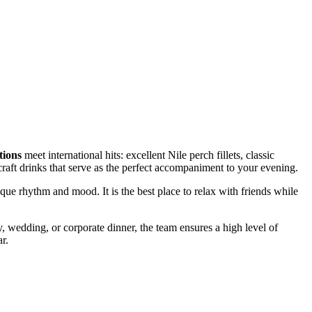
tions
meet international hits: excellent Nile perch fillets, classic
craft drinks that serve as the perfect accompaniment to your evening.
que rhythm and mood. It is the best place to relax with friends while
ay, wedding, or corporate dinner, the team ensures a high level of
r.