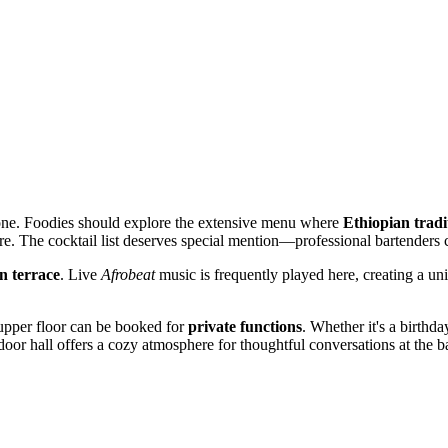
yone. Foodies should explore the extensive menu where
Ethiopian tradi
re. The cocktail list deserves special mention—professional bartenders 
n terrace
. Live
Afrobeat
music is frequently played here, creating a uni
s upper floor can be booked for
private functions
. Whether it's a birthd
ndoor hall offers a cozy atmosphere for thoughtful conversations at the ba