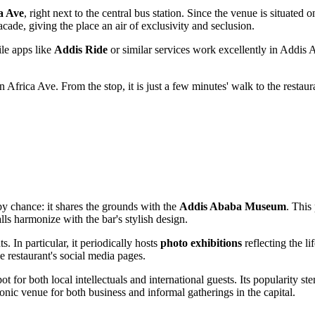
a Ave
, right next to the central bus station. Since the venue is situated 
acade, giving the place an air of exclusivity and seclusion.
le apps like
Addis Ride
or similar services work excellently in
Addis 
 Africa Ave. From the stop, it is just a few minutes' walk to the restaur
y chance: it shares the grounds with the
Addis Ababa Museum
. This
s harmonize with the bar's stylish design.
s. In particular, it periodically hosts
photo exhibitions
reflecting the li
 restaurant's social media pages.
t for both local intellectuals and international guests. Its popularity ste
onic venue for both business and informal gatherings in the capital.