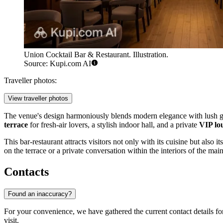
Union Cocktail Bar & Restaurant. Illustration.
Source: Kupi.com AI
Traveller photos:
View traveller photos
The venue's design harmoniously blends modern elegance with lush gree
terrace
for fresh-air lovers, a stylish indoor hall, and a private
VIP lo
This bar-restaurant attracts visitors not only with its cuisine but also 
on the terrace or a private conversation within the interiors of the main
Contacts
Found an inaccuracy?
For your convenience, we have gathered the current contact details f
visit.