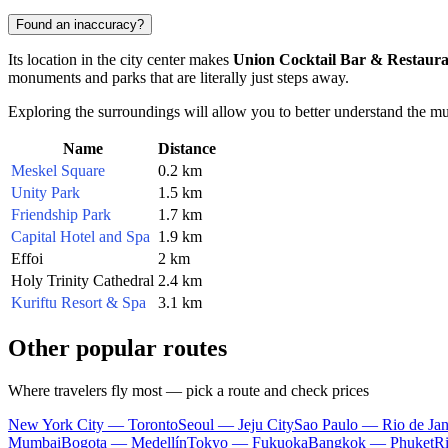
Found an inaccuracy?
Its location in the city center makes
Union Cocktail Bar & Restaur
monuments and parks that are literally just steps away.
Exploring the surroundings will allow you to better understand the mu
Name
Distance
Meskel Square
0.2 km
Unity Park
1.5 km
Friendship Park
1.7 km
Capital Hotel and Spa
1.9 km
Effoi
2 km
Holy Trinity Cathedral
2.4 km
Kuriftu Resort & Spa
3.1 km
Other popular routes
Where travelers fly most — pick a route and check prices
New York City — Toronto
Seoul — Jeju City
Sao Paulo — Rio de Jan
Mumbai
Bogota — Medellín
Tokyo — Fukuoka
Bangkok — Phuket
R