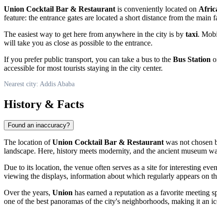
Union Cocktail Bar & Restaurant
is conveniently located on
Afric
feature: the entrance gates are located a short distance from the main f
The easiest way to get here from anywhere in the city is by
taxi
. Mobi
will take you as close as possible to the entrance.
If you prefer public transport, you can take a bus to the
Bus Station
on
accessible for most tourists staying in the city center.
Nearest city: Addis Ababa
History & Facts
Found an inaccuracy?
The location of
Union Cocktail Bar & Restaurant
was not chosen b
landscape. Here, history meets modernity, and the ancient museum wall
Due to its location, the venue often serves as a site for interesting event
viewing the displays, information about which regularly appears on the
Over the years,
Union
has earned a reputation as a favorite meeting spo
one of the best panoramas of the city's neighborhoods, making it an ic