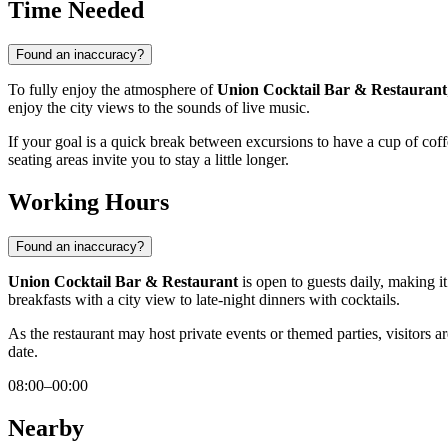
Time Needed
Found an inaccuracy?
To fully enjoy the atmosphere of
Union Cocktail Bar & Restaurant
enjoy the city views to the sounds of live music.
If your goal is a quick break between excursions to have a cup of cof
seating areas invite you to stay a little longer.
Working Hours
Found an inaccuracy?
Union Cocktail Bar & Restaurant
is open to guests daily, making i
breakfasts with a city view to late-night dinners with cocktails.
As the restaurant may host private events or themed parties, visitors 
date.
08:00–00:00
Nearby