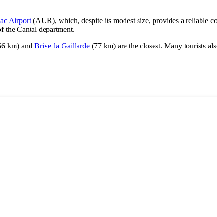
lac Airport
(AUR), which, despite its modest size, provides a reliable c
of the Cantal department.
66 km) and
Brive-la-Gaillarde
(77 km) are the closest. Many tourists als