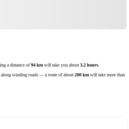
ring a distance of
94 km
will take you about
3.2 hours
.
ey along winding roads — a route of about
200 km
will take more than