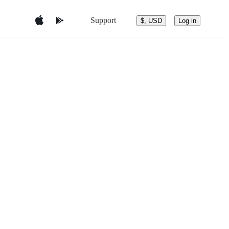
Support
$, USD
Log in