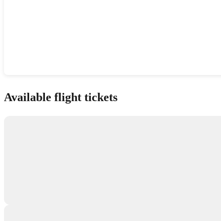
Show interactive map
Available flight tickets