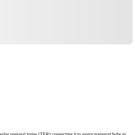
gular regional trains (TER) connecting it to major transport hubs in