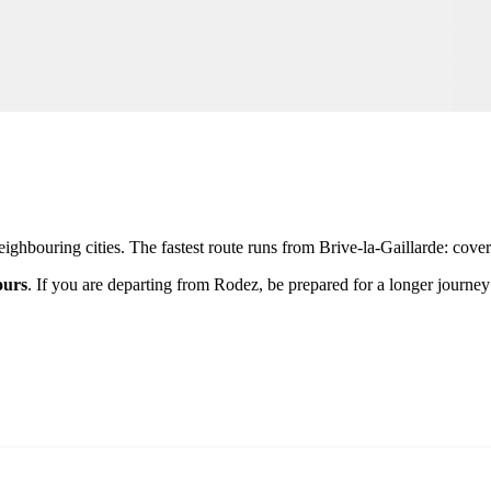
ighbouring cities. The fastest route runs from
Brive-la-Gaillarde
: cove
ours
. If you are departing from
Rodez
, be prepared for a longer journ