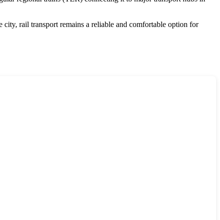
city, rail transport remains a reliable and comfortable option for