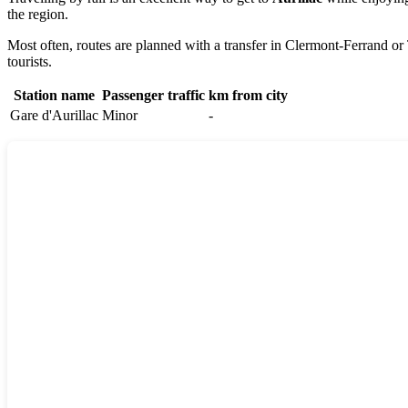
the region.
Most often, routes are planned with a transfer in
Clermont-Ferrand
or 
tourists.
Station name
Passenger traffic
km from city
Gare d'Aurillac
Minor
-