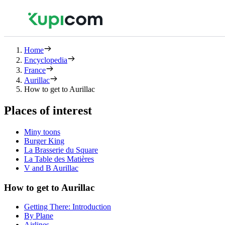
Home
Encyclopedia
France
Aurillac
How to get to Aurillac
Places of interest
Miny toons
Burger King
La Brasserie du Square
La Table des Matières
V and B Aurillac
How to get to Aurillac
Getting There: Introduction
By Plane
Airlines