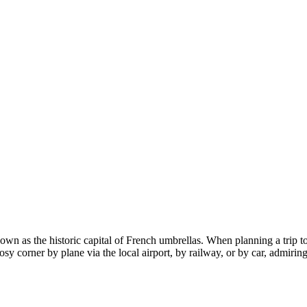
known as the historic capital of French umbrellas. When planning a trip t
osy corner by plane via the local airport, by railway, or by car, admirin