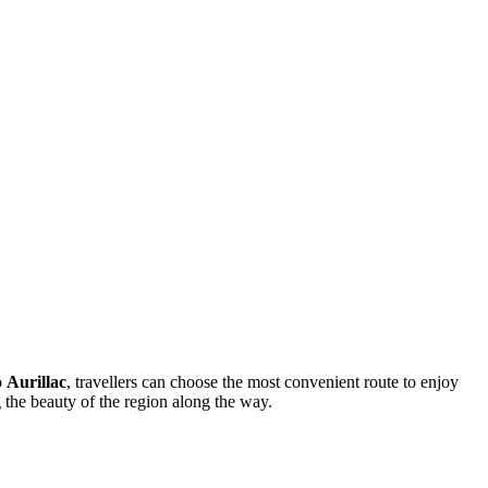
o
Aurillac
, travellers can choose the most convenient route to enjoy
g the beauty of the region along the way.