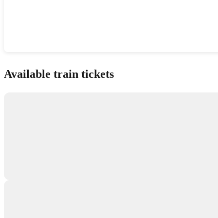
Show interactive map
Available train tickets