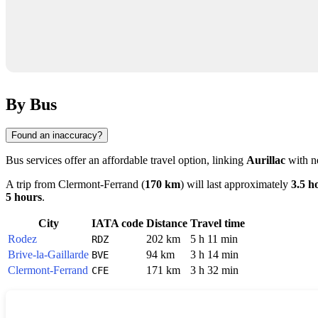
By Bus
Found an inaccuracy?
Bus services offer an affordable travel option, linking
Aurillac
with ne
A trip from
Clermont-Ferrand
(
170 km
) will last approximately
3.5 h
5 hours
.
City
IATA code
Distance
Travel time
Rodez
202 km
5 h 11 min
RDZ
Brive-la-Gaillarde
94 km
3 h 14 min
BVE
Clermont-Ferrand
171 km
3 h 32 min
CFE