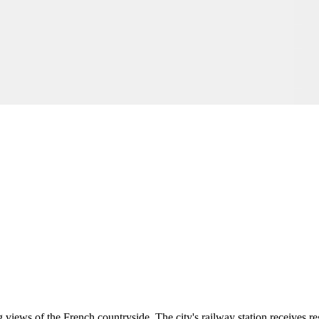
views of the French countryside. The city's railway station receives re