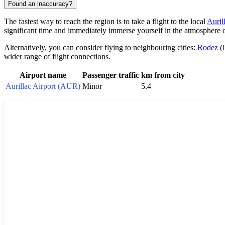
Found an inaccuracy?
The fastest way to reach the region is to take a flight to the local
Auril
significant time and immediately immerse yourself in the atmosphere 
Alternatively, you can consider flying to neighbouring cities:
Rodez
(
wider range of flight connections.
Airport name
Passenger traffic
km from city
Aurillac Airport (AUR)
Minor
5.4