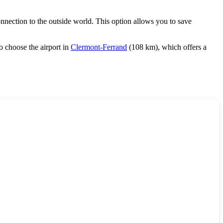
onnection to the outside world. This option allows you to save
o choose the airport in
Clermont-Ferrand
(108 km), which offers a