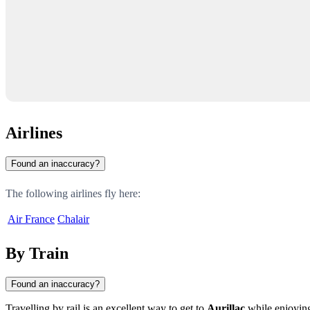
Airlines
Found an inaccuracy?
The following airlines fly here:
Air France
Chalair
By Train
Found an inaccuracy?
Travelling by rail is an excellent way to get to
Aurillac
while enjoying 