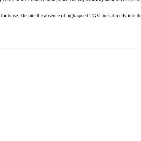
Toulouse. Despite the absence of high-speed TGV lines directly into the 