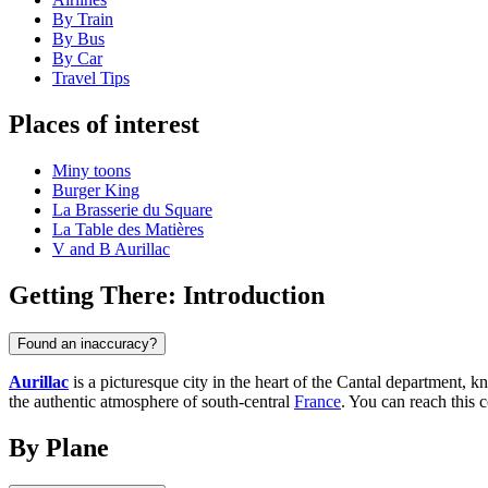
By Train
By Bus
By Car
Travel Tips
Places of interest
Miny toons
Burger King
La Brasserie du Square
La Table des Matières
V and B Aurillac
Getting There: Introduction
Found an inaccuracy?
Aurillac
is a picturesque city in the heart of the Cantal department, 
the authentic atmosphere of south-central
France
. You can reach this c
By Plane