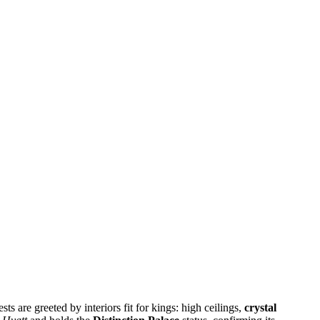
s are greeted by interiors fit for kings: high ceilings,
crystal