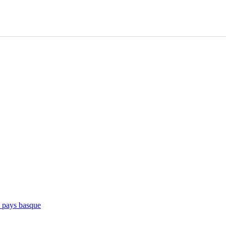
e pays basque