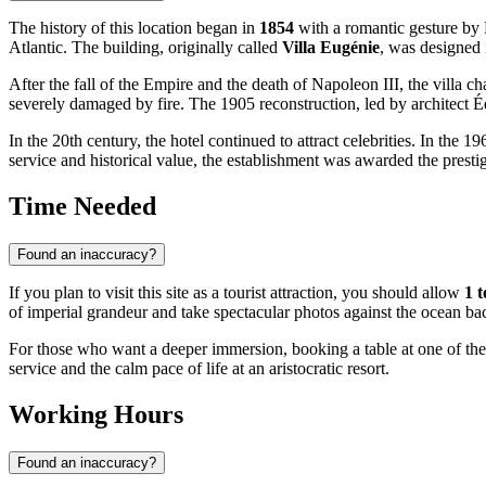
The history of this location began in
1854
with a romantic gesture b
Atlantic. The building, originally called
Villa Eugénie
, was designed 
After the fall of the Empire and the death of Napoleon III, the villa
severely damaged by fire. The 1905 reconstruction, led by architect 
In the 20th century, the hotel continued to attract celebrities. In t
service and historical value, the establishment was awarded the prest
Time Needed
Found an inaccuracy?
If you plan to visit this site as a tourist attraction, you should allow
1 t
of imperial grandeur and take spectacular photos against the ocean ba
For those who want a deeper immersion, booking a table at one of the 
service and the calm pace of life at an aristocratic resort.
Working Hours
Found an inaccuracy?