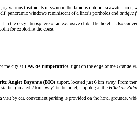
njoy various treatments or swim in the famous outdoor seawater pool, 
n itself: panoramic windows reminiscent of a liner's portholes and
antique f
lf in the cozy atmosphere of an exclusive club. The hotel is also conveni
oint for exploring the coast.
of the city at
1 Av. de l'Impératrice
, right on the edge of the Grande Pla
ritz-Anglet-Bayonne (BIQ)
airport, located just 6 km away. From there
station (located 2 km away) to the hotel, stopping at the
Hôtel du Pala
visit by car, convenient parking is provided on the hotel grounds, which s