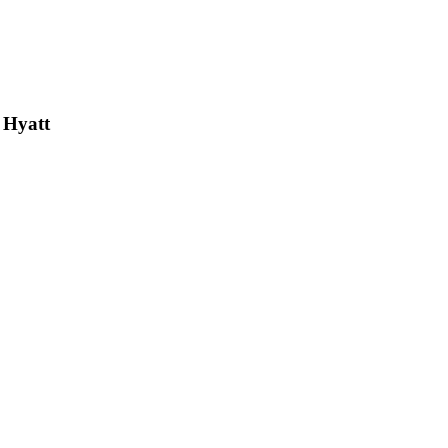
 Hyatt