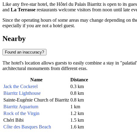
Like any five-star hotel, the Hôtel du Palais Biarritz is open to its gue
and
La Terrasse
restaurants welcome visitors from noon until late 
Since the operating hours of some areas may change depending on th
especially if you are not a hotel guest.
Nearby
Found an inaccuracy?
The hotel's location allows guests to easily combine a stay in "palatia
architectural monuments from different eras.
Name
Distance
Jack the Cockerel
0.3 km
Biarritz Lighthouse
0.8 km
Sainte-Eugénie Church of Biarritz
0.8 km
Biarritz Aquarium
1 km
Rock of the Virgin
1.2 km
Chéri Bibi
1.5 km
Côte des Basques Beach
1.6 km