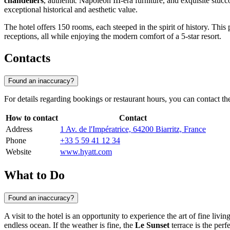
chandeliers
, authentic Napoleon III-era furniture, and exquisite stucco
exceptional historical and aesthetic value.
The hotel offers 150 rooms, each steeped in the spirit of history. This p
receptions, all while enjoying the modern comfort of a 5-star resort.
Contacts
Found an inaccuracy?
For details regarding bookings or restaurant hours, you can contact the
How to contact
Contact
Address
1 Av. de l'Impératrice, 64200 Biarritz, France
Phone
+33 5 59 41 12 34
Website
www.hyatt.com
What to Do
Found an inaccuracy?
A visit to the hotel is an opportunity to experience the art of fine livi
endless ocean. If the weather is fine, the
Le Sunset
terrace is the per