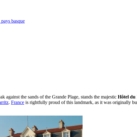
e pays basque
ak against the sands of the Grande Plage, stands the majestic
Hôtel du 
rritz
.
France
is rightfully proud of this landmark, as it was originally bu