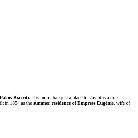
Palais Biarritz
. It is more than just a place to stay; it is a true
ilt in 1854 as the
summer residence of Empress Eugénie
, wife of