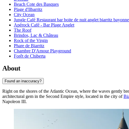
Beach Cote des Basques
Plage d'Ilbarritz
City Ocean
Jungle Café Restaurant bar boite de nuit anglet biarritz bayonn
Apérock Café - Bar Plage Anglet
The Roof
Brindos, Lac & Château
Rock of the Virgin
Phare de Biarritz
Chambre D'Amour Playground
Forêt de Chiberta
About
Found an inaccuracy?
Right on the shores of the Atlantic Ocean, where the waves gently bre
architectural gem in the Second Empire style, located in the city of
Bia
Napoleon III.