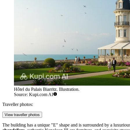
Hôtel du Palais Biarritz. Illustration.
Source: Kupi.com AI
Traveller photos:
View traveller photos
The building has a unique "E" shape and is surrounded by a luxurious pa