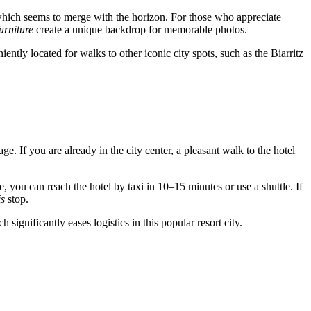
which seems to merge with the horizon. For those who appreciate
urniture
create a unique backdrop for memorable photos.
ently located for walks to other iconic city spots, such as the Biarritz
ge. If you are already in the city center, a pleasant walk to the hotel
, you can reach the hotel by taxi in 10–15 minutes or use a shuttle. If
is
stop.
ignificantly eases logistics in this popular resort city.