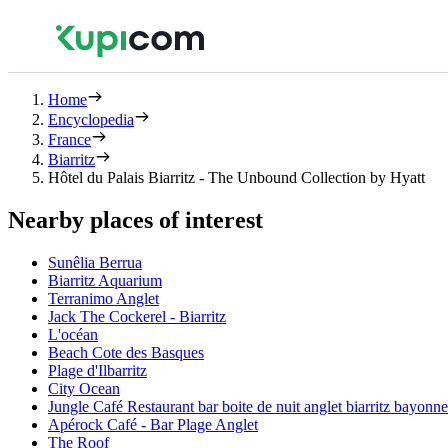
Home
Encyclopedia
France
Biarritz
Hôtel du Palais Biarritz - The Unbound Collection by Hyatt
Nearby places of interest
Sunêlia Berrua
Biarritz Aquarium
Terranimo Anglet
Jack The Cockerel - Biarritz
L'océan
Beach Cote des Basques
Plage d'Ilbarritz
City Ocean
Jungle Café Restaurant bar boite de nuit anglet biarritz bayonn
Apérock Café - Bar Plage Anglet
The Roof