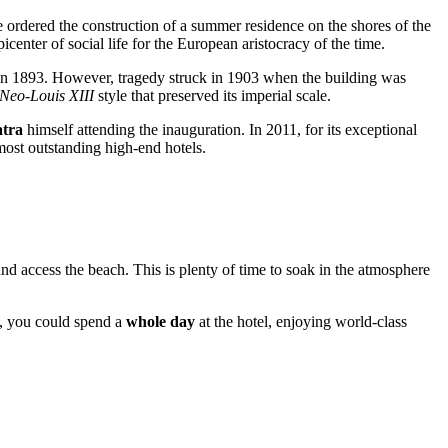
e ordered the construction of a summer residence on the shores of the
center of social life for the European aristocracy of the time.
n 1893. However, tragedy struck in 1903 when the building was
Neo-Louis XIII
style that preserved its imperial scale.
atra
himself attending the inauguration. In 2011, for its exceptional
most outstanding high-end hotels.
nd access the beach. This is plenty of time to soak in the atmosphere
se, you could spend a
whole day
at the hotel, enjoying world-class