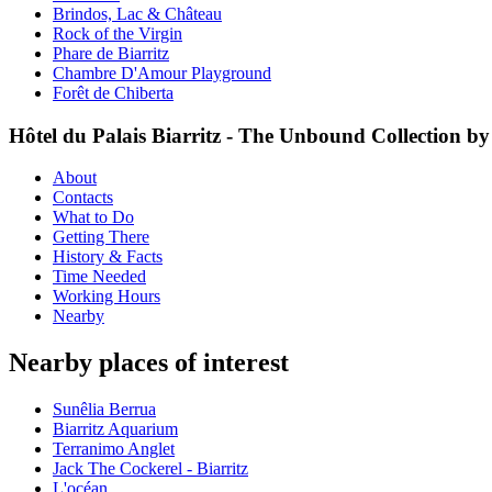
Brindos, Lac & Château
Rock of the Virgin
Phare de Biarritz
Chambre D'Amour Playground
Forêt de Chiberta
Hôtel du Palais Biarritz - The Unbound Collection by
About
Contacts
What to Do
Getting There
History & Facts
Time Needed
Working Hours
Nearby
Nearby places of interest
Sunêlia Berrua
Biarritz Aquarium
Terranimo Anglet
Jack The Cockerel - Biarritz
L'océan