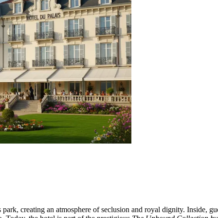
rk, creating an atmosphere of seclusion and royal dignity. Inside, guest