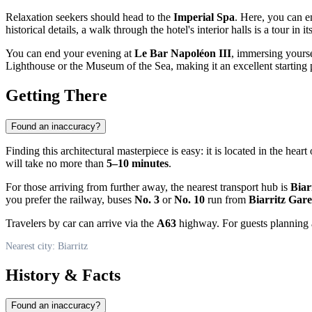
Relaxation seekers should head to the
Imperial Spa
. Here, you can e
historical details, a walk through the hotel's interior halls is a tour i
You can end your evening at
Le Bar Napoléon III
, immersing yourse
Lighthouse or the Museum of the Sea, making it an excellent starting p
Getting There
Found an inaccuracy?
Finding this architectural masterpiece is easy: it is located in the heart 
will take no more than
5–10 minutes
.
For those arriving from further away, the nearest transport hub is
Biar
you prefer the railway, buses
No. 3
or
No. 10
run from
Biarritz Gare
Travelers by car can arrive via the
A63
highway. For guests planning a 
Nearest city: Biarritz
History & Facts
Found an inaccuracy?