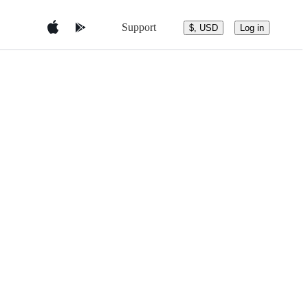
Support
$, USD
Log in