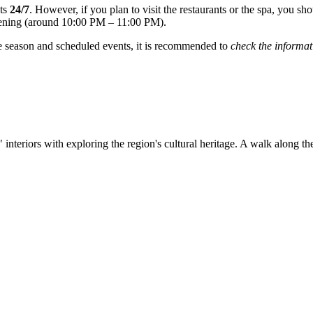
sts
24/7
. However, if you plan to visit the restaurants or the spa, you sh
evening (around 10:00 PM – 11:00 PM).
e season and scheduled events, it is recommended to
check the informat
l" interiors with exploring the region's cultural heritage. A walk along 