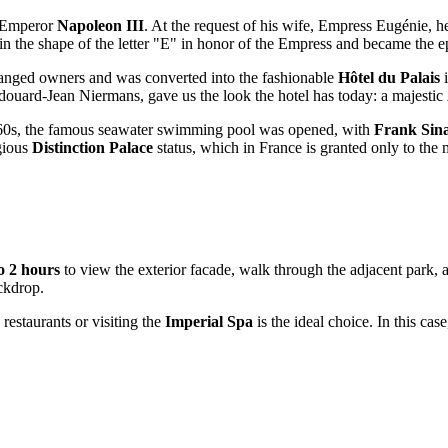
y Emperor
Napoleon III
. At the request of his wife, Empress Eugénie, h
in the shape of the letter "E" in honor of the Empress and became the epi
 changed owners and was converted into the fashionable
Hôtel du Palais
i
Édouard-Jean Niermans, gave us the look the hotel has today: a majestic
he 1960s, the famous seawater swimming pool was opened, with
Frank Sin
igious
Distinction Palace
status, which in France is granted only to the 
o 2 hours
to view the exterior facade, walk through the adjacent park, a
ckdrop.
restaurants or visiting the
Imperial Spa
is the ideal choice. In this ca