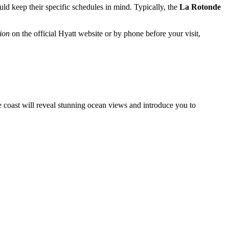
ould keep their specific schedules in mind. Typically, the
La Rotonde
ion
on the official Hyatt website or by phone before your visit,
the coast will reveal stunning ocean views and introduce you to