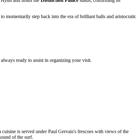
 Hyatt
and holds the
Distinction Palace
status, confirming its
to momentarily step back into the era of brilliant balls and aristocratic
always ready to assist in organizing your visit.
 cuisine is served under Paul Gervais's frescoes with views of the
sound of the surf.