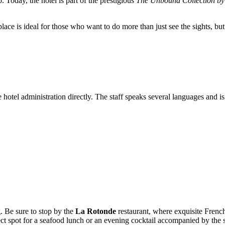
. Today, the hotel is part of the prestigious
The Unbound Collection by
lace is ideal for those who want to do more than just see the sights, but 
 hotel administration directly. The staff speaks several languages and is 
ng. Be sure to stop by the
La Rotonde
restaurant, where exquisite French
fect spot for a seafood lunch or an evening cocktail accompanied by the 