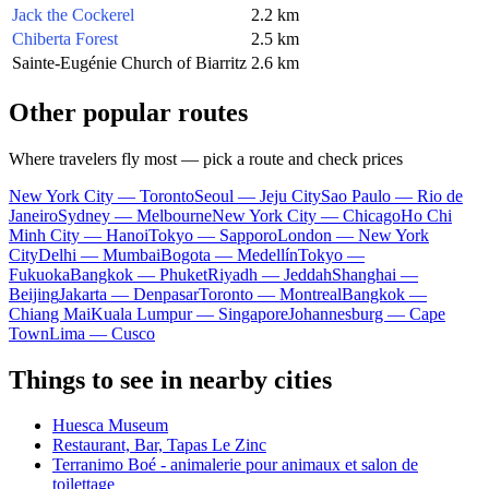
Jack the Cockerel
2.2 km
Chiberta Forest
2.5 km
Sainte-Eugénie Church of Biarritz
2.6 km
Other popular routes
Where travelers fly most — pick a route and check prices
New York City — Toronto
Seoul — Jeju City
Sao Paulo — Rio de
Janeiro
Sydney — Melbourne
New York City — Chicago
Ho Chi
Minh City — Hanoi
Tokyo — Sapporo
London — New York
City
Delhi — Mumbai
Bogota — Medellín
Tokyo —
Fukuoka
Bangkok — Phuket
Riyadh — Jeddah
Shanghai —
Beijing
Jakarta — Denpasar
Toronto — Montreal
Bangkok —
Chiang Mai
Kuala Lumpur — Singapore
Johannesburg — Cape
Town
Lima — Cusco
Things to see in nearby cities
Huesca Museum
Restaurant, Bar, Tapas Le Zinc
Terranimo Boé - animalerie pour animaux et salon de
toilettage