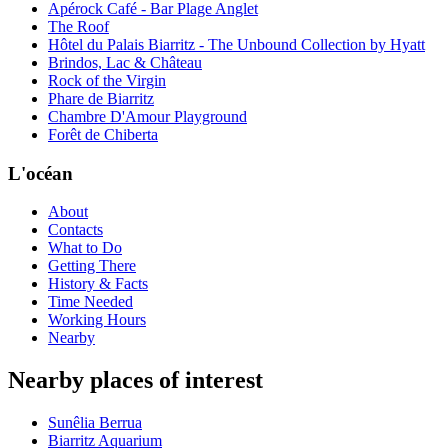
Apérock Café - Bar Plage Anglet
The Roof
Hôtel du Palais Biarritz - The Unbound Collection by Hyatt
Brindos, Lac & Château
Rock of the Virgin
Phare de Biarritz
Chambre D'Amour Playground
Forêt de Chiberta
L'océan
About
Contacts
What to Do
Getting There
History & Facts
Time Needed
Working Hours
Nearby
Nearby places of interest
Sunêlia Berrua
Biarritz Aquarium