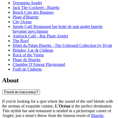
Terranimo Anglet
Jack The Cockerel - Biarritz
Beach Cote des Basques
Plage d'Ilbarritz
City Ocean
Jungle Café Restaurant bar boite de nuit anglet biarritz
bayonne pays basque
Apérock Café - Bar Plage Anglet
The Roof
Hôtel du Palais Biarritz - The Unbound Collection by Hyatt
Brindos, Lac & Château
Rock of the Virgin
Phare de Biarritz
Chambre D'Amour Playground
Forêt de Chiberta
About
Found an inaccuracy?
If you're looking for a spot where the sound of the surf blends with
the aromas of exquisite cuisine,
L’Océan
is the perfect destination.
This stylish bar and restaurant is nestled in a picturesque corner of
Anglet, just a stone's throw from the famous resort of
Biarritz
.