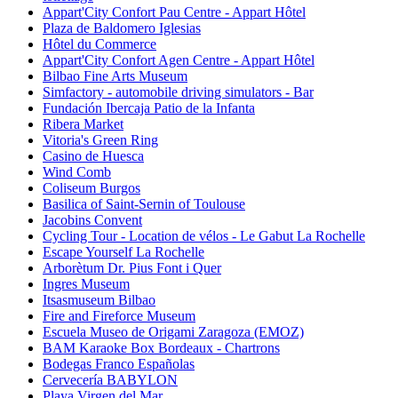
Appart'City Confort Pau Centre - Appart Hôtel
Plaza de Baldomero Iglesias
Hôtel du Commerce
Appart'City Confort Agen Centre - Appart Hôtel
Bilbao Fine Arts Museum
Simfactory - automobile driving simulators - Bar
Fundación Ibercaja Patio de la Infanta
Ribera Market
Vitoria's Green Ring
Casino de Huesca
Wind Comb
Coliseum Burgos
Basilica of Saint-Sernin of Toulouse
Jacobins Convent
Cycling Tour - Location de vélos - Le Gabut La Rochelle
Escape Yourself La Rochelle
Arborètum Dr. Pius Font i Quer
Ingres Museum
Itsasmuseum Bilbao
Fire and Fireforce Museum
Escuela Museo de Origami Zaragoza (EMOZ)
BAM Karaoke Box Bordeaux - Chartrons
Bodegas Franco Españolas
Cervecería BABYLON
Playa Virgen del Mar