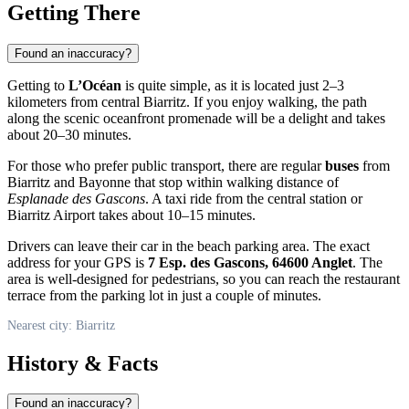
Getting There
Found an inaccuracy?
Getting to
L’Océan
is quite simple, as it is located just 2–3
kilometers from central Biarritz. If you enjoy walking, the path
along the scenic oceanfront promenade will be a delight and takes
about 20–30 minutes.
For those who prefer public transport, there are regular
buses
from
Biarritz and Bayonne that stop within walking distance of
Esplanade des Gascons
. A taxi ride from the central station or
Biarritz Airport takes about 10–15 minutes.
Drivers can leave their car in the beach parking area. The exact
address for your GPS is
7 Esp. des Gascons, 64600 Anglet
. The
area is well-designed for pedestrians, so you can reach the restaurant
terrace from the parking lot in just a couple of minutes.
Nearest city: Biarritz
History & Facts
Found an inaccuracy?