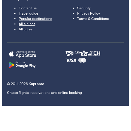
Contact us
Security
Travel guide
Privacy Policy
Popular destinations
Terms & Conditions
All airlines
All cities
© 2011–2026 Kupi.com
Cheap flights, reservations and online booking