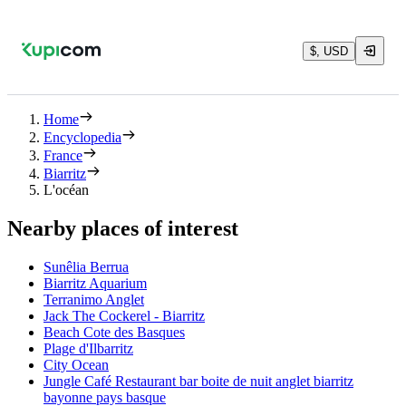
$, USD
Home
Encyclopedia
France
Biarritz
L'océan
Nearby places of interest
Sunêlia Berrua
Biarritz Aquarium
Terranimo Anglet
Jack The Cockerel - Biarritz
Beach Cote des Basques
Plage d'Ilbarritz
City Ocean
Jungle Café Restaurant bar boite de nuit anglet biarritz
bayonne pays basque