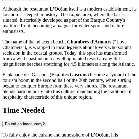
Although the restaurant
L’Océan
itself is a modern establishment, its
location is steeped in history. The
Anglet
area, where the bar is
situated, historically developed as part of the Basque Country's
maritime front, becoming a magnet for water sports and nature
enthusiasts.
The name of the adjacent beach,
Chambres d'Amours
("Love
Chambers"), is wrapped in local legends about lovers who sought
seclusion in the coastal grottos. Today, this spot has transformed
from a wild coastline into a well-appointed resort area with 11
magnificent beaches stretching for 4.5 kilometers along the Atlantic.
Esplanade des Gascons (
Esp. des Gascons
) became a symbol of the
tourism boom in the second half of the 20th century, when
surfing
began to conquer Europe from these very shores. The restaurant
blends harmoniously into this culture, maintaining the traditions of
hospitality characteristic of this unique region.
Time Needed
Found an inaccuracy?
To fully enjoy the cuisine and atmosphere of
L’Océan
, it is