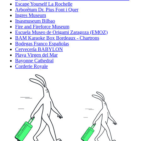
Escape Yourself La Rochelle
Arborètum Dr. Pius Font i Quer
Ingres Museum
Itsasmuseum Bilbao
Fire and Fireforce Museum
Escuela Museo de Origami Zaragoza (EMOZ)
BAM Karaoke Box Bordeaux - Chartrons
Bodegas Franco Españolas
Cervecería BABYLON
Playa Virgen del Mar
Bayonne Cathedral
Corderie Royale