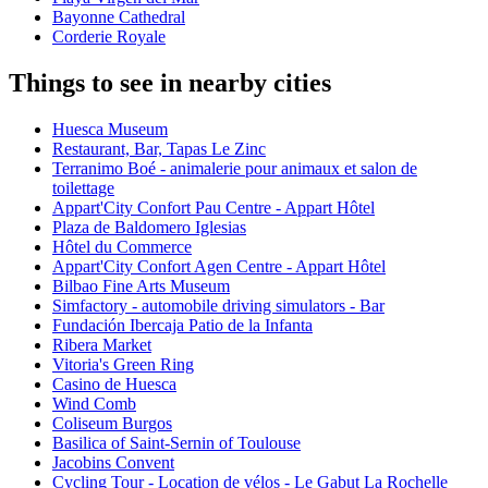
Bayonne Cathedral
Corderie Royale
Things to see in nearby cities
Huesca Museum
Restaurant, Bar, Tapas Le Zinc
Terranimo Boé - animalerie pour animaux et salon de
toilettage
Appart'City Confort Pau Centre - Appart Hôtel
Plaza de Baldomero Iglesias
Hôtel du Commerce
Appart'City Confort Agen Centre - Appart Hôtel
Bilbao Fine Arts Museum
Simfactory - automobile driving simulators - Bar
Fundación Ibercaja Patio de la Infanta
Ribera Market
Vitoria's Green Ring
Casino de Huesca
Wind Comb
Coliseum Burgos
Basilica of Saint-Sernin of Toulouse
Jacobins Convent
Cycling Tour - Location de vélos - Le Gabut La Rochelle