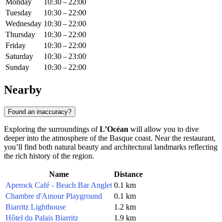
Monday
10:30 – 22:00
Tuesday
10:30 – 22:00
Wednesday
10:30 – 22:00
Thursday
10:30 – 22:00
Friday
10:30 – 22:00
Saturday
10:30 – 23:00
Sunday
10:30 – 22:00
Nearby
Found an inaccuracy?
Exploring the surroundings of
L’Océan
will allow you to dive
deeper into the atmosphere of the Basque coast. Near the restaurant,
you’ll find both natural beauty and architectural landmarks reflecting
the rich history of the region.
Name
Distance
Aperock Café - Beach Bar Anglet
0.1 km
Chambre d'Amour Playground
0.1 km
Biarritz Lighthouse
1.2 km
Hôtel du Palais Biarritz
1.9 km