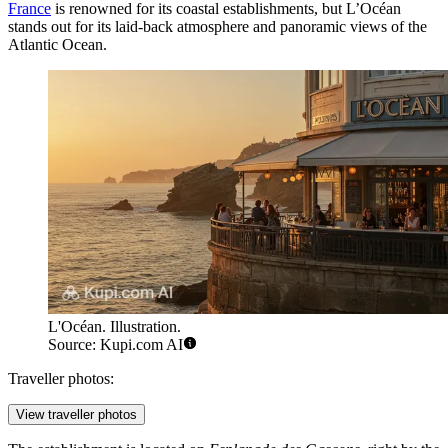
France
is renowned for its coastal establishments, but L’Océan
stands out for its laid-back atmosphere and panoramic views of the
Atlantic Ocean.
L'Océan. Illustration.
Source: Kupi.com AI
Traveller photos:
View traveller photos