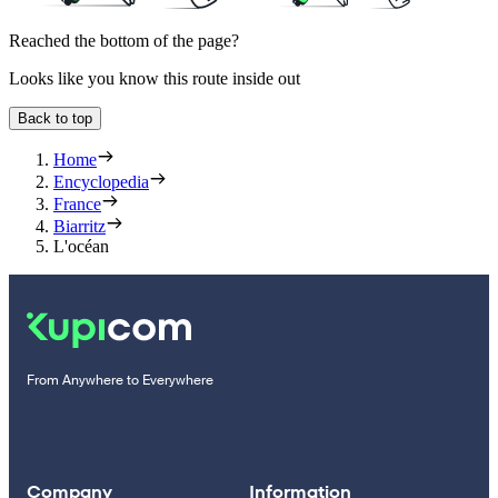
Reached the bottom of the page?
Looks like you know this route inside out
Back to top
Home
Encyclopedia
France
Biarritz
L'océan
From Anywhere to Everywhere
Company
Information