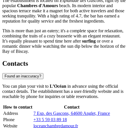
The establishment is located on
Esplanade des Gascons
, right by the
popular
Chambres d'Amours
beach. Its modern interior and
spacious terrace make it a magnet for both active travelers and those
seeking tranquility. With a high rating of 4.7, the bar has earned a
reputation for quality service and the freshest ingredients.
This is more than just an eatery; it's a complete space for relaxation,
combining the traits of a cozy brasserie with an elegant restaurant.
It’s equally pleasant to spend time here after
surfing
or over a
romantic dinner while watching the sun dip below the horizon of the
Bay of Biscay.
Contacts
Found an inaccuracy?
You can plan your visit to
L’Océan
in advance using the official
contact details. The establishment has a user-friendly website and is
reachable by phone for inquiries or table reservations.
How to contact
Contact
Address
7 Esp. des Gascons, 64600 Anglet, France
Phone
+33 5 59 03 89 18
Website
loceanchambredamour.fr