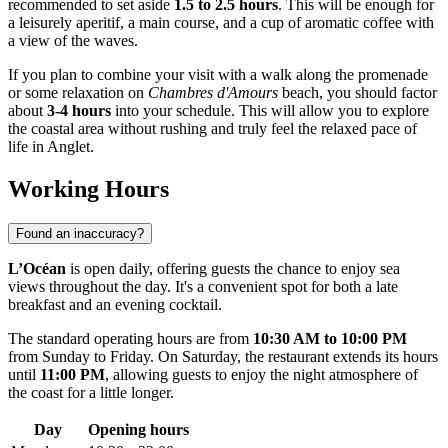
recommended to set aside
1.5 to 2.5 hours
. This will be enough for
a leisurely aperitif, a main course, and a cup of aromatic coffee with
a view of the waves.
If you plan to combine your visit with a walk along the promenade
or some relaxation on
Chambres d'Amours
beach, you should factor
about
3-4 hours
into your schedule. This will allow you to explore
the coastal area without rushing and truly feel the relaxed pace of
life in Anglet.
Working Hours
Found an inaccuracy?
L’Océan
is open daily, offering guests the chance to enjoy sea
views throughout the day. It's a convenient spot for both a late
breakfast and an evening cocktail.
The standard operating hours are from
10:30 AM to 10:00 PM
from Sunday to Friday. On Saturday, the restaurant extends its hours
until
11:00 PM
, allowing guests to enjoy the night atmosphere of
the coast for a little longer.
Day
Opening hours