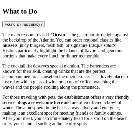
What to Do
Found an inaccuracy?
The main reason to visit
L’Océan
is the gastronomic delight against
the backdrop of the Atlantic. You can order regional classics like
mussels
, juicy burgers, fresh fish, or signature
Basque salads
.
Visitors particularly highlight the balance of flavors and generous
portions that make every lunch or dinner memorable.
The cocktail list deserves special mention. The bartenders are
known for their skill, creating drinks that are the perfect
accompaniment to a sunset on the open terrace. It's a lovely place to
just relax with a glass of wine or a cup of coffee, watching the
waves and the people strolling along the promenade.
For those traveling with pets, the establishment offers a very friendly
service:
dogs are welcome here
and are often offered a bowl of
water. The atmosphere in the bar is always lively and energetic,
making it an excellent spot for meeting friends or family outings.
After your meal, you can immediately head for a stroll on the beach
or try your hand at surfing at the nearby spots.