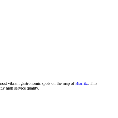
most vibrant gastronomic spots on the map of
Biarritz
. This
ly high service quality.