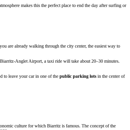
 atmosphere makes this the perfect place to end the day after surfing or
 you are already walking through the city center, the easiest way to
Biarritz-Anglet Airport, a taxi ride will take about 20–30 minutes.
ed to leave your car in one of the
public parking lots
in the center of
tronomic culture for which
Biarritz
is famous. The concept of the