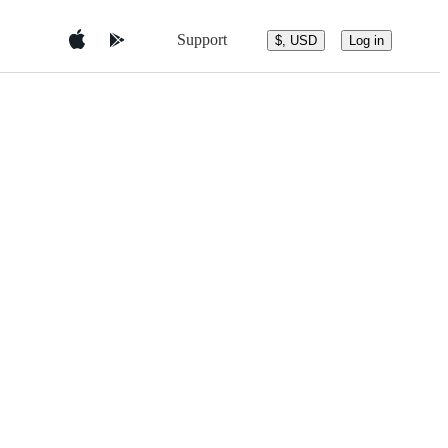
Support
$, USD
Log in