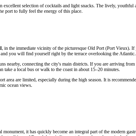
n excellent selection of cocktails and light snacks. The lively, youthful
 port to fully feel the energy of this place.
I
, in the immediate vicinity of the picturesque Old Port (Port Vieux). If
, and you will find yourself right by the terrace overlooking the Atlantic.
s nearby, connecting the city's main districts. If you are arriving from 
can take a local bus or walk to the coast in about 15–20 minutes.
ort area are limited, especially during the high season. It is recommend
amic ocean views.
cal monument, it has quickly become an integral part of the modern gas