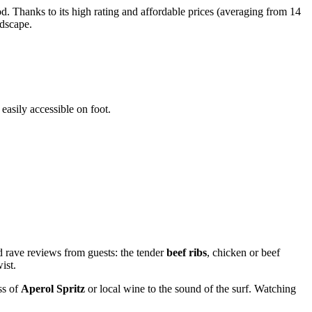
d. Thanks to its high rating and affordable prices (averaging from 14
ndscape.
 easily accessible on foot.
d rave reviews from guests: the tender
beef ribs
, chicken or beef
ist.
ss of
Aperol Spritz
or local wine to the sound of the surf. Watching