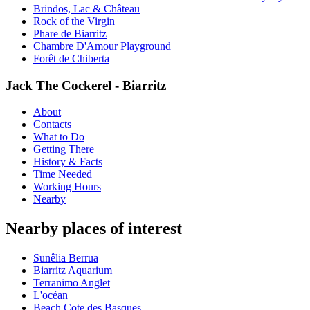
Brindos, Lac & Château
Rock of the Virgin
Phare de Biarritz
Chambre D'Amour Playground
Forêt de Chiberta
Jack The Cockerel - Biarritz
About
Contacts
What to Do
Getting There
History & Facts
Time Needed
Working Hours
Nearby
Nearby places of interest
Sunêlia Berrua
Biarritz Aquarium
Terranimo Anglet
L'océan
Beach Cote des Basques