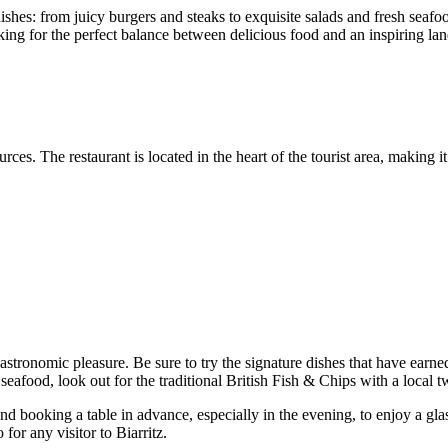
hes: from juicy burgers and steaks to exquisite salads and fresh seafoo
ooking for the perfect balance between delicious food and an inspiring la
ces. The restaurant is located in the heart of the tourist area, making it
tronomic pleasure. Be sure to try the signature dishes that have earne
seafood, look out for the traditional British Fish & Chips with a local tw
nd booking a table in advance, especially in the evening, to enjoy a gla
for any visitor to Biarritz.