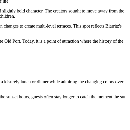
 life.
d slightly bold character. The creators sought to move away from the
children.
 changes to create multi-level terraces. This spot reflects Biarritz's
 Old Port. Today, it is a point of attraction where the history of the
 a leisurely lunch or dinner while admiring the changing colors over
the sunset hours, guests often stay longer to catch the moment the sun