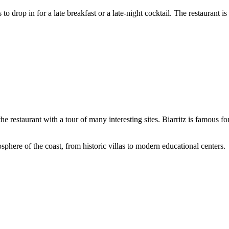
 drop in for a late breakfast or a late-night cocktail. The restaurant i
o the restaurant with a tour of many interesting sites. Biarritz is famous f
sphere of the coast, from historic villas to modern educational centers.