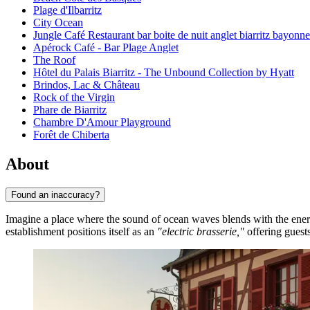
Plage d'Ilbarritz
City Ocean
Jungle Café Restaurant bar boite de nuit anglet biarritz bayonn
Apérock Café - Bar Plage Anglet
The Roof
Hôtel du Palais Biarritz - The Unbound Collection by Hyatt
Brindos, Lac & Château
Rock of the Virgin
Phare de Biarritz
Chambre D'Amour Playground
Forêt de Chiberta
About
Found an inaccuracy?
Imagine a place where the sound of ocean waves blends with the ener
establishment positions itself as an
"electric brasserie,"
offering guests