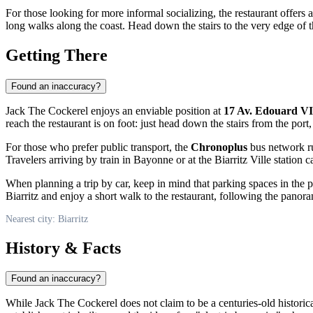
For those looking for more informal socializing, the restaurant offers a
long walks along the coast. Head down the stairs to the very edge of the
Getting There
Found an inaccuracy?
Jack The Cockerel enjoys an enviable position at
17 Av. Edouard VI
reach the restaurant is on foot: just head down the stairs from the port
For those who prefer public transport, the
Chronoplus
bus network run
Travelers arriving by train in Bayonne or at the Biarritz Ville station 
When planning a trip by car, keep in mind that parking spaces in the p
Biarritz and enjoy a short walk to the restaurant, following the panor
Nearest city: Biarritz
History & Facts
Found an inaccuracy?
While Jack The Cockerel does not claim to be a centuries-old histori