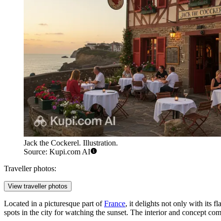
Jack the Cockerel. Illustration.
Source: Kupi.com AI
Traveller photos:
View traveller photos
Located in a picturesque part of
France
, it delights not only with its 
spots in the city for watching the sunset. The interior and concept co