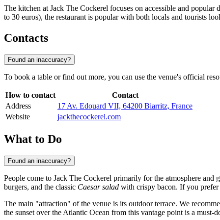
The kitchen at Jack The Cockerel focuses on accessible and popular dis
to 30 euros), the restaurant is popular with both locals and tourists l
Contacts
Found an inaccuracy?
To book a table or find out more, you can use the venue's official resour
How to contact
Contact
Address
17 Av. Edouard VII, 64200 Biarritz, France
Website
jackthecockerel.com
What to Do
Found an inaccuracy?
People come to Jack The Cockerel primarily for the atmosphere and gas
burgers, and the classic
Caesar salad
with crispy bacon. If you prefer 
The main "attraction" of the venue is its outdoor terrace. We recomme
the sunset over the Atlantic Ocean from this vantage point is a must-do 