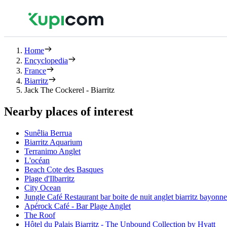
Home
Encyclopedia
France
Biarritz
Jack The Cockerel - Biarritz
Nearby places of interest
Sunêlia Berrua
Biarritz Aquarium
Terranimo Anglet
L'océan
Beach Cote des Basques
Plage d'Ilbarritz
City Ocean
Jungle Café Restaurant bar boite de nuit anglet biarritz bayonn
Apérock Café - Bar Plage Anglet
The Roof
Hôtel du Palais Biarritz - The Unbound Collection by Hyatt