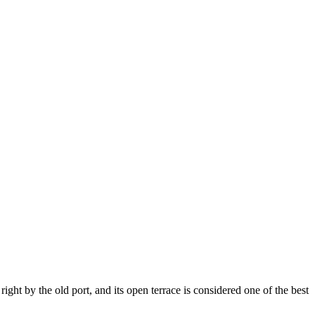
 right by the old port, and its open terrace is considered one of the best