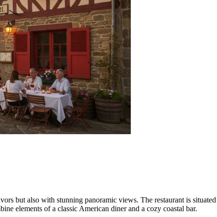
flavors but also with stunning panoramic views. The restaurant is situated
mbine elements of a classic American diner and a cozy coastal bar.