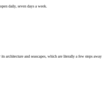
s open daily, seven days a week.
or its architecture and seascapes, which are literally a few steps away