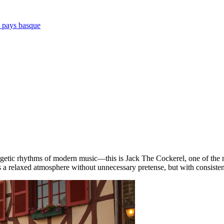
e pays basque
getic rhythms of modern music—this is Jack The Cockerel, one of the 
 a relaxed atmosphere without unnecessary pretense, but with consistent