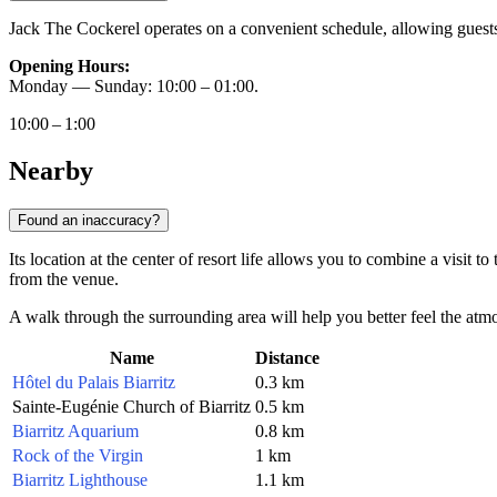
Jack The Cockerel operates on a convenient schedule, allowing guests to
Opening Hours:
Monday — Sunday: 10:00 – 01:00.
10:00 – 1:00
Nearby
Found an inaccuracy?
Its location at the center of resort life allows you to combine a visit t
from the venue.
A walk through the surrounding area will help you better feel the atmo
Name
Distance
Hôtel du Palais Biarritz
0.3 km
Sainte-Eugénie Church of Biarritz
0.5 km
Biarritz Aquarium
0.8 km
Rock of the Virgin
1 km
Biarritz Lighthouse
1.1 km