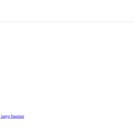
e pays basque