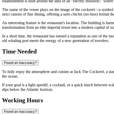
establishment is built around the idea of an "electric brasserie," wher
The name of the venue plays on the image of the cockerel—a symbol o
strict canons of fine dining, offering a
sans chichis
(no-fuss) format th
An interesting feature is the restaurant's location. The building is harm
transformation from an elite imperial resort into a modern capital of su
In a short time, the restaurant has earned a reputation as one of the mo
old whaling port meets the energy of a new generation of travelers.
Time Needed
Found an inaccuracy?
To fully enjoy the atmosphere and cuisine at Jack The Cockerel, a sta
the ocean.
If your goal is a light aperitif, a cocktail, or a quick lunch between wal
dips below the Atlantic horizon.
Working Hours
Found an inaccuracy?