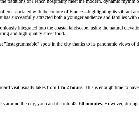
e the traditions of French hospitality meet the modern, dynamic rhythm of
ften associated with the culture of
France
—highlighting its vibrant an
at has successfully attracted both a younger audience and families with 
oniously integrated into the coastal landscape, using the natural elevation
rfing and high-quality street food.
st "Instagrammable" spots in the city thanks to its panoramic views of the
ndard visit usually takes from
1 to 2 hours
. This is enough time to have
ks around the city, you can fit it into
45–60 minutes
. However, during 