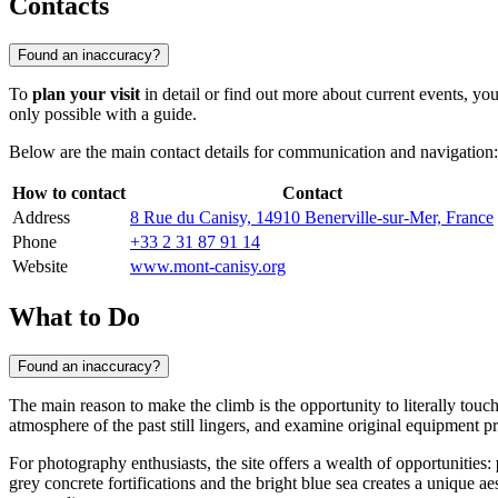
Contacts
Found an inaccuracy?
To
plan your visit
in detail or find out more about current events, y
only possible with a guide.
Below are the main contact details for communication and navigation:
How to contact
Contact
Address
8 Rue du Canisy, 14910 Benerville-sur-Mer, France
Phone
+33 2 31 87 91 14
Website
www.mont-canisy.org
What to Do
Found an inaccuracy?
The main reason to make the climb is the opportunity to literally touc
atmosphere of the past still lingers, and examine original equipment pr
For photography enthusiasts, the site offers a wealth of opportunities:
grey concrete fortifications and the bright blue sea creates a unique ae