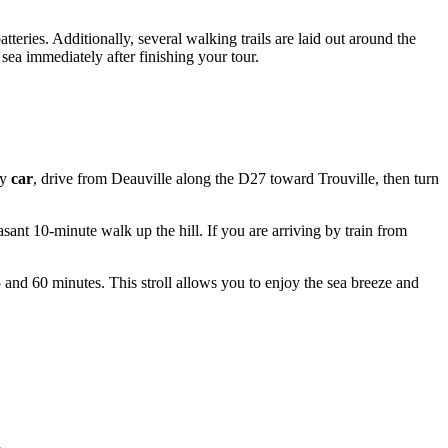
atteries. Additionally, several walking trails are laid out around the
sea immediately after finishing your tour.
by
car
, drive from Deauville along the D27 toward Trouville, then turn
easant 10-minute walk up the hill. If you are arriving by train from
 and 60 minutes. This stroll allows you to enjoy the sea breeze and