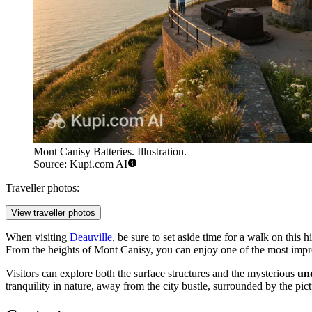
Mont Canisy Batteries. Illustration.
Source: Kupi.com AI
Traveller photos:
View traveller photos
When visiting
Deauville
, be sure to set aside time for a walk on this hi
From the heights of Mont Canisy, you can enjoy one of the most imp
Visitors can explore both the surface structures and the mysterious
un
tranquility in nature, away from the city bustle, surrounded by the pi