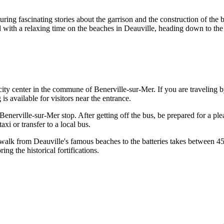
uring fascinating stories about the garrison and the construction of the b
ed with a relaxing time on the beaches in
Deauville
, heading down to the 
city center in the commune of Benerville-sur-Mer. If you are traveling 
s available for visitors near the entrance.
e Benerville-sur-Mer stop. After getting off the bus, be prepared for a pl
axi or transfer to a local bus.
 walk from Deauville's famous beaches to the batteries takes between 45
ng the historical fortifications.