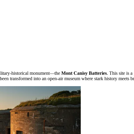
 military-historical monument—the
Mont Canisy Batteries
. This site is
as been transformed into an open-air museum where stark history meets br