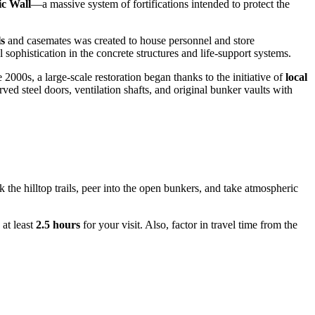
ic Wall
—a massive system of fortifications intended to protect the
s
and casemates was created to house personnel and store
sophistication in the concrete structures and life-support systems.
 2000s, a large-scale restoration began thanks to the initiative of
local
ed steel doors, ventilation shafts, and original bunker vaults with
 the hilltop trails, peer into the open bunkers, and take atmospheric
 at least
2.5 hours
for your visit. Also, factor in travel time from the