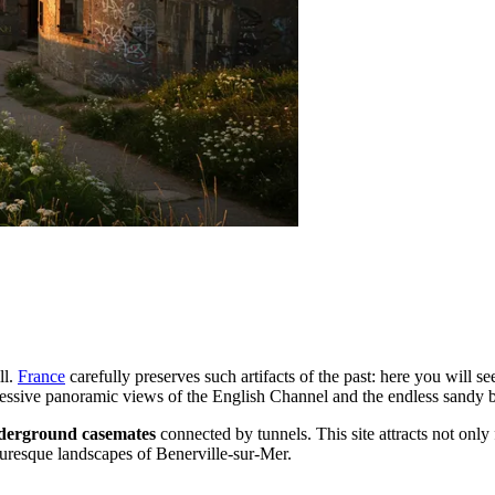
ll.
France
carefully preserves such artifacts of the past: here you will s
ressive panoramic views of the English Channel and the endless sandy
derground casemates
connected by tunnels. This site attracts not only
cturesque landscapes of Benerville-sur-Mer.