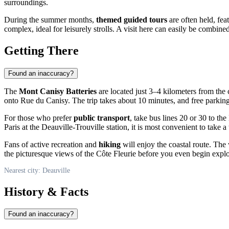
surroundings.
During the summer months,
themed guided tours
are often held, feat
complex, ideal for leisurely strolls. A visit here can easily be combin
Getting There
Found an inaccuracy?
The
Mont Canisy Batteries
are located just 3–4 kilometers from the 
onto Rue du Canisy. The trip takes about 10 minutes, and free parking i
For those who prefer
public transport
, take bus lines 20 or 30 to th
Paris at the Deauville-Trouville station, it is most convenient to take a t
Fans of active recreation and
hiking
will enjoy the coastal route. The
the picturesque views of the Côte Fleurie before you even begin explori
Nearest city: Deauville
History & Facts
Found an inaccuracy?