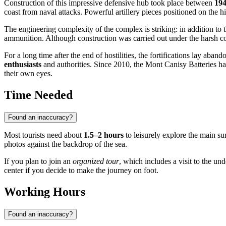
Construction of this impressive defensive hub took place between
194
coast from naval attacks. Powerful artillery pieces positioned on the h
The engineering complexity of the complex is striking: in addition to 
ammunition. Although construction was carried out under the harsh cond
For a long time after the end of hostilities, the fortifications lay aba
enthusiasts
and authorities. Since 2010, the Mont Canisy Batteries hav
their own eyes.
Time Needed
Found an inaccuracy?
Most tourists need about
1.5–2 hours
to leisurely explore the main su
photos against the backdrop of the sea.
If you plan to join an
organized tour
, which includes a visit to the un
center if you decide to make the journey on foot.
Working Hours
Found an inaccuracy?