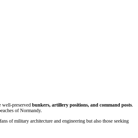
ee well-preserved
bunkers, artillery positions, and command posts
.
 beaches of Normandy.
 fans of military architecture and engineering but also those seeking