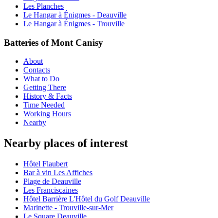
Les Planches
Le Hangar à Énigmes - Deauville
Le Hangar à Énigmes - Trouville
Batteries of Mont Canisy
About
Contacts
What to Do
Getting There
History & Facts
Time Needed
Working Hours
Nearby
Nearby places of interest
Hôtel Flaubert
Bar à vin Les Affiches
Plage de Deauville
Les Franciscaines
Hôtel Barrière L'Hôtel du Golf Deauville
Marinette - Trouville-sur-Mer
Le Square Deauville