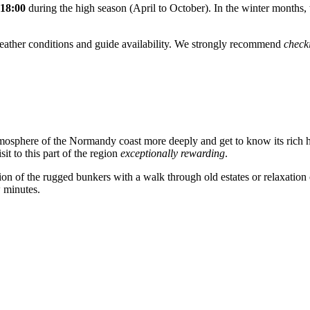
 18:00
during the high season (April to October). In the winter months, 
weather conditions and guide availability. We strongly recommend
check
.
mosphere of the Normandy coast more deeply and get to know its rich heri
it to this part of the region
exceptionally rewarding
.
ion of the rugged bunkers with a walk through old estates or relaxation 
w minutes.