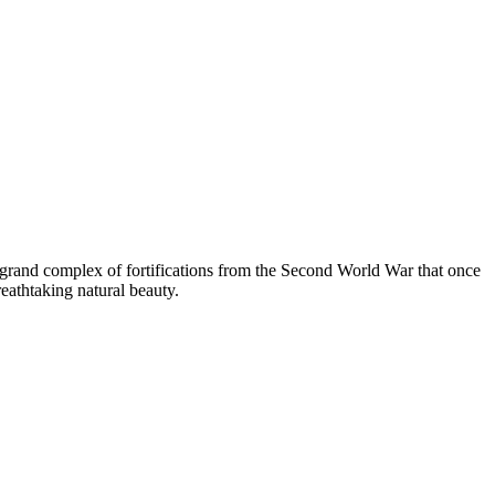
 a grand complex of fortifications from the Second World War that once
eathtaking natural beauty.