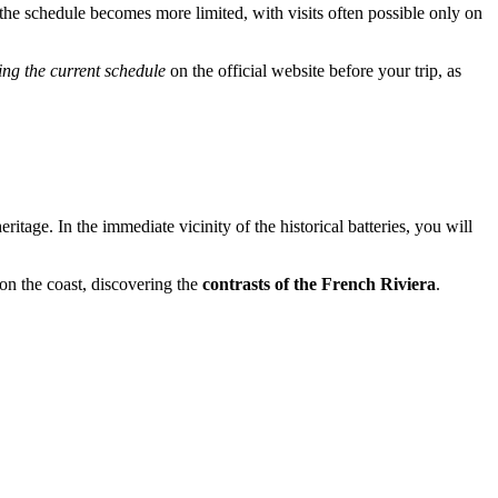
the schedule becomes more limited, with visits often possible only on
ing the current schedule
on the official website before your trip, as
tage. In the immediate vicinity of the historical batteries, you will
on the coast, discovering the
contrasts of the French Riviera
.