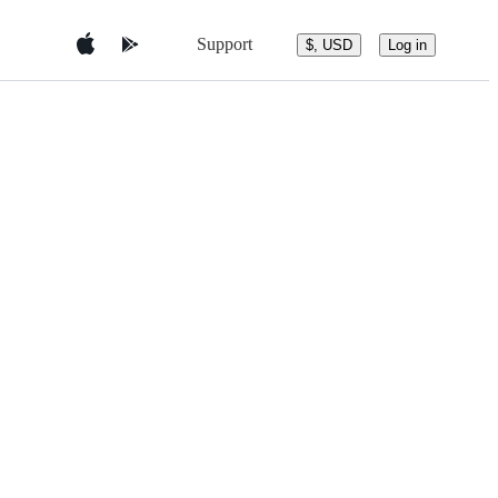
Support
$, USD
Log in