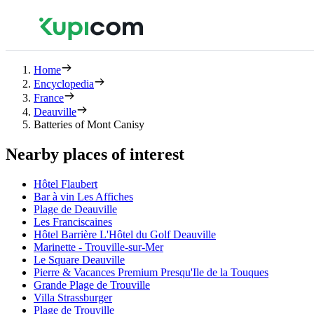
Home
Encyclopedia
France
Deauville
Batteries of Mont Canisy
Nearby places of interest
Hôtel Flaubert
Bar à vin Les Affiches
Plage de Deauville
Les Franciscaines
Hôtel Barrière L'Hôtel du Golf Deauville
Marinette - Trouville-sur-Mer
Le Square Deauville
Pierre & Vacances Premium Presqu'Ile de la Touques
Grande Plage de Trouville
Villa Strassburger
Plage de Trouville