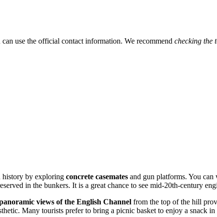
ou can use the official contact information. We recommend
checking the 
h history by exploring
concrete casemates
and gun platforms. You can w
eserved in the bunkers. It is a great chance to see mid-20th-century eng
panoramic views of the English Channel
from the top of the hill pro
sthetic. Many tourists prefer to bring a picnic basket to enjoy a snack in