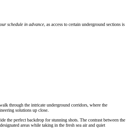
tour schedule in advance
, as access to certain underground sections is
alk through the intricate underground corridors, where the
ineering solutions up close.
vide the perfect backdrop for stunning shots. The contrast between the
 designated areas while taking in the fresh sea air and quiet