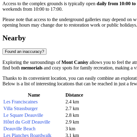
Access to the complex grounds is typically open
daily from 10:00 to
weekends from 10:00 to 17:00.
Please note that access to the underground galleries may depend on 
opening hours may change due to restoration work or public holidays
Nearby
Found an inaccuracy?
Exploring the surroundings of
Mont Canisy
allows you to feel the at
find both
memorials
and cozy spots for family recreation, making a vis
Thanks to its convenient location, you can easily combine an explorat
Below is a list of interesting locations that can be reached in just a fe
Name
Distance
Les Franciscaines
2.4 km
Villa Strassburger
2.7 km
Le Square Deauville
2.8 km
Hôtel du Golf Deauville
2.9 km
Deauville Beach
3 km
Les Planches Boardwalk
3.1 km