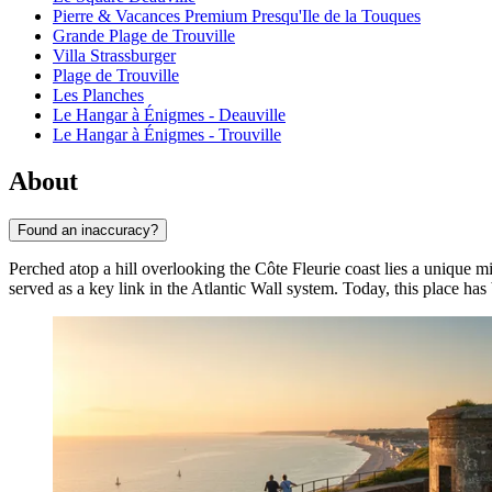
Pierre & Vacances Premium Presqu'Ile de la Touques
Grande Plage de Trouville
Villa Strassburger
Plage de Trouville
Les Planches
Le Hangar à Énigmes - Deauville
Le Hangar à Énigmes - Trouville
About
Found an inaccuracy?
Perched atop a hill overlooking the Côte Fleurie coast lies a unique
served as a key link in the Atlantic Wall system. Today, this place h