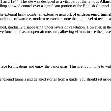
1 and 1944
. The site was designed as a vital part of the famous
Atlant
illtop allowed control over a significant portion of the English Channel.
the external firing points, an extensive network of
underground tunnel
itions of wartime, modern researchers note the high level of technical 
ndoned, gradually disappearing under layers of vegetation. However, in the
e functioned as an open-air museum, allowing visitors to see the preserv
rface fortifications and enjoy the panoramas. This is enough time to walk
derground tunnels and detailed stories from a guide, you should set aside