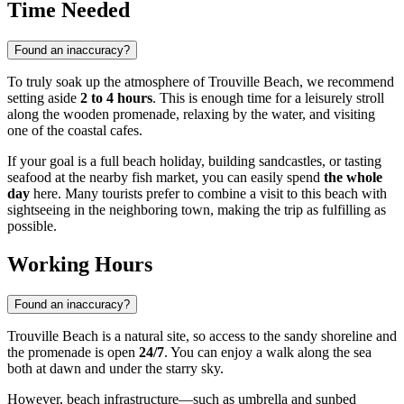
Time Needed
Found an inaccuracy?
To truly soak up the atmosphere of Trouville Beach, we recommend
setting aside
2 to 4 hours
. This is enough time for a leisurely stroll
along the wooden promenade, relaxing by the water, and visiting
one of the coastal cafes.
If your goal is a full beach holiday, building sandcastles, or tasting
seafood at the nearby fish market, you can easily spend
the whole
day
here. Many tourists prefer to combine a visit to this beach with
sightseeing in the neighboring town, making the trip as fulfilling as
possible.
Working Hours
Found an inaccuracy?
Trouville Beach is a natural site, so access to the sandy shoreline and
the promenade is open
24/7
. You can enjoy a walk along the sea
both at dawn and under the starry sky.
However, beach infrastructure—such as umbrella and sunbed