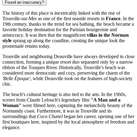
Found an inaccuracy?
The history of this place is inextricably linked with the rise of
Trouville-sur-Mer as one of the first seaside resorts in
France
. In the
19th century, thanks to the trend for sea bathing, the beach became a
favorite holiday destination for the Parisian bourgeoisie and
aristocracy. It was then that the magnificent
villas in the Norman
style
sprang up along the coastline, creating the unique look the
promenade retains today.
Trouville and neighboring Deauville have always developed in close
connection, forming a unique resort duo separated only by a narrow
ribbon of the Touques River. Historically, Trouville's beach was
considered more democratic and cozy, preserving the charm of the
'Belle Époque'
, while Deauville took on the features of high-society
chic.
The beach's cultural heritage is also tied to the arts. In the 1960s,
scenes from Claude Lelouch's legendary film
"A Man and a
Woman"
were filmed here, capturing the melancholy beauty of the
Normandy coast. Furthermore, it was in Trouville and its
surroundings that
Coco Chanel
began her career, opening one of her
first boutiques here, inspired by the local atmosphere of freedom and
elegance.