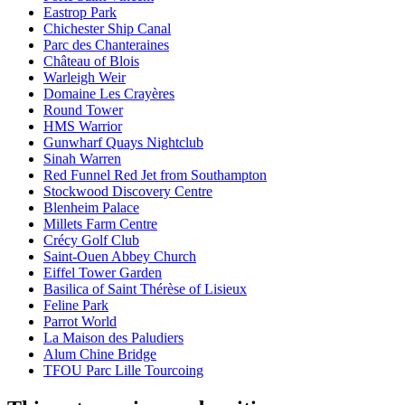
Eastrop Park
Chichester Ship Canal
Parc des Chanteraines
Château of Blois
Warleigh Weir
Domaine Les Crayères
Round Tower
HMS Warrior
Gunwharf Quays Nightclub
Sinah Warren
Red Funnel Red Jet from Southampton
Stockwood Discovery Centre
Blenheim Palace
Millets Farm Centre
Crécy Golf Club
Saint-Ouen Abbey Church
Eiffel Tower Garden
Basilica of Saint Thérèse of Lisieux
Feline Park
Parrot World
La Maison des Paludiers
Alum Chine Bridge
TFOU Parc Lille Tourcoing