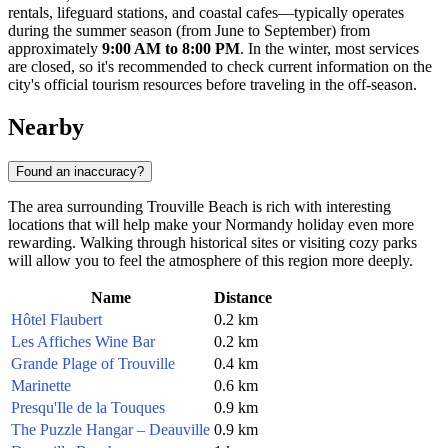
rentals, lifeguard stations, and coastal cafes—typically operates
during the summer season (from June to September) from
approximately
9:00 AM to 8:00 PM
. In the winter, most services
are closed, so it's recommended to check current information on the
city's official tourism resources before traveling in the off-season.
Nearby
Found an inaccuracy?
The area surrounding Trouville Beach is rich with interesting
locations that will help make your Normandy holiday even more
rewarding. Walking through historical sites or visiting cozy parks
will allow you to feel the atmosphere of this region more deeply.
Name
Distance
Hôtel Flaubert
0.2 km
Les Affiches Wine Bar
0.2 km
Grande Plage of Trouville
0.4 km
Marinette
0.6 km
Presqu'Ile de la Touques
0.9 km
The Puzzle Hangar – Deauville
0.9 km