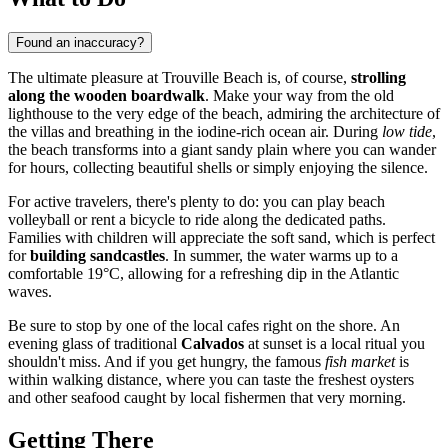
Found an inaccuracy?
The ultimate pleasure at Trouville Beach is, of course,
strolling
along the wooden boardwalk
. Make your way from the old
lighthouse to the very edge of the beach, admiring the architecture of
the villas and breathing in the iodine-rich ocean air. During
low tide
,
the beach transforms into a giant sandy plain where you can wander
for hours, collecting beautiful shells or simply enjoying the silence.
For active travelers, there's plenty to do: you can play beach
volleyball or rent a bicycle to ride along the dedicated paths.
Families with children will appreciate the soft sand, which is perfect
for
building sandcastles
. In summer, the water warms up to a
comfortable 19°C, allowing for a refreshing dip in the Atlantic
waves.
Be sure to stop by one of the local cafes right on the shore. An
evening glass of traditional
Calvados
at sunset is a local ritual you
shouldn't miss. And if you get hungry, the famous
fish market
is
within walking distance, where you can taste the freshest oysters
and other seafood caught by local fishermen that very morning.
Getting There