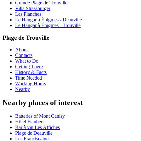
Grande Plage de Trouville
Villa Strassburger
Les Planches
Le Hangar à Énigmes - Deauville
Le Hangar à Énigmes - Trouville
Plage de Trouville
About
Contacts
What to Do
Getting There
History & Facts
Time Needed
Working Hours
Nearby
Nearby places of interest
Batteries of Mont Canisy
Hôtel Flaubert
Bar à vin Les Affiches
Plage de Deauville
Les Franciscaines