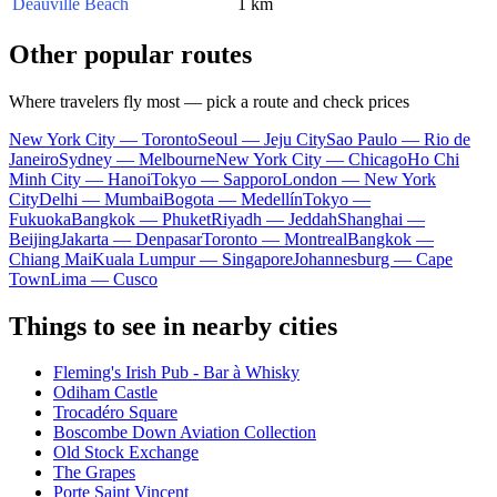
Deauville Beach
1 km
Other popular routes
Where travelers fly most — pick a route and check prices
New York City — Toronto
Seoul — Jeju City
Sao Paulo — Rio de
Janeiro
Sydney — Melbourne
New York City — Chicago
Ho Chi
Minh City — Hanoi
Tokyo — Sapporo
London — New York
City
Delhi — Mumbai
Bogota — Medellín
Tokyo —
Fukuoka
Bangkok — Phuket
Riyadh — Jeddah
Shanghai —
Beijing
Jakarta — Denpasar
Toronto — Montreal
Bangkok —
Chiang Mai
Kuala Lumpur — Singapore
Johannesburg — Cape
Town
Lima — Cusco
Things to see in nearby cities
Fleming's Irish Pub - Bar à Whisky
Odiham Castle
Trocadéro Square
Boscombe Down Aviation Collection
Old Stock Exchange
The Grapes
Porte Saint Vincent