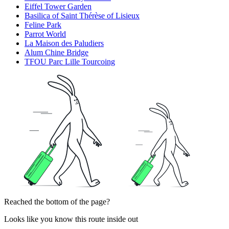
Eiffel Tower Garden
Basilica of Saint Thérèse of Lisieux
Feline Park
Parrot World
La Maison des Paludiers
Alum Chine Bridge
TFOU Parc Lille Tourcoing
Reached the bottom of the page?
Looks like you know this route inside out