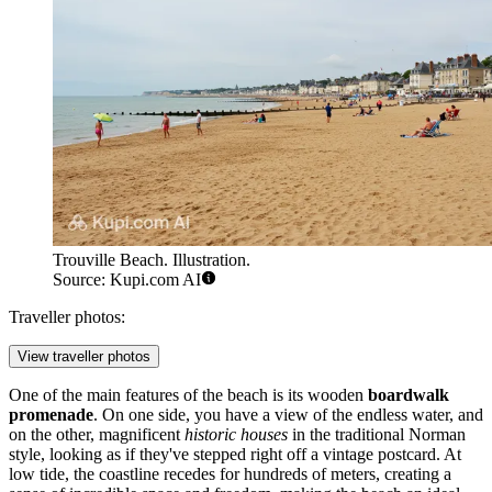
Trouville Beach. Illustration.
Source: Kupi.com AI
Traveller photos:
View traveller photos
One of the main features of the beach is its wooden
boardwalk
promenade
. On one side, you have a view of the endless water, and
on the other, magnificent
historic houses
in the traditional Norman
style, looking as if they've stepped right off a vintage postcard. At
low tide, the coastline recedes for hundreds of meters, creating a