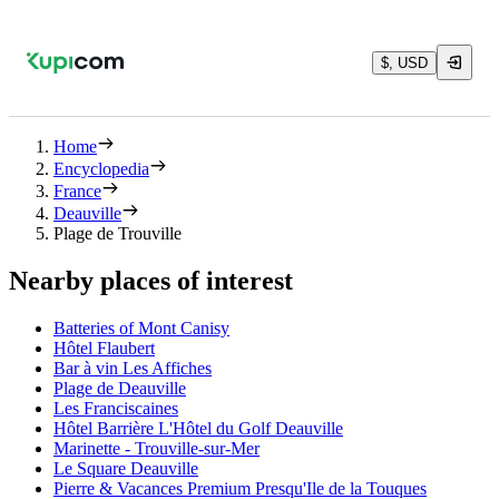
$, USD
Home
Encyclopedia
France
Deauville
Plage de Trouville
Nearby places of interest
Batteries of Mont Canisy
Hôtel Flaubert
Bar à vin Les Affiches
Plage de Deauville
Les Franciscaines
Hôtel Barrière L'Hôtel du Golf Deauville
Marinette - Trouville-sur-Mer
Le Square Deauville
Pierre & Vacances Premium Presqu'Ile de la Touques