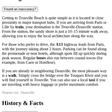
Found an inaccuracy?
Getting to Trouville Beach is quite simple as it is located in close
proximity to major transport hubs. If you are arriving from Paris or
Lille by
train
, your destination is the
Trouville-Deauville
station.
From the station, the sandy shore is just a 10–15 minute walk away,
allowing you to enjoy the local architecture along the way.
For those who prefer to drive, the
A13
highway leads from Paris,
with the journey taking about 2 hours. Parking can be found along
the promenade or near hotels, although spots fill up quickly during
peak season. Regular
buses
also run between coastal towns (for
example, from Caen or Honfleur).
If you are already in neighboring Deauville, the most pleasant way
is a
walk
. Simply cross the bridge over the Touques River and you
will find yourself in Trouville. You can also use a local
taxi
if you
are traveling with heavy luggage or prefer maximum comfort.
Nearest city: Deauville
History & Facts