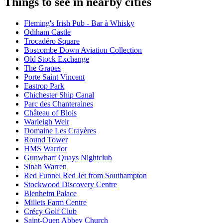
Things to see in nearby cities
Fleming's Irish Pub - Bar à Whisky
Odiham Castle
Trocadéro Square
Boscombe Down Aviation Collection
Old Stock Exchange
The Grapes
Porte Saint Vincent
Eastrop Park
Chichester Ship Canal
Parc des Chanteraines
Château of Blois
Warleigh Weir
Domaine Les Crayères
Round Tower
HMS Warrior
Gunwharf Quays Nightclub
Sinah Warren
Red Funnel Red Jet from Southampton
Stockwood Discovery Centre
Blenheim Palace
Millets Farm Centre
Crécy Golf Club
Saint-Ouen Abbey Church