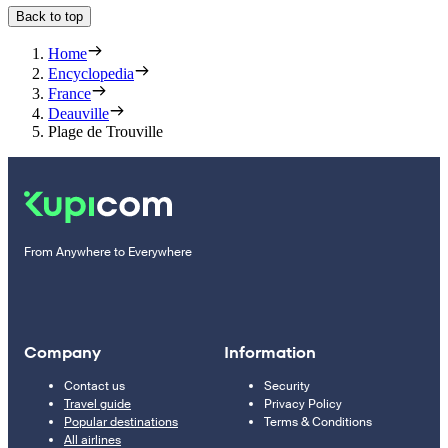
Back to top
Home
Encyclopedia
France
Deauville
Plage de Trouville
From Anywhere to Everywhere
Company
Information
Contact us
Security
Travel guide
Privacy Policy
Popular destinations
Terms & Conditions
All airlines