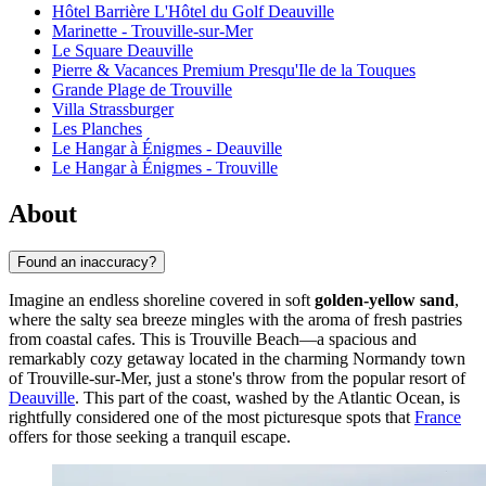
Hôtel Barrière L'Hôtel du Golf Deauville
Marinette - Trouville-sur-Mer
Le Square Deauville
Pierre & Vacances Premium Presqu'Ile de la Touques
Grande Plage de Trouville
Villa Strassburger
Les Planches
Le Hangar à Énigmes - Deauville
Le Hangar à Énigmes - Trouville
About
Found an inaccuracy?
Imagine an endless shoreline covered in soft
golden-yellow sand
,
where the salty sea breeze mingles with the aroma of fresh pastries
from coastal cafes. This is Trouville Beach—a spacious and
remarkably cozy getaway located in the charming Normandy town
of Trouville-sur-Mer, just a stone's throw from the popular resort of
Deauville
. This part of the coast, washed by the Atlantic Ocean, is
rightfully considered one of the most picturesque spots that
France
offers for those seeking a tranquil escape.