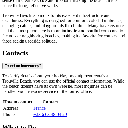
sense of incredible space and freedom, making the beach an ideal
place for long, reflective walks.
Trouville Beach is famous for its excellent infrastructure and
cleanliness. Everything is designed for comfort: colorful umbrellas,
changing cabins, and playgrounds for children. Many travelers note
that the atmosphere here is more
intimate and soulful
compared to
the noisier neighboring beaches, making it a favorite for couples and
those seeking seaside solitude.
Contacts
Found an inaccuracy?
To clarify details about your holiday or equipment rentals at
Trouville Beach, you can use the official contact information. While
the beach doesn't have its own website, most inquiries can be
handled via the rescue service or the tourist office.
How to contact
Contact
Address
France
Phone
+33 6 63 38 03 29
What to Do