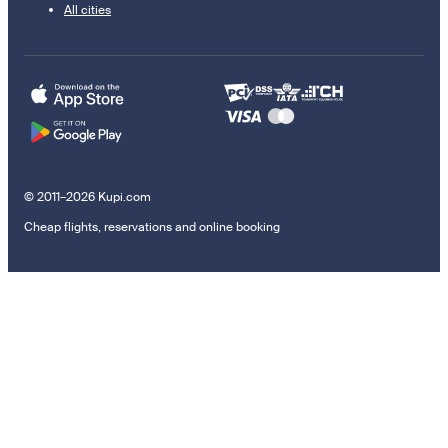
All cities
© 2011–2026 Kupi.com
Cheap flights, reservations and online booking