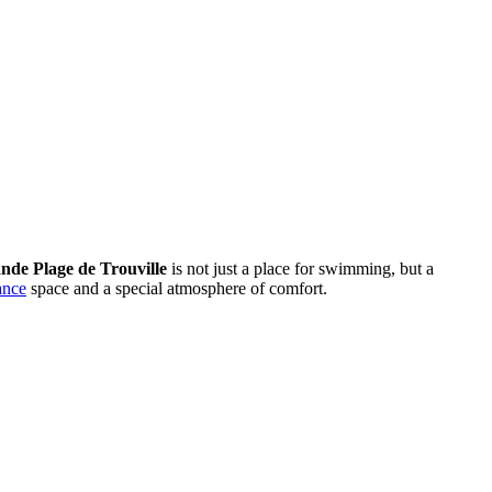
nde Plage de Trouville
is not just a place for swimming, but a
ance
space and a special atmosphere of comfort.