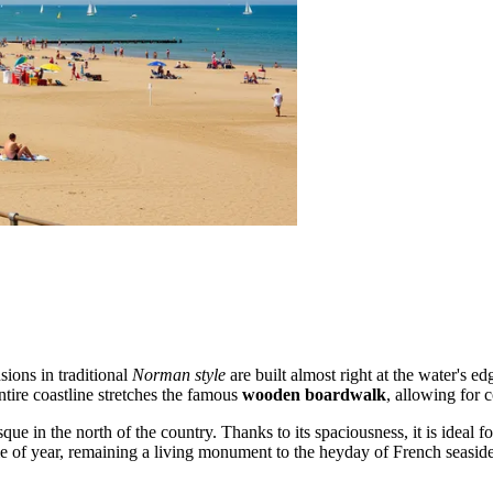
sions in traditional
Norman style
are built almost right at the water's e
ntire coastline stretches the famous
wooden boardwalk
, allowing for 
e in the north of the country. Thanks to its spaciousness, it is ideal for
me of year, remaining a living monument to the heyday of French seaside