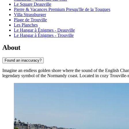
Le Square Deauville
Pierre & Vacances Premium Presqu'Ile de la Touques
Villa Strassburger
Plage de Trouville
Les Planches
Le Hangar à Énigmes - Deauville
Le Hangar à Énigmes - Trouville
About
Found an inaccuracy?
Imagine an endless golden shore where the sound of the English Chann
legendary symbol of the Normandy coast. Located in cozy Trouville-s