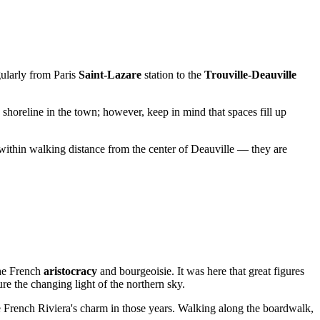
egularly from Paris
Saint-Lazare
station to the
Trouville-Deauville
shoreline in the town; however, keep in mind that spaces fill up
s within walking distance from the center of
Deauville
— they are
the French
aristocracy
and bourgeoisie. It was here that great figures
ure the changing light of the northern sky.
 French Riviera's charm in those years. Walking along the boardwalk,