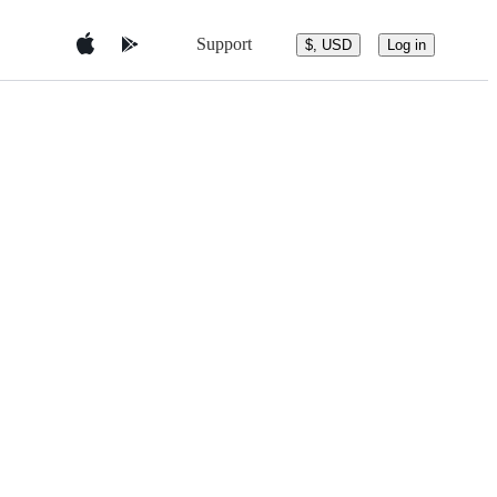
Support
$, USD
Log in