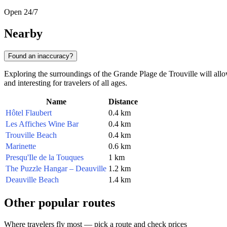
Open 24/7
Nearby
Found an inaccuracy?
Exploring the surroundings of the Grande Plage de Trouville will all
and interesting for travelers of all ages.
Name
Distance
Hôtel Flaubert
0.4 km
Les Affiches Wine Bar
0.4 km
Trouville Beach
0.4 km
Marinette
0.6 km
Presqu'Ile de la Touques
1 km
The Puzzle Hangar – Deauville
1.2 km
Deauville Beach
1.4 km
Other popular routes
Where travelers fly most — pick a route and check prices