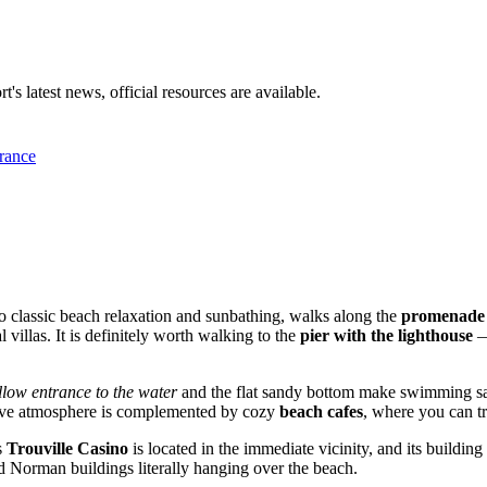
t's latest news, official resources are available.
rance
on to classic beach relaxation and sunbathing, walks along the
promenade
l villas. It is definitely worth walking to the
pier with the lighthouse
—
llow entrance to the water
and the flat sandy bottom make swimming sa
stive atmosphere is complemented by cozy
beach cafes
, where you can tr
s
Trouville Casino
is located in the immediate vicinity, and its building
old Norman buildings literally hanging over the beach.