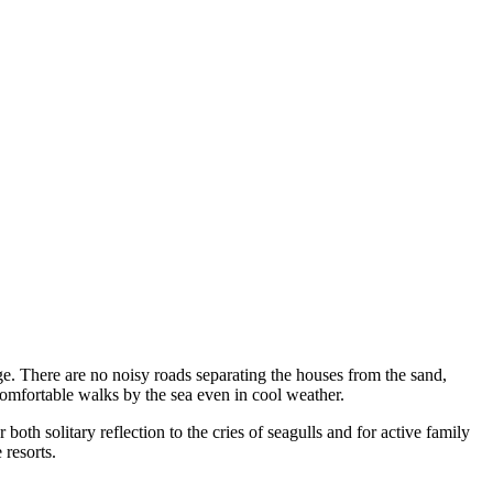
dge. There are no noisy roads separating the houses from the sand,
comfortable walks by the sea even in cool weather.
 both solitary reflection to the cries of seagulls and for active family
 resorts.