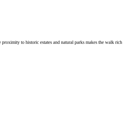
roximity to historic estates and natural parks makes the walk rich