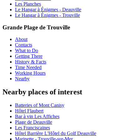
Les Planches
Le Hangar à Énigmes - Deauville
Le Hangar à Énigmes - Trouville
Grande Plage de Trouville
About
Contacts
What to Do
Getting There
History & Facts
Time Needed
Working Hours
Nearby
Nearby places of interest
Batteries of Mont Canisy
Hôtel Flaubert
Bar à vin Les Affiches
Plage de Deauville
Les Franciscaines
Hôtel Barrière L'Hôtel du Golf Deauville
Marinette - Trouville-sur-Mer