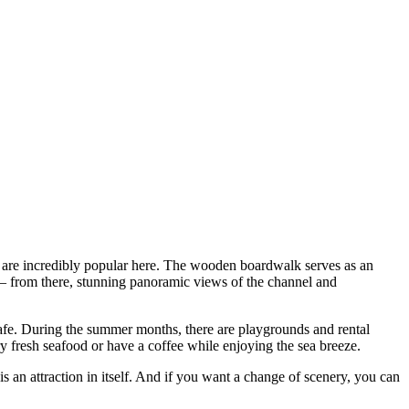
are incredibly popular here. The wooden boardwalk serves as an
 from there, stunning panoramic views of the channel and
fe. During the summer months, there are playgrounds and rental
y fresh seafood or have a coffee while enjoying the sea breeze.
 is an attraction in itself. And if you want a change of scenery, you can