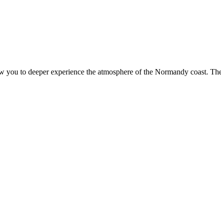
ow you to deeper experience the atmosphere of the Normandy coast. The p