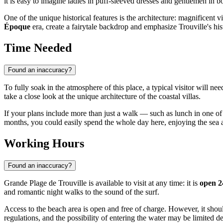
it is easy to imagine ladies in puff-sleeved dresses and gentlemen in
One of the unique historical features is the architecture: magnificent vi
Époque
era, create a fairytale backdrop and emphasize Trouville's hist
Time Needed
Found an inaccuracy?
To fully soak in the atmosphere of this place, a typical visitor will n
take a close look at the unique architecture of the coastal villas.
If your plans include more than just a walk — such as lunch in one of 
months, you could easily spend the whole day here, enjoying the sea ai
Working Hours
Found an inaccuracy?
Grande Plage de Trouville is available to visit at any time: it is
open 2
and romantic night walks to the sound of the surf.
Access to the beach area is open and free of charge. However, it shou
regulations, and the possibility of entering the water may be limited 