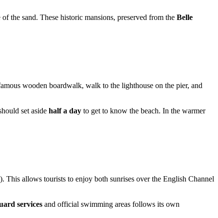
ge of the sand. These historic mansions, preserved from the
Belle
the famous wooden boardwalk, walk to the lighthouse on the pier, and
should set aside
half a day
to get to know the beach. In the warmer
his allows tourists to enjoy both sunrises over the English Channel
guard services
and official swimming areas follows its own