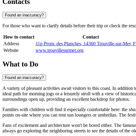
Contacts
Found an inaccuracy?
For those who want to clarify details before their trip or check the resor
How to contact
Contact
Address
11p Prom. des Planches, 14360 Trouville-sur-Mer, F
Website
www.trouvillesurmer.org
What to Do
Found an inaccuracy?
A variety of pleasant activities await visitors to this coast. In additi
ideal path for morning jogs or a leisurely stroll with a view of historica
surroundings open up, providing an excellent backdrop for photos.
Families with children will find it especially comfortable here: the
sha
points on-site where you can rent sun loungers or umbrellas. The fe
Fans of excitement and architecture won't be bored either. The famou
always go exploring the neighboring streets to see the details of the 