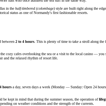
 bowler hats who once admired the sea surf in the same way.
llas in the
half-timbered (colombage)
style are built right along the ed
orical status as one of Normandy's first fashionable resorts.
eed between
2 to 4 hours
. This is plenty of time to take a stroll along 
the cozy cafes overlooking the sea or a visit to the local casino — you 
r and the relaxed rhythm of resort life.
4 hours
a day, seven days a week (Monday — Sunday: Open 24 hours). T
ld be kept in mind that during the summer season, the operation of
life
depending on weather conditions and the strength of the currents.