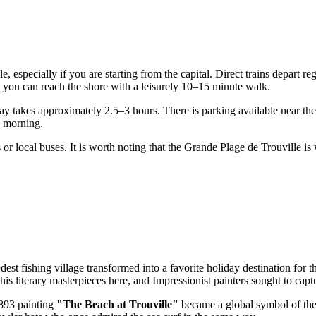
, especially if you are starting from the capital. Direct trains depart r
, you can reach the shore with a leisurely 10–15 minute walk.
 takes approximately 2.5–3 hours. There is parking available near the 
ly morning.
s or local buses. It is worth noting that the Grande Plage de Trouville i
est fishing village transformed into a favorite holiday destination for 
his literary masterpieces here, and Impressionist painters sought to capt
1893 painting
"The Beach at Trouville"
became a global symbol of the