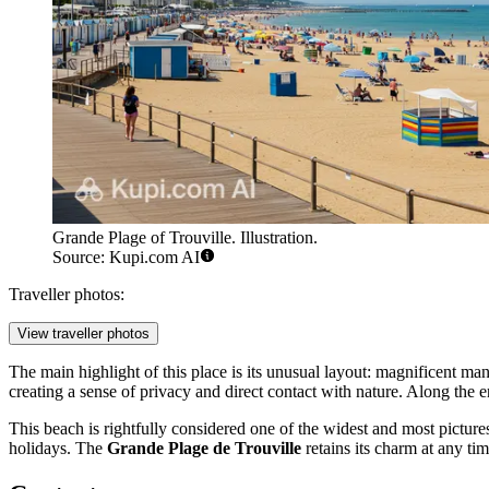
Grande Plage of Trouville. Illustration.
Source: Kupi.com AI
Traveller photos:
View traveller photos
The main highlight of this place is its unusual layout: magnificent man
creating a sense of privacy and direct contact with nature. Along the e
This beach is rightfully considered one of the widest and most picturesqu
holidays. The
Grande Plage de Trouville
retains its charm at any ti