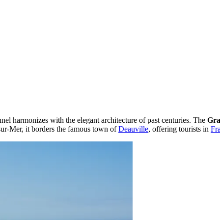
el harmonizes with the elegant architecture of past centuries. The
Gra
ur-Mer, it borders the famous town of
Deauville
, offering tourists in
Fr