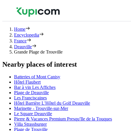
Home
Encyclopedia
France
Deauville
Grande Plage de Trouville
Nearby places of interest
Batteries of Mont Canisy
Hôtel Flaubert
Bar à vin Les Affiches
Plage de Deauville
Les Franciscaines
Hôtel Barrière L'Hôtel du Golf Deauville
Marinette - Trouville-sur-Mer
Le Square Deauville
Pierre & Vacances Premium Presqu'Ile de la Touques
Villa Strassburger
Plage de Trouville