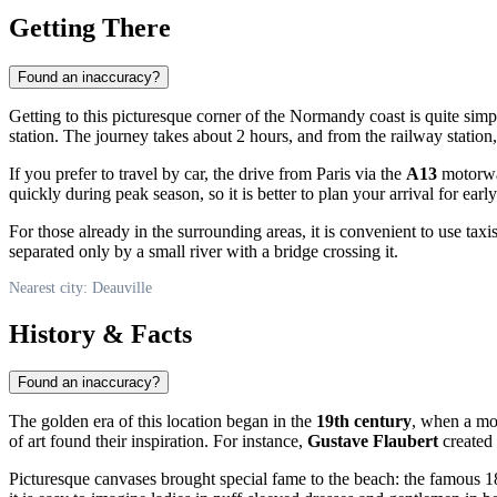
Getting There
Found an inaccuracy?
Getting to this picturesque corner of the Normandy coast is quite simple
station. The journey takes about 2 hours, and from the railway station
If you prefer to travel by car, the drive from Paris via the
A13
motorway
quickly during peak season, so it is better to plan your arrival for ear
For those already in the surrounding areas, it is convenient to use taxi
separated only by a small river with a bridge crossing it.
Nearest city: Deauville
History & Facts
Found an inaccuracy?
The golden era of this location began in the
19th century
, when a mod
of art found their inspiration. For instance,
Gustave Flaubert
created 
Picturesque canvases brought special fame to the beach: the famous 