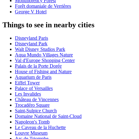
Montmorency Forest
Forêt domaniale de Verrières
George V Hotel
Things to see in nearby cities
Disneyland Paris
Disneyland Park
Walt Disney Studios Park
Aqua Mundo Villages Nature
Val d'Europe Shopping Center
Palais de la Porte Dorée
House of Fishing and Nature
Aquarium de Paris
Eiffel Tower
Palace of Versailles
Les Invalides
Château de Vincennes
Trocadéro Square
Saint-Sulpice Church
Domaine National de Saint-Cloud
Napoleon's Tomb
Le Caveau de la Huchette
Louvre Museum
Arc de Triomphe