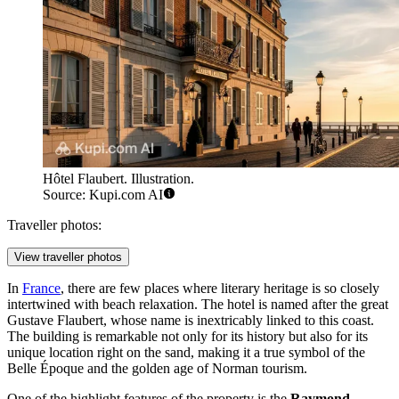
Hôtel Flaubert. Illustration.
Source: Kupi.com AI
Traveller photos:
View traveller photos
In
France
, there are few places where literary heritage is so closely
intertwined with beach relaxation. The hotel is named after the great
Gustave Flaubert, whose name is inextricably linked to this coast.
The building is remarkable not only for its history but also for its
unique location right on the sand, making it a true symbol of the
Belle Époque and the golden age of Norman tourism.
One of the highlight features of the property is the
Raymond