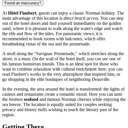
Found an inaccuracy?
At
Hôtel Flaubert
, guests can enjoy a classic Norman holiday. The
main advantage of this location is
direct beach access
. You can step
out of the hotel doors and find yourself immediately on the golden
sand, where it is pleasant to walk along the water's edge and watch
the ebb and flow of the tides. For panoramic views, it is
recommended to book rooms with balconies, which offer
breathtaking vistas of the sea and the promenade.
A stroll along the "Savignac Promenade," which stretches along the
shore, is a must. On the wall of the hotel itself, you can see one of
his famous humorous murals. This is an ideal spot for those who
want to combine relaxation with cultural enrichment: here, you can
read Flaubert’s works in the very atmosphere that inspired him, or
go shopping in the elite boutiques of neighboring
Deauville
.
In the evening, the area around the hotel is transformed: the lights of
casinos and restaurants create a romantic mood. Here you can taste
the freshest
seafood
and famous Norman cheeses while enjoying the
sea breeze. The location is equally suited for couples seeking
privacy and history buffs wishing to touch the literary past of the
region.
Getting There