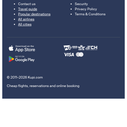
Contact us
Security
Travel guide
Privacy Policy
Popular destinations
Terms & Conditions
All airlines
All cities
© 2011–2026 Kupi.com
Cheap flights, reservations and online booking