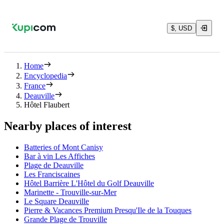
$, USD
Home
Encyclopedia
France
Deauville
Hôtel Flaubert
Nearby places of interest
Batteries of Mont Canisy
Bar à vin Les Affiches
Plage de Deauville
Les Franciscaines
Hôtel Barrière L'Hôtel du Golf Deauville
Marinette - Trouville-sur-Mer
Le Square Deauville
Pierre & Vacances Premium Presqu'Ile de la Touques
Grande Plage de Trouville