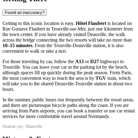
Found an inaccuracy?
Getting to this iconic location is easy.
Hôtel Flaubert
is located on
Rue Gustave Flaubert in Trouville-sur-Mer, just one kilometer from
the town center. If you have already visited
Deauville
, the walk
across the bridge connecting the two resorts will take no more than
10–15 minutes
. From the Trouville-Deauville station, it is also
convenient to walk or take a
taxi
.
For those traveling by car, follow the
A13
or
D27
highways to
Trouville. You can leave your car in the parking lot by the beach,
although spaces fill up quickly during the peak season. From Paris,
the most convenient way to reach the area is by
TGV
train, which
will take you to the shared Deauville-Trouville station in about two
hours.
In the summer, public buses run frequently between the resort areas,
and there are picturesque bicycle paths along the coast. If you are
arriving from Paris airports, you can book a transfer or use car rental
services for more comfortable travel around Normandy.
Nearest city: Deauville