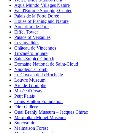
Aqua Mundo Villages Nature
Val d'Europe Shopping Center
Palais de la Porte Dorée
House of Fishing and Nature
Aquarium de Paris
Eiffel Tower
Palace of Versailles
Les Invalides
Château de Vincennes
Trocadéro Square
Saint-Sulpice Church
Domaine National de Saint-Cloud
Napoleon's Tomb
Le Caveau de la Huchette
Louvre Museum
Arc de Triomphe
Musée d'Orsay
Petit Palais
Louis Vuitton Foundation
Dior Gallery
Quai Branly Museum – Jacques Chirac
Marmottan Monet Museum
Supersonic
Malmaison Forest