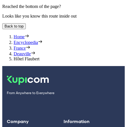
Reached the bottom of the page?
Looks like you know this route inside out
Back to top
Home
Encyclopedia
France
Deauville
Hôtel Flaubert
From Anywhere to Everywhere
Company
Information