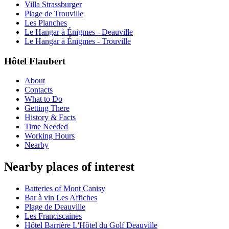
Villa Strassburger
Plage de Trouville
Les Planches
Le Hangar à Énigmes - Deauville
Le Hangar à Énigmes - Trouville
Hôtel Flaubert
About
Contacts
What to Do
Getting There
History & Facts
Time Needed
Working Hours
Nearby
Nearby places of interest
Batteries of Mont Canisy
Bar à vin Les Affiches
Plage de Deauville
Les Franciscaines
Hôtel Barrière L'Hôtel du Golf Deauville