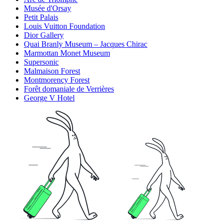
Musée d'Orsay
Petit Palais
Louis Vuitton Foundation
Dior Gallery
Quai Branly Museum – Jacques Chirac
Marmottan Monet Museum
Supersonic
Malmaison Forest
Montmorency Forest
Forêt domaniale de Verrières
George V Hotel