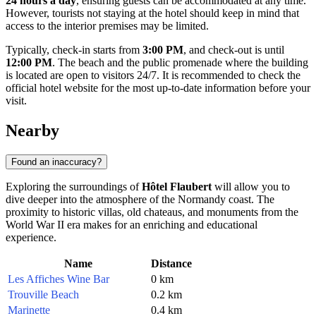
24 hours a day
, ensuring guests can be accommodated at any time.
However, tourists not staying at the hotel should keep in mind that
access to the interior premises may be limited.
Typically, check-in starts from
3:00 PM
, and check-out is until
12:00 PM
. The beach and the public promenade where the building
is located are open to visitors 24/7. It is recommended to check the
official hotel website for the most up-to-date information before your
visit.
Nearby
Found an inaccuracy?
Exploring the surroundings of
Hôtel Flaubert
will allow you to
dive deeper into the atmosphere of the Normandy coast. The
proximity to historic villas, old chateaus, and monuments from the
World War II era makes for an enriching and educational
experience.
Name
Distance
Les Affiches Wine Bar
0 km
Trouville Beach
0.2 km
Marinette
0.4 km