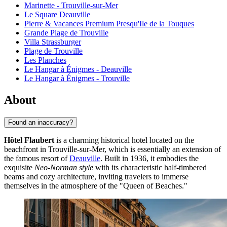
Marinette - Trouville-sur-Mer
Le Square Deauville
Pierre & Vacances Premium Presqu'Ile de la Touques
Grande Plage de Trouville
Villa Strassburger
Plage de Trouville
Les Planches
Le Hangar à Énigmes - Deauville
Le Hangar à Énigmes - Trouville
About
Found an inaccuracy?
Hôtel Flaubert
is a charming historical hotel located on the
beachfront in Trouville-sur-Mer, which is essentially an extension of
the famous resort of
Deauville
. Built in 1936, it embodies the
exquisite
Neo-Norman style
with its characteristic half-timbered
beams and cozy architecture, inviting travelers to immerse
themselves in the atmosphere of the "Queen of Beaches."