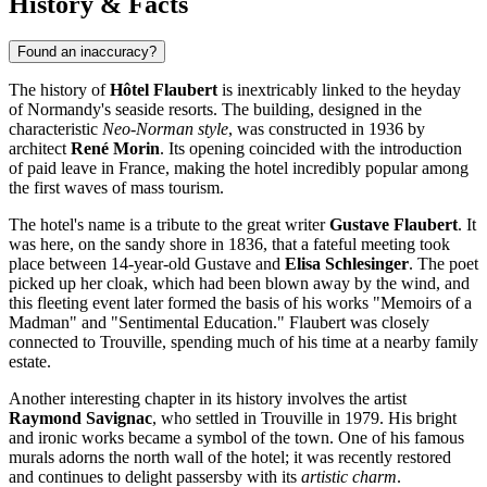
History & Facts
Found an inaccuracy?
The history of
Hôtel Flaubert
is inextricably linked to the heyday
of Normandy's seaside resorts. The building, designed in the
characteristic
Neo-Norman style
, was constructed in 1936 by
architect
René Morin
. Its opening coincided with the introduction
of paid leave in France, making the hotel incredibly popular among
the first waves of mass tourism.
The hotel's name is a tribute to the great writer
Gustave Flaubert
. It
was here, on the sandy shore in 1836, that a fateful meeting took
place between 14-year-old Gustave and
Elisa Schlesinger
. The poet
picked up her cloak, which had been blown away by the wind, and
this fleeting event later formed the basis of his works "Memoirs of a
Madman" and "Sentimental Education." Flaubert was closely
connected to Trouville, spending much of his time at a nearby family
estate.
Another interesting chapter in its history involves the artist
Raymond Savignac
, who settled in Trouville in 1979. His bright
and ironic works became a symbol of the town. One of his famous
murals adorns the north wall of the hotel; it was recently restored
and continues to delight passersby with its
artistic charm
.