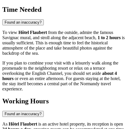
Time Needed
Found an inaccuracy?
To view
Hôtel Flaubert
from the outside, admire the famous
Savignac mural, and stroll along the adjacent beach,
1 to 2 hours
is
usually sufficient. This is enough time to feel the historical
atmosphere of the place and take beautiful photos against the
backdrop of the sea.
If you plan to combine your visit with a leisurely walk along the
promenade to the neighboring resort or relax on a terrace
overlooking the English Channel, you should set aside
about 4
hours
or even an entire afternoon. For guests staying at the hotel,
the stay itself becomes a central part of the Normandy travel
experience.
Working Hours
Found an inaccuracy?
As
Hôtel Flaubert
is an active hotel property, its reception is open