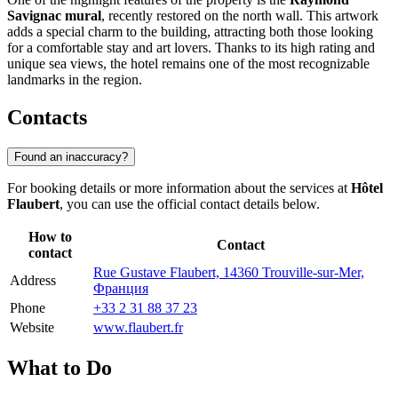
Savignac mural
, recently restored on the north wall. This artwork
adds a special charm to the building, attracting both those looking
for a comfortable stay and art lovers. Thanks to its high rating and
unique sea views, the hotel remains one of the most recognizable
landmarks in the region.
Contacts
Found an inaccuracy?
For booking details or more information about the services at
Hôtel
Flaubert
, you can use the official contact details below.
How to
Contact
contact
Rue Gustave Flaubert, 14360 Trouville-sur-Mer,
Address
Франция
Phone
+33 2 31 88 37 23
Website
www.flaubert.fr
What to Do