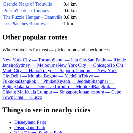
Grande Plage of Trouville
0.4 km
Presqu'Ile de la Touques
0.6 km
The Puzzle Hangar – Deauville
0.8 km
Les Planches Boardwalk
1 km
Other popular routes
Where travelers fly most — pick a route and check prices
New York City — Toronto
Seoul — Jeju City
Sao Paulo — Rio de
Janeiro
Sydney — Melbourne
New York City — Chicago
Ho Chi
Minh City — Hanoi
Tokyo — Sapporo
London — New York
City
Delhi — Mumbai
Bogota — Medellín
Tokyo —
Fukuoka
Bangkok — Phuket
Riyadh — Jeddah
Shanghai —
Beijing
Jakarta — Denpasar
Toronto — Montreal
Bangkok —
Chiang Mai
Kuala Lumpur — Singapore
Johannesburg — Cape
Town
Lima — Cusco
Things to see in nearby cities
Disneyland Paris
Disneyland Park
Walt Disney Studios Park