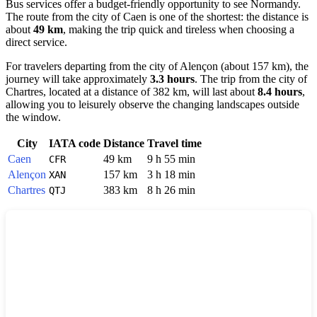
Bus services offer a budget-friendly opportunity to see Normandy.
The route from the city of
Caen
is one of the shortest: the distance is
about
49 km
, making the trip quick and tireless when choosing a
direct service.
For travelers departing from the city of
Alençon
(about 157 km), the
journey will take approximately
3.3 hours
. The trip from the city of
Chartres
, located at a distance of 382 km, will last about
8.4 hours
,
allowing you to leisurely observe the changing landscapes outside
the window.
City
IATA code
Distance
Travel time
Caen
49 km
9 h 55 min
CFR
Alençon
157 km
3 h 18 min
XAN
Chartres
383 km
8 h 26 min
QTJ