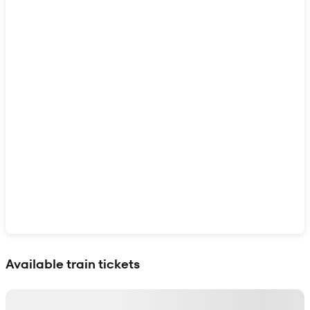
Show interactive map
Available train tickets