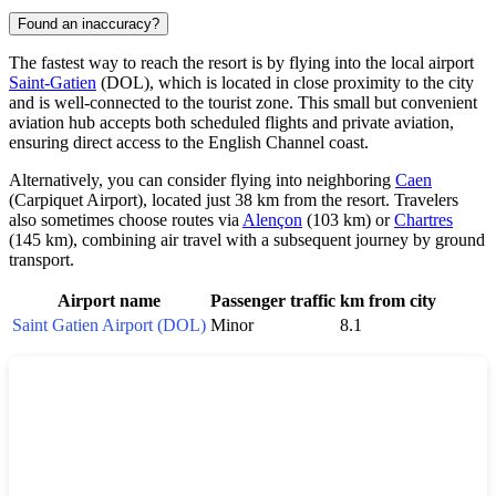
Found an inaccuracy?
The fastest way to reach the resort is by flying into the local airport
Saint-Gatien
(DOL), which is located in close proximity to the city
and is well-connected to the tourist zone. This small but convenient
aviation hub accepts both scheduled flights and private aviation,
ensuring direct access to the English Channel coast.
Alternatively, you can consider flying into neighboring
Caen
(Carpiquet Airport), located just 38 km from the resort. Travelers
also sometimes choose routes via
Alençon
(103 km) or
Chartres
(145 km), combining air travel with a subsequent journey by ground
transport.
Airport name
Passenger traffic
km from city
Saint Gatien Airport (DOL)
Minor
8.1