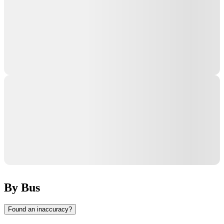
By Bus
Found an inaccuracy?