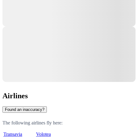
Airlines
Found an inaccuracy?
The following airlines fly here:
Transavia
Volotea