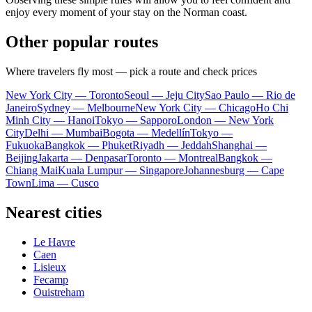
enjoy every moment of your stay on the Norman coast.
Other popular routes
Where travelers fly most — pick a route and check prices
New York City — Toronto
Seoul — Jeju City
Sao Paulo — Rio de
Janeiro
Sydney — Melbourne
New York City — Chicago
Ho Chi
Minh City — Hanoi
Tokyo — Sapporo
London — New York
City
Delhi — Mumbai
Bogota — Medellín
Tokyo —
Fukuoka
Bangkok — Phuket
Riyadh — Jeddah
Shanghai —
Beijing
Jakarta — Denpasar
Toronto — Montreal
Bangkok —
Chiang Mai
Kuala Lumpur — Singapore
Johannesburg — Cape
Town
Lima — Cusco
Nearest cities
Le Havre
Caen
Lisieux
Fecamp
Ouistreham