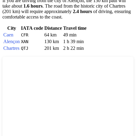
If you are driving from the city of
Alençon
, the 130 km path will
take about
1.6 hours
. The road from the historic city of
Chartres
(201 km) will require approximately
2.4 hours
of driving, ensuring
comfortable access to the coast.
City
IATA code
Distance
Travel time
Caen
64 km
49 min
CFR
Alençon
130 km
1 h 39 min
XAN
Chartres
201 km
2 h 22 min
QTJ