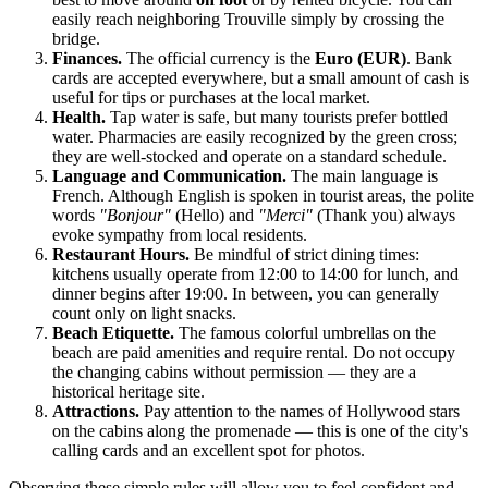
easily reach neighboring Trouville simply by crossing the
bridge.
Finances.
The official currency is the
Euro (EUR)
. Bank
cards are accepted everywhere, but a small amount of cash is
useful for tips or purchases at the local market.
Health.
Tap water is safe, but many tourists prefer bottled
water. Pharmacies are easily recognized by the green cross;
they are well-stocked and operate on a standard schedule.
Language and Communication.
The main language is
French. Although English is spoken in tourist areas, the polite
words
"Bonjour"
(Hello) and
"Merci"
(Thank you) always
evoke sympathy from local residents.
Restaurant Hours.
Be mindful of strict dining times:
kitchens usually operate from 12:00 to 14:00 for lunch, and
dinner begins after 19:00. In between, you can generally
count only on light snacks.
Beach Etiquette.
The famous colorful umbrellas on the
beach are paid amenities and require rental. Do not occupy
the changing cabins without permission — they are a
historical heritage site.
Attractions.
Pay attention to the names of Hollywood stars
on the cabins along the promenade — this is one of the city's
calling cards and an excellent spot for photos.
Observing these simple rules will allow you to feel confident and