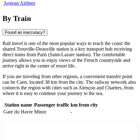
Aegean Airlines
By Train
Found an inaccuracy?
Rail travel is one of the most popular ways to reach the coast: the
shared Trouville-Deauville station is a key transport hub receiving
direct trains from Paris (Saint-Lazare station). The comfortable
journey allows you to enjoy views of the French countryside and
arrive right in the center of resort life.
If you are traveling from other regions, a convenient transfer point
can be
Caen
, located 38 km from the city. The railway network also
connects the region with cities such as
Alençon
and
Chartres
, from
where it is easy to continue your journey to the sea.
Station name
Passenger traffic
km from city
Gare du Havre
Minor
-