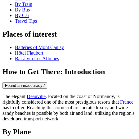
By Train
By Bus
By Car
Travel Tips
Places of interest
Batteries of Mont Canisy
Hôtel Flaubert
Bar à vin Les Affiches
How to Get There: Introduction
Found an inaccuracy?
The elegant
Deauville
, located on the coast of Normandy, is
rightfully considered one of the most prestigious resorts that
France
has to offer. Reaching this corner of aristocratic luxury and wide
sandy beaches is possible by both air and land, utilizing the region's
developed transport network.
By Plane