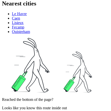
Nearest cities
Le Havre
Caen
Lisieux
Fecamp
Ouistreham
Reached the bottom of the page?
Looks like you know this route inside out