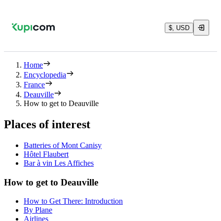
$, USD
Home
Encyclopedia
France
Deauville
How to get to Deauville
Places of interest
Batteries of Mont Canisy
Hôtel Flaubert
Bar à vin Les Affiches
How to get to Deauville
How to Get There: Introduction
By Plane
Airlines