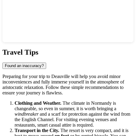
Show interactive map
Travel Tips
Found an inaccuracy?
Preparing for your trip to
Deauville
will help you avoid minor
inconveniences and fully immerse yourself in the atmosphere of
aristocratic relaxation. Follow these simple recommendations to
ensure your journey is flawless.
Clothing and Weather.
The climate in Normandy is
changeable, so even in summer, it is worth bringing a
windbreaker
and a scarf for protection against the wind from
the English Channel. For visiting evening venues and
restaurants, smart casual attire is required.
Transport in the City.
The resort is very compact, and it is
best to move around
on foot
or by rented bicycle. You can