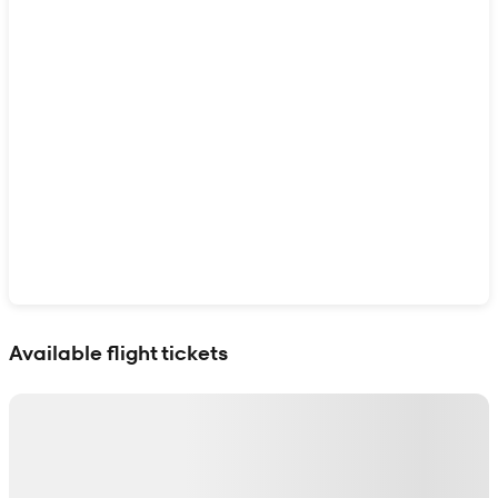
Show interactive map
Available flight tickets