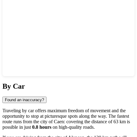
Show interactive map
By Car
Found an inaccuracy?
Traveling by car offers maximum freedom of movement and the
opportunity to stop at picturesque spots along the way. The fastest
route runs from the city of
Caen
: covering the distance of 63 km is
possible in just
0.8 hours
on high-quality roads.