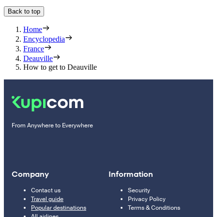
Back to top
Home
Encyclopedia
France
Deauville
How to get to Deauville
From Anywhere to Everywhere
Company
Information
Contact us
Security
Travel guide
Privacy Policy
Popular destinations
Terms & Conditions
All airlines