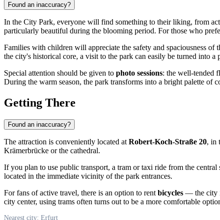
Found an inaccuracy?
In the City Park, everyone will find something to their liking, from 
particularly beautiful during the blooming period. For those who pref
Families with children will appreciate the safety and spaciousness of t
the city's historical core, a visit to the park can easily be turned int
Special attention should be given to
photo sessions
: the well-tended 
During the warm season, the park transforms into a bright palette of col
Getting There
Found an inaccuracy?
The attraction is conveniently located at
Robert-Koch-Straße 20
, in
Krämerbrücke or the cathedral.
If you plan to use public transport, a tram or taxi ride from the central
located in the immediate vicinity of the park entrances.
For fans of active travel, there is an option to rent
bicycles
— the city 
city center, using trams often turns out to be a more comfortable optio
Nearest city: Erfurt