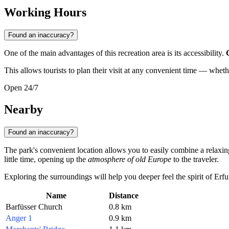
Working Hours
Found an inaccuracy?
One of the main advantages of this recreation area is its accessibility.
This allows tourists to plan their visit at any convenient time — wheth
Open 24/7
Nearby
Found an inaccuracy?
The park's convenient location allows you to easily combine a relaxing b
little time, opening up the
atmosphere of old Europe
to the traveler.
Exploring the surroundings will help you deeper feel the spirit of Er
Name
Distance
Barfüsser Church
0.8 km
Anger 1
0.9 km