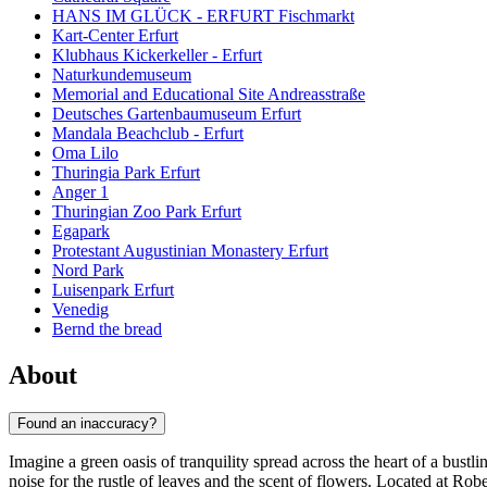
HANS IM GLÜCK - ERFURT Fischmarkt
Kart-Center Erfurt
Klubhaus Kickerkeller - Erfurt
Naturkundemuseum
Memorial and Educational Site Andreasstraße
Deutsches Gartenbaumuseum Erfurt
Mandala Beachclub - Erfurt
Oma Lilo
Thuringia Park Erfurt
Anger 1
Thuringian Zoo Park Erfurt
Egapark
Protestant Augustinian Monastery Erfurt
Nord Park
Luisenpark Erfurt
Venedig
Bernd the bread
About
Found an inaccuracy?
Imagine a green oasis of tranquility spread across the heart of a bustli
noise for the rustle of leaves and the scent of flowers. Located at Rob