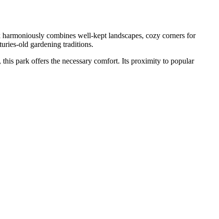
rk harmoniously combines well-kept landscapes, cozy corners for
uries-old gardening traditions.
 this park offers the necessary comfort. Its proximity to popular