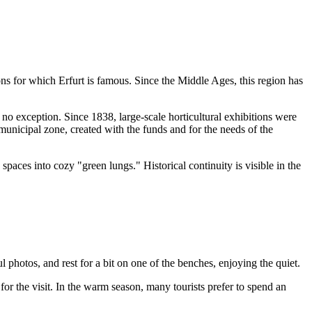
ions for which
Erfurt
is famous. Since the Middle Ages, this region has
no exception. Since 1838, large-scale horticultural exhibitions were
municipal zone, created with the funds and for the needs of the
spaces into cozy "green lungs." Historical continuity is visible in the
l photos, and rest for a bit on one of the benches, enjoying the quiet.
for the visit. In the warm season, many tourists prefer to spend an