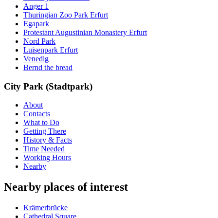
Anger 1
Thuringian Zoo Park Erfurt
Egapark
Protestant Augustinian Monastery Erfurt
Nord Park
Luisenpark Erfurt
Venedig
Bernd the bread
City Park (Stadtpark)
About
Contacts
What to Do
Getting There
History & Facts
Time Needed
Working Hours
Nearby
Nearby places of interest
Krämerbrücke
Cathedral Square