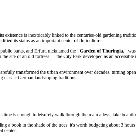
its existence is inextricably linked to the centuries-old gardening tradit
dified its status as an important center of floriculture.
 public parks, and Erfurt, nicknamed the
"Garden of Thuringia,"
was 
the site of an old fortress — the City Park developed as an accessible 
 carefully transformed the urban environment over decades, turning open 
ting classic German landscaping traditions.
is time is enough to leisurely walk through the main alleys, take beautifu
ng a book in the shade of the trees, it's worth budgeting about 3 hours 
l center.