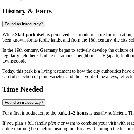
History & Facts
Found an inaccuracy?
While
Stadtpark
itself is perceived as a modern space for relaxation, 
been known for its fertile lands, and from the 18th century, the city soli
In the 19th century,
Germany
began to actively develop the culture of
regularly held here. Unlike its famous "neighbor" — Egapark, built on 
townspeople.
Today, this park is a living testament to how the city authorities have
careful selection of plant varieties and the layout of the alleys, reflec
Time Needed
Found an inaccuracy?
For a first introduction to the park,
1–2 hours
is usually sufficient. Th
If you plan a full family
picnic
or want to combine your visit with readi
entire morning here before heading out for a walk through the historica