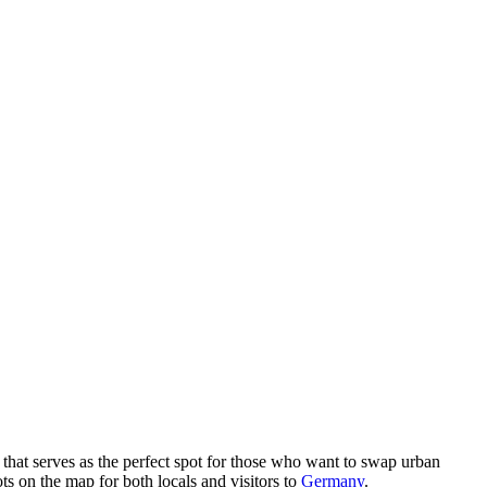
that serves as the perfect spot for those who want to swap urban
ots on the map for both locals and visitors to
Germany
.