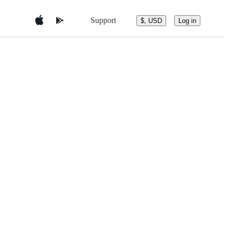
Support
$, USD
Log in