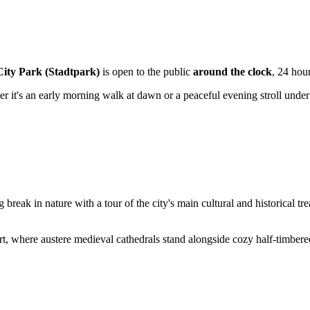
City Park (Stadtpark)
is open to the public
around the clock
, 24 hou
er it's an early morning walk at dawn or a peaceful evening stroll under
reak in nature with a tour of the city's main cultural and historical tre
furt, where austere medieval cathedrals stand alongside cozy half-timbe