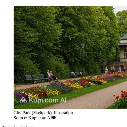
City Park (Stadtpark). Illustration.
Source: Kupi.com AI