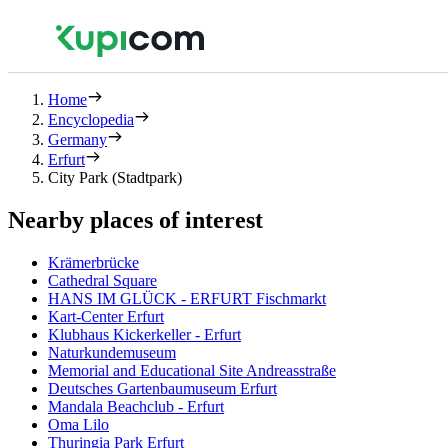
Home
Encyclopedia
Germany
Erfurt
City Park (Stadtpark)
Nearby places of interest
Krämerbrücke
Cathedral Square
HANS IM GLÜCK - ERFURT Fischmarkt
Kart-Center Erfurt
Klubhaus Kickerkeller - Erfurt
Naturkundemuseum
Memorial and Educational Site Andreasstraße
Deutsches Gartenbaumuseum Erfurt
Mandala Beachclub - Erfurt
Oma Lilo
Thuringia Park Erfurt