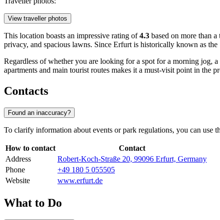
Traveller photos:
View traveller photos
This location boasts an impressive rating of
4.3
based on more than a t
privacy, and spacious lawns. Since Erfurt is historically known as the
Regardless of whether you are looking for a spot for a morning jog, a f
apartments and main tourist routes makes it a must-visit point in the p
Contacts
Found an inaccuracy?
To clarify information about events or park regulations, you can use the 
How to contact
Contact
Address
Robert-Koch-Straße 20, 99096 Erfurt, Germany
Phone
+49 180 5 055505
Website
www.erfurt.de
What to Do