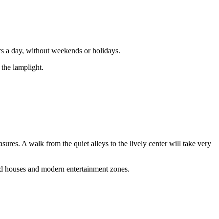
rs a day, without weekends or holidays.
 the lamplight.
asures. A walk from the quiet alleys to the lively center will take very
red houses and modern entertainment zones.