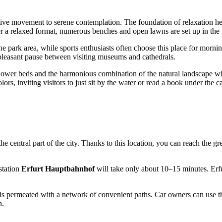
active movement to serene contemplation. The foundation of relaxation he
er a relaxed format, numerous benches and open lawns are set up in the p
he park area, while sports enthusiasts often choose this place for mornin
o a pleasant pause between visiting museums and cathedrals.
flower beds and the harmonious combination of the natural landscape wit
ors, inviting visitors to just sit by the water or read a book under the c
 the central part of the city. Thanks to this location, you can reach the g
 station
Erfurt Hauptbahnhof
will take only about 10–15 minutes. Erfu
is permeated with a network of convenient paths. Car owners can use th
n.