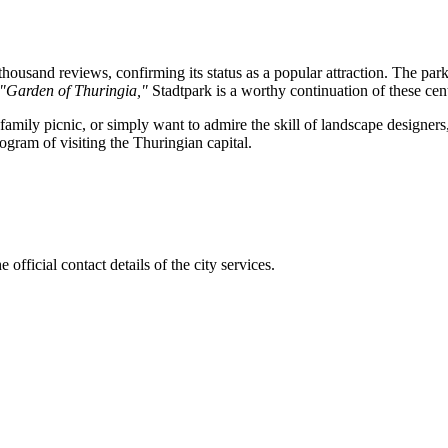
housand reviews, confirming its status as a popular attraction. The pa
"Garden of Thuringia,"
Stadtpark is a worthy continuation of these cent
amily picnic, or simply want to admire the skill of landscape designers,
rogram of visiting the Thuringian capital.
official contact details of the city services.