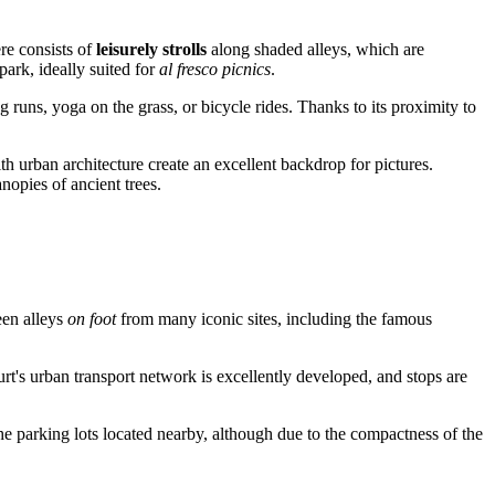
re consists of
leisurely strolls
along shaded alleys, which are
ark, ideally suited for
al fresco picnics
.
g runs, yoga on the grass, or bicycle rides. Thanks to its proximity to
h urban architecture create an excellent backdrop for pictures.
anopies of ancient trees.
reen alleys
on foot
from many iconic sites, including the famous
rt's urban transport network is excellently developed, and stops are
e parking lots located nearby, although due to the compactness of the