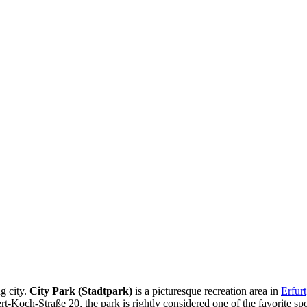
ng city.
City Park (Stadtpark)
is a picturesque recreation area in
Erfurt
ert-Koch-Straße 20, the park is rightly considered one of the favorite sp