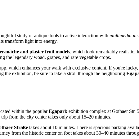
ughtful study of antique tools to active interaction with
multimedia inst
s transform light into energy.
er-mâché and plaster fruit models
, which look remarkably realistic. 
owing the legendary woad, grapes, and rare vegetable crops.
pp, which enhances your walk with exclusive content. If you're lucky
g the exhibition, be sure to take a stroll through the neighboring
Egap
ocated within the popular
Egapark
exhibition complex at Gothaer Str. 50
trip from the city center takes only about 15–20 minutes.
thaer Straße
takes about 10 minutes. There is spacious parking availab
journey from the historic center on foot takes about 30–40 minutes throu