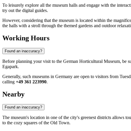
To leisurely explore all the museum halls and engage with the interacti
try out the digital guides.
However, considering that the museum is located within the magnific
the halls with a stroll through the themed gardens and outdoor relaxati
Working Hours
Found an inaccuracy?
Before planning your visit to the German Horticultural Museum, be s
Egapark.
Generally, such museums in Germany are open to visitors from Tuesda
calling
+49 361 223990
.
Nearby
Found an inaccuracy?
The museum's location in one of the city's greenest districts allows tou
to the cozy squares of the Old Town.