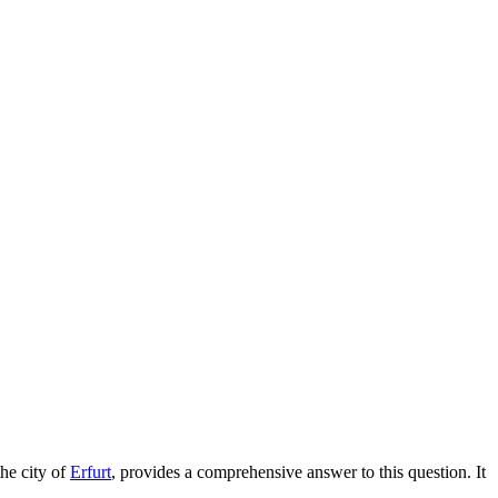
the city of
Erfurt
, provides a comprehensive answer to this question. It