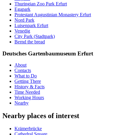
Thuringian Zoo Park Erfurt
Egapark
Protestant Augustinian Monastery Erfurt
Nord Park
Luisenpark Erfurt
Venedig
City Park (Stadtpark)
Bernd the bread
Deutsches Gartenbaumuseum Erfurt
About
Contacts
What to Do
Getting There
History & Facts
Time Needed
Working Hours
Nearby
Nearby places of interest
Krämerbrücke
Cathedral Square