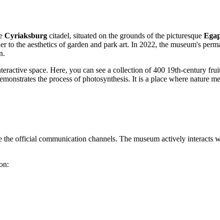
he
Cyriaksburg
citadel, situated on the grounds of the picturesque
Ega
her to the aesthetics of garden and park art. In 2022, the museum's perm
n.
interactive space. Here, you can see a collection of 400 19th-century fr
emonstrates the process of photosynthesis. It is a place where nature m
use the official communication channels. The museum actively interacts wi
on: