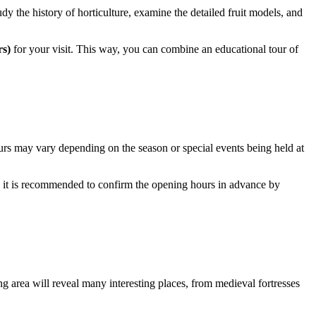
udy the history of horticulture, examine the detailed fruit models, and
rs)
for your visit. This way, you can combine an educational tour of
ours may vary depending on the season or special events being held at
 it is recommended to confirm the opening hours in advance by
ing area will reveal many interesting places, from medieval fortresses