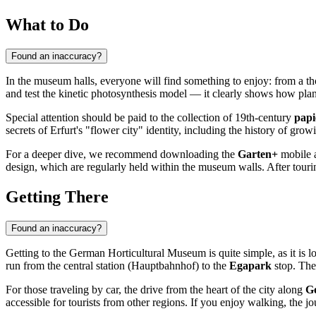
What to Do
Found an inaccuracy?
In the museum halls, everyone will find something to enjoy: from a tho
and test the kinetic photosynthesis model — it clearly shows how plant
Special attention should be paid to the collection of 19th-century
papi
secrets of Erfurt's "flower city" identity, including the history of gr
For a deeper dive, we recommend downloading the
Garten+
mobile a
design, which are regularly held within the museum walls. After tourin
Getting There
Found an inaccuracy?
Getting to the German Horticultural Museum is quite simple, as it is l
run from the central station (Hauptbahnhof) to the
Egapark
stop. The 
For those traveling by car, the drive from the heart of the city along
Go
accessible for tourists from other regions. If you enjoy walking, the 