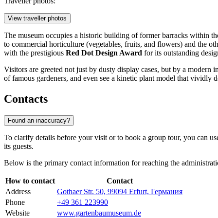
Traveller photos:
View traveller photos
The museum occupies a historic building of former barracks within t
to commercial horticulture (vegetables, fruits, and flowers) and the ot
with the prestigious
Red Dot Design Award
for its outstanding desig
Visitors are greeted not just by dusty display cases, but by a modern 
of famous gardeners, and even see a kinetic plant model that vividly d
Contacts
Found an inaccuracy?
To clarify details before your visit or to book a group tour, you can 
its guests.
Below is the primary contact information for reaching the administrati
How to contact
Contact
Address
Gothaer Str. 50, 99094 Erfurt, Германия
Phone
+49 361 223990
Website
www.gartenbaumuseum.de