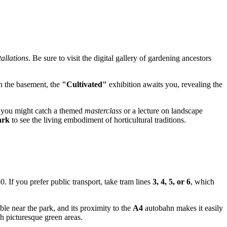
allations
. Be sure to visit the digital gallery of gardening ancestors
In the basement, the
"Cultivated"
exhibition awaits you, revealing the
, you might catch a themed
masterclass
or a lecture on landscape
ark
to see the living embodiment of horticultural traditions.
. If you prefer public transport, take tram lines
3, 4, 5, or 6
, which
le near the park, and its proximity to the
A4
autobahn makes it easily
gh picturesque green areas.