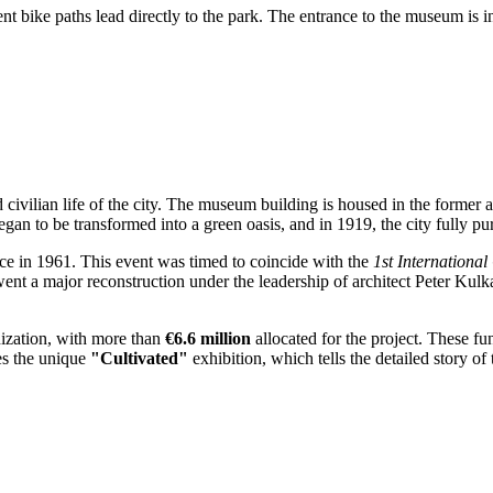
 bike paths lead directly to the park. The entrance to the museum is int
d civilian life of the city. The museum building is housed in the former a
y began to be transformed into a green oasis, and in 1919, the city fully 
ce in 1961. This event was timed to coincide with the
1st International
ent a major reconstruction under the leadership of architect Peter Kulk
ization, with more than
€6.6 million
allocated for the project. These fu
es the unique
"Cultivated"
exhibition, which tells the detailed story o