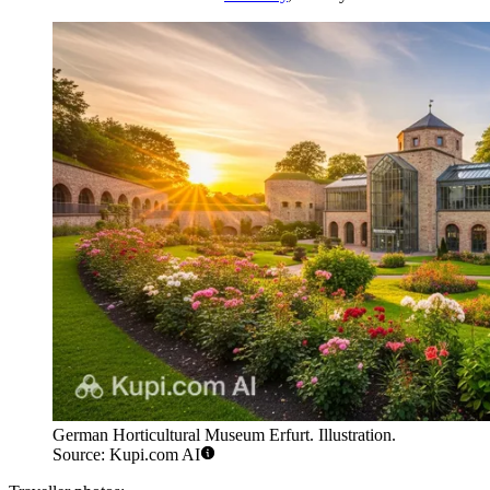
German Horticultural Museum Erfurt. Illustration.
Source: Kupi.com AI