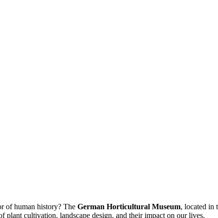
or of human history? The
German Horticultural Museum
, located in 
 of plant cultivation, landscape design, and their impact on our lives.