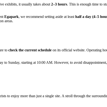
ve exhibits, it usually takes about
2–3 hours
. This is enough time to st
ent
Egapark
, we recommend setting aside at least
half a day (4–5 hou
on areas.
ure to
check the current schedule
on its official website. Operating h
y to Sunday, starting at 10:00 AM. However, to avoid disappointment,
rists to enjoy more than just a single site. A stroll through the surround