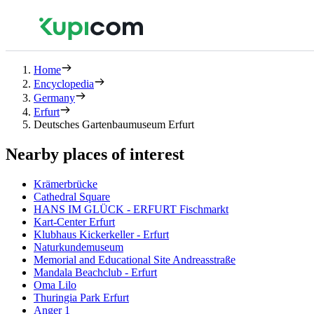
Home
Encyclopedia
Germany
Erfurt
Deutsches Gartenbaumuseum Erfurt
Nearby places of interest
Krämerbrücke
Cathedral Square
HANS IM GLÜCK - ERFURT Fischmarkt
Kart-Center Erfurt
Klubhaus Kickerkeller - Erfurt
Naturkundemuseum
Memorial and Educational Site Andreasstraße
Mandala Beachclub - Erfurt
Oma Lilo
Thuringia Park Erfurt
Anger 1