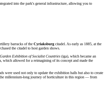
egrated into the park's general infrastructure, allowing you to
rtillery barracks of the
Cyriaksburg
citadel. As early as 1885, at the
purchased the citadel to host garden shows.
 Garden Exhibition of Socialist Countries
(iga), which became an
a, which allowed for a reimagining of its concept and made the
nds were used not only to update the exhibition halls but also to create
f the millennium-long journey of horticulture in this region — from