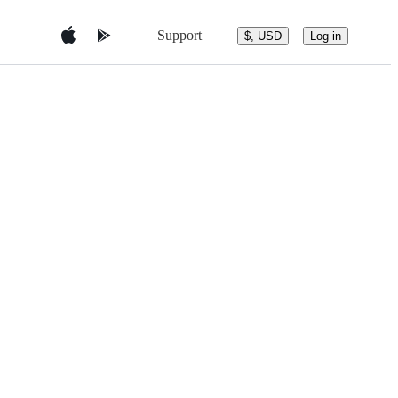
Support
$, USD
Log in