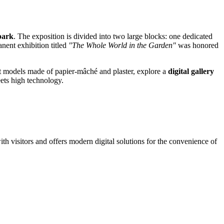
park
. The exposition is divided into two large blocks: one dedicated
anent exhibition titled
"The Whole World in the Garden"
was honored
uit models made of papier-mâché and plaster, explore a
digital gallery
eets high technology.
th visitors and offers modern digital solutions for the convenience of