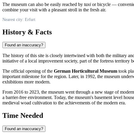
The museum can also be easily reached by
taxi
or bicycle — convenient
combine your visit with a pleasant stroll in the fresh air.
Nearest city: Erfurt
History & Facts
Found an inaccuracy?
The history of this site is closely intertwined with both the military an
initiative of a local improvement society, part of the fortress territor
The official opening of the
German Horticultural Museum
took pla
important milestone for the region. Later, in 1992, the museum underw
exhibitions more modern.
From 2016 to 2023, the museum went through a new stage of modern
a barrier-free environment. Today, the museum's basement level hous
medieval woad cultivation to the achievements of the modern era.
Time Needed
Found an inaccuracy?