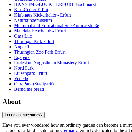
HANS IM GLÜCK - ERFURT Fischmarkt
Kart-Center Erfurt
Klubhaus Kickerkeller - Erfurt
Naturkundemuseum
Memorial and Educational Site Andreasstraße
Mandala Beachclub - Erfurt
Oma Lilo
Thuringia Park Erfurt
Anger 1
Thuringian Zoo Park Erfurt
Egapark
Protestant Augustinian Monastery Erfurt
Nord Park
Luisenpark Erfurt
Venedig
City Park (Stadtpark)
Bernd the bread
About
Found an inaccuracy?
Have you ever wondered how an ordinary garden can become a mirr
is a one-of-a-kind institution in
Germany
, entirely dedicated to the art