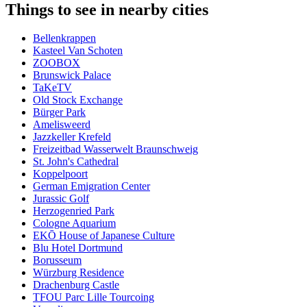
Things to see in nearby cities
Bellenkrappen
Kasteel Van Schoten
ZOOBOX
Brunswick Palace
TaKeTV
Old Stock Exchange
Bürger Park
Amelisweerd
Jazzkeller Krefeld
Freizeitbad Wasserwelt Braunschweig
St. John's Cathedral
Koppelpoort
German Emigration Center
Jurassic Golf
Herzogenried Park
Cologne Aquarium
EKŌ House of Japanese Culture
Blu Hotel Dortmund
Borusseum
Würzburg Residence
Drachenburg Castle
TFOU Parc Lille Tourcoing