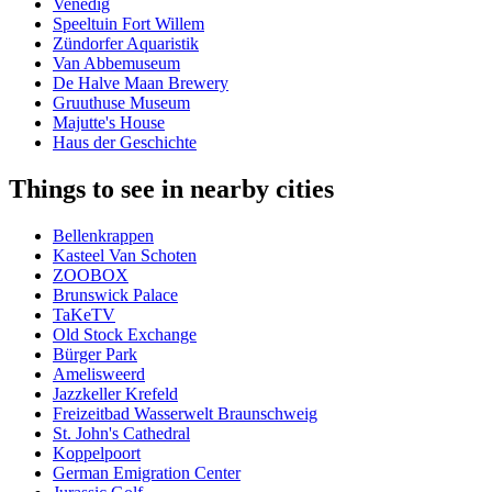
Venedig
Speeltuin Fort Willem
Zündorfer Aquaristik
Van Abbemuseum
De Halve Maan Brewery
Gruuthuse Museum
Majutte's House
Haus der Geschichte
Things to see in nearby cities
Bellenkrappen
Kasteel Van Schoten
ZOOBOX
Brunswick Palace
TaKeTV
Old Stock Exchange
Bürger Park
Amelisweerd
Jazzkeller Krefeld
Freizeitbad Wasserwelt Braunschweig
St. John's Cathedral
Koppelpoort
German Emigration Center