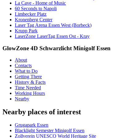
La Cave - Home of Music
60 Seconds to Napoli
Limbecker Platz
Kronenberg Center
Laser Tag Arena Essen West (Borbeck)
Krupp Park
LaserZone LaserTag Essen Ost - Kray
GlowZone 4D Schwarzlicht Minigolf Essen
About
Contacts
What to Do
Getting There
History & Facts
Time Needed
Working Hours
Nearby
Nearby places of interest
Grugapark Essen
Blacklight Semester Minigolf Essen
Zollverein UNESCO World Heritage Site