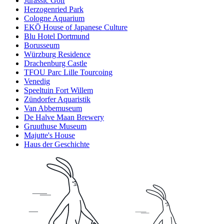
Jurassic Golf
Herzogenried Park
Cologne Aquarium
EKŌ House of Japanese Culture
Blu Hotel Dortmund
Borusseum
Würzburg Residence
Drachenburg Castle
TFOU Parc Lille Tourcoing
Venedig
Speeltuin Fort Willem
Zündorfer Aquaristik
Van Abbemuseum
De Halve Maan Brewery
Gruuthuse Museum
Majutte's House
Haus der Geschichte