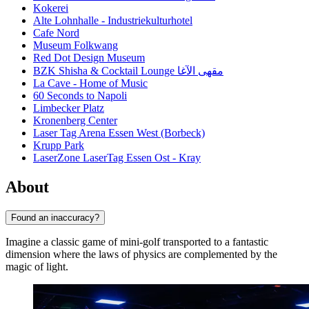
Kokerei
Alte Lohnhalle - Industriekulturhotel
Cafe Nord
Museum Folkwang
Red Dot Design Museum
BZK Shisha & Cocktail Lounge مقهى الآغا
La Cave - Home of Music
60 Seconds to Napoli
Limbecker Platz
Kronenberg Center
Laser Tag Arena Essen West (Borbeck)
Krupp Park
LaserZone LaserTag Essen Ost - Kray
About
Found an inaccuracy?
Imagine a classic game of mini-golf transported to a fantastic
dimension where the laws of physics are complemented by the
magic of light.