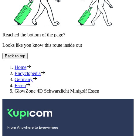
Reached the bottom of the page?
Looks like you know this route inside out
Back to top
Home
Encyclopedia
Germany
Essen
GlowZone 4D Schwarzlicht Minigolf Essen
From Anywhere to Everywhere