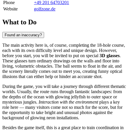
Phone
+49 201 64703201
Website
golfzone.de
What to Do
Found an inaccuracy?
The main activity here is, of course, completing the 18-hole course,
each with its own difficulty level and unique design. However,
before you start, you will be invited to put on special
3D glasses
.
These glasses turn ordinary drawings on the walls and floor into
living, volumetric obstacles. The ball seems to float in the air, and
the scenery literally comes out to meet you, creating funny optical
illusions that can either help or hinder an accurate shot.
During the game, you will take a journey through different thematic
worlds. Usually, the route runs through fantastic landscapes: from
the depths of the ocean with glowing jellyfish to outer space or
mysterious jungles.
Interaction with the environment
plays a key
role here — many visitors come not so much for the score, but for
the opportunity to take bright and unusual photos against the
background of glowing neon installations.
Besides the game itself, this is a great place to train coordination in