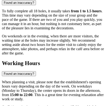
Found an inaccuracy?
To fully complete all 18 holes, it usually takes
from 1 to 1.5 hours
.
This time may vary depending on the size of your group and the
pace of the game. If there are two of you and you play quickly, you
can manage it in an hour, but rushing is not customary here, as part
of the pleasure lies in examining the decorations.
On weekends or in the evening, when there are more visitors, the
waiting time at the holes may increase slightly. We recommend
setting aside about two hours for the entire visit to calmly enjoy the
atmosphere, take photos, and perhaps relax in the café area before or
after the game.
Working Hours
Found an inaccuracy?
When planning a visit, please note that the establishment's opening
hours vary depending on the day of the week. On weekdays
(Monday to Thursday), the center opens its doors in the afternoon,
from
15:00 to 22:00
. This is a great time for evening relaxation after
work or study.