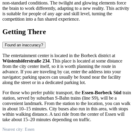
non-standard conditions. The twilight and glowing elements force
the brain to work differently, adapting to a new reality. This activity
is suitable for people of any age and skill level, turning the
competition into a fun shared experience.
Getting There
Found an inaccuracy?
The entertainment center is located in the Borbeck district at
Wüstenhöferstraße 234
. This place is located at some distance
from the city center itself, so it is worth planning the route in
advance. If you are traveling by car, enter the address into your
navigator; parking spaces can usually be found near the facility
along the street or in a dedicated parking lot.
For those who prefer public transport, the
Essen-Borbeck Süd
train
station, served by suburban S-Bahn trains (line S9), will be a
convenient landmark. From the station to the location, you can walk
in about 10–15 minutes. City buses also run in this area, with stops
within walking distance. A taxi ride from the center of Essen will
take about 15–20 minutes depending on traffic.
Nearest city: Essen