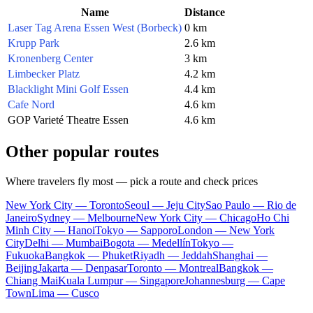
Name
Distance
Laser Tag Arena Essen West (Borbeck)
0 km
Krupp Park
2.6 km
Kronenberg Center
3 km
Limbecker Platz
4.2 km
Blacklight Mini Golf Essen
4.4 km
Cafe Nord
4.6 km
GOP Varieté Theatre Essen
4.6 km
Other popular routes
Where travelers fly most — pick a route and check prices
New York City — Toronto
Seoul — Jeju City
Sao Paulo — Rio de
Janeiro
Sydney — Melbourne
New York City — Chicago
Ho Chi
Minh City — Hanoi
Tokyo — Sapporo
London — New York
City
Delhi — Mumbai
Bogota — Medellín
Tokyo —
Fukuoka
Bangkok — Phuket
Riyadh — Jeddah
Shanghai —
Beijing
Jakarta — Denpasar
Toronto — Montreal
Bangkok —
Chiang Mai
Kuala Lumpur — Singapore
Johannesburg — Cape
Town
Lima — Cusco