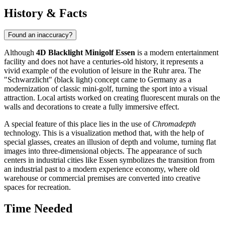
History & Facts
Found an inaccuracy?
Although
4D Blacklight Minigolf Essen
is a modern entertainment
facility and does not have a centuries-old history, it represents a
vivid example of the evolution of leisure in the Ruhr area. The
"Schwarzlicht" (black light) concept came to Germany as a
modernization of classic mini-golf, turning the sport into a visual
attraction. Local artists worked on creating fluorescent murals on the
walls and decorations to create a fully immersive effect.
A special feature of this place lies in the use of
Chromadepth
technology. This is a visualization method that, with the help of
special glasses, creates an illusion of depth and volume, turning flat
images into three-dimensional objects. The appearance of such
centers in industrial cities like Essen symbolizes the transition from
an industrial past to a modern experience economy, where old
warehouse or commercial premises are converted into creative
spaces for recreation.
Time Needed