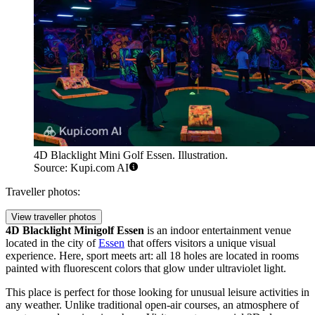
4D Blacklight Mini Golf Essen. Illustration.
Source: Kupi.com AI
Traveller photos:
View traveller photos
4D Blacklight Minigolf Essen
is an indoor entertainment venue
located in the city of
Essen
that offers visitors a unique visual
experience. Here, sport meets art: all 18 holes are located in rooms
painted with fluorescent colors that glow under ultraviolet light.
This place is perfect for those looking for unusual leisure activities in
any weather. Unlike traditional open-air courses, an atmosphere of