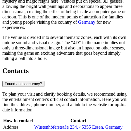
mystery and magic reigns here. Visitors put on special 3D glasses,
allowing the bright wall paintings and decorations to appear three-
dimensional, creating the effect of being inside a computer game or
cartoon. This is one of the modern points of attraction for families
and young people visiting the country of
Germany
for new
experiences.
The venue is divided into several thematic zones, each with its own
unique sound and visual design. The "4D" in the name implies not
only a three-dimensional image but also an impact on other senses,
making the game an exciting adventure that goes beyond simply
hitting a ball into a hole.
Contacts
Found an inaccuracy?
To plan your visit and clarify booking details, we recommend using
the entertainment center's official contact information. Here you will
find the address, phone number, and a link to the website for up-to-
date information.
How to contact
Contact
Address
Wüstenhöferstraße 234, 45355 Essen, Germany