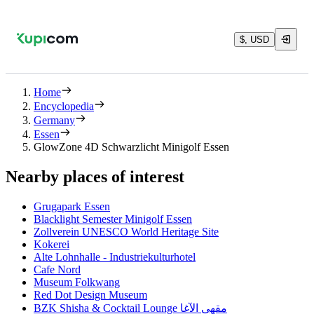
$, USD
Home
Encyclopedia
Germany
Essen
GlowZone 4D Schwarzlicht Minigolf Essen
Nearby places of interest
Grugapark Essen
Blacklight Semester Minigolf Essen
Zollverein UNESCO World Heritage Site
Kokerei
Alte Lohnhalle - Industriekulturhotel
Cafe Nord
Museum Folkwang
Red Dot Design Museum
BZK Shisha & Cocktail Lounge مقهى الآغا