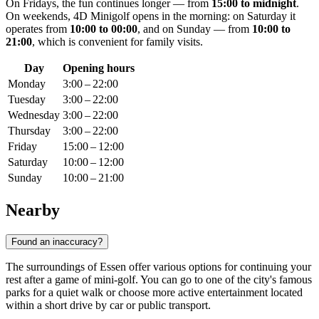
On Fridays, the fun continues longer — from
15:00 to midnight
.
On weekends, 4D Minigolf opens in the morning: on Saturday it
operates from
10:00 to 00:00
, and on Sunday — from
10:00 to
21:00
, which is convenient for family visits.
Day
Opening hours
Monday
3:00 – 22:00
Tuesday
3:00 – 22:00
Wednesday
3:00 – 22:00
Thursday
3:00 – 22:00
Friday
15:00 – 12:00
Saturday
10:00 – 12:00
Sunday
10:00 – 21:00
Nearby
Found an inaccuracy?
The surroundings of Essen offer various options for continuing your
rest after a game of mini-golf. You can go to one of the city's famous
parks for a quiet walk or choose more active entertainment located
within a short drive by car or public transport.