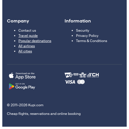
Company
Information
Contact us
Security
Travel guide
Privacy Policy
Popular destinations
Terms & Conditions
All airlines
All cities
© 2011–2026 Kupi.com
Cheap flights, reservations and online booking