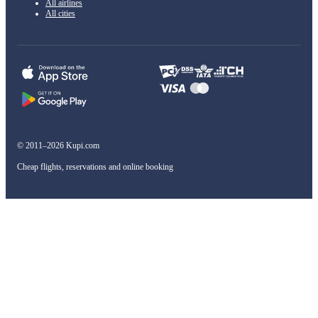
All airlines
All cities
© 2011–2026 Kupi.com
Cheap flights, reservations and online booking