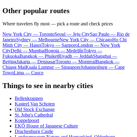
Other popular routes
Where travelers fly most — pick a route and check prices
New York City — Toronto
Seoul — Jeju City
Sao Paulo — Rio de
Janeiro
Sydney — Melbourne
New York City — Chicago
Ho Chi
Minh City — Hanoi
Tokyo — Sapporo
London — New York
City
Delhi — Mumbai
Bogota — Medellín
Tokyo —
Fukuoka
Bangkok — Phuket
Riyadh — Jeddah
Shanghai —
Beijing
Jakarta — Denpasar
Toronto — Montreal
Bangkok —
Chiang Mai
Kuala Lumpur — Singapore
Johannesburg — Cape
Town
Lima — Cusco
Things to see in nearby cities
Bellenkrappen
Kasteel Van Schoten
Old Stock Exchange
St. John's Cathedral
Koppelpoort
EKŌ House of Japanese Culture
Drachenburg Castle
Landesmuseum Nature and Humankind, Oldenburg