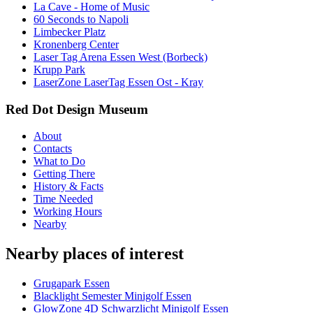
La Cave - Home of Music
60 Seconds to Napoli
Limbecker Platz
Kronenberg Center
Laser Tag Arena Essen West (Borbeck)
Krupp Park
LaserZone LaserTag Essen Ost - Kray
Red Dot Design Museum
About
Contacts
What to Do
Getting There
History & Facts
Time Needed
Working Hours
Nearby
Nearby places of interest
Grugapark Essen
Blacklight Semester Minigolf Essen
GlowZone 4D Schwarzlicht Minigolf Essen