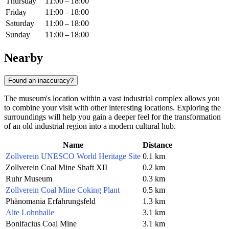
Thursday
11:00 – 18:00
Friday
11:00 – 18:00
Saturday
11:00 – 18:00
Sunday
11:00 – 18:00
Nearby
Found an inaccuracy?
The museum's location within a vast industrial complex allows you
to combine your visit with other interesting locations. Exploring the
surroundings will help you gain a deeper feel for the transformation
of an old industrial region into a modern cultural hub.
Name
Distance
Zollverein UNESCO World Heritage Site
0.1 km
Zollverein Coal Mine Shaft XII
0.2 km
Ruhr Museum
0.3 km
Zollverein Coal Mine Coking Plant
0.5 km
Phänomania Erfahrungsfeld
1.3 km
Alte Lohnhalle
3.1 km
Bonifacius Coal Mine
3.1 km