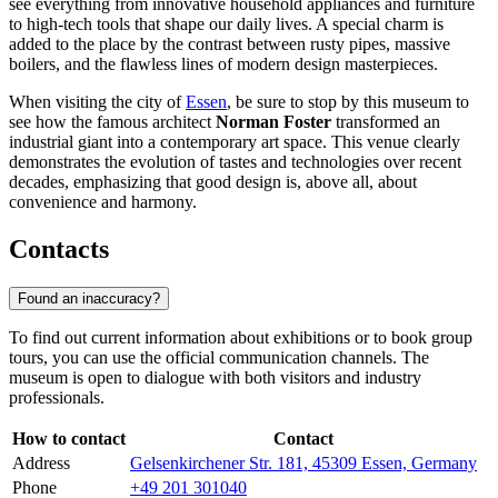
see everything from innovative household appliances and furniture
to high-tech tools that shape our daily lives. A special charm is
added to the place by the contrast between rusty pipes, massive
boilers, and the flawless lines of modern design masterpieces.
When visiting the city of
Essen
, be sure to stop by this museum to
see how the famous architect
Norman Foster
transformed an
industrial giant into a contemporary art space. This venue clearly
demonstrates the evolution of tastes and technologies over recent
decades, emphasizing that good design is, above all, about
convenience and harmony.
Contacts
Found an inaccuracy?
To find out current information about exhibitions or to book group
tours, you can use the official communication channels. The
museum is open to dialogue with both visitors and industry
professionals.
How to contact
Contact
Address
Gelsenkirchener Str. 181, 45309 Essen, Germany
Phone
+49 201 301040