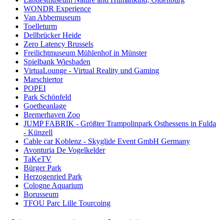
WONDR Experience
Van Abbemuseum
Toelleturm
Dellbrücker Heide
Zero Latency Brussels
Freilichtmuseum Mühlenhof in Münster
Spielbank Wiesbaden
VirtuaLounge - Virtual Reality und Gaming
Marschiertor
POPEI
Park Schönfeld
Goetheanlage
Bremerhaven Zoo
JUMP FABRIK - Größter Trampolinpark Osthessens in Fulda
- Künzell
Cable car Koblenz - Skyglide Event GmbH Germany
Avonturia De Vogelkelder
TaKeTV
Bürger Park
Herzogenried Park
Cologne Aquarium
Borusseum
TFOU Parc Lille Tourcoing