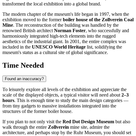
transformed the local exhibition into a global brand.
The modern chapter of the museum's life began in 1997, when the
exhibition moved to the former
boiler house of the Zollverein Coal
Mine
. The reconstruction of the building was handled by the
renowned British architect
Norman Foster
, who successfully and
harmoniously integrated high-tech elements into the rugged
aesthetics of the industrial giant. In 2001, the entire complex was
included in the
UNESCO World Heritage
list, solidifying the
museum's status as a cultural site of global significance.
Time Needed
Found an inaccuracy?
To leisurely explore all levels of the exhibition and appreciate the
scale of the displayed objects, a typical visitor will need about
2–3
hours
. This is enough time to study the main design categories —
from tiny gadgets to massive installations integrated into the
structures of the former boiler house.
If you plan to not only visit the
Red Dot Design Museum
but also
walk through the entire
Zollverein
mine site, admire the
architecture, and perhaps stop by the Ruhr Museum, you should set