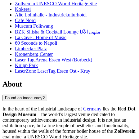
Zollverein UNESCO World Heritage Site
Kokerei
Alte Lohnhalle - Industriekulturhotel
Cafe Nord
Museum Folkwang
BZK Shisha & Cocktail Lounge مقهى الآغا
La Cave - Home of Music
60 Seconds to Napoli
Limbecker Platz
Kronenberg Center
Laser Tag Arena Essen West (Borbeck)
Krupp Park
LaserZone LaserTag Essen Ost - Kray
About
Found an inaccuracy?
In the heart of the industrial landscape of
Germany
lies the
Red Dot
Design Museum
—the world’s largest venue dedicated to
contemporary achievements in industrial design. It is not just an
exhibition space, but a true temple of aesthetics and functionality,
housed within the walls of the former boiler house of the
Zollverein
coal mine, a UNESCO World Heritage site.