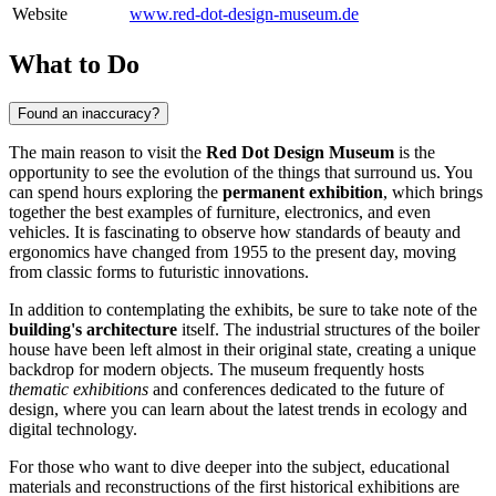
Website
www.red-dot-design-museum.de
What to Do
Found an inaccuracy?
The main reason to visit the
Red Dot Design Museum
is the
opportunity to see the evolution of the things that surround us. You
can spend hours exploring the
permanent exhibition
, which brings
together the best examples of furniture, electronics, and even
vehicles. It is fascinating to observe how standards of beauty and
ergonomics have changed from 1955 to the present day, moving
from classic forms to futuristic innovations.
In addition to contemplating the exhibits, be sure to take note of the
building's architecture
itself. The industrial structures of the boiler
house have been left almost in their original state, creating a unique
backdrop for modern objects. The museum frequently hosts
thematic exhibitions
and conferences dedicated to the future of
design, where you can learn about the latest trends in ecology and
digital technology.
For those who want to dive deeper into the subject, educational
materials and reconstructions of the first historical exhibitions are