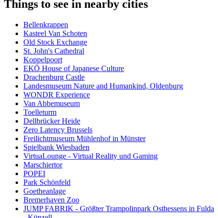
Things to see in nearby cities
Bellenkrappen
Kasteel Van Schoten
Old Stock Exchange
St. John's Cathedral
Koppelpoort
EKŌ House of Japanese Culture
Drachenburg Castle
Landesmuseum Nature and Humankind, Oldenburg
WONDR Experience
Van Abbemuseum
Toelleturm
Dellbrücker Heide
Zero Latency Brussels
Freilichtmuseum Mühlenhof in Münster
Spielbank Wiesbaden
VirtuaLounge - Virtual Reality und Gaming
Marschiertor
POPEI
Park Schönfeld
Goetheanlage
Bremerhaven Zoo
JUMP FABRIK - Größter Trampolinpark Osthessens in Fulda
- Künzell