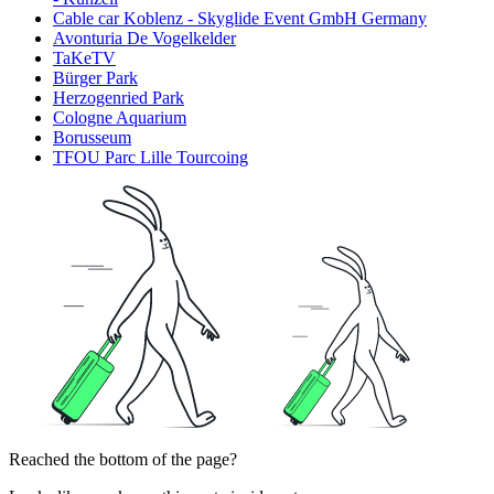
Cable car Koblenz - Skyglide Event GmbH Germany
Avonturia De Vogelkelder
TaKeTV
Bürger Park
Herzogenried Park
Cologne Aquarium
Borusseum
TFOU Parc Lille Tourcoing
Reached the bottom of the page?