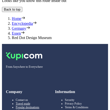
Looks like you know this route inside out
Back to top
Home
Encyclopedia
Germany
Essen
Red Dot Design Museum
From Anywhere to Everywhere
Company
Information
Contact us
Security
Travel guide
Privacy Policy
Popular destinations
Terms & Conditions