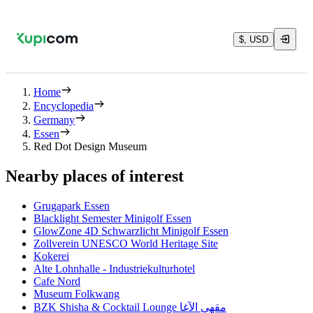
$, USD
Home
Encyclopedia
Germany
Essen
Red Dot Design Museum
Nearby places of interest
Grugapark Essen
Blacklight Semester Minigolf Essen
GlowZone 4D Schwarzlicht Minigolf Essen
Zollverein UNESCO World Heritage Site
Kokerei
Alte Lohnhalle - Industriekulturhotel
Cafe Nord
Museum Folkwang
BZK Shisha & Cocktail Lounge مقهى الآغا