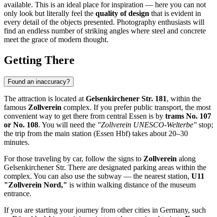
available. This is an ideal place for inspiration — here you can not
only look but literally feel the
quality of design
that is evident in
every detail of the objects presented. Photography enthusiasts will
find an endless number of striking angles where steel and concrete
meet the grace of modern thought.
Getting There
Found an inaccuracy?
The attraction is located at
Gelsenkirchener Str. 181
, within the
famous
Zollverein
complex. If you prefer public transport, the most
convenient way to get there from central
Essen
is by
trams No. 107
or No. 108
. You will need the
"Zollverein UNESCO-Welterbe"
stop;
the trip from the main station (Essen Hbf) takes about 20–30
minutes.
For those traveling by car, follow the signs to
Zollverein
along
Gelsenkirchener Str. There are designated parking areas within the
complex. You can also use the subway — the nearest station,
U11
"Zollverein Nord,"
is within walking distance of the museum
entrance.
If you are starting your journey from other cities in
Germany
, such