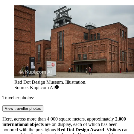
Red Dot Design Museum. Illustration.
Source: Kupi.com AI
Traveller photos:
View traveller photos
Here, across more than 4,000 square meters, approximately
2,000
international objects
are on display, each of which has been
honored with the prestigious
Red Dot Design Award
. Visitors can