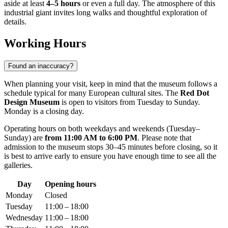
aside at least
4–5 hours
or even a full day. The atmosphere of this
industrial giant invites long walks and thoughtful exploration of
details.
Working Hours
Found an inaccuracy?
When planning your visit, keep in mind that the museum follows a
schedule typical for many European cultural sites. The
Red Dot
Design Museum
is open to visitors from Tuesday to Sunday.
Monday is a closing day.
Operating hours on both weekdays and weekends (Tuesday–
Sunday) are
from 11:00 AM to 6:00 PM
. Please note that
admission to the museum stops 30–45 minutes before closing, so it
is best to arrive early to ensure you have enough time to see all the
galleries.
Day
Opening hours
Monday
Closed
Tuesday
11:00 – 18:00
Wednesday
11:00 – 18:00