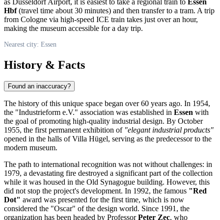
as Düsseldorf Airport, it is easiest to take a regional train to
Essen
Hbf
(travel time about 30 minutes) and then transfer to a tram. A trip
from Cologne via high-speed ICE train takes just over an hour,
making the museum accessible for a day trip.
Nearest city: Essen
History & Facts
Found an inaccuracy?
The history of this unique space began over 60 years ago. In 1954,
the "Industrieform e.V." association was established in
Essen
with
the goal of promoting high-quality industrial design. By October
1955, the first permanent exhibition of
"elegant industrial products"
opened in the halls of Villa Hügel, serving as the predecessor to the
modern museum.
The path to international recognition was not without challenges: in
1979, a devastating fire destroyed a significant part of the collection
while it was housed in the Old Synagogue building. However, this
did not stop the project's development. In 1992, the famous
"Red
Dot"
award was presented for the first time, which is now
considered the "Oscar" of the design world. Since 1991, the
organization has been headed by Professor
Peter Zec
, who