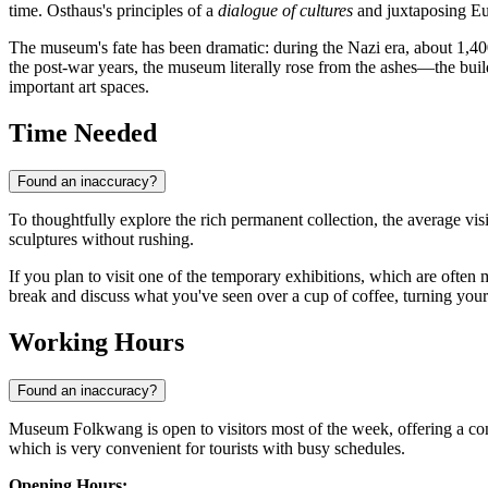
time. Osthaus's principles of a
dialogue of cultures
and juxtaposing Eur
The museum's fate has been dramatic: during the Nazi era, about 1,40
the post-war years, the museum literally rose from the ashes—the build
important art spaces.
Time Needed
Found an inaccuracy?
To thoughtfully explore the rich permanent collection, the average vis
sculptures without rushing.
If you plan to visit one of the temporary exhibitions, which are ofte
break and discuss what you've seen over a cup of coffee, turning your 
Working Hours
Found an inaccuracy?
Museum Folkwang is open to visitors most of the week, offering a con
which is very convenient for tourists with busy schedules.
Opening Hours: