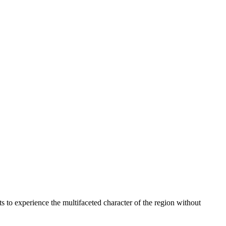
ists to experience the multifaceted character of the region without