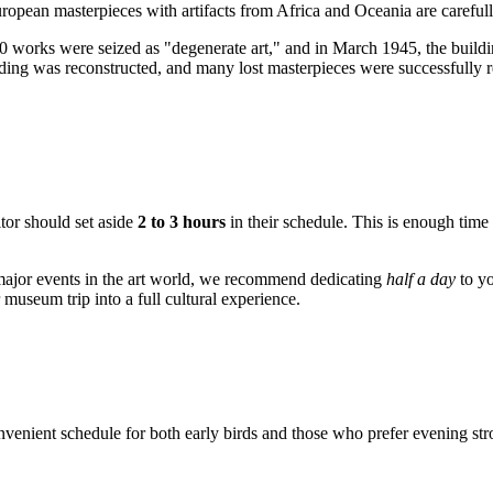
opean masterpieces with artifacts from Africa and Oceania are carefully
0 works were seized as "degenerate art," and in March 1945, the buildi
ing was reconstructed, and many lost masterpieces were successfully retu
itor should set aside
2 to 3 hours
in their schedule. This is enough time
n major events in the art world, we recommend dedicating
half a day
to yo
museum trip into a full cultural experience.
venient schedule for both early birds and those who prefer evening str