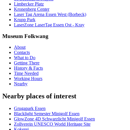
Limbecker Platz
Kronenberg Center
Laser Tag Arena Essen West (Borbeck)
Krupp Park
LaserZone LaserTag Essen Ost - Kray
Museum Folkwang
About
Contacts
What to Do
Getting There
History & Facts
Time Needed
Working Hours
Nearby
Nearby places of interest
Grugapark Essen
Blacklight Semester Minigolf Essen
GlowZone 4D Schwarzlicht Minigolf Essen
Zollverein UNESCO World Heritage Site
Kokerei