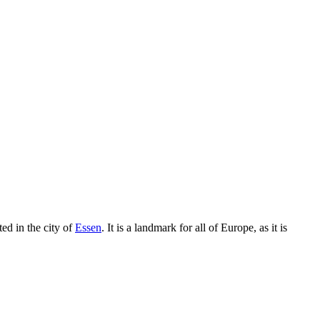
ted in the city of
Essen
. It is a landmark for all of Europe, as it is