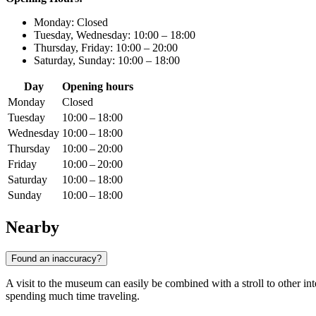
Monday: Closed
Tuesday, Wednesday: 10:00 – 18:00
Thursday, Friday: 10:00 – 20:00
Saturday, Sunday: 10:00 – 18:00
Day
Opening hours
Monday
Closed
Tuesday
10:00 – 18:00
Wednesday
10:00 – 18:00
Thursday
10:00 – 20:00
Friday
10:00 – 20:00
Saturday
10:00 – 18:00
Sunday
10:00 – 18:00
Nearby
Found an inaccuracy?
A visit to the museum can easily be combined with a stroll to other inter
spending much time traveling.