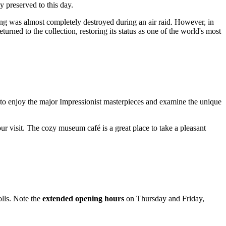
 preserved to this day.
ng was almost completely destroyed during an air raid. However, in
rned to the collection, restoring its status as one of the world's most
 to enjoy the major Impressionist masterpieces and examine the unique
ur visit. The cozy museum café is a great place to take a pleasant
olls. Note the
extended opening hours
on Thursday and Friday,