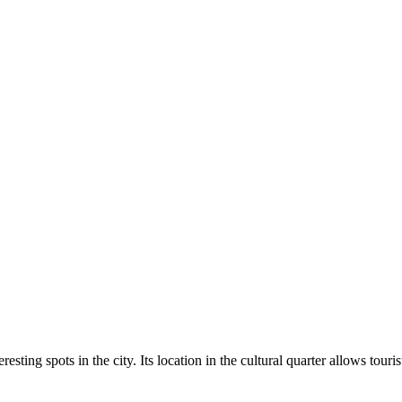
esting spots in the city. Its location in the cultural quarter allows tour