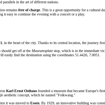
parallels in the art of different nations.
ction remains
free of charge
. This is a great opportunity for a cultural da
ng it easy to continue the evening with a concert or a play.
 1
, in the heart of the city. Thanks to its central location, the journey f
u should get off at the
Museumsplatz
stop, which is in the immediate vici
l easily find the destination using the coordinates 51.4426, 7.0051.
atron
Karl Ernst Osthaus
founded a museum that became Europe's first 
ingle aesthetic concept, which he named "Folkwang."
when it was moved to
Essen
. By 1929, an innovative building was const