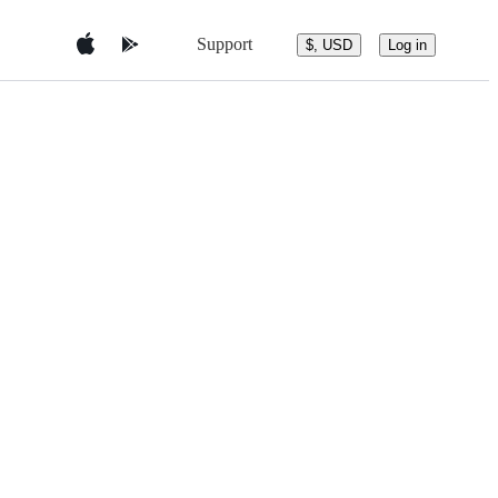
Support
$, USD
Log in