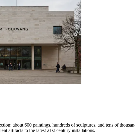
ction: about 600 paintings, hundreds of sculptures, and tens of thousa
nt artifacts to the latest 21st-century installations.