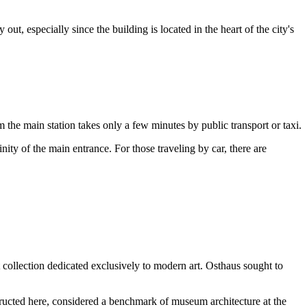
y out, especially since the building is located in the heart of the city's
rom the main station takes only a few minutes by public transport or taxi.
nity of the main entrance. For those traveling by car, there are
collection dedicated exclusively to modern art. Osthaus sought to
ructed here, considered a benchmark of museum architecture at the