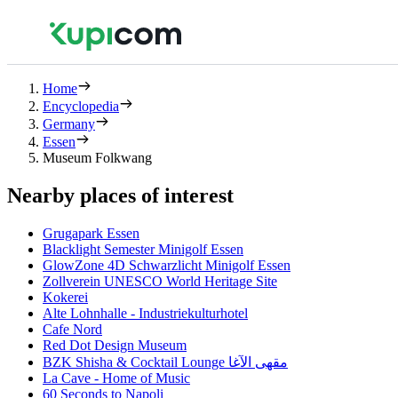
Home
Encyclopedia
Germany
Essen
Museum Folkwang
Nearby places of interest
Grugapark Essen
Blacklight Semester Minigolf Essen
GlowZone 4D Schwarzlicht Minigolf Essen
Zollverein UNESCO World Heritage Site
Kokerei
Alte Lohnhalle - Industriekulturhotel
Cafe Nord
Red Dot Design Museum
BZK Shisha & Cocktail Lounge مقهى الآغا
La Cave - Home of Music
60 Seconds to Napoli