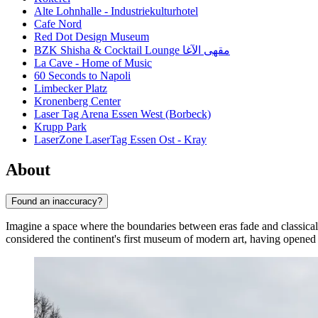
Alte Lohnhalle - Industriekulturhotel
Cafe Nord
Red Dot Design Museum
BZK Shisha & Cocktail Lounge مقهى الآغا
La Cave - Home of Music
60 Seconds to Napoli
Limbecker Platz
Kronenberg Center
Laser Tag Arena Essen West (Borbeck)
Krupp Park
LaserZone LaserTag Essen Ost - Kray
About
Found an inaccuracy?
Imagine a space where the boundaries between eras fade and classical 
considered the continent's first museum of modern art, having opened i