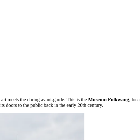
art meets the daring avant-garde. This is the
Museum Folkwang
, loca
ts doors to the public back in the early 20th century.