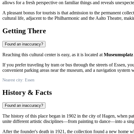
allows for a fresh perspective on familiar things and reveals unexpected 
A pleasant bonus for tourists is that admission to the permanent colle
cultural life, adjacent to the Philharmonic and the Aalto Theatre, maki
Getting There
Found an inaccuracy?
Reaching this cultural center is easy, as it is located at
Museumsplatz
If you prefer traveling by tram or bus through the streets of
Essen
, yo
convenient parking areas near the museum, and a navigation system wil
Nearest city: Essen
History & Facts
Found an inaccuracy?
The history of this place began in 1902 in the city of Hagen, when p
unite different artistic disciplines—from painting to dance—into a s
After the founder's death in 1921, the collection found a new home 