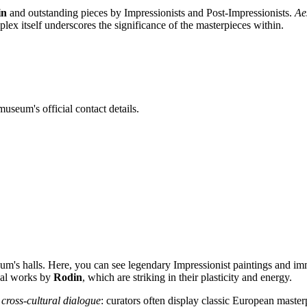
in
and outstanding pieces by Impressionists and Post-Impressionists.
Ae
ex itself underscores the significance of the masterpieces within.
useum's official contact details.
seum's halls. Here, you can see legendary Impressionist paintings and i
inal works by
Rodin
, which are striking in their plasticity and energy.
a
cross-cultural dialogue
: curators often display classic European master