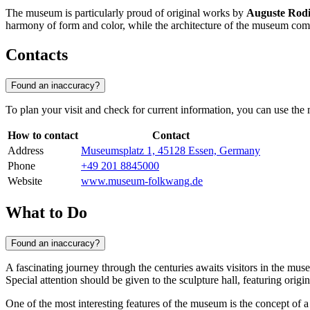
The museum is particularly proud of original works by
Auguste Rod
harmony of form and color, while the architecture of the museum compl
Contacts
Found an inaccuracy?
To plan your visit and check for current information, you can use the m
How to contact
Contact
Address
Museumsplatz 1, 45128 Essen, Germany
Phone
+49 201 8845000
Website
www.museum-folkwang.de
What to Do
Found an inaccuracy?
A fascinating journey through the centuries awaits visitors in the mu
Special attention should be given to the sculpture hall, featuring orig
One of the most interesting features of the museum is the concept of 