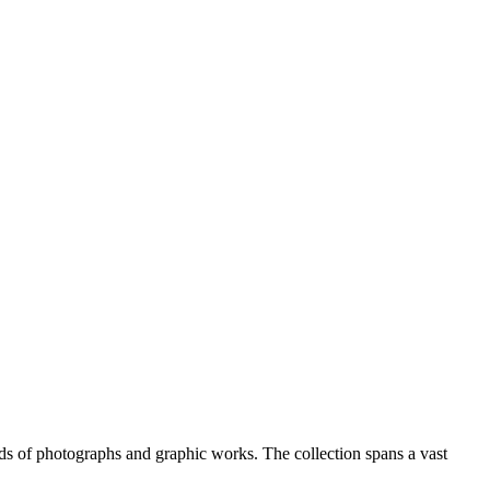
nds of photographs and graphic works. The collection spans a vast