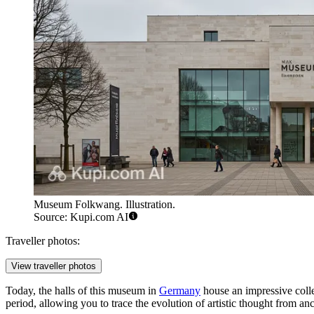
Museum Folkwang. Illustration.
Source: Kupi.com AI
Traveller photos:
View traveller photos
Today, the halls of this museum in
Germany
house an impressive colle
period, allowing you to trace the evolution of artistic thought from ancie