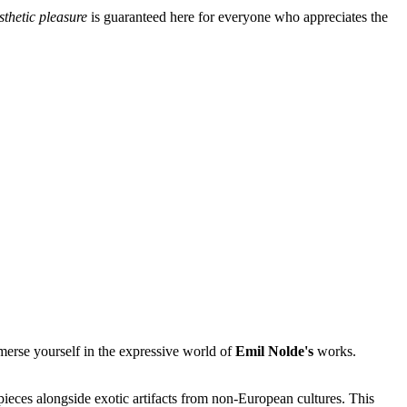
sthetic pleasure
is guaranteed here for everyone who appreciates the
mmerse yourself in the expressive world of
Emil Nolde's
works.
pieces alongside exotic artifacts from non-European cultures. This