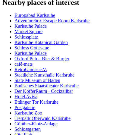
Nearby places of interest
Europabad Karlsruhe
Adventurebox Escape Room Karlsruhe
Karlsruhe Palace
Market Square
Schlossplatz
Karlsruhe Botanical Garden
Schloss Gottesaue
Karlsruhe Palace
Oxford Pub – Bier & Burger
café-mats
RetroGames e.V.
Staatliche Kunsthalle Karlsruhe
State Museum of Baden
Badisches Staatstheater Karlsruhe
Der KofferRaum - Cocktailbar
Hotel Aviva
Ettlinger Tor Karlsruhe
Postgalerie
Karlsruhe Zoo
Tierpark Oberwald Karlsruhe
Günther-Klotz-Anlage
Schlossgarten
City Park