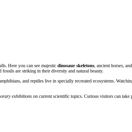
halls. Here you can see majestic
dinosaur skeletons
, ancient horses, an
ossils are striking in their diversity and natural beauty.
 amphibians, and reptiles live in specially recreated ecosystems. Watchin
orary exhibitions
on current scientific topics. Curious visitors can take