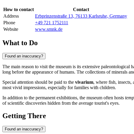
How to contact
Contact
Address
Erbprinzenstraße 13, 76133 Karlsruhe, Germany
Phone
+49 721 1752111
Website
www.smnk.de
What to Do
Found an inaccuracy?
The main reason to visit the museum is its extensive paleontological 
long before the appearance of humans. The collections of minerals and f
Special attention should be paid to the
vivarium
, where fish, insects,
most vivid impressions, especially for families with children.
In addition to the permanent exhibitions, the museum often hosts
temp
of scientific discoveries hidden from the average tourist's eyes.
Getting There
Found an inaccuracy?