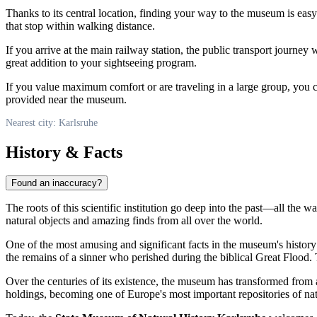
Thanks to its central location, finding your way to the museum is easy 
that stop within walking distance.
If you arrive at the main railway station, the public transport journey 
great addition to your sightseeing program.
If you value maximum comfort or are traveling in a large group, you 
provided near the museum.
Nearest city: Karlsruhe
History & Facts
Found an inaccuracy?
The roots of this scientific institution go deep into the past—all the w
natural objects and amazing finds from all over the world.
One of the most amusing and significant facts in the museum's history 
the remains of a sinner who perished during the biblical Great Flood.
Over the centuries of its existence, the museum has transformed from a
holdings, becoming one of Europe's most important repositories of na