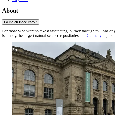
About
Found an inaccuracy?
For those who want to take a fascinating journey through millions of ye
is among the largest natural science repositories that
Germany
is proud