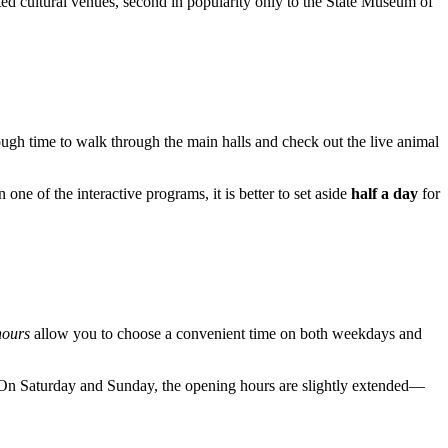
ted cultural venues, second in popularity only to the State Museum of
ough time to walk through the main halls and check out the live animal
 one of the interactive programs, it is better to set aside
half a day
for
hours
allow you to choose a convenient time on both weekdays and
 On Saturday and Sunday, the opening hours are slightly extended—