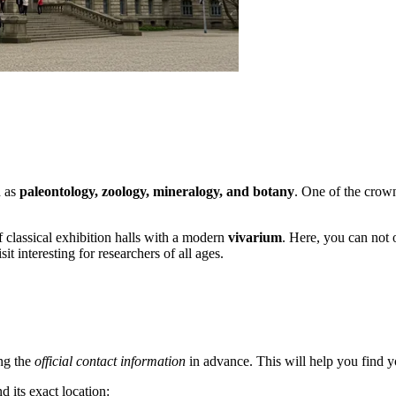
h as
paleontology, zoology, mineralogy, and botany
. One of the crown
 classical exhibition halls with a modern
vivarium
. Here, you can not 
it interesting for researchers of all ages.
ng the
official contact information
in advance. This will help you find yo
d its exact location: