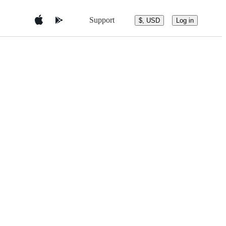
Support
$, USD
Log in