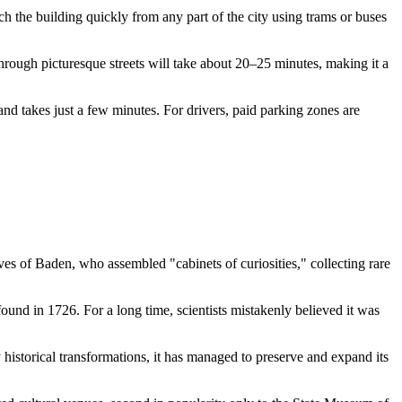
h the building quickly from any part of the city using trams or buses
through picturesque streets will take about 20–25 minutes, making it a
 and takes just a few minutes. For drivers, paid parking zones are
aves of Baden, who assembled "cabinets of curiosities," collecting rare
 found in 1726. For a long time, scientists mistakenly believed it was
 historical transformations, it has managed to preserve and expand its