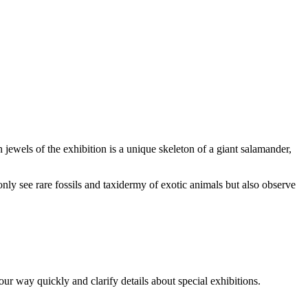
 jewels of the exhibition is a unique skeleton of a giant salamander,
only see rare fossils and taxidermy of exotic animals but also observe
ur way quickly and clarify details about special exhibitions.