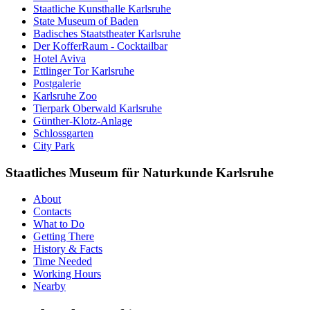
Staatliche Kunsthalle Karlsruhe
State Museum of Baden
Badisches Staatstheater Karlsruhe
Der KofferRaum - Cocktailbar
Hotel Aviva
Ettlinger Tor Karlsruhe
Postgalerie
Karlsruhe Zoo
Tierpark Oberwald Karlsruhe
Günther-Klotz-Anlage
Schlossgarten
City Park
Staatliches Museum für Naturkunde Karlsruhe
About
Contacts
What to Do
Getting There
History & Facts
Time Needed
Working Hours
Nearby