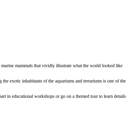
d marine mammals that vividly illustrate what the world looked like
g the exotic inhabitants of the aquariums and terrariums is one of the
 part in educational workshops or go on a themed tour to learn details