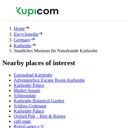
Home
Encyclopedia
Germany
Karlsruhe
Staatliches Museum für Naturkunde Karlsruhe
Nearby places of interest
Europabad Karlsruhe
Adventurebox Escape Room Karlsruhe
Karlsruhe Palace
Market Square
Schlossplatz
Karlsruhe Botanical Garden
Schloss Gottesaue
Karlsruhe Palace
Oxford Pub – Bier & Burger
café-mats
RetroGames e.V.