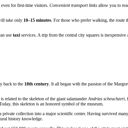
even for first-time visitors.
Convenient transport links
allow you to reac
will take only
10–15 minutes
. For those who prefer walking, the route 
can use
taxi
services. A trip from the central city squares is inexpensive
ay back to the
18th century
. It all began with the passion of the Margr
is related to the skeleton of the giant salamander
Andrias scheuchzeri
,
 Today, this skeleton is an honored symbol of the museum.
 private collection into a major scientific center. Having survived many
tural history knowledge.