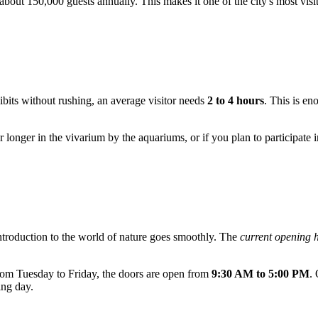
out 150,000 guests annually. This makes it one of the city's most visi
hibits without rushing, an average visitor needs
2 to 4 hours
. This is en
 longer in the vivarium by the aquariums, or if you plan to participate in
introduction to the world of nature goes smoothly. The
current opening 
om Tuesday to Friday, the doors are open from
9:30 AM to 5:00 PM
.
ing day.