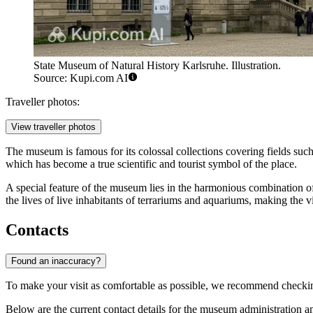
State Museum of Natural History Karlsruhe. Illustration.
Source: Kupi.com AI
Traveller photos:
View traveller photos
The museum is famous for its colossal collections covering fields suc
which has become a true scientific and tourist symbol of the place.
A special feature of the museum lies in the harmonious combination of
the lives of live inhabitants of terrariums and aquariums, making the vis
Contacts
Found an inaccuracy?
To make your visit as comfortable as possible, we recommend checki
Below are the current contact details for the museum administration an