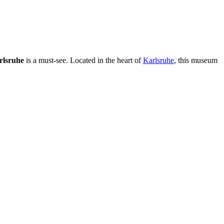
rlsruhe
is a must-see. Located in the heart of
Karlsruhe
, this museum