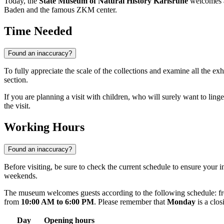
Today, the
State Museum of Natural History Karlsruhe
welcomes ab
Baden and the famous ZKM center.
Time Needed
Found an inaccuracy?
To fully appreciate the scale of the collections and examine all the ex
section.
If you are planning a visit with children, who will surely want to linger
the visit.
Working Hours
Found an inaccuracy?
Before visiting, be sure to check the current schedule to ensure your 
weekends.
The museum welcomes guests according to the following schedule: fr
from
10:00 AM to 6:00 PM
. Please remember that
Monday
is a clos
Day
Opening hours