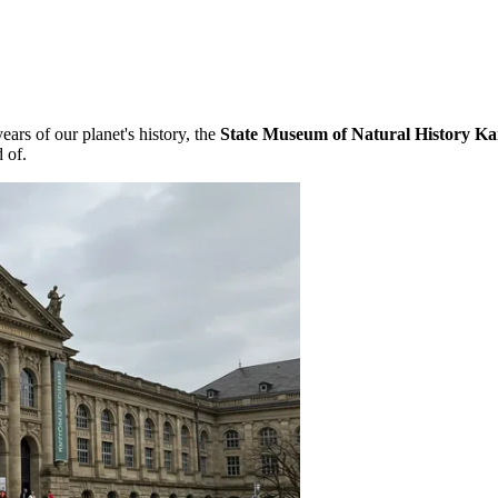
ars of our planet's history, the
State Museum of Natural History Ka
 of.