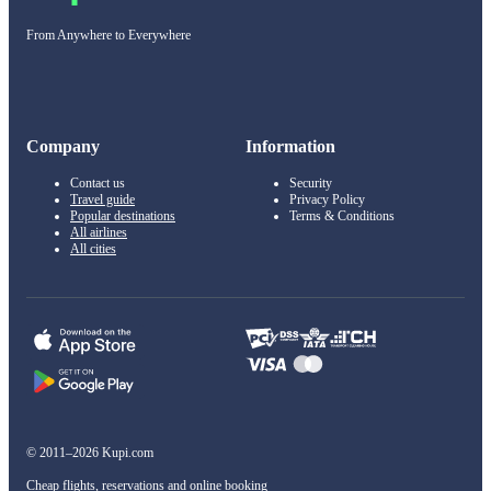
From Anywhere to Everywhere
Company
Information
Contact us
Security
Travel guide
Privacy Policy
Popular destinations
Terms & Conditions
All airlines
All cities
© 2011–2026 Kupi.com
Cheap flights, reservations and online booking