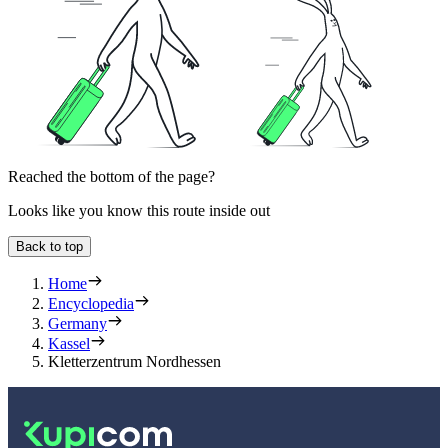
Reached the bottom of the page?
Looks like you know this route inside out
Back to top
Home
Encyclopedia
Germany
Kassel
Kletterzentrum Nordhessen