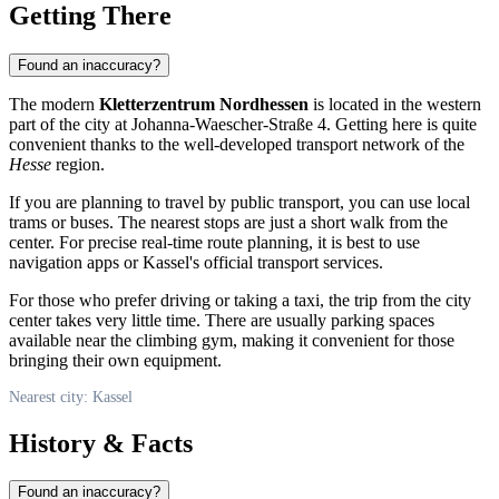
Getting There
Found an inaccuracy?
The modern
Kletterzentrum Nordhessen
is located in the western
part of the city at Johanna-Waescher-Straße 4. Getting here is quite
convenient thanks to the well-developed transport network of the
Hesse
region.
If you are planning to travel by public transport, you can use local
trams or buses. The nearest stops are just a short walk from the
center. For precise real-time route planning, it is best to use
navigation apps or Kassel's official transport services.
For those who prefer driving or taking a taxi, the trip from the city
center takes very little time. There are usually parking spaces
available near the climbing gym, making it convenient for those
bringing their own equipment.
Nearest city: Kassel
History & Facts
Found an inaccuracy?