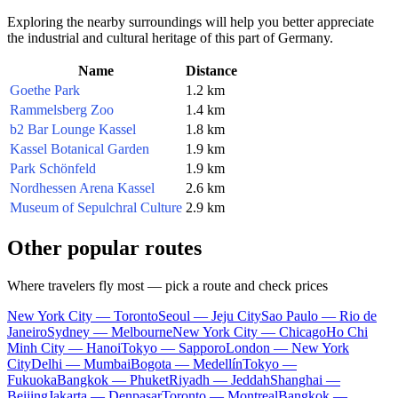
Exploring the nearby surroundings will help you better appreciate
the industrial and cultural heritage of this part of Germany.
Name
Distance
Goethe Park
1.2 km
Rammelsberg Zoo
1.4 km
b2 Bar Lounge Kassel
1.8 km
Kassel Botanical Garden
1.9 km
Park Schönfeld
1.9 km
Nordhessen Arena Kassel
2.6 km
Museum of Sepulchral Culture
2.9 km
Other popular routes
Where travelers fly most — pick a route and check prices
New York City — Toronto
Seoul — Jeju City
Sao Paulo — Rio de
Janeiro
Sydney — Melbourne
New York City — Chicago
Ho Chi
Minh City — Hanoi
Tokyo — Sapporo
London — New York
City
Delhi — Mumbai
Bogota — Medellín
Tokyo —
Fukuoka
Bangkok — Phuket
Riyadh — Jeddah
Shanghai —
Beijing
Jakarta — Denpasar
Toronto — Montreal
Bangkok —