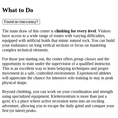
What to Do
Found an inaccuracy?
The main draw of this center is
climbing for every level
. Visitors
have access to a wide range of routes with varying difficulties,
equipped with artificial holds that mimic natural rock. You can build
your endurance on long vertical sections or focus on mastering
complex technical elements.
For those just starting out, the center offers
group classes
and the
opportunity to train under the supervision of a qualified instructor.
This is an excellent way to learn belaying techniques and proper
movement in a safe, controlled environment. Experienced athletes
will appreciate the chance for intensive solo training to stay in peak
physical shape.
Beyond climbing, you can work on your coordination and strength
using specialized equipment. Kletterzentrum is more than just a
gym; it’s a place where active recreation turns into an exciting
adventure, allowing you to escape the daily grind and conquer your
first (or latest) peaks.