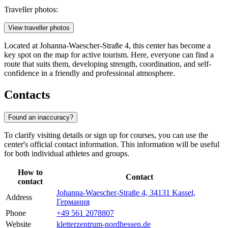
Traveller photos:
View traveller photos
Located at Johanna-Waescher-Straße 4, this center has become a
key spot on the map for active tourism. Here, everyone can find a
route that suits them, developing strength, coordination, and self-
confidence in a friendly and professional atmosphere.
Contacts
Found an inaccuracy?
To clarify visiting details or sign up for courses, you can use the
center's official contact information. This information will be useful
for both individual athletes and groups.
How to
Contact
contact
Johanna-Waescher-Straße 4, 34131 Kassel,
Address
Германия
Phone
+49 561 2078807
Website
kletterzentrum-nordhessen.de