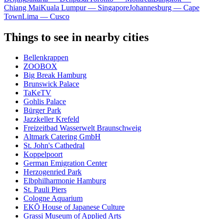
Chiang Mai
Kuala Lumpur — Singapore
Johannesburg — Cape
Town
Lima — Cusco
Things to see in nearby cities
Bellenkrappen
ZOOBOX
Big Break Hamburg
Brunswick Palace
TaKeTV
Gohlis Palace
Bürger Park
Jazzkeller Krefeld
Freizeitbad Wasserwelt Braunschweig
Altmark Catering GmbH
St. John's Cathedral
Koppelpoort
German Emigration Center
Herzogenried Park
Elbphilharmonie Hamburg
St. Pauli Piers
Cologne Aquarium
EKŌ House of Japanese Culture
Grassi Museum of Applied Arts