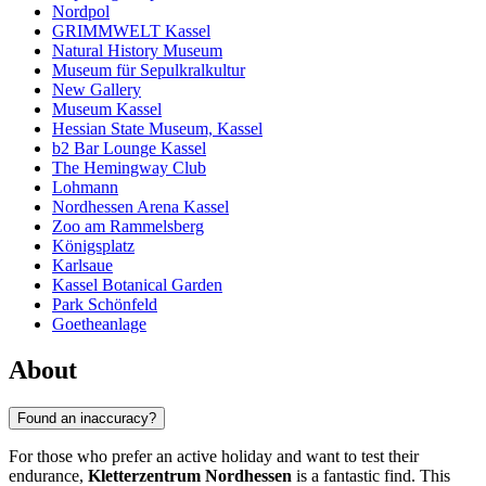
Nordpol
GRIMMWELT Kassel
Natural History Museum
Museum für Sepulkralkultur
New Gallery
Museum Kassel
Hessian State Museum, Kassel
b2 Bar Lounge Kassel
The Hemingway Club
Lohmann
Nordhessen Arena Kassel
Zoo am Rammelsberg
Königsplatz
Karlsaue
Kassel Botanical Garden
Park Schönfeld
Goetheanlage
About
Found an inaccuracy?
For those who prefer an active holiday and want to test their
endurance,
Kletterzentrum Nordhessen
is a fantastic find. This