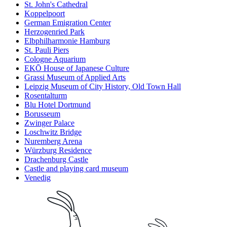
St. John's Cathedral
Koppelpoort
German Emigration Center
Herzogenried Park
Elbphilharmonie Hamburg
St. Pauli Piers
Cologne Aquarium
EKŌ House of Japanese Culture
Grassi Museum of Applied Arts
Leipzig Museum of City History, Old Town Hall
Rosentalturm
Blu Hotel Dortmund
Borusseum
Zwinger Palace
Loschwitz Bridge
Nuremberg Arena
Würzburg Residence
Drachenburg Castle
Castle and playing card museum
Venedig