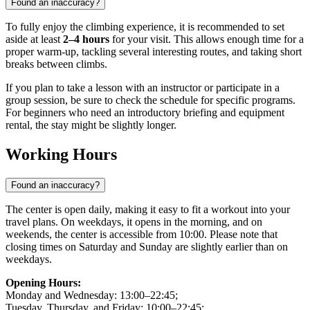
Found an inaccuracy?
To fully enjoy the climbing experience, it is recommended to set
aside at least
2–4 hours
for your visit. This allows enough time for a
proper warm-up, tackling several interesting routes, and taking short
breaks between climbs.
If you plan to take a lesson with an instructor or participate in a
group session, be sure to check the schedule for specific programs.
For beginners who need an introductory briefing and equipment
rental, the stay might be slightly longer.
Working Hours
Found an inaccuracy?
The center is open daily, making it easy to fit a workout into your
travel plans. On weekdays, it opens in the morning, and on
weekends, the center is accessible from 10:00. Please note that
closing times on Saturday and Sunday are slightly earlier than on
weekdays.
Opening Hours:
Monday and Wednesday: 13:00–22:45;
Tuesday, Thursday, and Friday: 10:00–22:45;