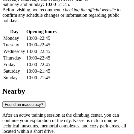
Saturday and Sunday: 10:00–21:45.
Before visiting, we recommend
checking the official website
to
confirm any schedule changes or information regarding public
holidays.
Day
Opening hours
Monday
13:00–22:45
Tuesday
10:00–22:45
Wednesday
13:00–22:45
Thursday
10:00–22:45
Friday
10:00–22:45
Saturday
10:00–21:45
Sunday
10:00–21:45
Nearby
Found an inaccuracy?
After an active training session at the climbing center, you can
continue your exploration of the city. Kassel is rich in unique
technical museums, memorial complexes, and cozy park areas, all
located within a short drive.