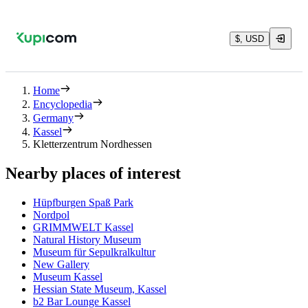
$, USD
Home
Encyclopedia
Germany
Kassel
Kletterzentrum Nordhessen
Nearby places of interest
Hüpfburgen Spaß Park
Nordpol
GRIMMWELT Kassel
Natural History Museum
Museum für Sepulkralkultur
New Gallery
Museum Kassel
Hessian State Museum, Kassel
b2 Bar Lounge Kassel