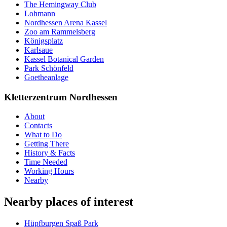
The Hemingway Club
Lohmann
Nordhessen Arena Kassel
Zoo am Rammelsberg
Königsplatz
Karlsaue
Kassel Botanical Garden
Park Schönfeld
Goetheanlage
Kletterzentrum Nordhessen
About
Contacts
What to Do
Getting There
History & Facts
Time Needed
Working Hours
Nearby
Nearby places of interest
Hüpfburgen Spaß Park