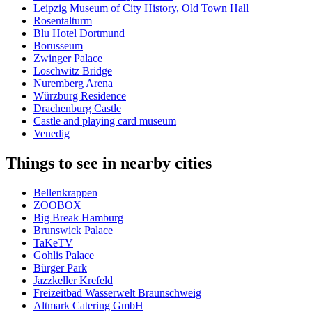
Leipzig Museum of City History, Old Town Hall
Rosentalturm
Blu Hotel Dortmund
Borusseum
Zwinger Palace
Loschwitz Bridge
Nuremberg Arena
Würzburg Residence
Drachenburg Castle
Castle and playing card museum
Venedig
Things to see in nearby cities
Bellenkrappen
ZOOBOX
Big Break Hamburg
Brunswick Palace
TaKeTV
Gohlis Palace
Bürger Park
Jazzkeller Krefeld
Freizeitbad Wasserwelt Braunschweig
Altmark Catering GmbH