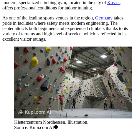
modern, specialized climbing gym, located in the city of
Kassel
,
offers professional conditions for indoor training.
As one of the leading sports venues in the region,
Germany
takes
pride in facilities where safety meets modern engineering. The
center attracts both beginners and experienced climbers thanks to its
variety of terrains and high level of service, which is reflected in its
excellent visitor ratings.
Kletterzentrum Nordhessen. Illustration.
Source: Kupi.com AI