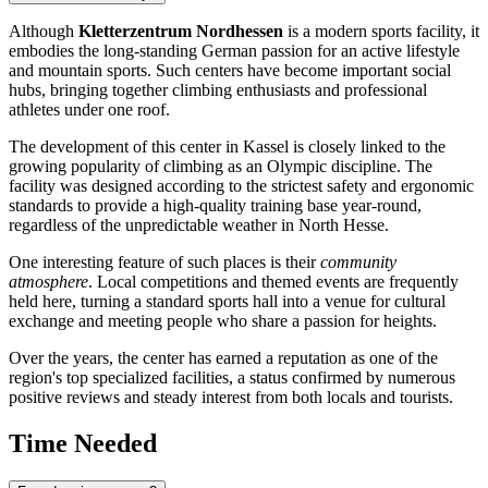
Although
Kletterzentrum Nordhessen
is a modern sports facility, it
embodies the long-standing German passion for an active lifestyle
and mountain sports. Such centers have become important social
hubs, bringing together climbing enthusiasts and professional
athletes under one roof.
The development of this center in Kassel is closely linked to the
growing popularity of climbing as an Olympic discipline. The
facility was designed according to the strictest safety and ergonomic
standards to provide a high-quality training base year-round,
regardless of the unpredictable weather in North Hesse.
One interesting feature of such places is their
community
atmosphere
. Local competitions and themed events are frequently
held here, turning a standard sports hall into a venue for cultural
exchange and meeting people who share a passion for heights.
Over the years, the center has earned a reputation as one of the
region's top specialized facilities, a status confirmed by numerous
positive reviews and steady interest from both locals and tourists.
Time Needed