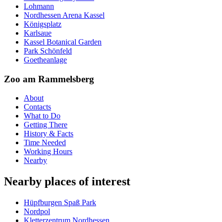
Lohmann
Nordhessen Arena Kassel
Königsplatz
Karlsaue
Kassel Botanical Garden
Park Schönfeld
Goetheanlage
Zoo am Rammelsberg
About
Contacts
What to Do
Getting There
History & Facts
Time Needed
Working Hours
Nearby
Nearby places of interest
Hüpfburgen Spaß Park
Nordpol
Kletterzentrum Nordhessen