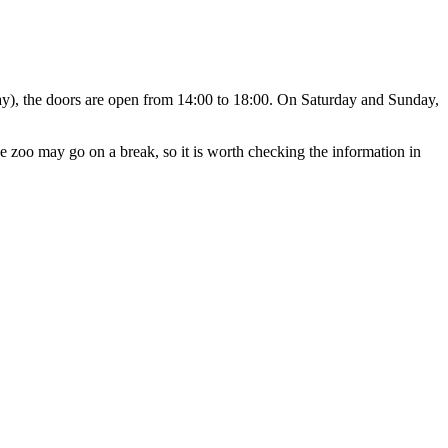
y), the doors are open from 14:00 to 18:00. On Saturday and Sunday,
e zoo may go on a break, so it is worth checking the information in