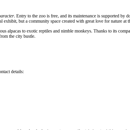
haracter
. Entry to the zoo is free, and its maintenance is supported by d
imal exhibit, but a community space created with great love for nature a
ous alpacas to exotic reptiles and nimble monkeys. Thanks to its compa
rom the city bustle.
ntact details: