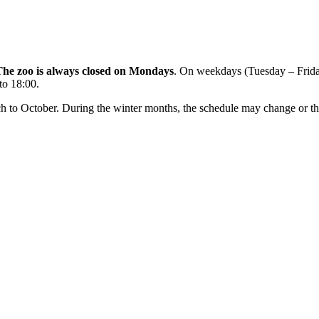
The zoo is always closed on Mondays
. On weekdays (Tuesday – Frida
to 18:00.
rch to October. During the winter months, the schedule may change or th