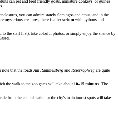
adults can pet and feed friendly goats, miniature donkeys, or guinea
s.
enclosures, you can admire stately flamingos and emus, and in the
e mysterious creatures, there is a
terrarium
with pythons and
o the staff first), take colorful photos, or simply enjoy the silence by
Kassel.
se note that the roads
Am Rammelsberg
and
Roterkopfweg
are quite
hich the walk to the zoo gates will take about
10–15 minutes
. The
ride from the central station or the city's main tourist spots will take