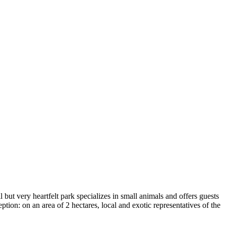
l but very heartfelt park specializes in small animals and offers guests
ption: on an area of 2 hectares, local and exotic representatives of the