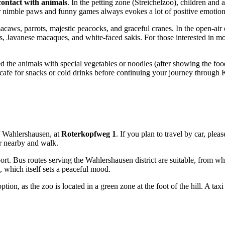
contact with animals
. In the petting zone (Streichelzoo), children and 
ir nimble paws and funny games always evokes a lot of positive emotion
caws, parrots, majestic peacocks, and graceful cranes. In the open-air 
 Javanese macaques, and white-faced sakis. For those interested in mor
 the animals with special vegetables or noodles (after showing the food t
cal cafe for snacks or cold drinks before continuing your journey through 
 of Wahlershausen, at
Roterkopfweg 1
. If you plan to travel by car, plea
ar nearby and walk.
sport. Bus routes serving the Wahlershausen district are suitable, from w
 which itself sets a peaceful mood.
ion, as the zoo is located in a green zone at the foot of the hill. A taxi 