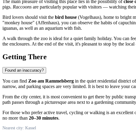
The main pleasure of visiting this place lies in the possibility of
close 
pigs.
Raccoons
are particularly popular with visitors — watching the
Bird lovers should visit the
bird house
(Vogelhaus), home to bright ma
"monkey house" (Affenhaus), you can observe the habits of capuchins,
iguanas, as well as an aquarium with fish.
A walk through the zoo is ideal for a quiet family holiday. You can feed
the enclosures. At the end of the visit, it's pleasant to stop by the lo
Getting There
Found an inaccuracy?
You can find
Zoo am Rammelsberg
in the quiet residential district
narrow, and parking spaces are very limited. It is best to leave your c
From the city center, it is most convenient to get there by public tran
path passes through a picturesque area next to a gardening community,
For those who prefer active travel, cycling or walking is an excellent opt
no more than
20–30 minutes
.
Nearest city: Kassel