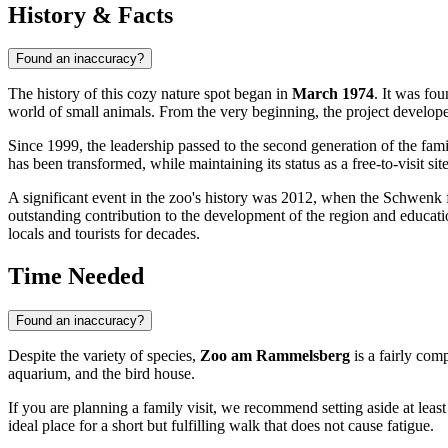
History & Facts
Found an inaccuracy?
The history of this cozy nature spot began in
March 1974
. It was fo
world of small animals. From the very beginning, the project develop
Since 1999, the leadership passed to the second generation of the fa
has been transformed, while maintaining its status as a free-to-visit sit
A significant event in the zoo's history was 2012, when the Schwenk
outstanding contribution to the development of the region and education
locals and tourists for decades.
Time Needed
Found an inaccuracy?
Despite the variety of species,
Zoo am Rammelsberg
is a fairly com
aquarium, and the bird house.
If you are planning a family visit, we recommend setting aside at leas
ideal place for a short but fulfilling walk that does not cause fatigue.