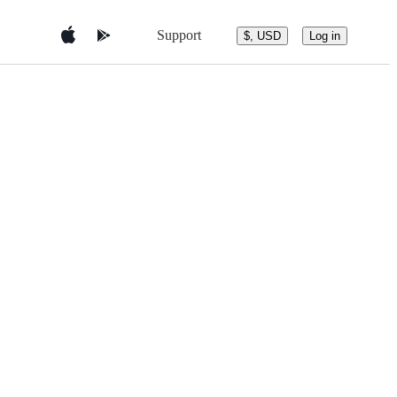
Support
$, USD
Log in