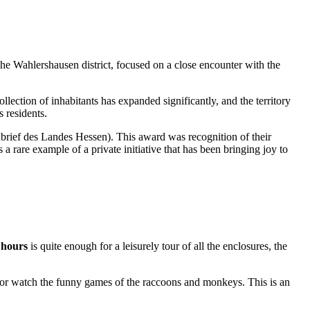
 the Wahlershausen district, focused on a close encounter with the
llection of inhabitants has expanded significantly, and the territory
s residents.
rief des Landes Hessen). This award was recognition of their
a rare example of a private initiative that has been bringing joy to
 hours
is quite enough for a leisurely tour of all the enclosures, the
ea or watch the funny games of the raccoons and monkeys. This is an