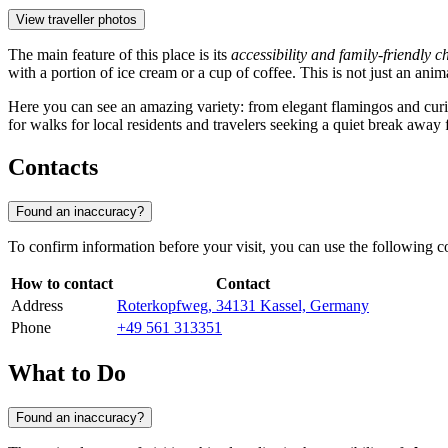
View traveller photos
The main feature of this place is its
accessibility and family-friendly c
with a portion of ice cream or a cup of coffee. This is not just an an
Here you can see an amazing variety: from elegant flamingos and curi
for walks for local residents and travelers seeking a quiet break away f
Contacts
Found an inaccuracy?
To confirm information before your visit, you can use the following co
How to contact
Contact
Address
Roterkopfweg, 34131 Kassel, Germany
Phone
+49 561 313351
What to Do
Found an inaccuracy?