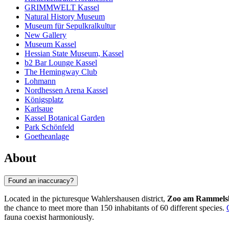
GRIMMWELT Kassel
Natural History Museum
Museum für Sepulkralkultur
New Gallery
Museum Kassel
Hessian State Museum, Kassel
b2 Bar Lounge Kassel
The Hemingway Club
Lohmann
Nordhessen Arena Kassel
Königsplatz
Karlsaue
Kassel Botanical Garden
Park Schönfeld
Goetheanlage
About
Found an inaccuracy?
Located in the picturesque Wahlershausen district,
Zoo am Rammels
the chance to meet more than 150 inhabitants of 60 different species.
fauna coexist harmoniously.