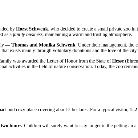
unded by
Horst Schwenk
, who decided to create a small private zoo in
ed as a
family business
, maintaining a warm and trusting atmosphere.
mily —
Thomas and Monika Schwenk
. Under their management, the co
e that exists mainly through voluntary donations and the love of the city'
 family was awarded the Letter of Honor from the State of
Hesse
(Ehrenb
al activities in the field of nature conservation. Today, the zoo remains 
pact and cozy place covering about 2 hectares. For a typical visitor,
1–2
t
two hours
. Children will surely want to stay longer in the petting ar