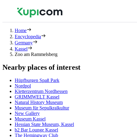
Home
Encyclopedia
Germany
Kassel
Zoo am Rammelsberg
Nearby places of interest
Hüpfburgen Spaß Park
Nordpol
Kletterzentrum Nordhessen
GRIMMWELT Kassel
Natural History Museum
Museum für Sepulkralkultur
New Gallery
Museum Kassel
Hessian State Museum, Kassel
b2 Bar Lounge Kassel
The Hemingway Club