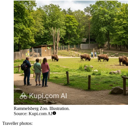
Rammelsberg Zoo. Illustration.
Source: Kupi.com AI
Traveller photos: