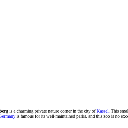
berg
is a charming private nature corner in the city of
Kassel
. This smal
Germany
is famous for its well-maintained parks, and this zoo is no exce