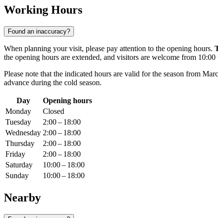
Working Hours
Found an inaccuracy?
When planning your visit, please pay attention to the opening hours.
the opening hours are extended, and visitors are welcome from 10:00 
Please note that the indicated hours are valid for the season from Ma
advance during the cold season.
Day
Opening hours
Monday
Closed
Tuesday
2:00 – 18:00
Wednesday
2:00 – 18:00
Thursday
2:00 – 18:00
Friday
2:00 – 18:00
Saturday
10:00 – 18:00
Sunday
10:00 – 18:00
Nearby