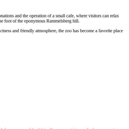
onations and the operation of a small cafe, where visitors can relax
t the foot of the eponymous Rammelsberg hill.
ctness and friendly atmosphere, the zoo has become a favorite place