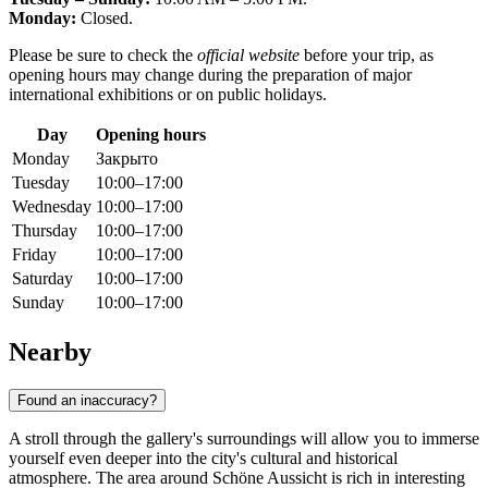
Monday:
Closed.
Please be sure to check the
official website
before your trip, as
opening hours may change during the preparation of major
international exhibitions or on public holidays.
Day
Opening hours
Monday
Закрыто
Tuesday
10:00–17:00
Wednesday
10:00–17:00
Thursday
10:00–17:00
Friday
10:00–17:00
Saturday
10:00–17:00
Sunday
10:00–17:00
Nearby
Found an inaccuracy?
A stroll through the gallery's surroundings will allow you to immerse
yourself even deeper into the city's cultural and historical
atmosphere. The area around Schöne Aussicht is rich in interesting