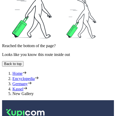
Reached the bottom of the page?
Looks like you know this route inside out
Back to top
Home
Encyclopedia
Germany
Kassel
New Gallery