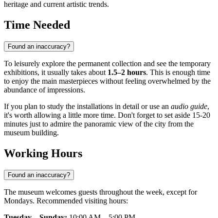
heritage and current artistic trends.
Time Needed
Found an inaccuracy?
To leisurely explore the permanent collection and see the temporary
exhibitions, it usually takes about
1.5–2 hours
. This is enough time
to enjoy the main masterpieces without feeling overwhelmed by the
abundance of impressions.
If you plan to study the installations in detail or use an
audio guide
,
it's worth allowing a little more time. Don't forget to set aside 15-20
minutes just to admire the panoramic view of the city from the
museum building.
Working Hours
Found an inaccuracy?
The museum welcomes guests throughout the week, except for
Mondays. Recommended visiting hours:
Tuesday – Sunday:
10:00 AM – 5:00 PM.