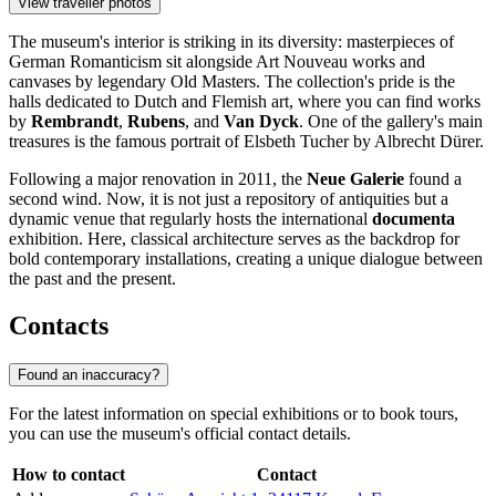
View traveller photos
The museum's interior is striking in its diversity: masterpieces of
German Romanticism sit alongside Art Nouveau works and
canvases by legendary Old Masters. The collection's pride is the
halls dedicated to Dutch and Flemish art, where you can find works
by
Rembrandt
,
Rubens
, and
Van Dyck
. One of the gallery's main
treasures is the famous portrait of Elsbeth Tucher by Albrecht Dürer.
Following a major renovation in 2011, the
Neue Galerie
found a
second wind. Now, it is not just a repository of antiquities but a
dynamic venue that regularly hosts the international
documenta
exhibition. Here, classical architecture serves as the backdrop for
bold contemporary installations, creating a unique dialogue between
the past and the present.
Contacts
Found an inaccuracy?
For the latest information on special exhibitions or to book tours,
you can use the museum's official contact details.
How to contact
Contact