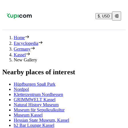
$, USD
Home
Encyclopedia
Germany
Kassel
New Gallery
Nearby places of interest
Hüpfburgen Spaß Park
Nordpol
Kletterzentrum Nordhessen
GRIMMWELT Kassel
Natural History Museum
Museum für Sepulkralkultur
Museum Kassel
Hessian State Museum, Kassel
b2 Bar Lounge Kassel