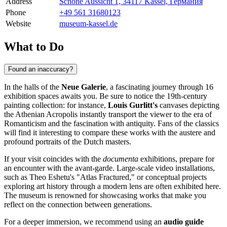
Address
Schöne Aussicht 1, 34117 Kassel, Германия
Phone
+49 561 31680123
Website
museum-kassel.de
What to Do
Found an inaccuracy?
In the halls of the
Neue Galerie
, a fascinating journey through 16
exhibition spaces awaits you. Be sure to notice the 19th-century
painting collection: for instance,
Louis Gurlitt's
canvases depicting
the Athenian Acropolis instantly transport the viewer to the era of
Romanticism and the fascination with antiquity. Fans of the classics
will find it interesting to compare these works with the austere and
profound portraits of the Dutch masters.
If your visit coincides with the
documenta
exhibitions, prepare for
an encounter with the avant-garde. Large-scale video installations,
such as Theo Eshetu's "Atlas Fractured," or conceptual projects
exploring art history through a modern lens are often exhibited here.
The museum is renowned for showcasing works that make you
reflect on the connection between generations.
For a deeper immersion, we recommend using an
audio guide