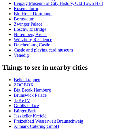
Leipzig Museum of City History, Old Town Hall
Rosentalturm
Blu Hotel Dortmund
Borusseum
Zwinger Palace
Loschwitz Bridge
Nuremberg Arena
Würzburg Residence
Drachenburg Castle
Castle and playing card museum
Venedig
Things to see in nearby cities
Bellenkrappen
ZOOBOX
Big Break Hamburg
Brunswick Palace
TaKeTV
Gohlis Palace
Bürger Park
Jazzkeller Krefeld
Freizeitbad Wasserwelt Braunschweig
Altmark Catering GmbH