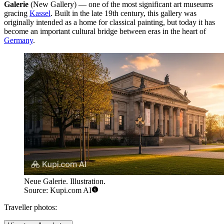
Galerie
(New Gallery) — one of the most significant art museums
gracing
Kassel
. Built in the late 19th century, this gallery was
originally intended as a home for classical painting, but today it has
become an important cultural bridge between eras in the heart of
Germany
.
Neue Galerie. Illustration.
Source: Kupi.com AI
Traveller photos: