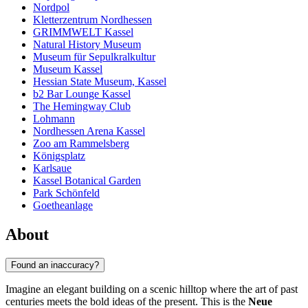
Nordpol
Kletterzentrum Nordhessen
GRIMMWELT Kassel
Natural History Museum
Museum für Sepulkralkultur
Museum Kassel
Hessian State Museum, Kassel
b2 Bar Lounge Kassel
The Hemingway Club
Lohmann
Nordhessen Arena Kassel
Zoo am Rammelsberg
Königsplatz
Karlsaue
Kassel Botanical Garden
Park Schönfeld
Goetheanlage
About
Found an inaccuracy?
Imagine an elegant building on a scenic hilltop where the art of past
centuries meets the bold ideas of the present. This is the
Neue