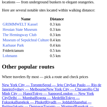
locations — from underground bunkers to elegant orangeries.
Here are several notable sites located within walking distance:
Name
Distance
GRIMMWELT Kassel
0.3 km
Hessian State Museum
0.3 km
The Hemingway Club
0.3 km
Museum of Sepulchral Culture
0.4 km
Karlsaue Park
0.4 km
Fridericianum
0.5 km
Lohmann
0.5 km
Other popular routes
Where travelers fly most — pick a route and check prices
New York City — Toronto
Seoul — Jeju City
Sao Paulo — Rio de
Janeiro
Sydney — Melbourne
New York City — Chicago
Ho Chi
Minh City — Hanoi
Tokyo — Sapporo
London — New York
City
Delhi — Mumbai
Bogota — Medellín
Tokyo —
Fukuoka
Bangkok — Phuket
Riyadh — Jeddah
Shanghai —
Beijing
Jakarta — Denpasar
Toronto — Montreal
Bangkok —