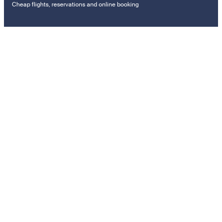
Cheap flights, reservations and online booking