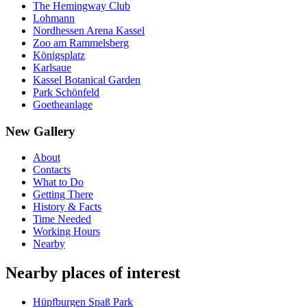
The Hemingway Club
Lohmann
Nordhessen Arena Kassel
Zoo am Rammelsberg
Königsplatz
Karlsaue
Kassel Botanical Garden
Park Schönfeld
Goetheanlage
New Gallery
About
Contacts
What to Do
Getting There
History & Facts
Time Needed
Working Hours
Nearby
Nearby places of interest
Hüpfburgen Spaß Park