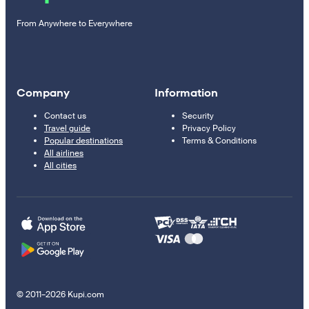
From Anywhere to Everywhere
Company
Information
Contact us
Security
Travel guide
Privacy Policy
Popular destinations
Terms & Conditions
All airlines
All cities
© 2011–2026 Kupi.com