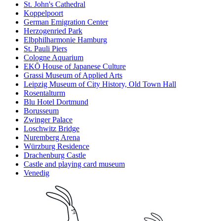
St. John's Cathedral
Koppelpoort
German Emigration Center
Herzogenried Park
Elbphilharmonie Hamburg
St. Pauli Piers
Cologne Aquarium
EKŌ House of Japanese Culture
Grassi Museum of Applied Arts
Leipzig Museum of City History, Old Town Hall
Rosentalturm
Blu Hotel Dortmund
Borusseum
Zwinger Palace
Loschwitz Bridge
Nuremberg Arena
Würzburg Residence
Drachenburg Castle
Castle and playing card museum
Venedig