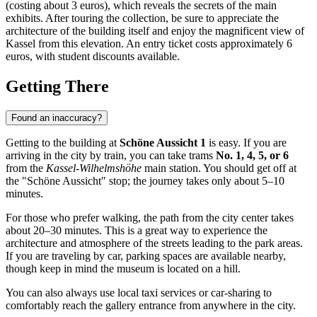
(costing about 3 euros), which reveals the secrets of the main
exhibits. After touring the collection, be sure to appreciate the
architecture of the building itself and enjoy the magnificent view of
Kassel from this elevation. An entry ticket costs approximately 6
euros, with student discounts available.
Getting There
Found an inaccuracy?
Getting to the building at
Schöne Aussicht 1
is easy. If you are
arriving in the city by train, you can take trams
No. 1, 4, 5, or 6
from the
Kassel-Wilhelmshöhe
main station. You should get off at
the "Schöne Aussicht" stop; the journey takes only about 5–10
minutes.
For those who prefer walking, the path from the city center takes
about 20–30 minutes. This is a great way to experience the
architecture and atmosphere of the streets leading to the park areas.
If you are traveling by car, parking spaces are available nearby,
though keep in mind the museum is located on a hill.
You can also always use local taxi services or car-sharing to
comfortably reach the gallery entrance from anywhere in the city.