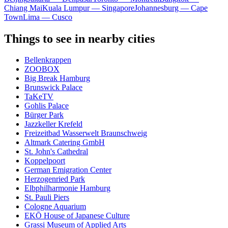
Chiang Mai
Kuala Lumpur — Singapore
Johannesburg — Cape
Town
Lima — Cusco
Things to see in nearby cities
Bellenkrappen
ZOOBOX
Big Break Hamburg
Brunswick Palace
TaKeTV
Gohlis Palace
Bürger Park
Jazzkeller Krefeld
Freizeitbad Wasserwelt Braunschweig
Altmark Catering GmbH
St. John's Cathedral
Koppelpoort
German Emigration Center
Herzogenried Park
Elbphilharmonie Hamburg
St. Pauli Piers
Cologne Aquarium
EKŌ House of Japanese Culture
Grassi Museum of Applied Arts