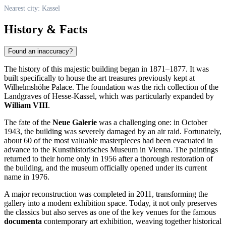
Nearest city: Kassel
History & Facts
Found an inaccuracy?
The history of this majestic building began in 1871–1877. It was
built specifically to house the art treasures previously kept at
Wilhelmshöhe Palace. The foundation was the rich collection of the
Landgraves of Hesse-Kassel, which was particularly expanded by
William VIII
.
The fate of the
Neue Galerie
was a challenging one: in October
1943, the building was severely damaged by an air raid. Fortunately,
about 60 of the most valuable masterpieces had been evacuated in
advance to the Kunsthistorisches Museum in Vienna. The paintings
returned to their home only in 1956 after a thorough restoration of
the building, and the museum officially opened under its current
name in 1976.
A major reconstruction was completed in 2011, transforming the
gallery into a modern exhibition space. Today, it not only preserves
the classics but also serves as one of the key venues for the famous
documenta
contemporary art exhibition, weaving together historical