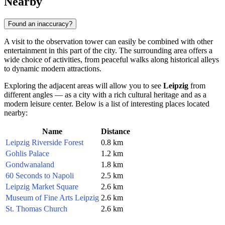
Nearby
Found an inaccuracy?
A visit to the observation tower can easily be combined with other
entertainment in this part of the city. The surrounding area offers a
wide choice of activities, from peaceful walks along historical alleys
to dynamic modern attractions.
Exploring the adjacent areas will allow you to see
Leipzig
from
different angles — as a city with a rich cultural heritage and as a
modern leisure center. Below is a list of interesting places located
nearby:
Name
Distance
Leipzig Riverside Forest
0.8 km
Gohlis Palace
1.2 km
Gondwanaland
1.8 km
60 Seconds to Napoli
2.5 km
Leipzig Market Square
2.6 km
Museum of Fine Arts Leipzig
2.6 km
St. Thomas Church
2.6 km