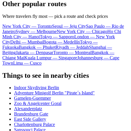
Other popular routes
Where travelers fly most — pick a route and check prices
New York City — Toronto
Seoul — Jeju City
Sao Paulo — Rio de
Janeiro
Sydney — Melbourne
New York City — Chicago
Ho Chi
Minh City — Hanoi
Tokyo — Sapporo
London — New York
City
Delhi — Mumbai
Bogota — Medellín
Tokyo —
Fukuoka
Bangkok — Phuket
Riyadh — Jeddah
Shanghai —
Beijing
Jakarta — Denpasar
Toronto — Montreal
Bangkok —
Chiang Mai
Kuala Lumpur — Singapore
Johannesburg — Cape
Town
Lima — Cusco
Things to see in nearby cities
Indoor Skydiving Berlin
Adventure Minigolf Berlin "Pirate´s Island"
Garnelen-Guemmer
Zoo & Angelcenter Goral
Alexanderplatz
Brandenburg Gate
East Side Gallery
Charlottenburg Palace
Sanssouci Palace