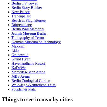
Berlin TV Tower
Berlin Story Bunker
New Palace
Tränenpalast
Beach at Flughafensee
Bürgerablage
Berlin Wall Memorial
Jewish Museum Berlin
Topography of Terror
German Museum of Technology
Maxxim
Lido
Grunewald
Grand Hyatt
Havellandhalle Resort
KaDeWe
Mercedes-Benz Arena
MBS Arena
Berlin Zoological Garden
Wald-Jagd-Naturerlebnis e.V.
Potsdamer Platz
Things to see in nearby cities