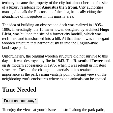
territory became the property of the city but almost became the site
of a luxury residence for
Augustus the Strong
. City authorities
managed to talk the Elector out of the idea, ironically citing the
abundance of mosquitoes in this marshy area.
The idea of building an observation deck was realized in 1895–
1896. Interestingly, the 15-meter tower, designed by architect
Hugo
Licht
, was built on the site of a former city landfill, which was
reclaimed and transformed into a hill. At that time, it was an elegant
wooden structure that harmoniously fit into the English-style
landscape park.
Unfortunately, the original wooden structure did not survive to this
day — it was destroyed by fire in 1943. The
Rosenthal Tower
took
on its modern appearance in 1975, when it was rebuilt using steel
structures. Despite the change in materials, it has retained its
importance as the park's main vantage point, offering views of the
neighboring zoo's enclosures where exotic animals can be spotted.
Time Needed
Found an inaccuracy?
To enjoy the views at your leisure and stroll along the park paths,