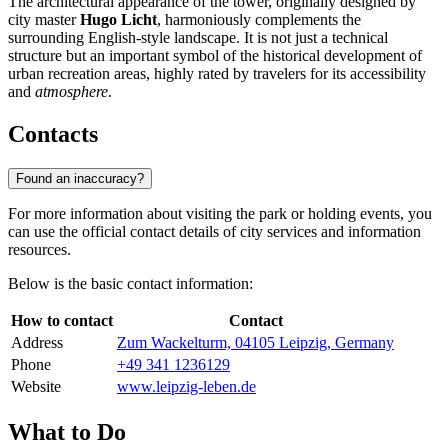
The architectural appearance of the tower, originally designed by
city master
Hugo Licht
, harmoniously complements the
surrounding English-style landscape. It is not just a technical
structure but an important symbol of the historical development of
urban recreation areas, highly rated by travelers for its accessibility
and
atmosphere
.
Contacts
Found an inaccuracy?
For more information about visiting the park or holding events, you
can use the official contact details of city services and information
resources.
Below is the basic contact information:
How to contact
Contact
Address
Zum Wackelturm, 04105 Leipzig, Germany
Phone
+49 341 1236129
Website
www.leipzig-leben.de
What to Do