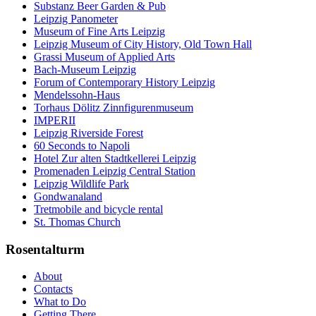
Substanz Beer Garden & Pub
Leipzig Panometer
Museum of Fine Arts Leipzig
Leipzig Museum of City History, Old Town Hall
Grassi Museum of Applied Arts
Bach-Museum Leipzig
Forum of Contemporary History Leipzig
Mendelssohn-Haus
Torhaus Dölitz Zinnfigurenmuseum
IMPERII
Leipzig Riverside Forest
60 Seconds to Napoli
Hotel Zur alten Stadtkellerei Leipzig
Promenaden Leipzig Central Station
Leipzig Wildlife Park
Gondwanaland
Tretmobile and bicycle rental
St. Thomas Church
Rosentalturm
About
Contacts
What to Do
Getting There