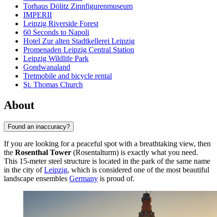
Torhaus Dölitz Zinnfigurenmuseum
IMPERII
Leipzig Riverside Forest
60 Seconds to Napoli
Hotel Zur alten Stadtkellerei Leipzig
Promenaden Leipzig Central Station
Leipzig Wildlife Park
Gondwanaland
Tretmobile and bicycle rental
St. Thomas Church
About
Found an inaccuracy?
If you are looking for a peaceful spot with a breathtaking view, then
the
Rosenthal Tower
(Rosentalturm) is exactly what you need.
This 15-meter steel structure is located in the park of the same name
in the city of
Leipzig
, which is considered one of the most beautiful
landscape ensembles
Germany
is proud of.