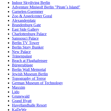
Indoor Skydiving Berlin
Adventure Minigolf Berlin "Pirate´s Island"
Garnelen-Guemmer
Zoo & Angelcenter Goral
Alexanderplatz
Brandenburg Gate
East Side Gallery
Charlottenburg Palace
Sanssouci Palace
Berlin TV Tower
Berlin Story Bunker
New Palace
Tränenpalast
Beach at Flughafensee
Bürgerablage
Berlin Wall Memorial
Jewish Museum Berlin
Topography of Terror
German Museum of Technology
Maxxim
Lido
Grunewald
Grand Hyatt
Havellandhalle Resort
KaDeWe