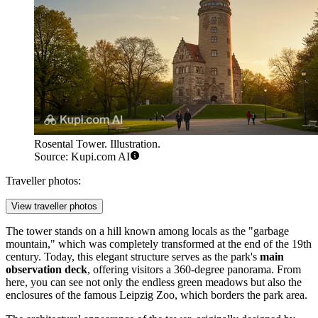
Rosental Tower. Illustration.
Source: Kupi.com AI
Traveller photos:
View traveller photos
The tower stands on a hill known among locals as the "garbage
mountain," which was completely transformed at the end of the 19th
century. Today, this elegant structure serves as the park's
main
observation deck
, offering visitors a 360-degree panorama. From
here, you can see not only the endless green meadows but also the
enclosures of the famous Leipzig Zoo, which borders the park area.