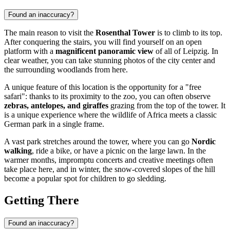
Found an inaccuracy?
The main reason to visit the
Rosenthal Tower
is to climb to its top.
After conquering the stairs, you will find yourself on an open
platform with a
magnificent panoramic view
of all of Leipzig. In
clear weather, you can take stunning photos of the city center and
the surrounding woodlands from here.
A unique feature of this location is the opportunity for a "free
safari": thanks to its proximity to the zoo, you can often observe
zebras, antelopes, and giraffes
grazing from the top of the tower. It
is a unique experience where the wildlife of Africa meets a classic
German park in a single frame.
A vast park stretches around the tower, where you can go
Nordic
walking
, ride a bike, or have a picnic on the large lawn. In the
warmer months, impromptu concerts and creative meetings often
take place here, and in winter, the snow-covered slopes of the hill
become a popular spot for children to go sledding.
Getting There
Found an inaccuracy?