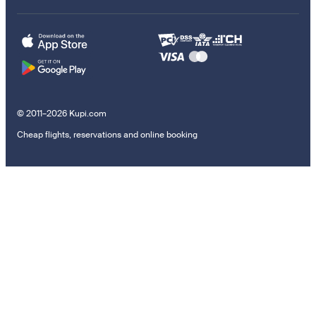
© 2011–2026 Kupi.com
Cheap flights, reservations and online booking