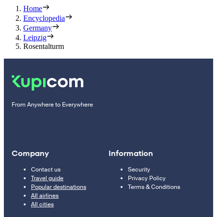
Home
Encyclopedia
Germany
Leipzig
Rosentalturm
From Anywhere to Everywhere
Company
Information
Contact us
Security
Travel guide
Privacy Policy
Popular destinations
Terms & Conditions
All airlines
All cities