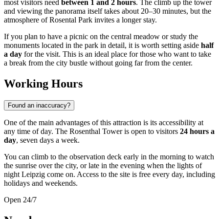
most visitors need
between 1 and 2 hours
. The climb up the tower
and viewing the panorama itself takes about 20–30 minutes, but the
atmosphere of Rosental Park invites a longer stay.
If you plan to have a picnic on the central meadow or study the
monuments located in the park in detail, it is worth setting aside
half
a day
for the visit. This is an ideal place for those who want to take
a break from the city bustle without going far from the center.
Working Hours
Found an inaccuracy?
One of the main advantages of this attraction is its accessibility at
any time of day. The Rosenthal Tower is open to visitors
24 hours a
day
, seven days a week.
You can climb to the observation deck early in the morning to watch
the sunrise over the city, or late in the evening when the lights of
night Leipzig come on. Access to the site is free every day, including
holidays and weekends.
Open 24/7