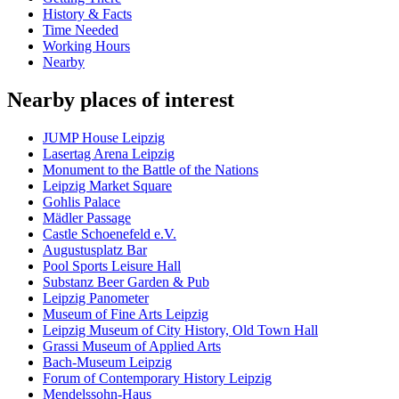
History & Facts
Time Needed
Working Hours
Nearby
Nearby places of interest
JUMP House Leipzig
Lasertag Arena Leipzig
Monument to the Battle of the Nations
Leipzig Market Square
Gohlis Palace
Mädler Passage
Castle Schoenefeld e.V.
Augustusplatz Bar
Pool Sports Leisure Hall
Substanz Beer Garden & Pub
Leipzig Panometer
Museum of Fine Arts Leipzig
Leipzig Museum of City History, Old Town Hall
Grassi Museum of Applied Arts
Bach-Museum Leipzig
Forum of Contemporary History Leipzig
Mendelssohn-Haus