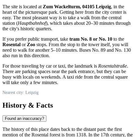
The site is located at
Zum Wackelturm, 04105 Leipzig
, in the
heart of the picturesque park. Getting here from the city center is
easy. The most pleasant way is to take a walk from the central
station (
Hauptbahnhof
), which takes about 20–30 minutes through
the city's historic quarters.
If you prefer public transport, take
tram No. 8 or No. 10
to the
Rosental
or
Zoo
stops. From the stop to the tower itself, you will
need to walk for another 5–10 minutes. Buses No. 89 and No. 130
also run in this direction.
For those traveling by car or taxi, the landmark is
Rosentalstraße
.
There are parking spaces near the park entrance, but they can be
busy with locals on weekends. A taxi ride from the central square
will take only a few minutes.
Nearest city: Leipzig
History & Facts
Found an inaccuracy?
The history of this place dates back to the distant past: the first
mention of the Rosental forest is from 1318. In the 17th century, the