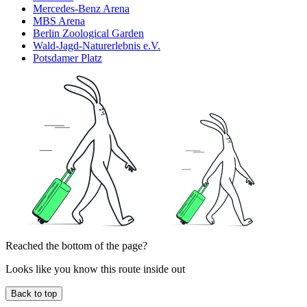
Mercedes-Benz Arena
MBS Arena
Berlin Zoological Garden
Wald-Jagd-Naturerlebnis e.V.
Potsdamer Platz
Reached the bottom of the page?
Looks like you know this route inside out
Back to top