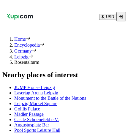
$, USD
Home
Encyclopedia
Germany
Leipzig
Rosentalturm
Nearby places of interest
JUMP House Leipzig
Lasertag Arena Leipzig
Monument to the Battle of the Nations
Leipzig Market Square
Gohlis Palace
Mädler Passage
Castle Schoenefeld e.V.
Augustusplatz Bar
Pool Sports Leisure Hall