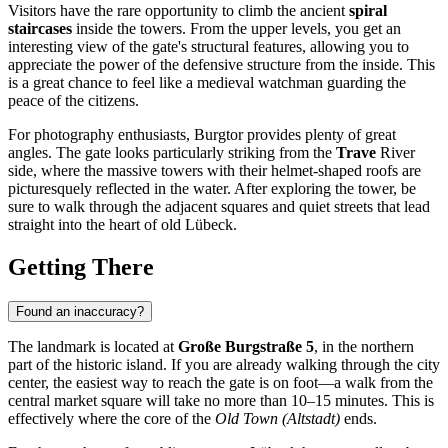
Visitors have the rare opportunity to climb the ancient
spiral
staircases
inside the towers. From the upper levels, you get an
interesting view of the gate's structural features, allowing you to
appreciate the power of the defensive structure from the inside. This
is a great chance to feel like a medieval watchman guarding the
peace of the citizens.
For photography enthusiasts, Burgtor provides plenty of great
angles. The gate looks particularly striking from the
Trave
River
side, where the massive towers with their helmet-shaped roofs are
picturesquely reflected in the water. After exploring the tower, be
sure to walk through the adjacent squares and quiet streets that lead
straight into the heart of old Lübeck.
Getting There
Found an inaccuracy?
The landmark is located at
Große Burgstraße 5
, in the northern
part of the historic island. If you are already walking through the city
center, the easiest way to reach the gate is on foot—a walk from the
central market square will take no more than 10–15 minutes. This is
effectively where the core of the
Old Town (Altstadt)
ends.