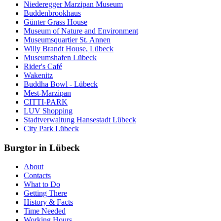
Niederegger Marzipan Museum
Buddenbrookhaus
Günter Grass House
Museum of Nature and Environment
Museumsquartier St. Annen
Willy Brandt House, Lübeck
Museumshafen Lübeck
Rider's Café
Wakenitz
Buddha Bowl - Lübeck
Mest-Marzipan
CITTI-PARK
LUV Shopping
Stadtverwaltung Hansestadt Lübeck
City Park Lübeck
Burgtor in Lübeck
About
Contacts
What to Do
Getting There
History & Facts
Time Needed
Working Hours