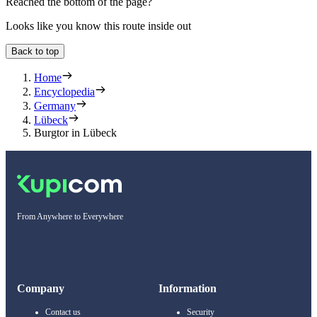
Reached the bottom of the page?
Looks like you know this route inside out
Back to top
Home
Encyclopedia
Germany
Lübeck
Burgtor in Lübeck
From Anywhere to Everywhere
Company
Information
Contact us
Security