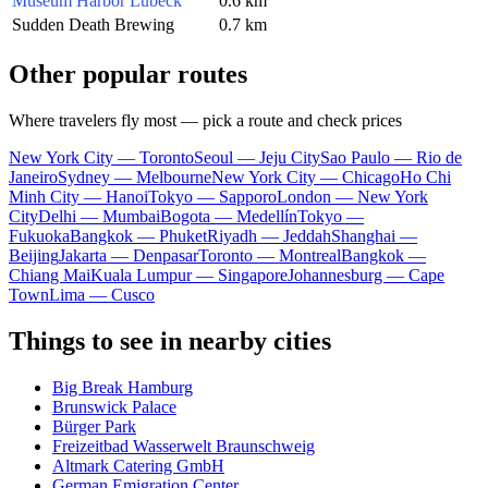
Museum Harbor Lübeck
0.6 km
Sudden Death Brewing
0.7 km
Other popular routes
Where travelers fly most — pick a route and check prices
New York City — Toronto
Seoul — Jeju City
Sao Paulo — Rio de
Janeiro
Sydney — Melbourne
New York City — Chicago
Ho Chi
Minh City — Hanoi
Tokyo — Sapporo
London — New York
City
Delhi — Mumbai
Bogota — Medellín
Tokyo —
Fukuoka
Bangkok — Phuket
Riyadh — Jeddah
Shanghai —
Beijing
Jakarta — Denpasar
Toronto — Montreal
Bangkok —
Chiang Mai
Kuala Lumpur — Singapore
Johannesburg — Cape
Town
Lima — Cusco
Things to see in nearby cities
Big Break Hamburg
Brunswick Palace
Bürger Park
Freizeitbad Wasserwelt Braunschweig
Altmark Catering GmbH
German Emigration Center