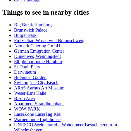
Things to see in nearby cities
Big Break Hamburg
Brunswick Palace
Bürger Park
Freizeitbad Wasserwelt Braunschweig
Altmark Catering GmbH
German Emigration Center
Dünenweg Wenningstedt
Elbphilharmonie Hamburg
St. Pauli Piers
Darwineum
Botanical Garden
Świnoujście City Beach
ARoS Aarhus Art Museum
Weser-Ems Halle
Bison Area
Apartment Strandhochhaus
WOW PARK
LaserZone LaserTag Kiel
Warnemünde Lighthouse
UNESCO-Weltnaturerbe Wattenmeer Besucherzentrum
Wilhelmshaven