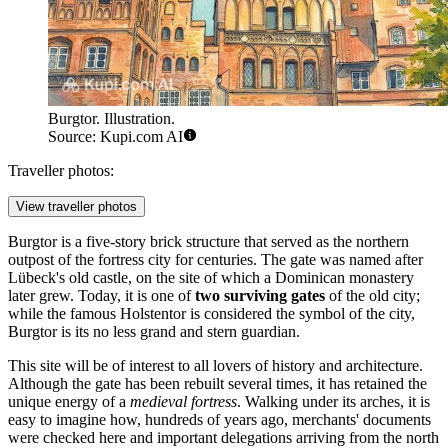
Burgtor. Illustration.
Source: Kupi.com AI
Traveller photos:
View traveller photos
Burgtor is a five-story brick structure that served as the northern
outpost of the fortress city for centuries. The gate was named after
Lübeck's old castle, on the site of which a Dominican monastery
later grew. Today, it is one of
two surviving gates
of the old city;
while the famous Holstentor is considered the symbol of the city,
Burgtor is its no less grand and stern guardian.
This site will be of interest to all lovers of history and architecture.
Although the gate has been rebuilt several times, it has retained the
unique energy of a
medieval fortress
. Walking under its arches, it is
easy to imagine how, hundreds of years ago, merchants' documents
were checked here and important delegations arriving from the north