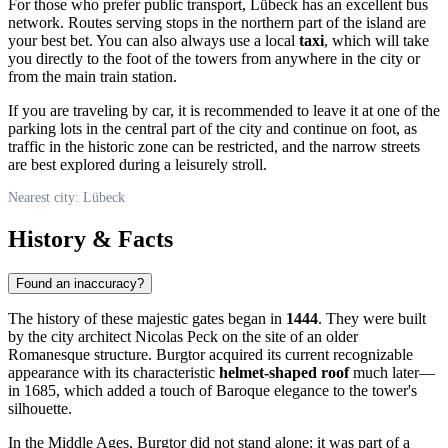
For those who prefer public transport, Lübeck has an excellent bus
network. Routes serving stops in the northern part of the island are
your best bet. You can also always use a local
taxi
, which will take
you directly to the foot of the towers from anywhere in the city or
from the main train station.
If you are traveling by car, it is recommended to leave it at one of the
parking lots in the central part of the city and continue on foot, as
traffic in the historic zone can be restricted, and the narrow streets
are best explored during a leisurely stroll.
Nearest city: Lübeck
History & Facts
Found an inaccuracy?
The history of these majestic gates began in
1444
. They were built
by the city architect Nicolas Peck on the site of an older
Romanesque structure. Burgtor acquired its current recognizable
appearance with its characteristic
helmet-shaped roof
much later—
in 1685, which added a touch of Baroque elegance to the tower's
silhouette.
In the Middle Ages, Burgtor did not stand alone: it was part of a