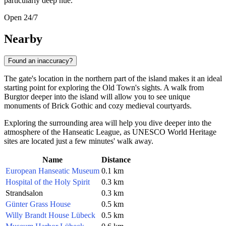
particularly deep hue.
Open 24/7
Nearby
Found an inaccuracy?
The gate's location in the northern part of the island makes it an ideal
starting point for exploring the Old Town's sights. A walk from
Burgtor deeper into the island will allow you to see unique
monuments of Brick Gothic and cozy medieval courtyards.
Exploring the surrounding area will help you dive deeper into the
atmosphere of the Hanseatic League, as UNESCO World Heritage
sites are located just a few minutes' walk away.
Name
Distance
European Hanseatic Museum
0.1 km
Hospital of the Holy Spirit
0.3 km
Strandsalon
0.3 km
Günter Grass House
0.5 km
Willy Brandt House Lübeck
0.5 km