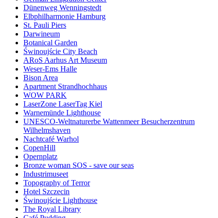
Dünenweg Wenningstedt
Elbphilharmonie Hamburg
St. Pauli Piers
Darwineum
Botanical Garden
Świnoujście City Beach
ARoS Aarhus Art Museum
Weser-Ems Halle
Bison Area
Apartment Strandhochhaus
WOW PARK
LaserZone LaserTag Kiel
Warnemünde Lighthouse
UNESCO-Weltnaturerbe Wattenmeer Besucherzentrum
Wilhelmshaven
Nachtcafé Warhol
CopenHill
Opernplatz
Bronze woman SOS - save our seas
Industrimuseet
Topography of Terror
Hotel Szczecin
Świnoujście Lighthouse
The Royal Library
Café Pudding