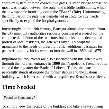
complex system of three consecutive gates. A stone bridge across the
moat was located between the outer and middle fortifications, which
the townspeople ironically called the
"Bear" (Bär)
. Unfortunately,
the third part of the gate was demolished in 1622 for city needs,
specifically to expand the hospital grounds.
Interestingly, in the 19th century,
Burgtor
almost disappeared from
the city map. City authorities seriously considered a project for the
complete demolition of the structure, but thanks to the determined
protest of local residents, the gate was saved. To adapt the
monument to the needs of growing traffic, additional passages for
pedestrians and vehicles were cut into the wall in 1850 and 1875.
Important military events are also associated with this gate: it was
through the northern entrance in
1806
that Napoleon's French troops
entered the city after the Battle of Lübeck. Today, the gate
peacefully stands alongside the former stables and the customs
building, which is decorated with a magnificent Renaissance frieze.
Time Needed
Found an inaccuracy?
To simply view the facade of the building and take a few souvenir