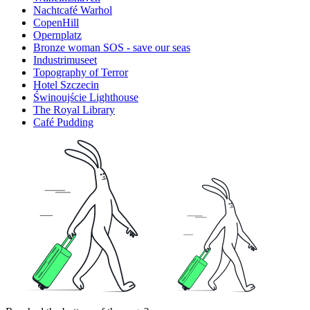
Nachtcafé Warhol
CopenHill
Opernplatz
Bronze woman SOS - save our seas
Industrimuseet
Topography of Terror
Hotel Szczecin
Świnoujście Lighthouse
The Royal Library
Café Pudding