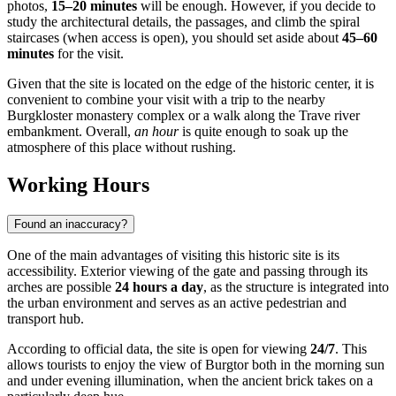
photos,
15–20 minutes
will be enough. However, if you decide to
study the architectural details, the passages, and climb the spiral
staircases (when access is open), you should set aside about
45–60
minutes
for the visit.
Given that the site is located on the edge of the historic center, it is
convenient to combine your visit with a trip to the nearby
Burgkloster monastery complex or a walk along the Trave river
embankment. Overall,
an hour
is quite enough to soak up the
atmosphere of this place without rushing.
Working Hours
Found an inaccuracy?
One of the main advantages of visiting this historic site is its
accessibility. Exterior viewing of the gate and passing through its
arches are possible
24 hours a day
, as the structure is integrated into
the urban environment and serves as an active pedestrian and
transport hub.
According to official data, the site is open for viewing
24/7
. This
allows tourists to enjoy the view of Burgtor both in the morning sun
and under evening illumination, when the ancient brick takes on a