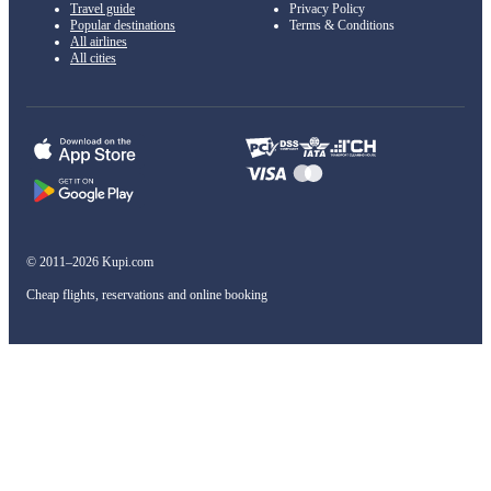
Travel guide
Privacy Policy
Popular destinations
Terms & Conditions
All airlines
All cities
© 2011–2026 Kupi.com
Cheap flights, reservations and online booking