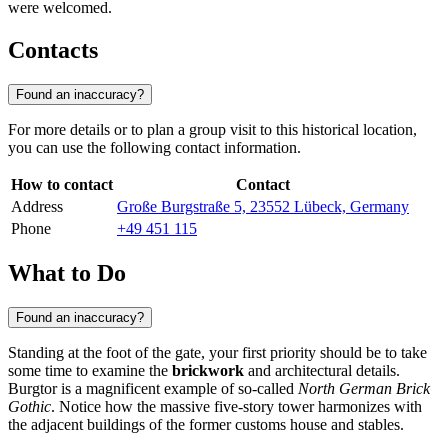
were welcomed.
Contacts
Found an inaccuracy?
For more details or to plan a group visit to this historical location,
you can use the following contact information.
How to contact
Contact
Address
Große Burgstraße 5, 23552 Lübeck, Germany
Phone
+49 451 115
What to Do
Found an inaccuracy?
Standing at the foot of the gate, your first priority should be to take
some time to examine the
brickwork
and architectural details.
Burgtor is a magnificent example of so-called
North German Brick
Gothic
. Notice how the massive five-story tower harmonizes with
the adjacent buildings of the former customs house and stables.