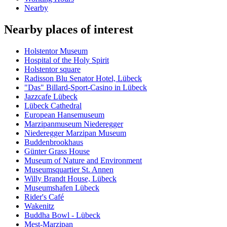
Nearby
Nearby places of interest
Holstentor Museum
Hospital of the Holy Spirit
Holstentor square
Radisson Blu Senator Hotel, Lübeck
"Das" Billard-Sport-Casino in Lübeck
Jazzcafe Lübeck
Lübeck Cathedral
European Hansemuseum
Marzipanmuseum Niederegger
Niederegger Marzipan Museum
Buddenbrookhaus
Günter Grass House
Museum of Nature and Environment
Museumsquartier St. Annen
Willy Brandt House, Lübeck
Museumshafen Lübeck
Rider's Café
Wakenitz
Buddha Bowl - Lübeck
Mest-Marzipan