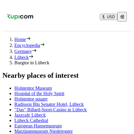
$, USD
Home
Encyclopedia
Germany
Lübeck
Burgtor in Lübeck
Nearby places of interest
Holstentor Museum
Hospital of the Holy Spirit
Holstentor square
Radisson Blu Senator Hotel, Lübeck
"Das" Billard-Sport-Casino in Lübeck
Jazzcafe Lübeck
Lübeck Cathedral
European Hansemuseum
Marzipanmuseum Niederegger