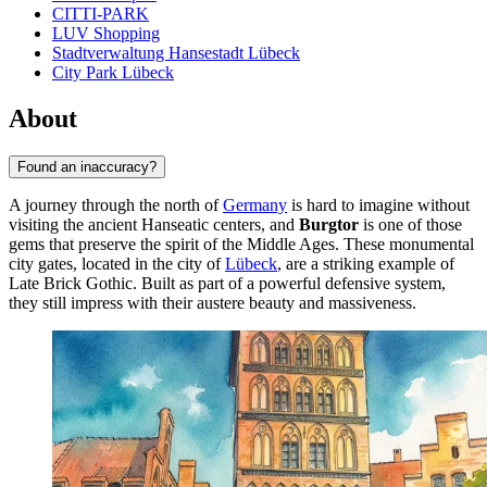
CITTI-PARK
LUV Shopping
Stadtverwaltung Hansestadt Lübeck
City Park Lübeck
About
Found an inaccuracy?
A journey through the north of
Germany
is hard to imagine without
visiting the ancient Hanseatic centers, and
Burgtor
is one of those
gems that preserve the spirit of the Middle Ages. These monumental
city gates, located in the city of
Lübeck
, are a striking example of
Late Brick Gothic. Built as part of a powerful defensive system,
they still impress with their austere beauty and massiveness.