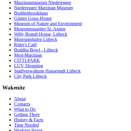
Marzipanmuseum Niederegger
Niederegger Marzipan Museum
Buddenbrookhaus
Günter Grass House
Museum of Nature and Environment
Museumsquartier St. Annen
Willy Brandt House, Lübeck
Museumshafen Lübeck
Rider's Café
Buddha Bowl - Lübeck
Mest-Marzipan
CITTI-PARK
LUV Shopping
Stadtverwaltung Hansestadt Lübeck
City Park Lübeck
Wakenitz
About
Contacts
What to Do
Getting There
History & Facts
Time Needed
Working Hours