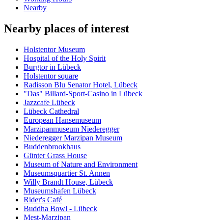
Nearby
Nearby places of interest
Holstentor Museum
Hospital of the Holy Spirit
Burgtor in Lübeck
Holstentor square
Radisson Blu Senator Hotel, Lübeck
"Das" Billard-Sport-Casino in Lübeck
Jazzcafe Lübeck
Lübeck Cathedral
European Hansemuseum
Marzipanmuseum Niederegger
Niederegger Marzipan Museum
Buddenbrookhaus
Günter Grass House
Museum of Nature and Environment
Museumsquartier St. Annen
Willy Brandt House, Lübeck
Museumshafen Lübeck
Rider's Café
Buddha Bowl - Lübeck
Mest-Marzipan