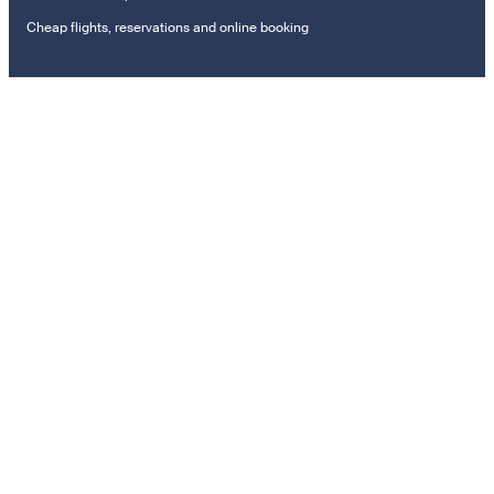
Cheap flights, reservations and online booking