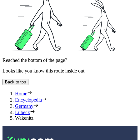
Reached the bottom of the page?
Looks like you know this route inside out
Back to top
Home
Encyclopedia
Germany
Lübeck
Wakenitz