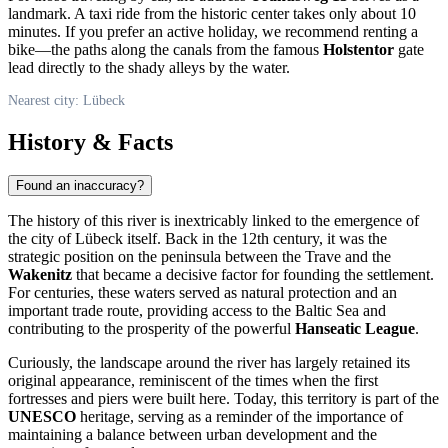
landmark. A taxi ride from the historic center takes only about 10
minutes. If you prefer an active holiday, we recommend renting a
bike—the paths along the canals from the famous
Holstentor
gate
lead directly to the shady alleys by the water.
Nearest city: Lübeck
History & Facts
Found an inaccuracy?
The history of this river is inextricably linked to the emergence of
the city of
Lübeck
itself. Back in the 12th century, it was the
strategic position on the peninsula between the Trave and the
Wakenitz
that became a decisive factor for founding the settlement.
For centuries, these waters served as natural protection and an
important trade route, providing access to the Baltic Sea and
contributing to the prosperity of the powerful
Hanseatic League
.
Curiously, the landscape around the river has largely retained its
original appearance, reminiscent of the times when the first
fortresses and piers were built here. Today, this territory is part of the
UNESCO
heritage, serving as a reminder of the importance of
maintaining a balance between urban development and the