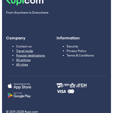
From Anywhere to Everywhere
Company
Information
Contact us
Security
Travel guide
Privacy Policy
Popular destinations
Terms & Conditions
All airlines
All cities
© 2011–2026 Kupi.com