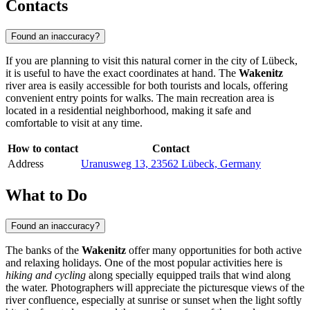
Contacts
Found an inaccuracy?
If you are planning to visit this natural corner in the city of
Lübeck
,
it is useful to have the exact coordinates at hand. The
Wakenitz
river area is easily accessible for both tourists and locals, offering
convenient entry points for walks. The main recreation area is
located in a residential neighborhood, making it safe and
comfortable to visit at any time.
How to contact
Contact
Address
Uranusweg 13, 23562 Lübeck, Germany
What to Do
Found an inaccuracy?
The banks of the
Wakenitz
offer many opportunities for both active
and relaxing holidays. One of the most popular activities here is
hiking and cycling
along specially equipped trails that wind along
the water. Photographers will appreciate the picturesque views of the
river confluence, especially at sunrise or sunset when the light softly