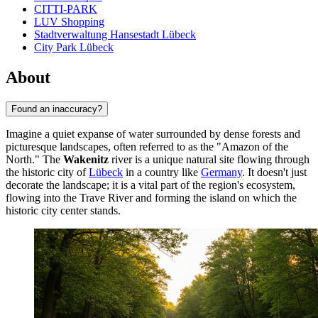
CITTI-PARK
LUV Shopping
Stadtverwaltung Hansestadt Lübeck
City Park Lübeck
About
Found an inaccuracy?
Imagine a quiet expanse of water surrounded by dense forests and
picturesque landscapes, often referred to as the "Amazon of the
North." The
Wakenitz
river is a unique natural site flowing through
the historic city of
Lübeck
in a country like
Germany
. It doesn't just
decorate the landscape; it is a vital part of the region's ecosystem,
flowing into the Trave River and forming the island on which the
historic city center stands.