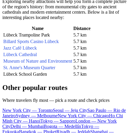
Exploring nearby attractions will help you form a complete picture
of the region's history: from monumental city gates to ancient
cathedrals and modern entertainment centers. Below is a list of
interesting places located nearby:
Name
Distance
Lübeck Trampoline Park
5.7 km
Billard Sports Casino Lübeck
5.7 km
Jazz Café Lübeck
5.7 km
Lübeck Cathedral
5.7 km
Museum of Nature and Environment
5.7 km
St. Anne's Museum Quarter
5.7 km
Lübeck School Garden
5.7 km
Other popular routes
Where travelers fly most — pick a route and check prices
New York City — Toronto
Seoul — Jeju City
Sao Paulo — Rio de
Janeiro
Sydney — Melbourne
New York City — Chicago
Ho Chi
Minh City — Hanoi
Tokyo — Sapporo
London — New York
City
Delhi — Mumbai
Bogota — Medellín
Tokyo —
Fukuoka
Bangkok — Phuket
Riyadh — Jeddah
Shanghai —