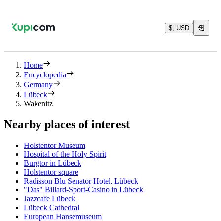
$, USD
Home
Encyclopedia
Germany
Lübeck
Wakenitz
Nearby places of interest
Holstentor Museum
Hospital of the Holy Spirit
Burgtor in Lübeck
Holstentor square
Radisson Blu Senator Hotel, Lübeck
"Das" Billard-Sport-Casino in Lübeck
Jazzcafe Lübeck
Lübeck Cathedral
European Hansemuseum