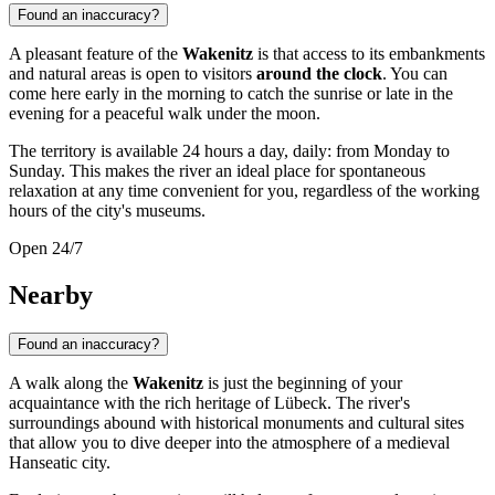
Found an inaccuracy?
A pleasant feature of the
Wakenitz
is that access to its embankments
and natural areas is open to visitors
around the clock
. You can
come here early in the morning to catch the sunrise or late in the
evening for a peaceful walk under the moon.
The territory is available 24 hours a day, daily: from Monday to
Sunday. This makes the river an ideal place for spontaneous
relaxation at any time convenient for you, regardless of the working
hours of the city's museums.
Open 24/7
Nearby
Found an inaccuracy?
A walk along the
Wakenitz
is just the beginning of your
acquaintance with the rich heritage of
Lübeck
. The river's
surroundings abound with historical monuments and cultural sites
that allow you to dive deeper into the atmosphere of a medieval
Hanseatic city.