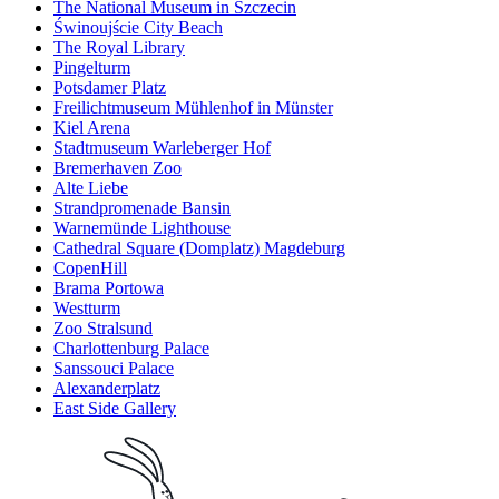
The National Museum in Szczecin
Świnoujście City Beach
The Royal Library
Pingelturm
Potsdamer Platz
Freilichtmuseum Mühlenhof in Münster
Kiel Arena
Stadtmuseum Warleberger Hof
Bremerhaven Zoo
Alte Liebe
Strandpromenade Bansin
Warnemünde Lighthouse
Cathedral Square (Domplatz) Magdeburg
CopenHill
Brama Portowa
Westturm
Zoo Stralsund
Charlottenburg Palace
Sanssouci Palace
Alexanderplatz
East Side Gallery