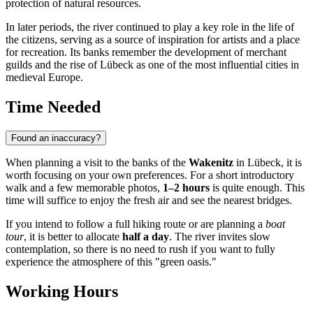
protection of natural resources.
In later periods, the river continued to play a key role in the life of
the citizens, serving as a source of inspiration for artists and a place
for recreation. Its banks remember the development of merchant
guilds and the rise of Lübeck as one of the most influential cities in
medieval Europe.
Time Needed
Found an inaccuracy?
When planning a visit to the banks of the
Wakenitz
in
Lübeck
, it is
worth focusing on your own preferences. For a short introductory
walk and a few memorable photos,
1–2 hours
is quite enough. This
time will suffice to enjoy the fresh air and see the nearest bridges.
If you intend to follow a full hiking route or are planning a
boat
tour
, it is better to allocate
half a day
. The river invites slow
contemplation, so there is no need to rush if you want to fully
experience the atmosphere of this "green oasis."
Working Hours