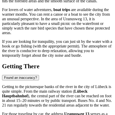
hits the forested areas and the smooth surface of the canals.
For lovers of water adventures,
boat trips
are available during the
warmer months. You can rent a canoe or a boat to see the city from
an unusual perspective. In the area of Uranusweg 13, it is
particularly pleasant to have a small picnic on the waterfront or
simply watch the rare bird species that have chosen these protected
areas.
If you are looking for tranquility, you can just sit by the water with a
book or go fishing (with the appropriate permit). The atmosphere of
the river is conducive to deep relaxation, allowing you to
temporarily forget about the city noise and bustle.
Getting There
Found an inaccuracy?
Getting to the picturesque banks of the river in the city of
Lübeck
is
quite simple. From the main railway station (
Lübeck
Hauptbahnhof
), the central part of the river can be reached on foot
in about 15–20 minutes or by public transport. Buses No. 4 and No.
21 run regularly towards the residential areas adjacent to the water.
For those traveling by car, the address
Uranusweg 13
serves as a