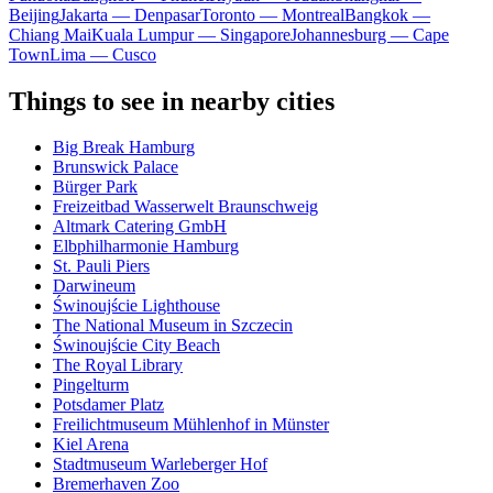
Beijing
Jakarta — Denpasar
Toronto — Montreal
Bangkok —
Chiang Mai
Kuala Lumpur — Singapore
Johannesburg — Cape
Town
Lima — Cusco
Things to see in nearby cities
Big Break Hamburg
Brunswick Palace
Bürger Park
Freizeitbad Wasserwelt Braunschweig
Altmark Catering GmbH
Elbphilharmonie Hamburg
St. Pauli Piers
Darwineum
Świnoujście Lighthouse
The National Museum in Szczecin
Świnoujście City Beach
The Royal Library
Pingelturm
Potsdamer Platz
Freilichtmuseum Mühlenhof in Münster
Kiel Arena
Stadtmuseum Warleberger Hof
Bremerhaven Zoo