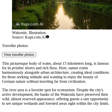
Wakenitz. Illustration.
Source: Kupi.com AI
Traveller photos:
View traveller photos
This picturesque body of water, about 15 kilometers long, is famous
for its
pristine shores
and rich flora. Here, nature exists
harmoniously alongside urban architecture, creating ideal conditions
for those seeking solitude and wanting to enjoy the beauty of
German nature without traveling far from civilization.
The river area is a favorite spot for ecotourism. Despite the city's
active development, the banks of the Wakenitz have preserved their
wild, almost reserved appearance, offering guests a rare opportunity
to see unique wetlands and forested areas right within the city limits.