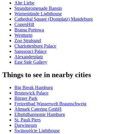
Alte Liebe
Strandpromenade Bansin
Warnemünde Lighthouse
Cathedral Square (Domplatz) Magdeburg
CopenHill
Brama Portowa
Westturm
Zoo Stralsund
Charlottenburg Palace
Sanssouci Palace
Alexanderplatz
East Side Gallery
Things to see in nearby cities
Big Break Hamburg
Brunswick Palace
Bürger Park
Freizeitbad Wasserwelt Braunschweig
Altmark Catering GmbH
Elbphilharmonie Hamburg
St. Pauli Piers
Darwineum
Świnoujście Lighthouse