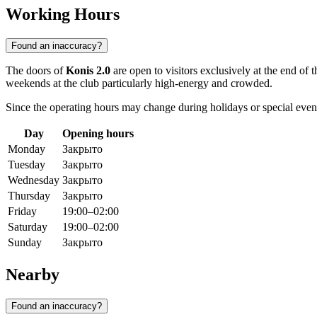
Working Hours
Found an inaccuracy?
The doors of
Konis 2.0
are open to visitors exclusively at the end of
weekends at the club particularly high-energy and crowded.
Since the operating hours may change during holidays or special ev
Day
Opening hours
Monday
Закрыто
Tuesday
Закрыто
Wednesday
Закрыто
Thursday
Закрыто
Friday
19:00–02:00
Saturday
19:00–02:00
Sunday
Закрыто
Nearby
Found an inaccuracy?