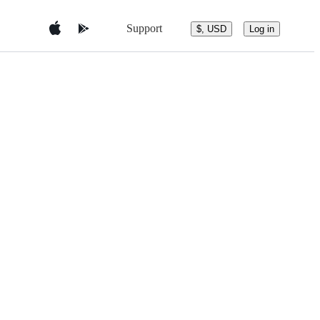
Support
$, USD
Log in