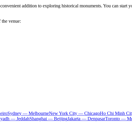
a convenient addition to exploring historical monuments. You can start y
f the venue:
eiro
Sydney — Melbourne
New York City — Chicago
Ho Chi Minh Ci
iyadh — Jeddah
Shanghai — Beijing
Jakarta — Denpasar
Toronto — Mo