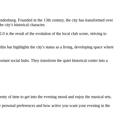
brandenburg. Founded in the 13th century, the city has transformed over
city's historical character.
 is the result of the evolution of the local club scene, striving to
is bar highlights the city's status as a living, developing space where
ant social hubs. They transform the quiet historical center into a
plenty of time to get into the evening mood and enjoy the musical sets.
your personal preferences and how active you want your evening in the