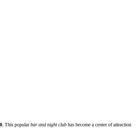
0
. This popular
bar and night club
has become a center of attraction