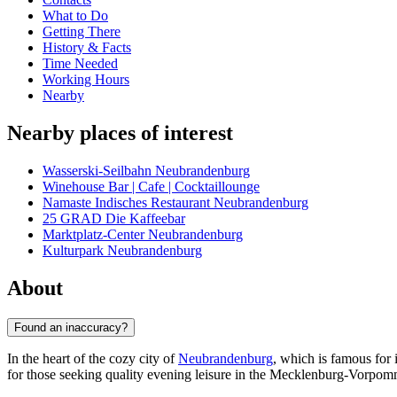
What to Do
Getting There
History & Facts
Time Needed
Working Hours
Nearby
Nearby places of interest
Wasserski-Seilbahn Neubrandenburg
Winehouse Bar | Cafe | Cocktaillounge
Namaste Indisches Restaurant Neubrandenburg
25 GRAD Die Kaffeebar
Marktplatz-Center Neubrandenburg
Kulturpark Neubrandenburg
About
Found an inaccuracy?
In the heart of the cozy city of
Neubrandenburg
, which is famous for 
for those seeking quality evening leisure in the Mecklenburg-Vorpom