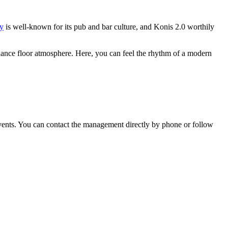
y
is well-known for its pub and bar culture, and Konis 2.0 worthily
c dance floor atmosphere. Here, you can feel the rhythm of a modern
vents. You can contact the management directly by phone or follow