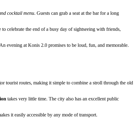
nd cocktail menu
. Guests can grab a seat at the bar for a long
e to celebrate the end of a busy day of sightseeing with friends,
. An evening at Konis 2.0 promises to be loud, fun, and memorable.
or tourist routes, making it simple to combine a stroll through the old
ion
takes very little time. The city also has an excellent public
kes it easily accessible by any mode of transport.