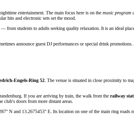
 nighttime entertainment. The main focus here is on the
music program a
ar hits and electronic sets set the mood.
— from students to adults seeking quality relaxation. It is an ideal plac
y sometimes announce guest DJ performances or special drink promotions
edrich-Engels-Ring 52
. The venue is situated in close proximity to maj
andenburg. If you are arriving by train, the walk from the
railway stat
he club's doors from more distant areas.
87° N and 13.2675453° E. Its location on one of the main ring roads ma