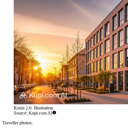
Konis 2.0. Illustration.
Source: Kupi.com AI
Traveller photos: