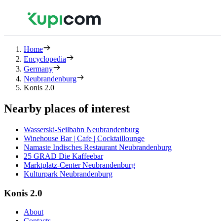
Home
Encyclopedia
Germany
Neubrandenburg
Konis 2.0
Nearby places of interest
Wasserski-Seilbahn Neubrandenburg
Winehouse Bar | Cafe | Cocktaillounge
Namaste Indisches Restaurant Neubrandenburg
25 GRAD Die Kaffeebar
Marktplatz-Center Neubrandenburg
Kulturpark Neubrandenburg
Konis 2.0
About
Contacts