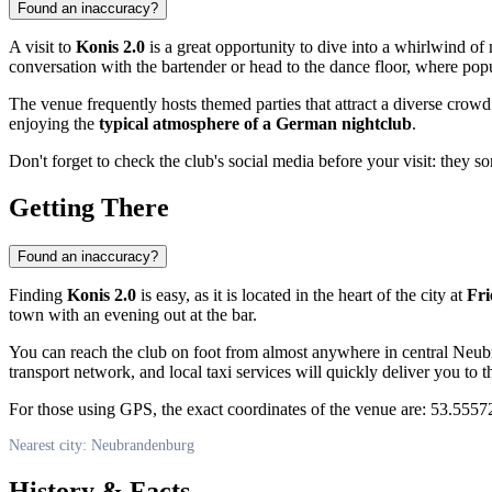
Found an inaccuracy?
A visit to
Konis 2.0
is a great opportunity to dive into a whirlwind of
conversation with the bartender or head to the dance floor, where popul
The venue frequently hosts themed parties that attract a diverse crowd 
enjoying the
typical atmosphere of a German nightclub
.
Don't forget to check the club's social media before your visit: the
Getting There
Found an inaccuracy?
Finding
Konis 2.0
is easy, as it is located in the heart of the city at
Fri
town with an evening out at the bar.
You can reach the club on foot from almost anywhere in central Neubr
transport network, and local taxi services will quickly deliver you to t
For those using GPS, the exact coordinates of the venue are: 53.55572
Nearest city: Neubrandenburg
History & Facts