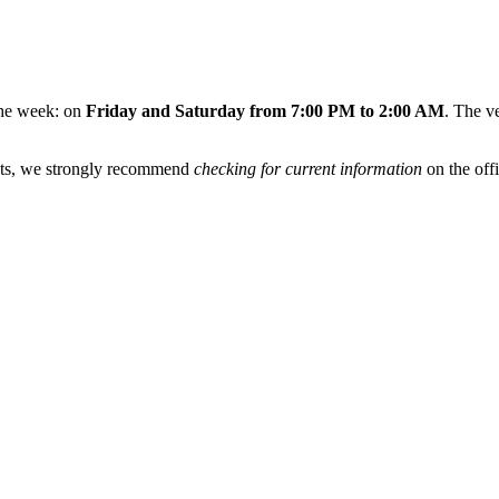
 the week: on
Friday and Saturday from 7:00 PM to 2:00 AM
. The v
ents, we strongly recommend
checking for current information
on the offi