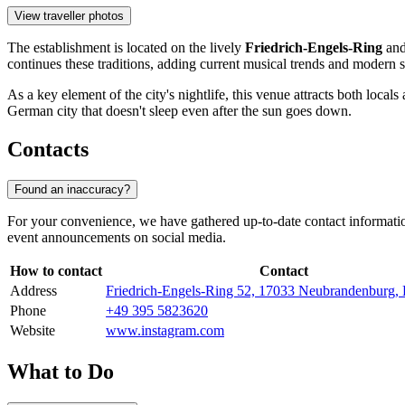
View traveller photos
The establishment is located on the lively
Friedrich-Engels-Ring
and 
continues these traditions, adding current musical trends and modern s
As a key element of the city's nightlife, this venue attracts both loc
German city that doesn't sleep even after the sun goes down.
Contacts
Found an inaccuracy?
For your convenience, we have gathered up-to-date contact informatio
event announcements on social media.
How to contact
Contact
Address
Friedrich-Engels-Ring 52, 17033 Neubrandenburg,
Phone
+49 395 5823620
Website
www.instagram.com
What to Do