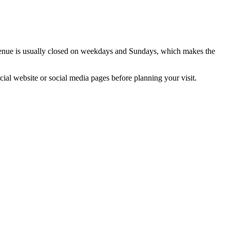
enue is usually closed on weekdays and Sundays, which makes the
cial website or social media pages before planning your visit.