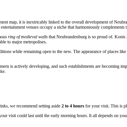
ainment map, it is inextricably linked to the overall development of Neu
s entertainment venues occupy a niche that harmoniously complements the 
amous
ring of medieval walls
that Neubrandenburg is so proud of. Konis 2.0
able to major metropolises.
tions while remaining open to the new. The appearance of places like th
rn is actively developing, and such establishments are becoming import
ike.
drinks, we recommend setting aside
2 to 4 hours
for your visit. This is 
 your visit could last until the early morning hours. It all depends on 