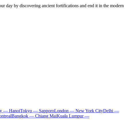
our day by discovering ancient fortifications and end it in the modern
ty — Hanoi
Tokyo — Sapporo
London — New York City
Delhi —
ntreal
Bangkok — Chiang Mai
Kuala Lumpur —