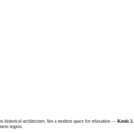
its historical architecture, lies a modern space for relaxation —
Konis 2.
mern region.