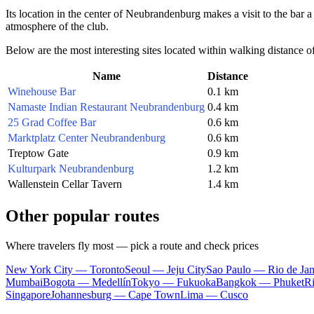
Its location in the center of Neubrandenburg makes a visit to the bar 
atmosphere of the club.
Below are the most interesting sites located within walking distance o
Name
Distance
Winehouse Bar
0.1 km
Namaste Indian Restaurant Neubrandenburg
0.4 km
25 Grad Coffee Bar
0.6 km
Marktplatz Center Neubrandenburg
0.6 km
Treptow Gate
0.9 km
Kulturpark Neubrandenburg
1.2 km
Wallenstein Cellar Tavern
1.4 km
Other popular routes
Where travelers fly most — pick a route and check prices
New York City — Toronto
Seoul — Jeju City
Sao Paulo — Rio de Jan
Mumbai
Bogota — Medellín
Tokyo — Fukuoka
Bangkok — Phuket
R
Singapore
Johannesburg — Cape Town
Lima — Cusco