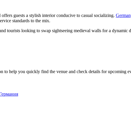
offers guests a stylish interior conducive to casual socializing.
German
ervice standards to the mix.
als and tourists looking to swap sightseeing medieval walls for a dynami
n to help you quickly find the venue and check details for upcoming e
 Германия