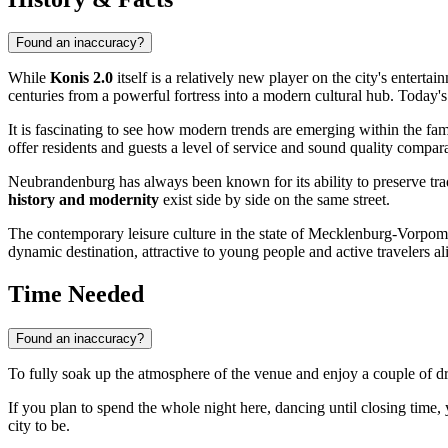
Found an inaccuracy?
While
Konis 2.0
itself is a relatively new player on the city's entert
centuries from a powerful fortress into a modern cultural hub. Today'
It is fascinating to see how modern trends are emerging within the f
offer residents and guests a level of service and sound quality compar
Neubrandenburg has always been known for its ability to preserve tradi
history and modernity
exist side by side on the same street.
The contemporary leisure culture in the state of Mecklenburg-Vorpomme
dynamic destination, attractive to young people and active travelers al
Time Needed
Found an inaccuracy?
To fully soak up the atmosphere of the venue and enjoy a couple of 
If you plan to spend the whole night here, dancing until closing time,
city to be.