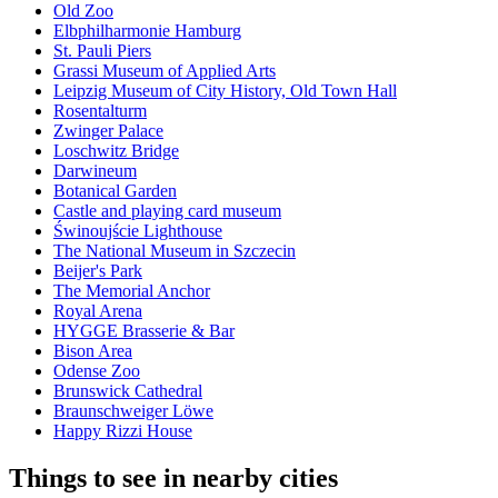
Old Zoo
Elbphilharmonie Hamburg
St. Pauli Piers
Grassi Museum of Applied Arts
Leipzig Museum of City History, Old Town Hall
Rosentalturm
Zwinger Palace
Loschwitz Bridge
Darwineum
Botanical Garden
Castle and playing card museum
Świnoujście Lighthouse
The National Museum in Szczecin
Beijer's Park
The Memorial Anchor
Royal Arena
HYGGE Brasserie & Bar
Bison Area
Odense Zoo
Brunswick Cathedral
Braunschweiger Löwe
Happy Rizzi House
Things to see in nearby cities