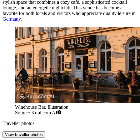
stylish space that combines a cozy café, a sophisticated cocktail
lounge, and an energetic nightclub. This venue has become a
favorite for both locals and visitors who appreciate quality leisure in
Germany
.
Winehouse Bar. Illustration.
Source: Kupi.com AI
Traveller photos:
View traveller photos