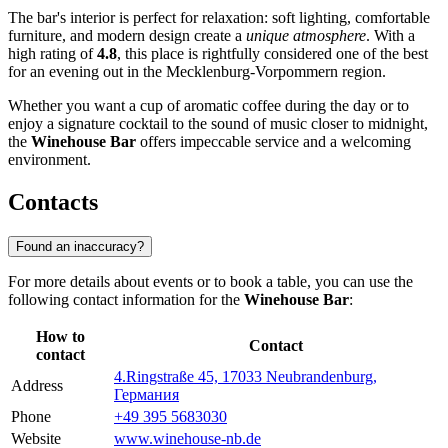
The bar's interior is perfect for relaxation: soft lighting, comfortable
furniture, and modern design create a
unique atmosphere
. With a
high rating of
4.8
, this place is rightfully considered one of the best
for an evening out in the Mecklenburg-Vorpommern region.
Whether you want a cup of aromatic coffee during the day or to
enjoy a signature cocktail to the sound of music closer to midnight,
the
Winehouse Bar
offers impeccable service and a welcoming
environment.
Contacts
Found an inaccuracy?
For more details about events or to book a table, you can use the
following contact information for the
Winehouse Bar
:
How to
Contact
contact
4.Ringstraße 45, 17033 Neubrandenburg,
Address
Германия
Phone
+49 395 5683030
Website
www.winehouse-nb.de