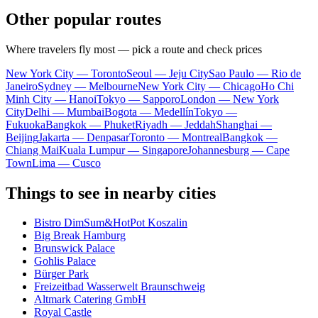
Other popular routes
Where travelers fly most — pick a route and check prices
New York City — Toronto
Seoul — Jeju City
Sao Paulo — Rio de
Janeiro
Sydney — Melbourne
New York City — Chicago
Ho Chi
Minh City — Hanoi
Tokyo — Sapporo
London — New York
City
Delhi — Mumbai
Bogota — Medellín
Tokyo —
Fukuoka
Bangkok — Phuket
Riyadh — Jeddah
Shanghai —
Beijing
Jakarta — Denpasar
Toronto — Montreal
Bangkok —
Chiang Mai
Kuala Lumpur — Singapore
Johannesburg — Cape
Town
Lima — Cusco
Things to see in nearby cities
Bistro DimSum&HotPot Koszalin
Big Break Hamburg
Brunswick Palace
Gohlis Palace
Bürger Park
Freizeitbad Wasserwelt Braunschweig
Altmark Catering GmbH
Royal Castle