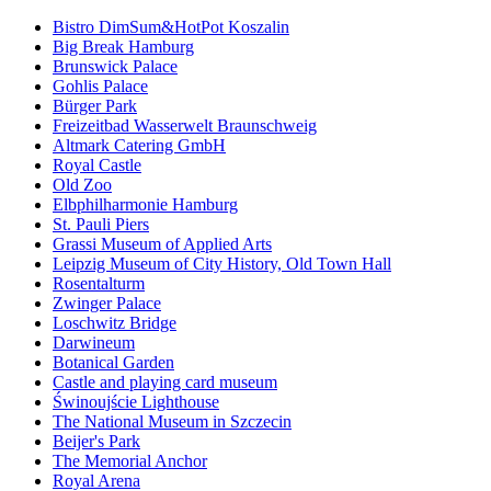
Bistro DimSum&HotPot Koszalin
Big Break Hamburg
Brunswick Palace
Gohlis Palace
Bürger Park
Freizeitbad Wasserwelt Braunschweig
Altmark Catering GmbH
Royal Castle
Old Zoo
Elbphilharmonie Hamburg
St. Pauli Piers
Grassi Museum of Applied Arts
Leipzig Museum of City History, Old Town Hall
Rosentalturm
Zwinger Palace
Loschwitz Bridge
Darwineum
Botanical Garden
Castle and playing card museum
Świnoujście Lighthouse
The National Museum in Szczecin
Beijer's Park
The Memorial Anchor
Royal Arena