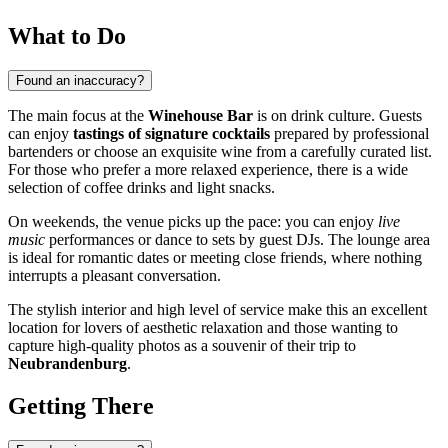
What to Do
Found an inaccuracy?
The main focus at the
Winehouse Bar
is on drink culture. Guests
can enjoy
tastings of signature cocktails
prepared by professional
bartenders or choose an exquisite wine from a carefully curated list.
For those who prefer a more relaxed experience, there is a wide
selection of coffee drinks and light snacks.
On weekends, the venue picks up the pace: you can enjoy
live
music
performances or dance to sets by guest DJs. The lounge area
is ideal for romantic dates or meeting close friends, where nothing
interrupts a pleasant conversation.
The stylish interior and high level of service make this an excellent
location for lovers of aesthetic relaxation and those wanting to
capture high-quality photos as a souvenir of their trip to
Neubrandenburg
.
Getting There