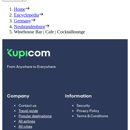
Home
Encyclopedia
Germany
Neubrandenburg
Winehouse Bar | Cafe | Cocktaillounge
From Anywhere to Everywhere
Company
Information
Contact us
Security
Travel guide
Privacy Policy
Popular destinations
Terms & Conditions
All airlines
All cities