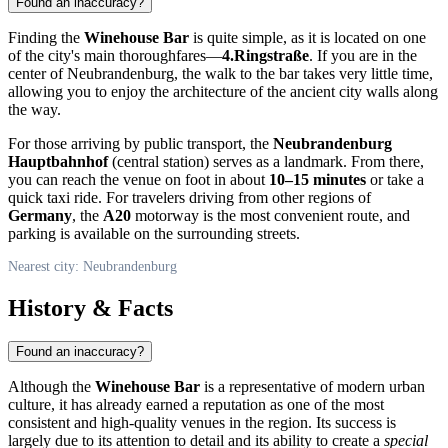
Found an inaccuracy?
Finding the
Winehouse Bar
is quite simple, as it is located on one
of the city's main thoroughfares—
4.Ringstraße
. If you are in the
center of
Neubrandenburg
, the walk to the bar takes very little time,
allowing you to enjoy the architecture of the ancient city walls along
the way.
For those arriving by public transport, the
Neubrandenburg
Hauptbahnhof
(central station) serves as a landmark. From there,
you can reach the venue on foot in about
10–15 minutes
or take a
quick taxi ride. For travelers driving from other regions of
Germany
, the
A20
motorway is the most convenient route, and
parking is available on the surrounding streets.
Nearest city: Neubrandenburg
History & Facts
Found an inaccuracy?
Although the
Winehouse Bar
is a representative of modern urban
culture, it has already earned a reputation as one of the most
consistent and high-quality venues in the region. Its success is
largely due to its attention to detail and its ability to create a
special