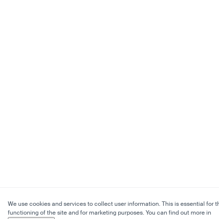
We use cookies and services to collect user information. This is essential for t
functioning of the site and for marketing purposes. You can find out more in