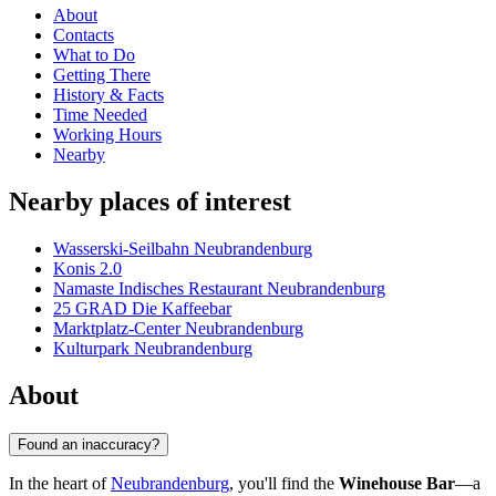
About
Contacts
What to Do
Getting There
History & Facts
Time Needed
Working Hours
Nearby
Nearby places of interest
Wasserski-Seilbahn Neubrandenburg
Konis 2.0
Namaste Indisches Restaurant Neubrandenburg
25 GRAD Die Kaffeebar
Marktplatz-Center Neubrandenburg
Kulturpark Neubrandenburg
About
Found an inaccuracy?
In the heart of
Neubrandenburg
, you'll find the
Winehouse Bar
—a