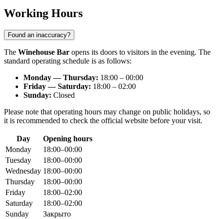
Working Hours
Found an inaccuracy?
The
Winehouse Bar
opens its doors to visitors in the evening. The
standard operating schedule is as follows:
Monday — Thursday:
18:00 – 00:00
Friday — Saturday:
18:00 – 02:00
Sunday:
Closed
Please note that operating hours may change on public holidays, so
it is recommended to check the official website before your visit.
Day
Opening hours
Monday
18:00–00:00
Tuesday
18:00–00:00
Wednesday
18:00–00:00
Thursday
18:00–00:00
Friday
18:00–02:00
Saturday
18:00–02:00
Sunday
Закрыто