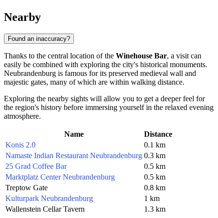
Nearby
Found an inaccuracy?
Thanks to the central location of the
Winehouse Bar
, a visit can
easily be combined with exploring the city's historical monuments.
Neubrandenburg is famous for its preserved medieval wall and
majestic gates, many of which are within walking distance.
Exploring the nearby sights will allow you to get a deeper feel for
the region's history before immersing yourself in the relaxed evening
atmosphere.
Name
Distance
Konis 2.0
0.1 km
Namaste Indian Restaurant Neubrandenburg
0.3 km
25 Grad Coffee Bar
0.5 km
Marktplatz Center Neubrandenburg
0.5 km
Treptow Gate
0.8 km
Kulturpark Neubrandenburg
1 km
Wallenstein Cellar Tavern
1.3 km