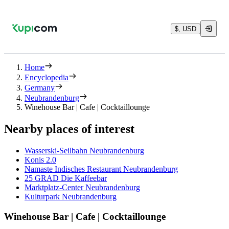
$, USD
Home
Encyclopedia
Germany
Neubrandenburg
Winehouse Bar | Cafe | Cocktaillounge
Nearby places of interest
Wasserski-Seilbahn Neubrandenburg
Konis 2.0
Namaste Indisches Restaurant Neubrandenburg
25 GRAD Die Kaffeebar
Marktplatz-Center Neubrandenburg
Kulturpark Neubrandenburg
Winehouse Bar | Cafe | Cocktaillounge