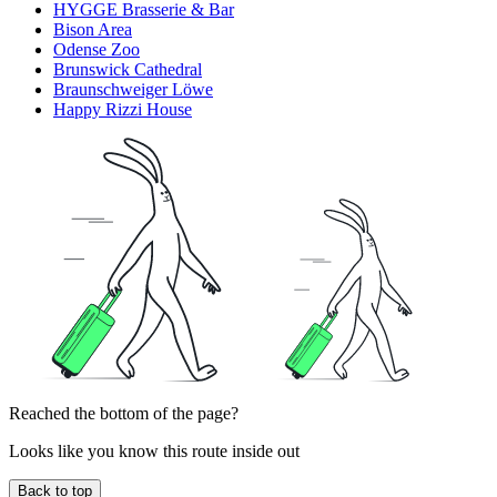
HYGGE Brasserie & Bar
Bison Area
Odense Zoo
Brunswick Cathedral
Braunschweiger Löwe
Happy Rizzi House
Reached the bottom of the page?
Looks like you know this route inside out
Back to top