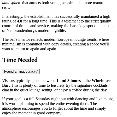
atmosphere
that attracts both young people and a more mature
crowd.
Interestingly, the establishment has successfully maintained a high
rating of
4.8
for a long time. This is a testament to the strict quality
control of drinks and service, making the bar a key spot on the map
of
Neubrandenburg's
modern nightlife.
The bar's interior reflects modern European lounge trends, where
minimalism is combined with cozy details, creating a space you'll
want to return to again and again.
Time Needed
Found an inaccuracy?
Visitors typically spend between
1 and 3 hours
at the
Winehouse
Bar
. This is plenty of time to leisurely try the signature cocktails,
chat in the quiet lounge setting, or enjoy a coffee during the day.
If your goal is a full Saturday night out with dancing and live music,
it is worth planning to spend the entire evening there. The
atmosphere encourages you to forget about the time and simply
enjoy the moment in good company.