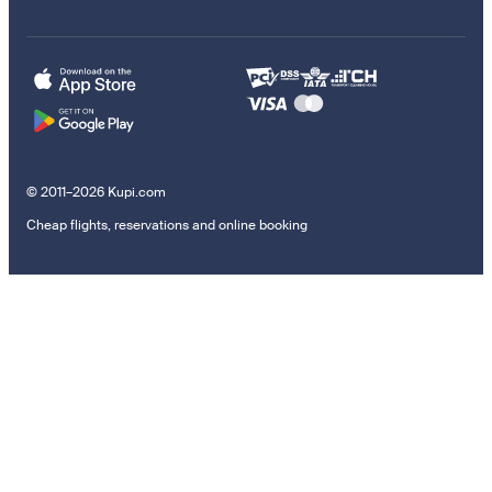
© 2011–2026 Kupi.com
Cheap flights, reservations and online booking