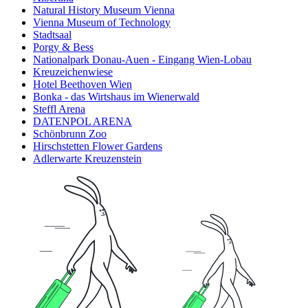
Natural History Museum Vienna
Vienna Museum of Technology
Stadtsaal
Porgy & Bess
Nationalpark Donau-Auen - Eingang Wien-Lobau
Kreuzeichenwiese
Hotel Beethoven Wien
Bonka - das Wirtshaus im Wienerwald
Steffl Arena
DATENPOL ARENA
Schönbrunn Zoo
Hirschstetten Flower Gardens
Adlerwarte Kreuzenstein