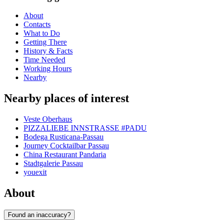
About
Contacts
What to Do
Getting There
History & Facts
Time Needed
Working Hours
Nearby
Nearby places of interest
Veste Oberhaus
PIZZALIEBE INNSTRASSE #PADU
Bodega Rusticana-Passau
Journey Cocktailbar Passau
China Restaurant Pandaria
Stadtgalerie Passau
youexit
About
Found an inaccuracy?