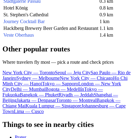
Stadtgalerie Passau
0.3 km
Hotel König
0.8 km
St. Stephen's Cathedral
0.9 km
Journey Cocktail Bar
1 km
Hacklberg Brewery Beer Garden and Restaurant
1.1 km
Veste Oberhaus
1.4 km
Other popular routes
Where travelers fly most — pick a route and check prices
New York City — Toronto
Seoul — Jeju City
Sao Paulo — Rio de
Janeiro
Sydney — Melbourne
New York City — Chicago
Ho Chi
Minh City — Hanoi
Tokyo — Sapporo
London — New York
City
Delhi — Mumbai
Bogota — Medellín
Tokyo —
Fukuoka
Bangkok — Phuket
Riyadh — Jeddah
Shanghai —
Beijing
Jakarta — Denpasar
Toronto — Montreal
Bangkok —
Chiang Mai
Kuala Lumpur — Singapore
Johannesburg — Cape
Town
Lima — Cusco
Things to see in nearby cities
Prater