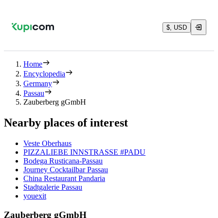
$, USD
Home
Encyclopedia
Germany
Passau
Zauberberg gGmbH
Nearby places of interest
Veste Oberhaus
PIZZALIEBE INNSTRASSE #PADU
Bodega Rusticana-Passau
Journey Cocktailbar Passau
China Restaurant Pandaria
Stadtgalerie Passau
youexit
Zauberberg gGmbH