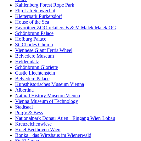
Kahlenberg Forest Rope Park
Flip Lab Schwechat
Kletterpark Purkersdorf
House of the Sea
Favoritner ZOO retailers B & M Malek Malek OG
Schönbrunn Palace
Hofburg Palace
St. Charles Church
Viennese Giant Ferris Wheel
Belvedere Museum
Heldenplatz
Schönbrunn Gloriette
Castle Liechtenstein
Belvedere Palace
Kunsthistorisches Museum Vienna
Albertina
Natural History Museum Vienna
Vienna Museum of Technology
Stadtsaal
Porgy & Bess
Nationalpark Donau-Auen - Eingang Wien-Lobau
Kreuzeichenwiese
Hotel Beethoven Wien
Bonka - das Wirtshaus im Wienerwald
Steffl Arena