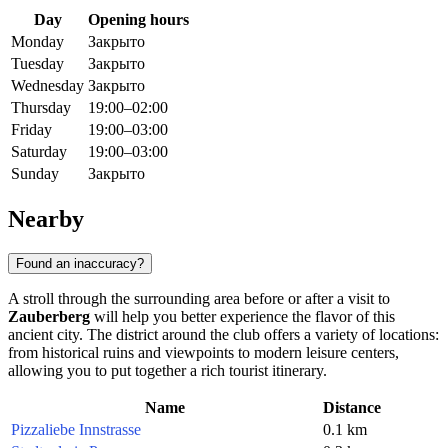
Day
Opening hours
Monday
Закрыто
Tuesday
Закрыто
Wednesday
Закрыто
Thursday
19:00–02:00
Friday
19:00–03:00
Saturday
19:00–03:00
Sunday
Закрыто
Nearby
Found an inaccuracy?
A stroll through the surrounding area before or after a visit to
Zauberberg
will help you better experience the flavor of this
ancient city. The district around the club offers a variety of locations:
from historical ruins and viewpoints to modern leisure centers,
allowing you to put together a rich tourist itinerary.
Name
Distance
Pizzaliebe Innstrasse
0.1 km