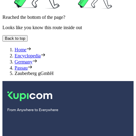
Reached the bottom of the page?
Looks like you know this route inside out
Back to top
Home
Encyclopedia
Germany
Passau
Zauberberg gGmbH
From Anywhere to Everywhere