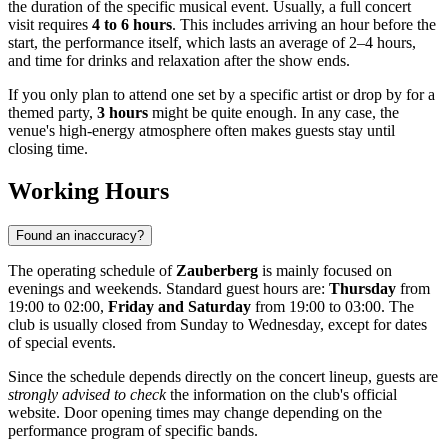
the duration of the specific musical event. Usually, a full concert
visit requires
4 to 6 hours
. This includes arriving an hour before the
start, the performance itself, which lasts an average of 2–4 hours,
and time for drinks and relaxation after the show ends.
If you only plan to attend one set by a specific artist or drop by for a
themed party,
3 hours
might be quite enough. In any case, the
venue's high-energy atmosphere often makes guests stay until
closing time.
Working Hours
Found an inaccuracy?
The operating schedule of
Zauberberg
is mainly focused on
evenings and weekends. Standard guest hours are:
Thursday
from
19:00 to 02:00,
Friday and Saturday
from 19:00 to 03:00. The
club is usually closed from Sunday to Wednesday, except for dates
of special events.
Since the schedule depends directly on the concert lineup, guests are
strongly advised to check
the information on the club's official
website. Door opening times may change depending on the
performance program of specific bands.