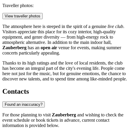
Traveller photos:
View traveller photos
The atmosphere here is steeped in the spirit of a genuine
live club
.
Visitors appreciate this place for its cozy interior, high-quality
equipment, and genre diversity — from high-energy rock to
atmospheric alternative. In addition to the main indoor hall,
Zauberberg
has an
open air
venue for events, making summer
concerts particularly appealing.
Thanks to its high ratings and the love of local residents, the club
has become an integral part of the city's evening life. People come
here not just for the music, but for genuine emotions, the chance to
discover new talents, and to spend time among like-minded people.
Contacts
Found an inaccuracy?
For those planning to visit
Zauberberg
and wishing to check the
event schedule or book tickets in advance, current contact
information is provided below.