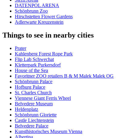
DATENPOL ARENA
Schönbrunn Zoo
Hirschstetten Flower Gardens
Adlerwarte Kreuzenstein
Things to see in nearby cities
Prater
Kahlenberg Forest Rope Park
Flip Lab Schwechat
Kletterpark Purkersdorf
House of the Sea
Favoritner ZOO retailers B & M Malek Malek OG
Schönbrunn Palace
Hofburg Palace
St. Charles Church
Viennese Giant Ferris Wheel
Belvedere Museum
Heldenplatz
Schönbrunn Gloriette
Castle Liechtenstein
Belvedere Palace
Kunsthistorisches Museum Vienna
Albertina