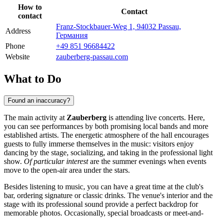
How to
Contact
contact
Franz-Stockbauer-Weg 1, 94032 Passau,
Address
Германия
Phone
+49 851 96684422
Website
zauberberg-passau.com
What to Do
Found an inaccuracy?
The main activity at
Zauberberg
is attending live concerts. Here,
you can see performances by both promising local bands and more
established artists. The energetic atmosphere of the hall encourages
guests to fully immerse themselves in the music: visitors enjoy
dancing by the stage, socializing, and taking in the professional light
show.
Of particular interest
are the summer evenings when events
move to the open-air area under the stars.
Besides listening to music, you can have a great time at the club's
bar, ordering signature or classic drinks. The venue's interior and the
stage with its professional sound provide a perfect backdrop for
memorable photos. Occasionally, special broadcasts or meet-and-