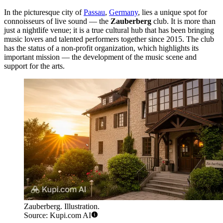
In the picturesque city of
Passau
,
Germany
, lies a unique spot for
connoisseurs of live sound — the
Zauberberg
club. It is more than
just a nightlife venue; it is a true cultural hub that has been bringing
music lovers and talented performers together since 2015. The club
has the status of a non-profit organization, which highlights its
important mission — the development of the music scene and
support for the arts.
Zauberberg. Illustration.
Source: Kupi.com AI