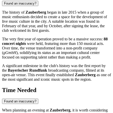
Found an inaccuracy?
The history of
Zauberberg
began in late 2015 when a group of
music enthusiasts decided to create a space for the development of
live music culture in the city. A suitable location was found in
February of that year, and by October, after signing the lease, the
club welcomed its first guests.
The very first year of operation proved to be a massive success:
88
concert nights
were held, featuring more than 150 musical acts.
Over time, the venue transformed into a non-profit company
(
gGmbH
), solidifying its status as an important cultural center
focused on supporting talent rather than making a profit.
A significant milestone in the club's history was the first report by
the
Bayerischer Rundfunk
broadcasting company, filmed at its
open-air venue. This event finally established
Zauberberg
as one of
the most significant and iconic music spots in the region.
Time Needed
Found an inaccuracy?
When planning an evening at
Zauberberg
, it is worth considering