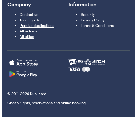
Company
Information
Contact us
Security
Travel guide
Privacy Policy
Popular destinations
Terms & Conditions
All airlines
All cities
© 2011–2026 Kupi.com
Cheap flights, reservations and online booking