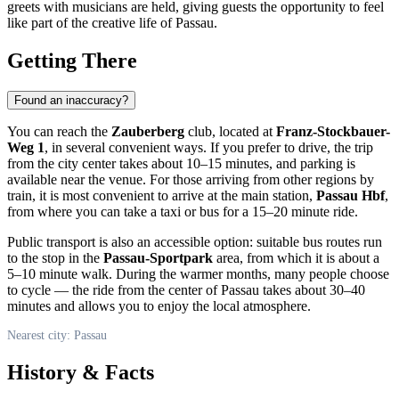
greets with musicians are held, giving guests the opportunity to feel
like part of the creative life of
Passau
.
Getting There
Found an inaccuracy?
You can reach the
Zauberberg
club, located at
Franz-Stockbauer-
Weg 1
, in several convenient ways. If you prefer to drive, the trip
from the city center takes about 10–15 minutes, and parking is
available near the venue. For those arriving from other regions by
train, it is most convenient to arrive at the main station,
Passau Hbf
,
from where you can take a taxi or bus for a 15–20 minute ride.
Public transport is also an accessible option: suitable bus routes run
to the stop in the
Passau-Sportpark
area, from which it is about a
5–10 minute walk. During the warmer months, many people choose
to cycle — the ride from the center of
Passau
takes about 30–40
minutes and allows you to enjoy the local atmosphere.
Nearest city: Passau
History & Facts