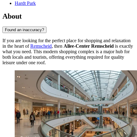
Hardt Park
About
Found an inaccuracy?
If you are looking for the perfect place for shopping and relaxation
in the heart of
Remscheid
, then
Allee-Center Remscheid
is exactly
what you need. This modern shopping complex is a major hub for
both locals and tourists, offering everything required for quality
leisure under one roof.