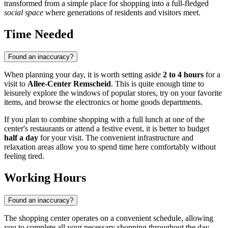
transformed from a simple place for shopping into a full-fledged
social space
where generations of residents and visitors meet.
Time Needed
Found an inaccuracy?
When planning your day, it is worth setting aside
2 to 4 hours
for a
visit to
Allee-Center Remscheid
. This is quite enough time to
leisurely explore the windows of popular stores, try on your favorite
items, and browse the electronics or home goods departments.
If you plan to combine shopping with a full lunch at one of the
center's restaurants or attend a festive event, it is better to budget
half a day
for your visit. The convenient infrastructure and
relaxation areas allow you to spend time here comfortably without
feeling tired.
Working Hours
Found an inaccuracy?
The shopping center operates on a convenient schedule, allowing
you to complete all your necessary shopping throughout the day.