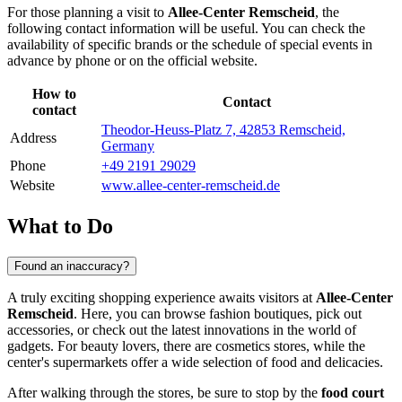
For those planning a visit to
Allee-Center Remscheid
, the
following contact information will be useful. You can check the
availability of specific brands or the schedule of special events in
advance by phone or on the official website.
How to
Contact
contact
Theodor-Heuss-Platz 7, 42853 Remscheid,
Address
Germany
Phone
+49 2191 29029
Website
www.allee-center-remscheid.de
What to Do
Found an inaccuracy?
A truly exciting shopping experience awaits visitors at
Allee-Center
Remscheid
. Here, you can browse fashion boutiques, pick out
accessories, or check out the latest innovations in the world of
gadgets. For beauty lovers, there are cosmetics stores, while the
center's supermarkets offer a wide selection of food and delicacies.
After walking through the stores, be sure to stop by the
food court