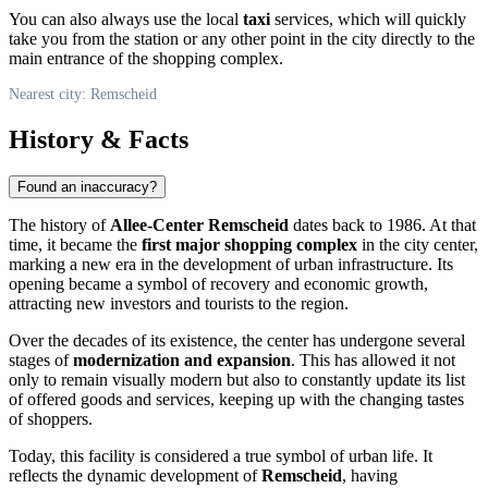
You can also always use the local
taxi
services, which will quickly
take you from the station or any other point in the city directly to the
main entrance of the shopping complex.
Nearest city: Remscheid
History & Facts
Found an inaccuracy?
The history of
Allee-Center Remscheid
dates back to 1986. At that
time, it became the
first major shopping complex
in the city center,
marking a new era in the development of urban infrastructure. Its
opening became a symbol of recovery and economic growth,
attracting new investors and tourists to the region.
Over the decades of its existence, the center has undergone several
stages of
modernization and expansion
. This has allowed it not
only to remain visually modern but also to constantly update its list
of offered goods and services, keeping up with the changing tastes
of shoppers.
Today, this facility is considered a true symbol of urban life. It
reflects the dynamic development of
Remscheid
, having