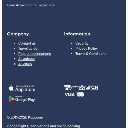
From Anywhere to Everywhere
Company
Information
Contact us
Security
Travel guide
Privacy Policy
Popular destinations
Terms & Conditions
All airlines
All cities
© 2011–2026 Kupi.com
Cheap flights, reservations and online booking