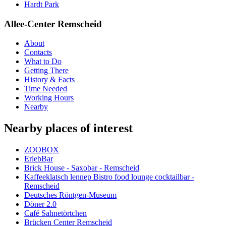
Hardt Park
Allee-Center Remscheid
About
Contacts
What to Do
Getting There
History & Facts
Time Needed
Working Hours
Nearby
Nearby places of interest
ZOOBOX
ErlebBar
Brick House - Saxobar - Remscheid
Kaffeeklatsch lennep Bistro food lounge cocktailbar -
Remscheid
Deutsches Röntgen-Museum
Döner 2.0
Café Sahnetörtchen
Brücken Center Remscheid