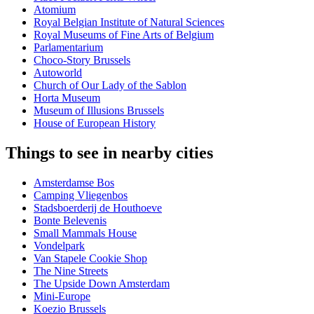
Atomium
Royal Belgian Institute of Natural Sciences
Royal Museums of Fine Arts of Belgium
Parlamentarium
Choco-Story Brussels
Autoworld
Church of Our Lady of the Sablon
Horta Museum
Museum of Illusions Brussels
House of European History
Things to see in nearby cities
Amsterdamse Bos
Camping Vliegenbos
Stadsboerderij de Houthoeve
Bonte Belevenis
Small Mammals House
Vondelpark
Van Stapele Cookie Shop
The Nine Streets
The Upside Down Amsterdam
Mini-Europe
Koezio Brussels