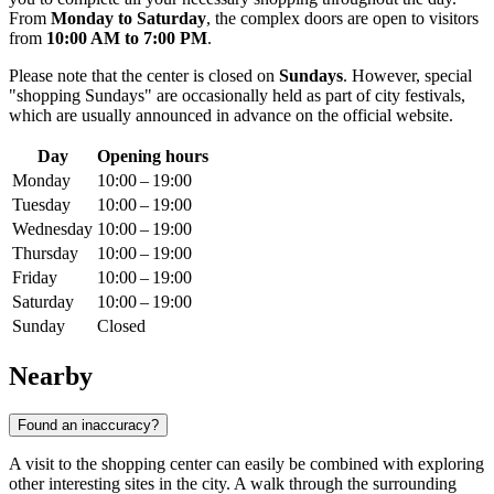
From
Monday to Saturday
, the complex doors are open to visitors
from
10:00 AM to 7:00 PM
.
Please note that the center is closed on
Sundays
. However, special
"shopping Sundays" are occasionally held as part of city festivals,
which are usually announced in advance on the official website.
Day
Opening hours
Monday
10:00 – 19:00
Tuesday
10:00 – 19:00
Wednesday
10:00 – 19:00
Thursday
10:00 – 19:00
Friday
10:00 – 19:00
Saturday
10:00 – 19:00
Sunday
Closed
Nearby
Found an inaccuracy?
A visit to the shopping center can easily be combined with exploring
other interesting sites in the city. A walk through the surrounding