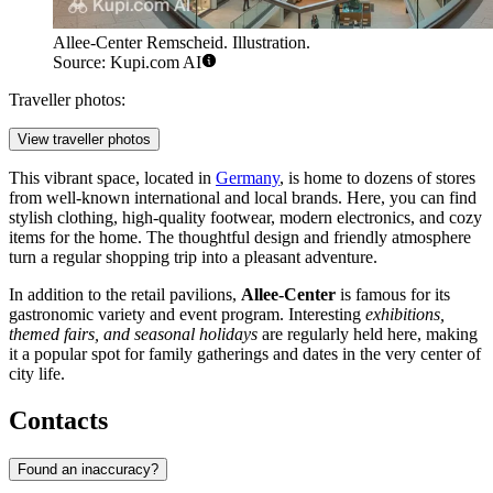
Allee-Center Remscheid. Illustration.
Source: Kupi.com AI
Traveller photos:
View traveller photos
This vibrant space, located in
Germany
, is home to dozens of stores
from well-known international and local brands. Here, you can find
stylish clothing, high-quality footwear, modern electronics, and cozy
items for the home. The thoughtful design and friendly atmosphere
turn a regular shopping trip into a pleasant adventure.
In addition to the retail pavilions,
Allee-Center
is famous for its
gastronomic variety and event program. Interesting
exhibitions,
themed fairs, and seasonal holidays
are regularly held here, making
it a popular spot for family gatherings and dates in the very center of
city life.
Contacts
Found an inaccuracy?