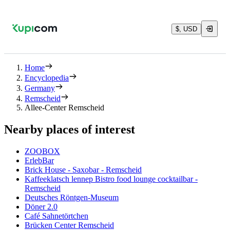
$, USD
Home
Encyclopedia
Germany
Remscheid
Allee-Center Remscheid
Nearby places of interest
ZOOBOX
ErlebBar
Brick House - Saxobar - Remscheid
Kaffeeklatsch lennep Bistro food lounge cocktailbar -
Remscheid
Deutsches Röntgen-Museum
Döner 2.0
Café Sahnetörtchen
Brücken Center Remscheid