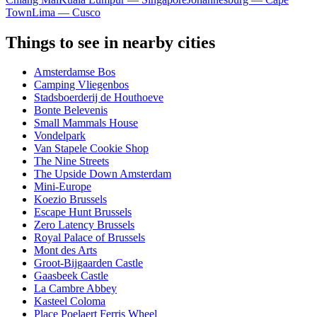
Town
Lima — Cusco
Things to see in nearby cities
Amsterdamse Bos
Camping Vliegenbos
Stadsboerderij de Houthoeve
Bonte Belevenis
Small Mammals House
Vondelpark
Van Stapele Cookie Shop
The Nine Streets
The Upside Down Amsterdam
Mini-Europe
Koezio Brussels
Escape Hunt Brussels
Zero Latency Brussels
Royal Palace of Brussels
Mont des Arts
Groot-Bijgaarden Castle
Gaasbeek Castle
La Cambre Abbey
Kasteel Coloma
Place Poelaert Ferris Wheel