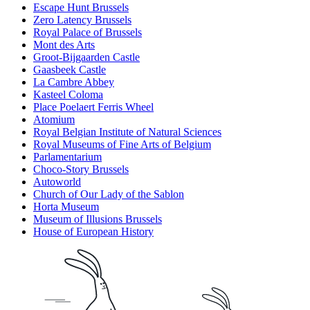
Escape Hunt Brussels
Zero Latency Brussels
Royal Palace of Brussels
Mont des Arts
Groot-Bijgaarden Castle
Gaasbeek Castle
La Cambre Abbey
Kasteel Coloma
Place Poelaert Ferris Wheel
Atomium
Royal Belgian Institute of Natural Sciences
Royal Museums of Fine Arts of Belgium
Parlamentarium
Choco-Story Brussels
Autoworld
Church of Our Lady of the Sablon
Horta Museum
Museum of Illusions Brussels
House of European History