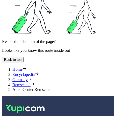
Reached the bottom of the page?
Looks like you know this route inside out
Back to top
Home
Encyclopedia
Germany
Remscheid
Allee-Center Remscheid