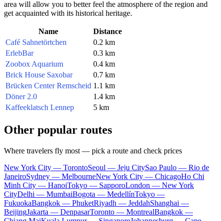
area will allow you to better feel the atmosphere of the region and
get acquainted with its historical heritage.
Name
Distance
Café Sahnetörtchen
0.2 km
ErlebBar
0.3 km
Zoobox Aquarium
0.4 km
Brick House Saxobar
0.7 km
Brücken Center Remscheid
1.1 km
Döner 2.0
1.4 km
Kaffeeklatsch Lennep
5 km
Other popular routes
Where travelers fly most — pick a route and check prices
New York City — Toronto
Seoul — Jeju City
Sao Paulo — Rio de
Janeiro
Sydney — Melbourne
New York City — Chicago
Ho Chi
Minh City — Hanoi
Tokyo — Sapporo
London — New York
City
Delhi — Mumbai
Bogota — Medellín
Tokyo —
Fukuoka
Bangkok — Phuket
Riyadh — Jeddah
Shanghai —
Beijing
Jakarta — Denpasar
Toronto — Montreal
Bangkok —
Chiang Mai
Kuala Lumpur — Singapore
Johannesburg — Cape