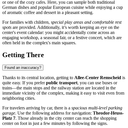
or one of the cozy cafes. Here, you can sample both traditional
German dishes and popular European cuisine while enjoying a cup
of aromatic coffee and dessert in a pleasant setting.
For families with children,
special play areas and comfortable rest
spots
are provided. Additionally, it’s worth keeping an eye on the
center's event calendar: you might accidentally come across an
engaging workshop, a seasonal fair, or a festive concert, which are
often held in the complex's main squares.
Getting There
Found an inaccuracy?
Thanks to its central location, getting to
Allee-Center Remscheid
is
quite easy. If you prefer
public transport
, you can use buses or
trains—the main stops and the railway station are located in the
immediate vicinity of the complex, making it easy to visit even from
neighboring cities.
For travelers arriving by car, there is a
spacious multi-level parking
garage
. Use the following address for navigation:
Theodor-Heuss-
Platz 7
. Those already in the city center can reach the shopping
center on foot in just a few minutes by following the signs.