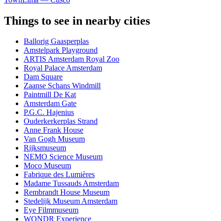
Things to see in nearby cities
Ballorig Gaasperplas
Amstelpark Playground
ARTIS Amsterdam Royal Zoo
Royal Palace Amsterdam
Dam Square
Zaanse Schans Windmill
Paintmill De Kat
Amsterdam Gate
P.G.C. Hajenius
Ouderkerkerplas Strand
Anne Frank House
Van Gogh Museum
Rijksmuseum
NEMO Science Museum
Moco Museum
Fabrique des Lumières
Madame Tussauds Amsterdam
Rembrandt House Museum
Stedelijk Museum Amsterdam
Eye Filmmuseum
WONDR Experience