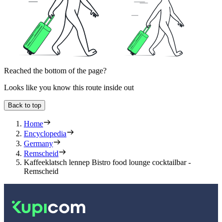
Reached the bottom of the page?
Looks like you know this route inside out
Back to top
Home
Encyclopedia
Germany
Remscheid
Kaffeeklatsch lennep Bistro food lounge cocktailbar -
Remscheid