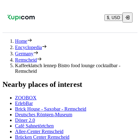
$, USD
Home
Encyclopedia
Germany
Remscheid
Kaffeeklatsch lennep Bistro food lounge cocktailbar -
Remscheid
Nearby places of interest
ZOOBOX
ErlebBar
Brick House - Saxobar - Remscheid
Deutsches Röntgen-Museum
Döner 2.0
Café Sahnetörtchen
Allee-Center Remscheid
Brücken Center Remscheid