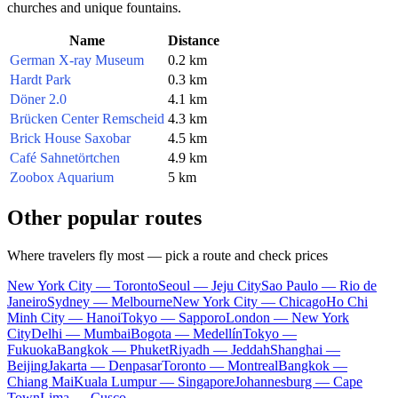
churches and unique fountains.
Name
Distance
German X-ray Museum
0.2 km
Hardt Park
0.3 km
Döner 2.0
4.1 km
Brücken Center Remscheid
4.3 km
Brick House Saxobar
4.5 km
Café Sahnetörtchen
4.9 km
Zoobox Aquarium
5 km
Other popular routes
Where travelers fly most — pick a route and check prices
New York City — Toronto
Seoul — Jeju City
Sao Paulo — Rio de
Janeiro
Sydney — Melbourne
New York City — Chicago
Ho Chi
Minh City — Hanoi
Tokyo — Sapporo
London — New York
City
Delhi — Mumbai
Bogota — Medellín
Tokyo —
Fukuoka
Bangkok — Phuket
Riyadh — Jeddah
Shanghai —
Beijing
Jakarta — Denpasar
Toronto — Montreal
Bangkok —
Chiang Mai
Kuala Lumpur — Singapore
Johannesburg — Cape
Town
Lima — Cusco