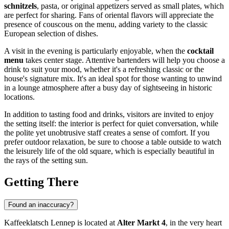
schnitzels
, pasta, or original appetizers served as small plates, which
are perfect for sharing. Fans of oriental flavors will appreciate the
presence of couscous on the menu, adding variety to the classic
European selection of dishes.
A visit in the evening is particularly enjoyable, when the
cocktail
menu
takes center stage. Attentive bartenders will help you choose a
drink to suit your mood, whether it's a refreshing classic or the
house's signature mix. It's an ideal spot for those wanting to unwind
in a lounge atmosphere after a busy day of sightseeing in historic
locations.
In addition to tasting food and drinks, visitors are invited to enjoy
the setting itself: the interior is perfect for quiet conversation, while
the polite yet unobtrusive staff creates a sense of comfort. If you
prefer outdoor relaxation, be sure to choose a table outside to watch
the leisurely life of the old square, which is especially beautiful in
the rays of the setting sun.
Getting There
Found an inaccuracy?
Kaffeeklatsch Lennep is located at
Alter Markt 4
, in the very heart