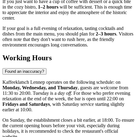
If you just want to have a cup of coffee with dessert or a quick bite
in the cozy bistro,
1–2 hours
will be sufficient. This is enough time
to appreciate the interior and enjoy the atmosphere of the historic
center.
If your goal is a full evening of relaxation, tasting cocktails and
dishes from the main menu, you should plan for
2–3 hours
. Visitors
often note that they don't want to rush here, as the friendly
environment encourages long conversations.
Working Hours
Found an inaccuracy?
Kaffeeklatsch Lennep operates on the following schedule: on
Monday, Wednesday, and Thursday
, guests are welcome from
11:30 to 20:00. Tuesday is a
day off
. For those who prefer evening
relaxation at the end of the week, the bar is open until 22:00 on
Fridays and Saturdays
, with Saturday service starting slightly
earlier at 10:00.
On Sunday, the establishment closes a bit earlier, at 18:00. To ensure
the current opening hours before your visit, especially during
holidays, it is recommended to check the restaurant's official
website.