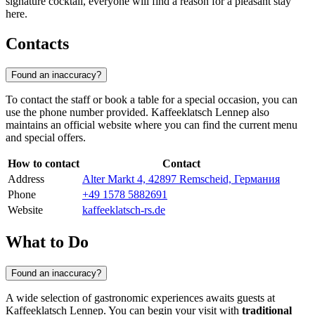
signature cocktail, everyone will find a reason for a pleasant stay
here.
Contacts
Found an inaccuracy?
To contact the staff or book a table for a special occasion, you can
use the phone number provided. Kaffeeklatsch Lennep also
maintains an official website where you can find the current menu
and special offers.
How to contact
Contact
Address
Alter Markt 4, 42897 Remscheid, Германия
Phone
+49 1578 5882691
Website
kaffeeklatsch-rs.de
What to Do
Found an inaccuracy?
A wide selection of gastronomic experiences awaits guests at
Kaffeeklatsch Lennep. You can begin your visit with
traditional