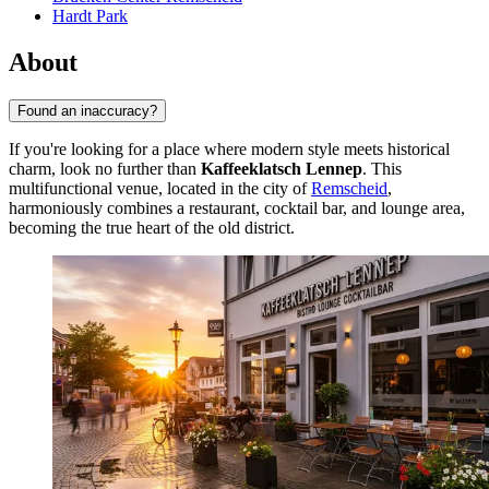
Hardt Park
About
Found an inaccuracy?
If you're looking for a place where modern style meets historical
charm, look no further than
Kaffeeklatsch Lennep
. This
multifunctional venue, located in the city of
Remscheid
,
harmoniously combines a restaurant, cocktail bar, and lounge area,
becoming the true heart of the old district.