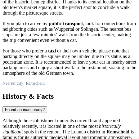
of the historic Lennep district. Thanks to its central location on the
old town's market square, it is the perfect spot to conclude a walk
through the picturesque streets.
If you plan to arrive by
public transport
, look for connections from
neighboring cities such as Wuppertal or Solingen. The nearest bus
stops are just a few minutes' walk from the historic center, making
the trip convenient even without a car.
For those who prefer a
taxi
or their own vehicle, please note that
parking directly on the square may be limited due to its status as a
pedestrian zone. It is recommended to leave your car in nearby street
parking areas and enjoy a short walk to the restaurant, soaking in the
atmosphere of the old German town.
Nearest city: Remscheid
History & Facts
Found an inaccuracy?
Although the establishment under its current brand appeared
relatively recently, it is located in one of the most
historically
significant
spots in the region. The Lennep district in
Remscheid
is
famous for its authentic medieval layout and romantic atmosphere,