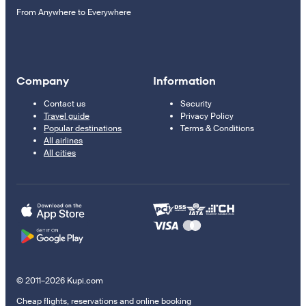
From Anywhere to Everywhere
Company
Information
Contact us
Security
Travel guide
Privacy Policy
Popular destinations
Terms & Conditions
All airlines
All cities
© 2011–2026 Kupi.com
Cheap flights, reservations and online booking