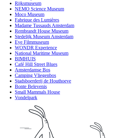
Rijksmuseum
NEMO Science Museum
Moco Museum
Fabrique des Lumières
Madame Tussauds Amsterdam
Rembrandt House Museum
Stedelijk Museum Amsterdam
Eye Filmmuseum
WONDR Experience
National Maritime Museum
BIMHUIS
Café Hill Street Blues
Amsterdamse Bos
Camping Vliegenbos
Stadsboerderij de Houthoeve
Bonte Belevenis
Small Mammals House
Vondelpark