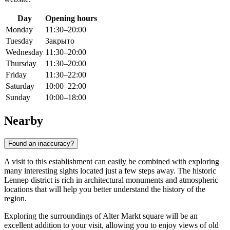
Day
Opening hours
Monday
11:30–20:00
Tuesday
Закрыто
Wednesday
11:30–20:00
Thursday
11:30–20:00
Friday
11:30–22:00
Saturday
10:00–22:00
Sunday
10:00–18:00
Nearby
Found an inaccuracy?
A visit to this establishment can easily be combined with exploring
many interesting sights located just a few steps away. The historic
Lennep district is rich in architectural monuments and atmospheric
locations that will help you better understand the history of the
region.
Exploring the surroundings of Alter Markt square will be an
excellent addition to your visit, allowing you to enjoy views of old