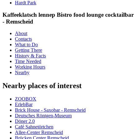
Hardt Park
Kaffeeklatsch lennep Bistro food lounge cocktailbar
- Remscheid
About
Contacts
What to Do
Getting There
History & Facts
Time Needed
Working Hours
Nearby
Nearby places of interest
ZOOBOX
ErlebBar
Brick House - Saxobar - Remscheid
Deutsches Röntgen-Museum
Döner 2.0
Café Sahnetörtchen
Allee-Center Remscheid
Brücken Center Remscheid