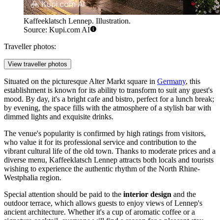
Kaffeeklatsch Lennep. Illustration.
Source: Kupi.com AI
Traveller photos:
View traveller photos
Situated on the picturesque Alter Markt square in
Germany
, this
establishment is known for its ability to transform to suit any guest's
mood. By day, it's a bright cafe and bistro, perfect for a lunch break;
by evening, the space fills with the atmosphere of a stylish bar with
dimmed lights and exquisite drinks.
The venue's popularity is confirmed by high ratings from visitors,
who value it for its professional service and contribution to the
vibrant cultural life of the old town. Thanks to moderate prices and a
diverse menu, Kaffeeklatsch Lennep attracts both locals and tourists
wishing to experience the authentic rhythm of the North Rhine-
Westphalia region.
Special attention should be paid to the
interior design
and the
outdoor terrace, which allows guests to enjoy views of Lennep's
ancient architecture. Whether it's a cup of aromatic coffee or a