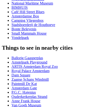
National Maritime Museum
BIMHUIS
Café Hill Street Blues
Amsterdamse Bos
Camping Vliegenbos
Stadsboerderij de Houthoeve
Bonte Belevenis
Small Mammals House
Vondelpark
Things to see in nearby cities
Ballorig Gaasperplas
Amstelpark Playground
ARTIS Amsterdam Royal Zoo
Royal Palace Amsterdam
Dam Square
Zaanse Schans Windmill
Paintmill De Kat
Amsterdam Gate
P.G.C. Hajenius
Ouderkerkerplas Strand
Anne Frank House
Van Gogh Museum