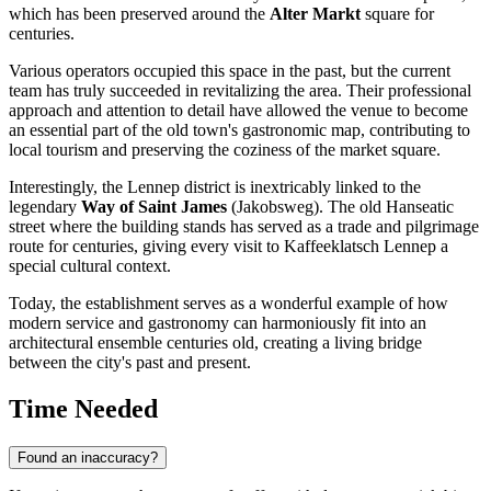
which has been preserved around the
Alter Markt
square for
centuries.
Various operators occupied this space in the past, but the current
team has truly succeeded in revitalizing the area. Their professional
approach and attention to detail have allowed the venue to become
an essential part of the old town's gastronomic map, contributing to
local tourism and preserving the coziness of the market square.
Interestingly, the Lennep district is inextricably linked to the
legendary
Way of Saint James
(Jakobsweg). The old Hanseatic
street where the building stands has served as a trade and pilgrimage
route for centuries, giving every visit to Kaffeeklatsch Lennep a
special cultural context.
Today, the establishment serves as a wonderful example of how
modern service and gastronomy can harmoniously fit into an
architectural ensemble centuries old, creating a living bridge
between the city's past and present.
Time Needed
Found an inaccuracy?