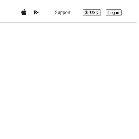
Support
$, USD
Log in