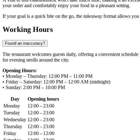
your order and comfortably enjoy your food in a pleasant setting.
If your goal is a quick bite on the go, the
takeaway
format allows you t
Working Hours
Found an inaccuracy?
The restaurant welcomes guests daily, offering a convenient schedule f
for evening strolls around the city.
Opening Hours:
• Monday – Thursday: 12:00 PM – 11:00 PM
• Friday – Saturday: 12:00 PM – 12:00 AM (midnight)
• Sunday: 2:00 PM – 10:00 PM
Day
Opening hours
Monday
12:00 – 23:00
Tuesday
12:00 – 23:00
Wednesday
12:00 – 23:00
Thursday
12:00 – 23:00
Friday
12:00 – 12:00