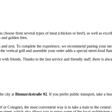
can choose from several types of meat (chicken or beef), as well as excel
 and golden fries.
ess and zest. To complete the experience, we recommend pairing your me
e vertical grill and assemble your order adds a special street-food flair 
r with friends. Thanks to the fast service and friendly staff, there is a
the city at
Bismarckstraße 92
. If you prefer public transport, take a bu
rf or Cologne), the most convenient way is to take a train to the central 
e street, which also allows you to enjoy some of the local architecture 