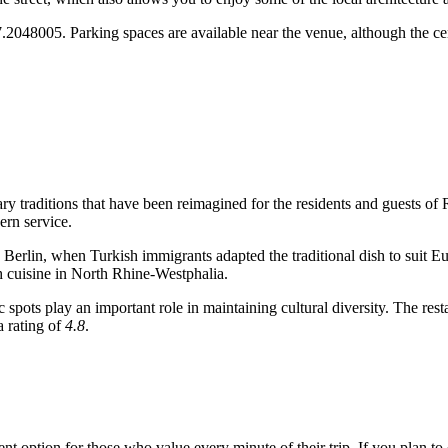
.2048005. Parking spaces are available near the venue, although the cen
nary traditions that have been reimagined for the residents and guests of
ern service.
 Berlin, when Turkish immigrants adapted the traditional dish to suit E
sh cuisine in North Rhine-Westphalia.
 spots play an important role in maintaining cultural diversity. The res
a rating of
4.8
.
ent option for those who value every minute of their trip. If you plan to