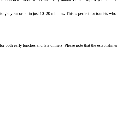
o get your order in just 10–20 minutes. This is perfect for tourists who 
or both early lunches and late dinners. Please note that the establishm