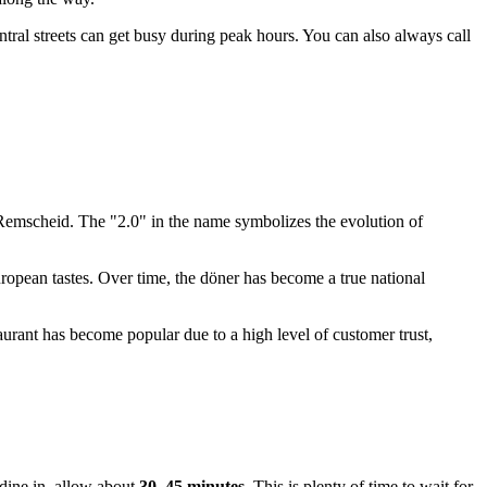
tral streets can get busy during peak hours. You can also always call
Remscheid
. The "2.0" in the name symbolizes the evolution of
uropean tastes. Over time, the döner has become a true national
taurant has become popular due to a high level of customer trust,
 dine in, allow about
30–45 minutes
. This is plenty of time to wait for