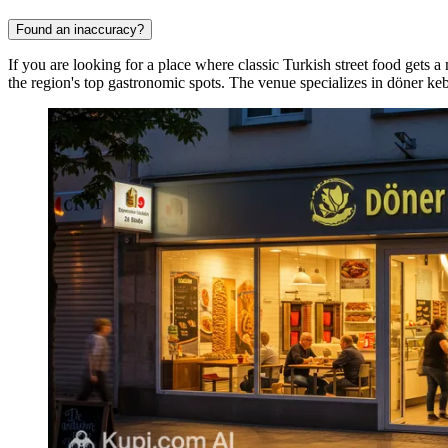
Found an inaccuracy?
If you are looking for a place where classic Turkish street food gets a
the region's top gastronomic spots. The venue specializes in döner ke