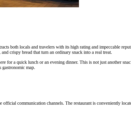
tracts both locals and travelers with its high rating and impeccable repu
and crispy bread that turn an ordinary snack into a real treat.
ere for a quick lunch or an evening dinner. This is not just another snac
y's gastronomic map.
he official communication channels. The restaurant is conveniently loc