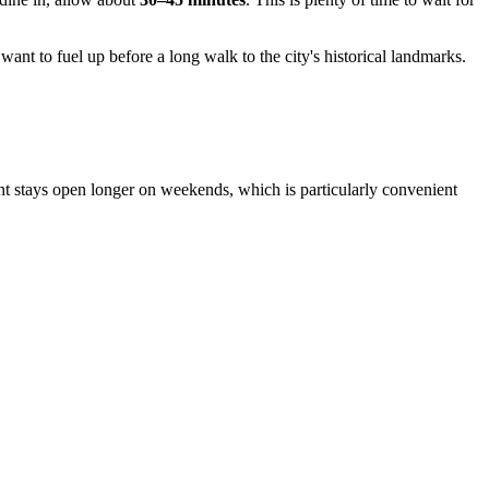
want to fuel up before a long walk to the city's historical landmarks.
ent stays open longer on weekends, which is particularly convenient