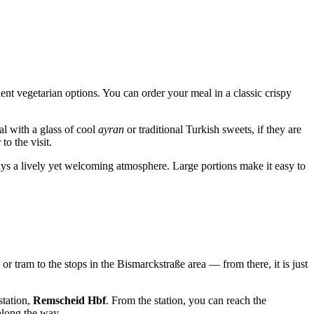
lent vegetarian options. You can order your meal in a classic crispy
al with a glass of cool
ayran
or traditional Turkish sweets, if they are
to the visit.
lways a lively yet welcoming atmosphere. Large portions make it easy to
s or tram to the stops in the Bismarckstraße area — from there, it is just
station,
Remscheid Hbf
. From the station, you can reach the
along the way.