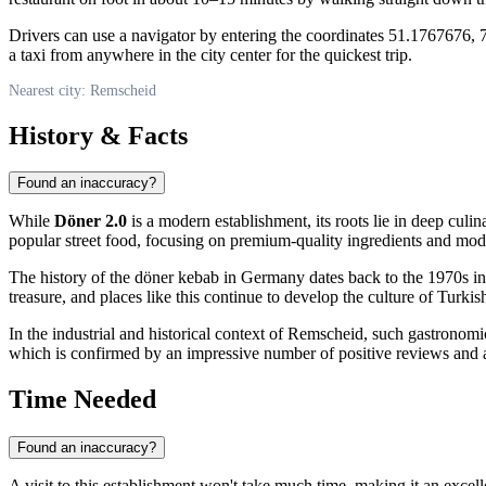
Drivers can use a navigator by entering the coordinates 51.1767676, 7
a taxi from anywhere in the city center for the quickest trip.
Nearest city: Remscheid
History & Facts
Found an inaccuracy?
While
Döner 2.0
is a modern establishment, its roots lie in deep culi
popular street food, focusing on premium-quality ingredients and mod
The history of the döner kebab in
Germany
dates back to the 1970s in
treasure, and places like this continue to develop the culture of Turki
In the industrial and historical context of Remscheid, such gastronomic
which is confirmed by an impressive number of positive reviews and 
Time Needed
Found an inaccuracy?
A visit to this establishment won't take much time, making it an excell