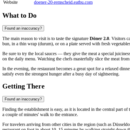
Website
doener-20-remscheid.eatbu.com
What to Do
Found an inaccuracy?
The main reason to visit is to taste the signature
Döner 2.0
. Visitors 
bun, in a thin wrap (durum), or on a plate served with fresh vegetables
Be sure to try the local sauces — they give the meat a special juicin
on the daily menu. Watching the chefs masterfully slice the meat from th
In the evening, the restaurant becomes a great spot for a relaxed dinne
satisfy even the strongest hunger after a busy day of sightseeing.
Getting There
Found an inaccuracy?
Finding the establishment is easy, as it is located in the central part of 
a couple of minutes' walk to the entrance.
For travelers arriving from other cities in the region (such as Düsseldo
restaurant on foot in about 10–15 minutes by walking straight down th