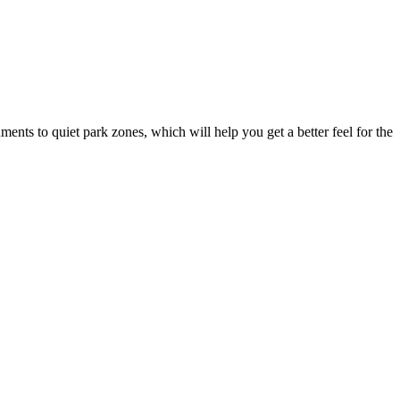
uments to quiet park zones, which will help you get a better feel for the