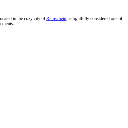
located in the cozy city of
Remscheid
, is rightfully considered one of
edients.