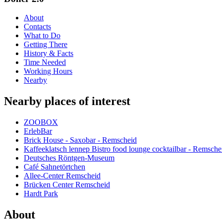
About
Contacts
What to Do
Getting There
History & Facts
Time Needed
Working Hours
Nearby
Nearby places of interest
ZOOBOX
ErlebBar
Brick House - Saxobar - Remscheid
Kaffeeklatsch lennep Bistro food lounge cocktailbar - Remsche
Deutsches Röntgen-Museum
Café Sahnetörtchen
Allee-Center Remscheid
Brücken Center Remscheid
Hardt Park
About