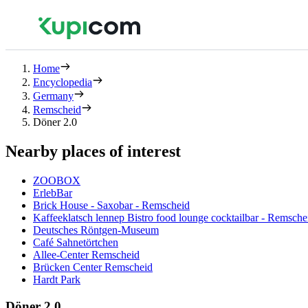
Home
Encyclopedia
Germany
Remscheid
Döner 2.0
Nearby places of interest
ZOOBOX
ErlebBar
Brick House - Saxobar - Remscheid
Kaffeeklatsch lennep Bistro food lounge cocktailbar - Remsche
Deutsches Röntgen-Museum
Café Sahnetörtchen
Allee-Center Remscheid
Brücken Center Remscheid
Hardt Park
Döner 2.0