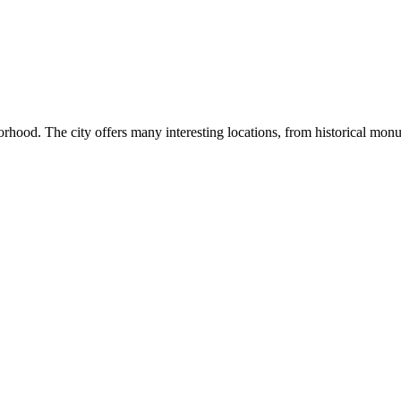
hborhood. The city offers many interesting locations, from historical mon