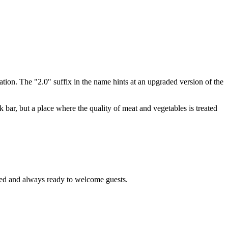
tation. The "2.0" suffix in the name hints at an upgraded version of the
k bar, but a place where the quality of meat and vegetables is treated
ated and always ready to welcome guests.