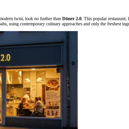
 modern twist, look no further than
Döner 2.0
. This popular restaurant, 
babs, using contemporary culinary approaches and only the freshest ingr