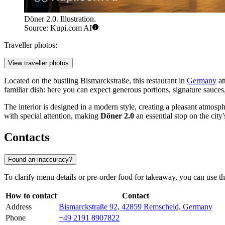
Döner 2.0. Illustration.
Source: Kupi.com AI
Traveller photos:
View traveller photos
Located on the bustling Bismarckstraße, this restaurant in
Germany
at
familiar dish: here you can expect generous portions, signature sauces, 
The interior is designed in a modern style, creating a pleasant atmosph
with special attention, making
Döner 2.0
an essential stop on the cit
Contacts
Found an inaccuracy?
To clarify menu details or pre-order food for takeaway, you can use t
How to contact
Contact
Address
Bismarckstraße 92, 42859 Remscheid, Germany
Phone
+49 2191 8907822