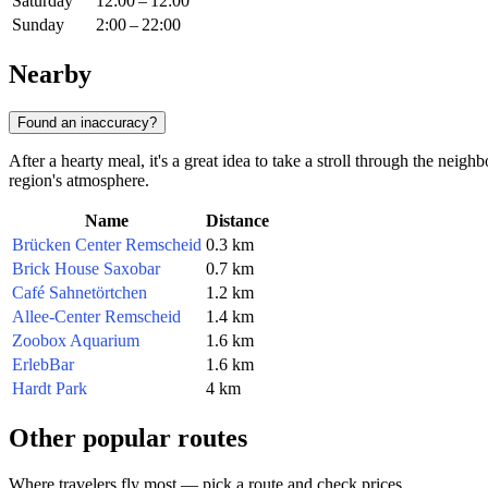
Saturday
12:00 – 12:00
Sunday
2:00 – 22:00
Nearby
Found an inaccuracy?
After a hearty meal, it's a great idea to take a stroll through the neig
region's atmosphere.
Name
Distance
Brücken Center Remscheid
0.3 km
Brick House Saxobar
0.7 km
Café Sahnetörtchen
1.2 km
Allee-Center Remscheid
1.4 km
Zoobox Aquarium
1.6 km
ErlebBar
1.6 km
Hardt Park
4 km
Other popular routes
Where travelers fly most — pick a route and check prices